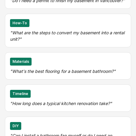
"Do I need a permit to finish my basement in Vancouver?"
How-To
"What are the steps to convert my basement into a rental
unit?"
Materials
"What's the best flooring for a basement bathroom?"
Timeline
"How long does a typical kitchen renovation take?"
DIY
"Can I install a bathroom fan myself or do I need an