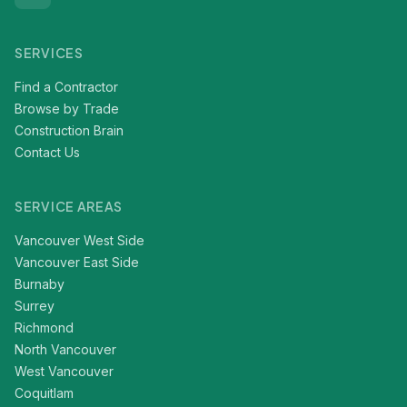
SERVICES
Find a Contractor
Browse by Trade
Construction Brain
Contact Us
SERVICE AREAS
Vancouver West Side
Vancouver East Side
Burnaby
Surrey
Richmond
North Vancouver
West Vancouver
Coquitlam