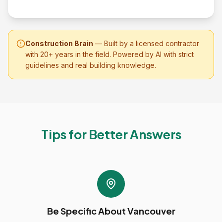
Construction Brain
— Built by a licensed contractor
with 20+ years in the field. Powered by AI with strict
guidelines and real building knowledge.
Tips for Better Answers
Be Specific About Vancouver