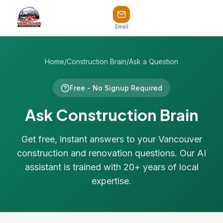
Email
Home
/
Construction Brain
/
Ask a Question
Free - No Signup Required
Ask Construction Brain
Get free, instant answers to your Vancouver
construction and renovation questions. Our AI
assistant is trained with 20+ years of local
expertise.