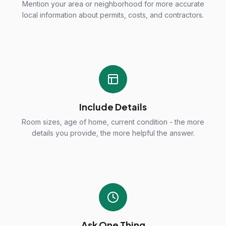
Mention your area or neighborhood for more accurate
local information about permits, costs, and contractors.
Include Details
Room sizes, age of home, current condition - the more
details you provide, the more helpful the answer.
Ask One Thing