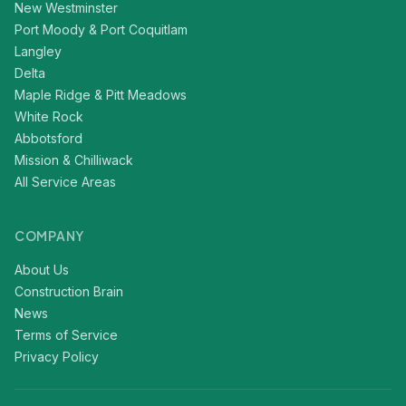
New Westminster
Port Moody & Port Coquitlam
Langley
Delta
Maple Ridge & Pitt Meadows
White Rock
Abbotsford
Mission & Chilliwack
All Service Areas
COMPANY
About Us
Construction Brain
News
Terms of Service
Privacy Policy