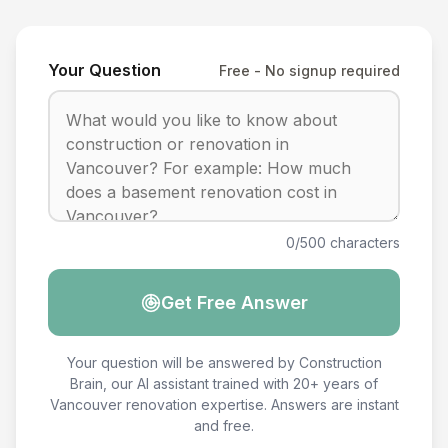
Your Question
Free - No signup required
0/500 characters
Get Free Answer
Your question will be answered by Construction
Brain, our AI assistant trained with 20+ years of
Vancouver renovation expertise. Answers are instant
and free.