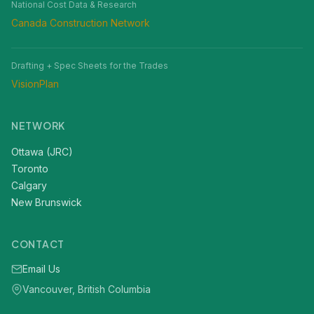
National Cost Data & Research
Canada Construction Network
Drafting + Spec Sheets for the Trades
VisionPlan
NETWORK
Ottawa (JRC)
Toronto
Calgary
New Brunswick
CONTACT
Email Us
Vancouver, British Columbia