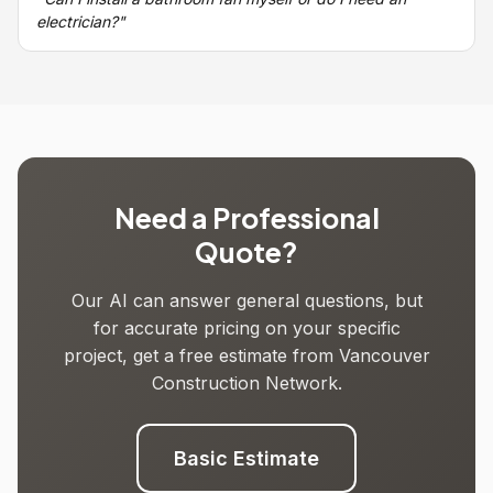
electrician?"
Need a Professional
Quote?
Our AI can answer general questions, but
for accurate pricing on your specific
project, get a free estimate from Vancouver
Construction Network.
Basic Estimate