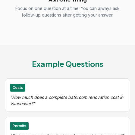
Focus on one question at a time. You can always ask
follow-up questions after getting your answer.
Example Questions
Costs
"How much does a complete bathroom renovation cost in
Vancouver?"
Permits