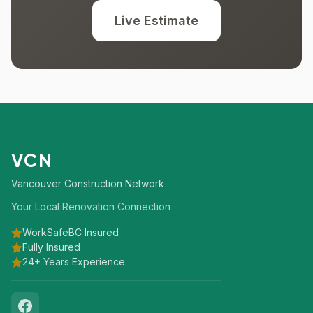
Live Estimate
VCN
Vancouver Construction Network
Your Local Renovation Connection
WorkSafeBC Insured
Fully Insured
24+ Years Experience