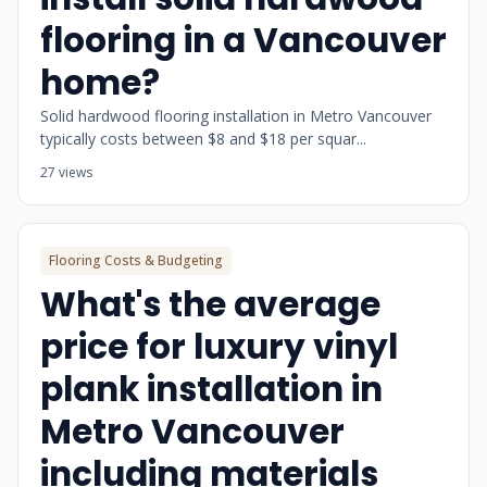
flooring in a Vancouver
home?
Solid hardwood flooring installation in Metro Vancouver
typically costs between $8 and $18 per squar...
27 views
Flooring Costs & Budgeting
What's the average
price for luxury vinyl
plank installation in
Metro Vancouver
including materials