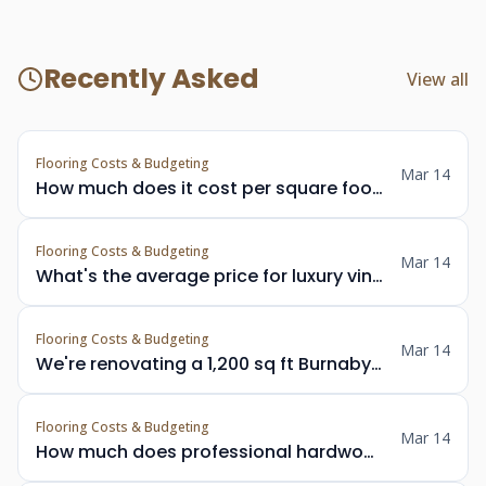
Recently Asked
View all
Flooring Costs & Budgeting
Mar 14
How much does it cost per square foot to install solid hardwood flooring in a Vancouver home?
Flooring Costs & Budgeting
Mar 14
What's the average price for luxury vinyl plank installation in Metro Vancouver including materials and labour?
Flooring Costs & Budgeting
Mar 14
We're renovating a 1,200 sq ft Burnaby rancher — what should we budget for new hardwood floors throughout?
Flooring Costs & Budgeting
Mar 14
How much does professional hardwood floor refinishing cost in Vancouver per square foot?