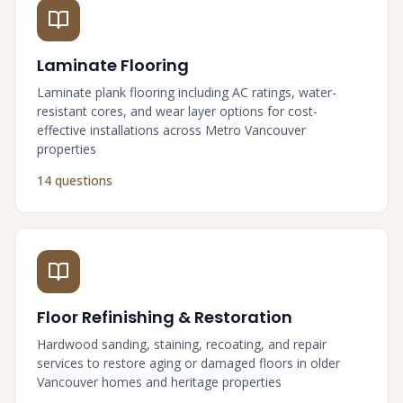
Laminate Flooring
Laminate plank flooring including AC ratings, water-
resistant cores, and wear layer options for cost-
effective installations across Metro Vancouver
properties
14 questions
Floor Refinishing & Restoration
Hardwood sanding, staining, recoating, and repair
services to restore aging or damaged floors in older
Vancouver homes and heritage properties