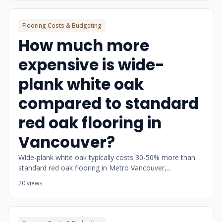
Flooring Costs & Budgeting
How much more
expensive is wide-
plank white oak
compared to standard
red oak flooring in
Vancouver?
Wide-plank white oak typically costs 30-50% more than
standard red oak flooring in Metro Vancouver,...
20 views