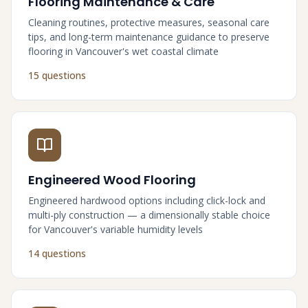
Flooring Maintenance & Care
Cleaning routines, protective measures, seasonal care
tips, and long-term maintenance guidance to preserve
flooring in Vancouver's wet coastal climate
15 questions
Engineered Wood Flooring
Engineered hardwood options including click-lock and
multi-ply construction — a dimensionally stable choice
for Vancouver's variable humidity levels
14 questions