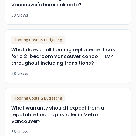
Vancouver's humid climate?
39 views
Flooring Costs & Budgeting
What does a full flooring replacement cost
for a 2-bedroom Vancouver condo — LVP
throughout including transitions?
38 views
Flooring Costs & Budgeting
What warranty should I expect from a
reputable flooring installer in Metro
Vancouver?
38 views