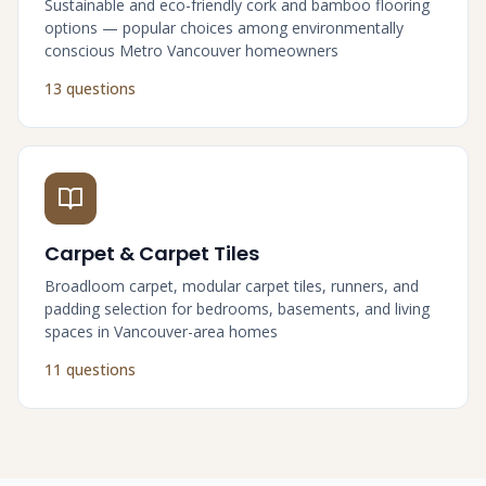
Sustainable and eco-friendly cork and bamboo flooring
options — popular choices among environmentally
conscious Metro Vancouver homeowners
13 questions
Carpet & Carpet Tiles
Broadloom carpet, modular carpet tiles, runners, and
padding selection for bedrooms, basements, and living
spaces in Vancouver-area homes
11 questions