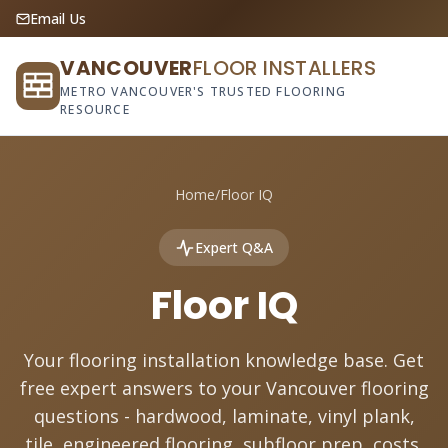
Email Us
VANCOUVER
FLOOR INSTALLERS
METRO VANCOUVER'S TRUSTED FLOORING
RESOURCE
Home
/
Floor IQ
Expert Q&A
Floor IQ
Your flooring installation knowledge base. Get
free expert answers to your Vancouver flooring
questions - hardwood, laminate, vinyl plank,
tile, engineered flooring, subfloor prep, costs,