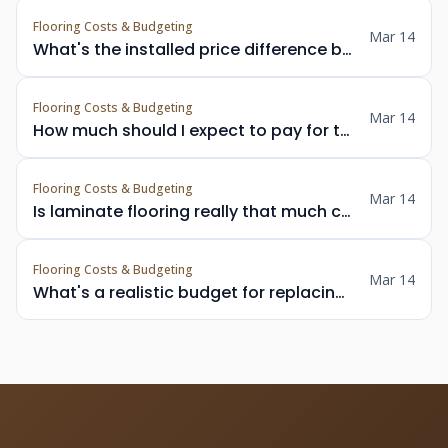
Flooring Costs & Budgeting
Mar 14
What's the installed price difference between engineered hardwood and solid hardwood in the Vancouver area?
Flooring Costs & Budgeting
Mar 14
How much should I expect to pay for tile floor installation in a Vancouver bathroom including removal of old flooring?
Flooring Costs & Budgeting
Mar 14
Is laminate flooring really that much cheaper than LVP in Metro Vancouver, and by how much per square foot?
Flooring Costs & Budgeting
Mar 14
What's a realistic budget for replacing carpet with hardwood in a 3-bedroom Surrey home?