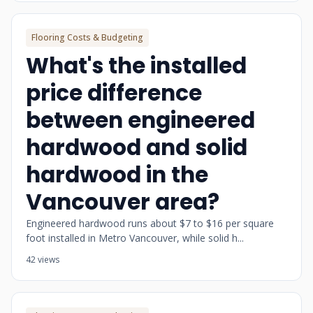
Flooring Costs & Budgeting
What's the installed
price difference
between engineered
hardwood and solid
hardwood in the
Vancouver area?
Engineered hardwood runs about $7 to $16 per square
foot installed in Metro Vancouver, while solid h...
42 views