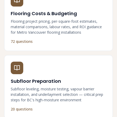
Flooring Costs & Budgeting
Flooring project pricing, per-square-foot estimates,
material comparisons, labour rates, and ROI guidance
for Metro Vancouver flooring installations
72 questions
Subfloor Preparation
Subfloor leveling, moisture testing, vapour barrier
installation, and underlayment selection — critical prep
steps for BC's high-moisture environment
20 questions