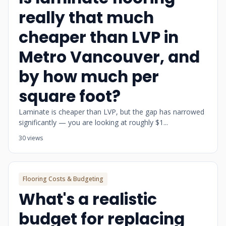
really that much
cheaper than LVP in
Metro Vancouver, and
by how much per
square foot?
Laminate is cheaper than LVP, but the gap has narrowed
significantly — you are looking at roughly $1...
30 views
Flooring Costs & Budgeting
What's a realistic
budget for replacing