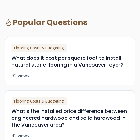
Popular Questions
Flooring Costs & Budgeting
What does it cost per square foot to install
natural stone flooring in a Vancouver foyer?
92 views
Flooring Costs & Budgeting
What's the installed price difference between
engineered hardwood and solid hardwood in
the Vancouver area?
42 views