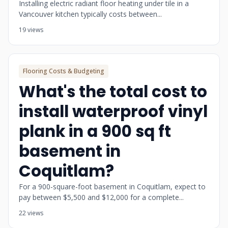
Installing electric radiant floor heating under tile in a
Vancouver kitchen typically costs between...
19 views
Flooring Costs & Budgeting
What's the total cost to
install waterproof vinyl
plank in a 900 sq ft
basement in
Coquitlam?
For a 900-square-foot basement in Coquitlam, expect to
pay between $5,500 and $12,000 for a complete...
22 views