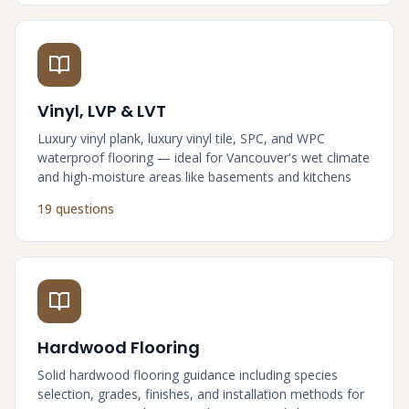
Vinyl, LVP & LVT
Luxury vinyl plank, luxury vinyl tile, SPC, and WPC
waterproof flooring — ideal for Vancouver's wet climate
and high-moisture areas like basements and kitchens
19 questions
Hardwood Flooring
Solid hardwood flooring guidance including species
selection, grades, finishes, and installation methods for