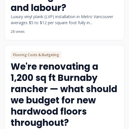
and labour?
Luxury vinyl plank (LVP) installation in Metro Vancouver
averages $5 to $12 per square foot fully in...
28 views
Flooring Costs & Budgeting
We're renovating a
1,200 sq ft Burnaby
rancher — what should
we budget for new
hardwood floors
throughout?