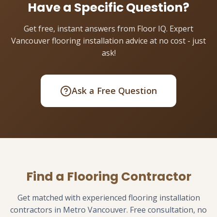
Have a Specific Question?
Get free, instant answers from Floor IQ. Expert
Vancouver flooring installation advice at no cost - just
ask!
Ask a Free Question
Find a Flooring Contractor
Get matched with experienced flooring installation
contractors in Metro Vancouver. Free consultation, no