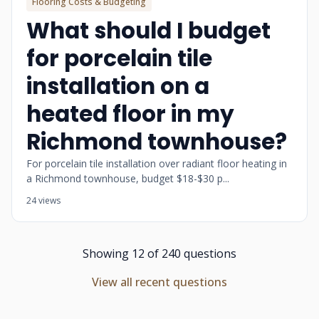
Flooring Costs & Budgeting
What should I budget
for porcelain tile
installation on a
heated floor in my
Richmond townhouse?
For porcelain tile installation over radiant floor heating in
a Richmond townhouse, budget $18-$30 p...
24 views
Showing 12 of 240 questions
View all recent questions