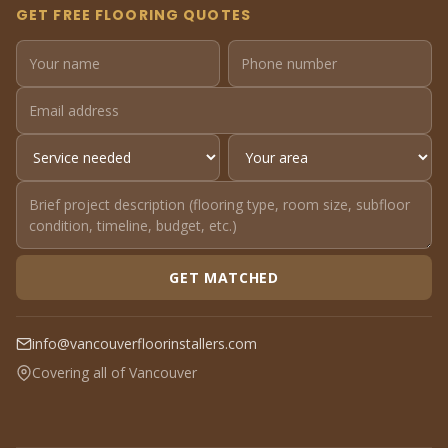
GET FREE FLOORING QUOTES
GET MATCHED
info@vancouverfloorinstallers.com
Covering all of Vancouver