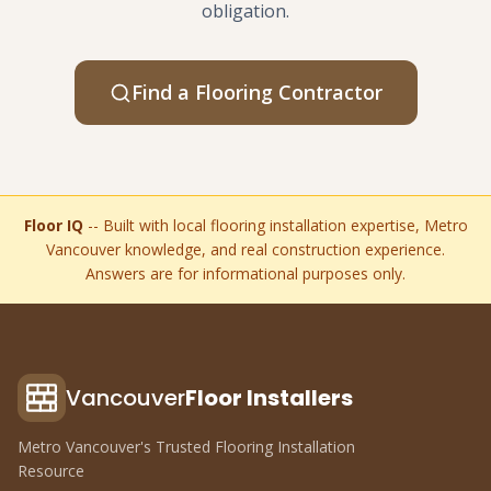
obligation.
Find a Flooring Contractor
Floor IQ
-- Built with local flooring installation expertise, Metro
Vancouver knowledge, and real construction experience.
Answers are for informational purposes only.
Vancouver
Floor Installers
Metro Vancouver's Trusted Flooring Installation
Resource