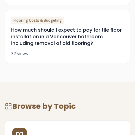
Flooring Costs & Budgeting
How much should I expect to pay for tile floor
installation in a Vancouver bathroom
including removal of old flooring?
37 views
Browse by Topic