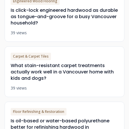
Engineered Wood Flooring
Is click-lock engineered hardwood as durable
as tongue-and-groove for a busy Vancouver
household?
39 views
Carpet & Carpet Tiles
What stain-resistant carpet treatments
actually work well in a Vancouver home with
kids and dogs?
39 views
Floor Refinishing & Restoration
Is oil-based or water-based polyurethane
better for refinishing hardwood in