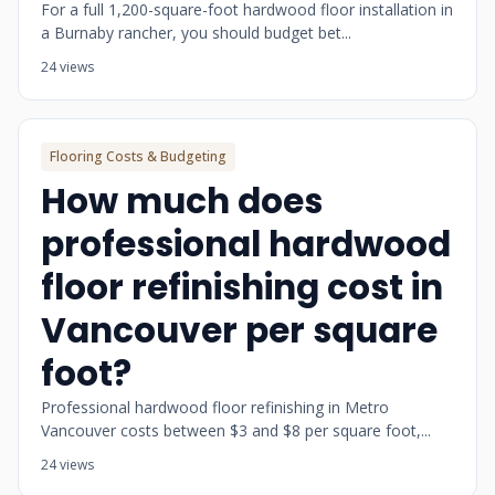
For a full 1,200-square-foot hardwood floor installation in
a Burnaby rancher, you should budget bet...
24 views
Flooring Costs & Budgeting
How much does
professional hardwood
floor refinishing cost in
Vancouver per square
foot?
Professional hardwood floor refinishing in Metro
Vancouver costs between $3 and $8 per square foot,...
24 views