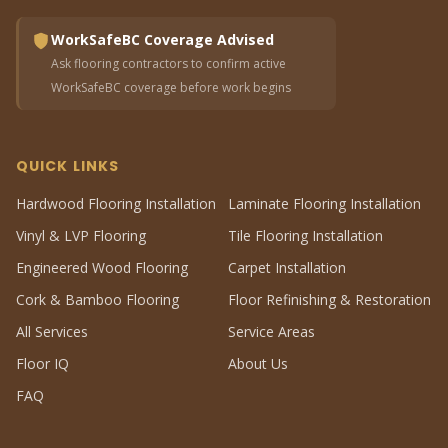
WorkSafeBC Coverage Advised
Ask flooring contractors to confirm active
WorkSafeBC coverage before work begins
QUICK LINKS
Hardwood Flooring Installation
Laminate Flooring Installation
Vinyl & LVP Flooring
Tile Flooring Installation
Engineered Wood Flooring
Carpet Installation
Cork & Bamboo Flooring
Floor Refinishing & Restoration
All Services
Service Areas
Floor IQ
About Us
FAQ