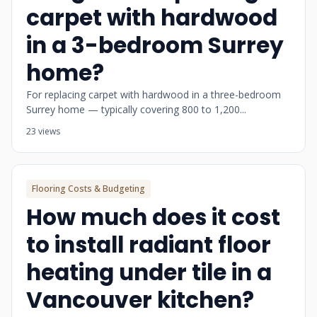
carpet with hardwood
in a 3-bedroom Surrey
home?
For replacing carpet with hardwood in a three-bedroom
Surrey home — typically covering 800 to 1,200...
23 views
Flooring Costs & Budgeting
How much does it cost
to install radiant floor
heating under tile in a
Vancouver kitchen?