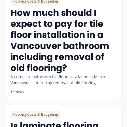
Flooring Costs & Budgeting
How much should I
expect to pay for tile
floor installation in a
Vancouver bathroom
including removal of
old flooring?
A complete bathroom tile floor installation in Metro
Vancouver — including removal of old flooring,...
37 views
Flooring Costs & Budgeting
Is laminate flooring