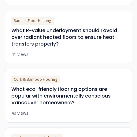
Radiant Floor Heating
What R-value underlayment should I avoid
over radiant heated floors to ensure heat
transfers properly?
41 views
Cork & Bamboo Flooring
What eco-friendly flooring options are
popular with environmentally conscious
Vancouver homeowners?
40 views