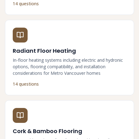
14 questions
Radiant Floor Heating
In-floor heating systems including electric and hydronic
options, flooring compatibility, and installation
considerations for Metro Vancouver homes
14 questions
Cork & Bamboo Flooring