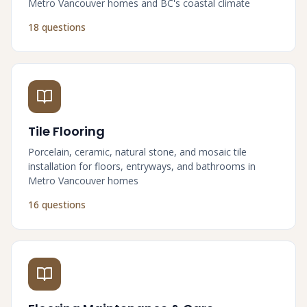
Metro Vancouver homes and BC's coastal climate
18 questions
Tile Flooring
Porcelain, ceramic, natural stone, and mosaic tile
installation for floors, entryways, and bathrooms in
Metro Vancouver homes
16 questions