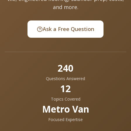
and more.
Ask a Free Question
240
Questions Answered
12
Topics Covered
Metro Van
Focused Expertise