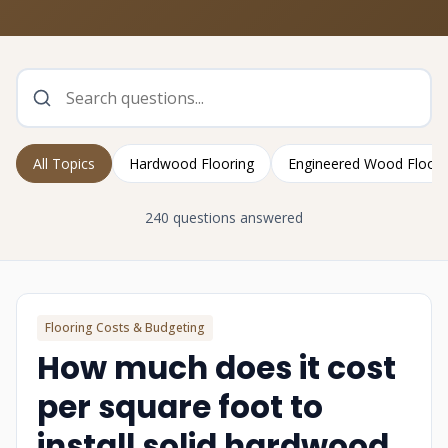
All Topics
Hardwood Flooring
Engineered Wood Floori
240 questions answered
Flooring Costs & Budgeting
How much does it cost
per square foot to
install solid hardwood