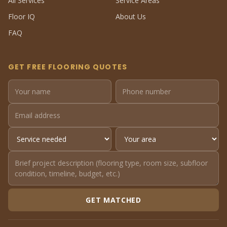
All Services
Service Areas
Floor IQ
About Us
FAQ
GET FREE FLOORING QUOTES
GET MATCHED