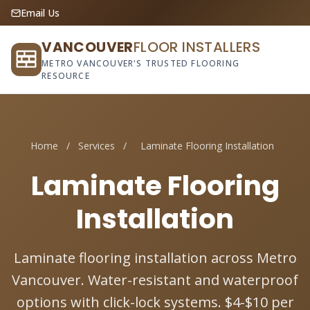
Email Us
VANCOUVER
FLOOR INSTALLERS
METRO VANCOUVER'S TRUSTED FLOORING
RESOURCE
Home
/
Services
/
Laminate Flooring Installation
Laminate Flooring
Installation
Laminate flooring installation across Metro
Vancouver. Water-resistant and waterproof
options with click-lock systems. $4-$10 per