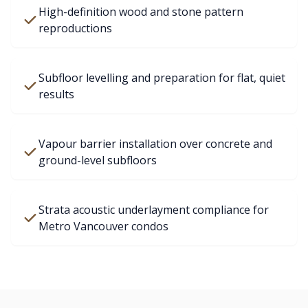
High-definition wood and stone pattern
reproductions
Subfloor levelling and preparation for flat, quiet
results
Vapour barrier installation over concrete and
ground-level subfloors
Strata acoustic underlayment compliance for
Metro Vancouver condos