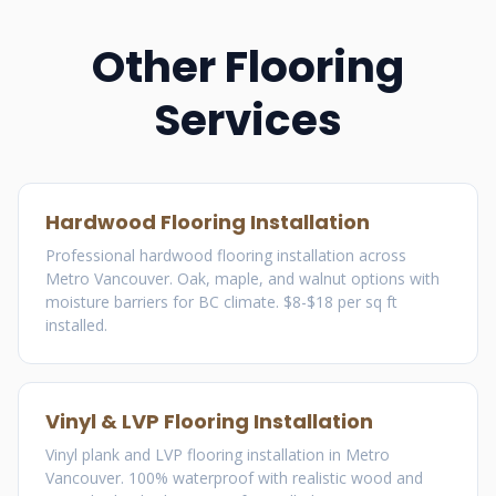
Other Flooring
Services
Hardwood Flooring Installation
Professional hardwood flooring installation across
Metro Vancouver. Oak, maple, and walnut options with
moisture barriers for BC climate. $8-$18 per sq ft
installed.
Vinyl & LVP Flooring Installation
Vinyl plank and LVP flooring installation in Metro
Vancouver. 100% waterproof with realistic wood and