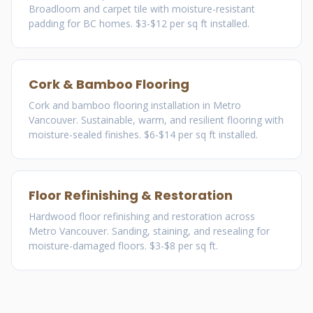
Broadloom and carpet tile with moisture-resistant
padding for BC homes. $3-$12 per sq ft installed.
Cork & Bamboo Flooring
Cork and bamboo flooring installation in Metro
Vancouver. Sustainable, warm, and resilient flooring with
moisture-sealed finishes. $6-$14 per sq ft installed.
Floor Refinishing & Restoration
Hardwood floor refinishing and restoration across
Metro Vancouver. Sanding, staining, and resealing for
moisture-damaged floors. $3-$8 per sq ft.