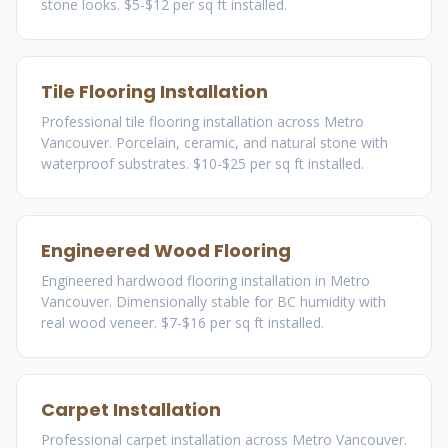
stone looks. $5-$12 per sq ft installed.
Tile Flooring Installation
Professional tile flooring installation across Metro
Vancouver. Porcelain, ceramic, and natural stone with
waterproof substrates. $10-$25 per sq ft installed.
Engineered Wood Flooring
Engineered hardwood flooring installation in Metro
Vancouver. Dimensionally stable for BC humidity with
real wood veneer. $7-$16 per sq ft installed.
Carpet Installation
Professional carpet installation across Metro Vancouver.