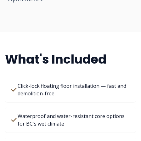
What's Included
Click-lock floating floor installation — fast and
demolition-free
Waterproof and water-resistant core options
for BC's wet climate