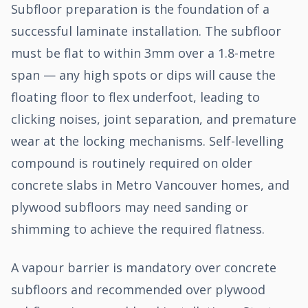
Subfloor preparation is the foundation of a
successful laminate installation. The subfloor
must be flat to within 3mm over a 1.8-metre
span — any high spots or dips will cause the
floating floor to flex underfoot, leading to
clicking noises, joint separation, and premature
wear at the locking mechanisms. Self-levelling
compound is routinely required on older
concrete slabs in Metro Vancouver homes, and
plywood subfloors may need sanding or
shimming to achieve the required flatness.
A vapour barrier is mandatory over concrete
subfloors and recommended over plywood