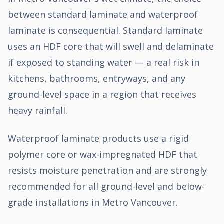
between standard laminate and waterproof
laminate is consequential. Standard laminate
uses an HDF core that will swell and delaminate
if exposed to standing water — a real risk in
kitchens, bathrooms, entryways, and any
ground-level space in a region that receives
heavy rainfall.
Waterproof laminate products use a rigid
polymer core or wax-impregnated HDF that
resists moisture penetration and are strongly
recommended for all ground-level and below-
grade installations in Metro Vancouver.