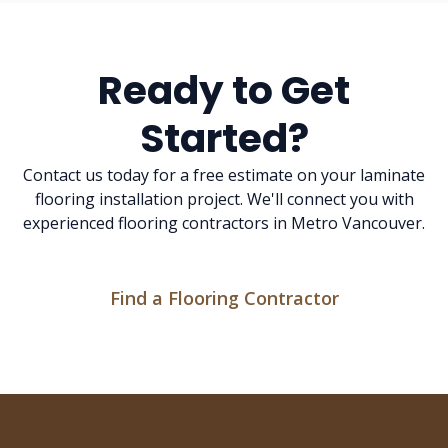
Ready to Get
Started?
Contact us today for a free estimate on your laminate
flooring installation project. We'll connect you with
experienced flooring contractors in Metro Vancouver.
Find a Flooring Contractor