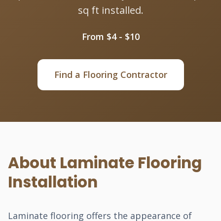
sq ft installed.
From $4 - $10
Find a Flooring Contractor
About Laminate Flooring
Installation
Laminate flooring offers the appearance of