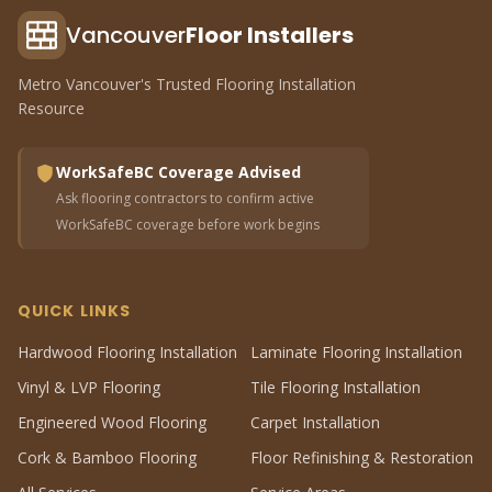
Vancouver
Floor Installers
Metro Vancouver's Trusted Flooring Installation
Resource
WorkSafeBC Coverage Advised
Ask flooring contractors to confirm active
WorkSafeBC coverage before work begins
QUICK LINKS
Hardwood Flooring Installation
Laminate Flooring Installation
Vinyl & LVP Flooring
Tile Flooring Installation
Engineered Wood Flooring
Carpet Installation
Cork & Bamboo Flooring
Floor Refinishing & Restoration