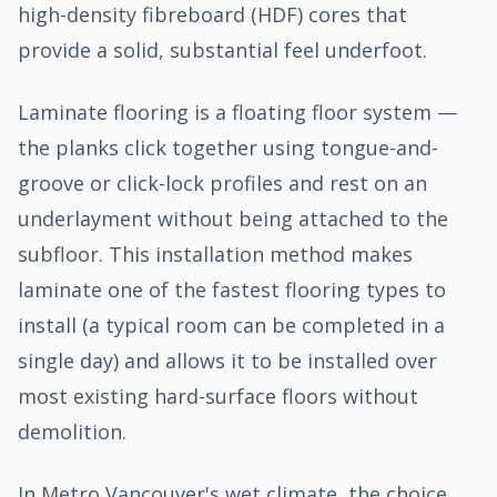
high-density fibreboard (HDF) cores that
provide a solid, substantial feel underfoot.
Laminate flooring is a floating floor system —
the planks click together using tongue-and-
groove or click-lock profiles and rest on an
underlayment without being attached to the
subfloor. This installation method makes
laminate one of the fastest flooring types to
install (a typical room can be completed in a
single day) and allows it to be installed over
most existing hard-surface floors without
demolition.
In Metro Vancouver's wet climate, the choice