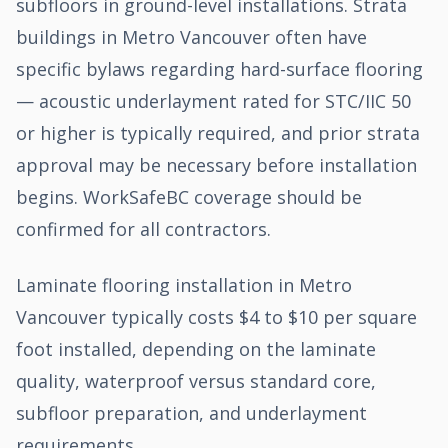
subfloors in ground-level installations. Strata
buildings in Metro Vancouver often have
specific bylaws regarding hard-surface flooring
— acoustic underlayment rated for STC/IIC 50
or higher is typically required, and prior strata
approval may be necessary before installation
begins. WorkSafeBC coverage should be
confirmed for all contractors.
Laminate flooring installation in Metro
Vancouver typically costs $4 to $10 per square
foot installed, depending on the laminate
quality, waterproof versus standard core,
subfloor preparation, and underlayment
requirements.