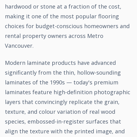
hardwood or stone at a fraction of the cost,
making it one of the most popular flooring
choices for budget-conscious homeowners and
rental property owners across Metro
Vancouver.
Modern laminate products have advanced
significantly from the thin, hollow-sounding
laminates of the 1990s — today's premium
laminates feature high-definition photographic
layers that convincingly replicate the grain,
texture, and colour variation of real wood
species, embossed-in-register surfaces that
align the texture with the printed image, and