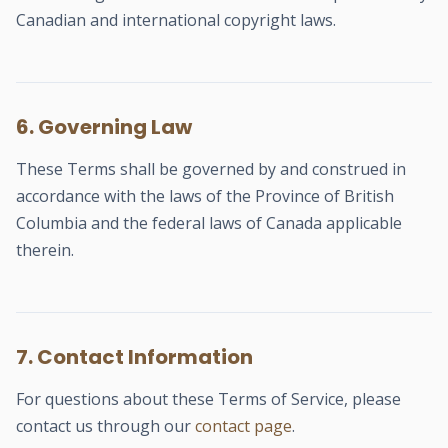
Canadian and international copyright laws.
6. Governing Law
These Terms shall be governed by and construed in
accordance with the laws of the Province of British
Columbia and the federal laws of Canada applicable
therein.
7. Contact Information
For questions about these Terms of Service, please
contact us through our
contact page
.