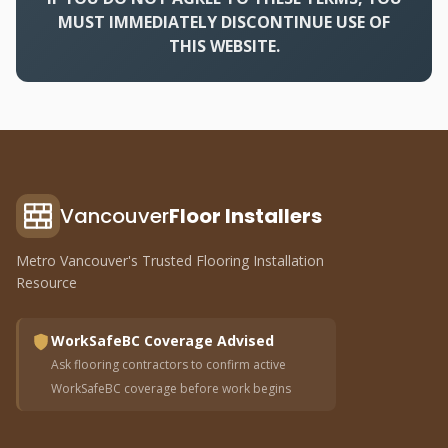
MUST IMMEDIATELY DISCONTINUE USE OF
THIS WEBSITE.
Vancouver
Floor Installers
Metro Vancouver's Trusted Flooring Installation
Resource
WorkSafeBC Coverage Advised
Ask flooring contractors to confirm active
WorkSafeBC coverage before work begins