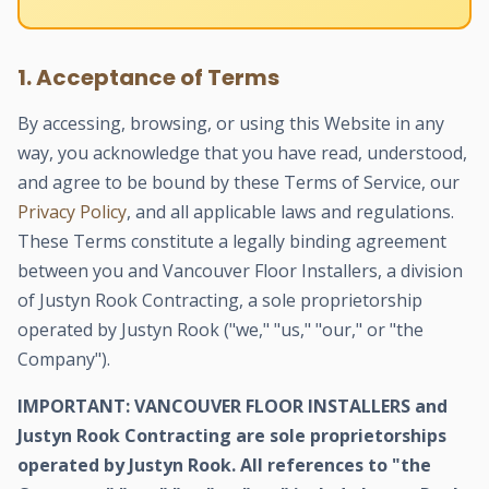
1. Acceptance of Terms
By accessing, browsing, or using this Website in any
way, you acknowledge that you have read, understood,
and agree to be bound by these Terms of Service, our
Privacy Policy
, and all applicable laws and regulations.
These Terms constitute a legally binding agreement
between you and Vancouver Floor Installers, a division
of Justyn Rook Contracting, a sole proprietorship
operated by Justyn Rook ("we," "us," "our," or "the
Company").
IMPORTANT: VANCOUVER FLOOR INSTALLERS and
Justyn Rook Contracting are sole proprietorships
operated by Justyn Rook. All references to "the