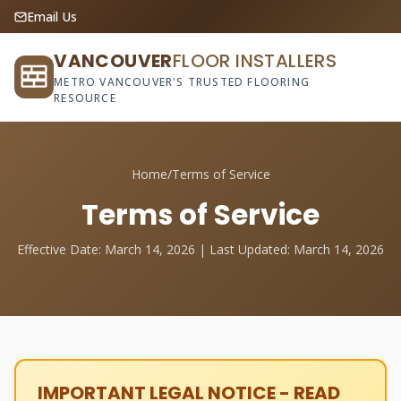
Email Us
VANCOUVER
FLOOR INSTALLERS
METRO VANCOUVER'S TRUSTED FLOORING
RESOURCE
Home
/
Terms of Service
Terms of Service
Effective Date: March 14, 2026 | Last Updated: March 14, 2026
IMPORTANT LEGAL NOTICE - READ