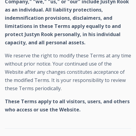
Company," "we," "us," or "our" include Justyn Rook
as an individual. All liability protections,
indemnification provisions, disclaimers, and
limitations in these Terms apply equally to and
protect Justyn Rook personally, in his individual
capacity, and all personal assets.
We reserve the right to modify these Terms at any time
without prior notice. Your continued use of the
Website after any changes constitutes acceptance of
the modified Terms. It is your responsibility to review
these Terms periodically.
These Terms apply to all visitors, users, and others
who access or use the Website.