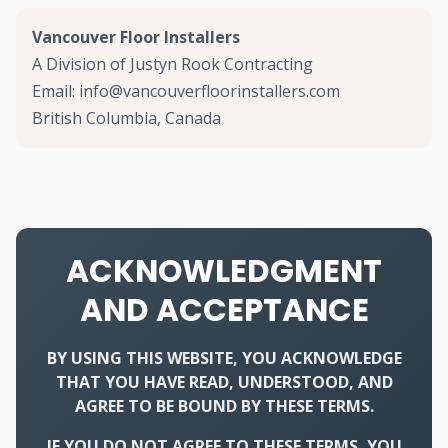
Vancouver Floor Installers
A Division of Justyn Rook Contracting
Email: info@vancouverfloorinstallers.com
British Columbia, Canada
ACKNOWLEDGMENT
AND ACCEPTANCE
BY USING THIS WEBSITE, YOU ACKNOWLEDGE
THAT YOU HAVE READ, UNDERSTOOD, AND
AGREE TO BE BOUND BY THESE TERMS.
IF YOU DO NOT AGREE TO THESE TERMS, YOU