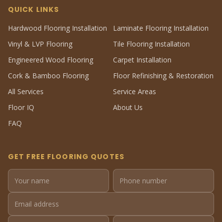
QUICK LINKS
Hardwood Flooring Installation
Laminate Flooring Installation
Vinyl & LVP Flooring
Tile Flooring Installation
Engineered Wood Flooring
Carpet Installation
Cork & Bamboo Flooring
Floor Refinishing & Restoration
All Services
Service Areas
Floor IQ
About Us
FAQ
GET FREE FLOORING QUOTES