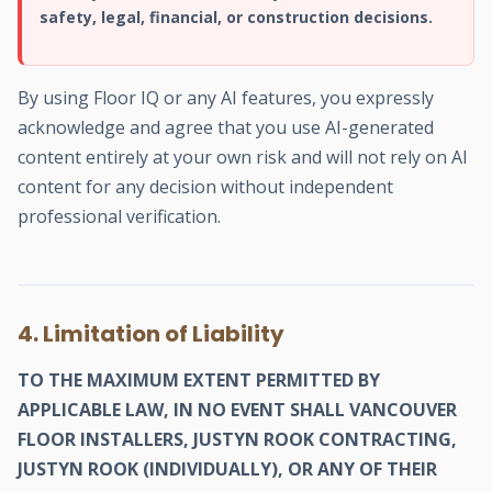
safety, legal, financial, or construction decisions.
By using Floor IQ or any AI features, you expressly
acknowledge and agree that you use AI-generated
content entirely at your own risk and will not rely on AI
content for any decision without independent
professional verification.
4. Limitation of Liability
TO THE MAXIMUM EXTENT PERMITTED BY
APPLICABLE LAW, IN NO EVENT SHALL VANCOUVER
FLOOR INSTALLERS, JUSTYN ROOK CONTRACTING,
JUSTYN ROOK (INDIVIDUALLY), OR ANY OF THEIR