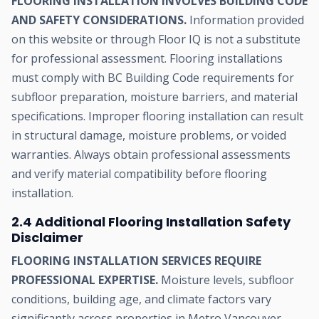
FLOORING INSTALLATION INVOLVES BUILDING CODE
AND SAFETY CONSIDERATIONS.
Information provided
on this website or through Floor IQ is not a substitute
for professional assessment. Flooring installations
must comply with BC Building Code requirements for
subfloor preparation, moisture barriers, and material
specifications. Improper flooring installation can result
in structural damage, moisture problems, or voided
warranties. Always obtain professional assessments
and verify material compatibility before flooring
installation.
2.4 Additional Flooring Installation Safety
Disclaimer
FLOORING INSTALLATION SERVICES REQUIRE
PROFESSIONAL EXPERTISE.
Moisture levels, subfloor
conditions, building age, and climate factors vary
significantly across properties in Metro Vancouver.