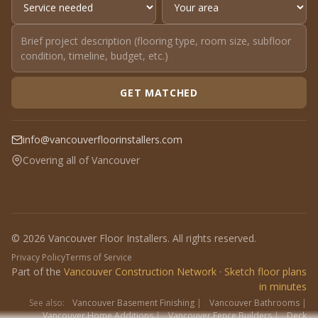
GET MATCHED
info@vancouverfloorinstallers.com
Covering all of Vancouver
© 2026 Vancouver Floor Installers. All rights reserved.
Privacy Policy
Terms of Service
Part of the
Vancouver Construction Network
·
Sketch floor plans
in minutes
See also:
Vancouver Basement Finishing
|
Vancouver Bathrooms
|
Vancouver Home Additions
|
Vancouver Fence Builders
|
Deck