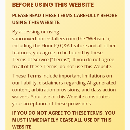
BEFORE USING THIS WEBSITE
PLEASE READ THESE TERMS CAREFULLY BEFORE
USING THIS WEBSITE.
By accessing or using
vancouverfloorinstallers.com (the "Website"),
including the Floor IQ Q&A feature and all other
features, you agree to be bound by these
Terms of Service ("Terms"). If you do not agree
to all of these Terms, do not use this Website.
These Terms include important limitations on
our liability, disclaimers regarding AI-generated
content, arbitration provisions, and class action
waivers. Your use of this Website constitutes
your acceptance of these provisions.
IF YOU DO NOT AGREE TO THESE TERMS, YOU
MUST IMMEDIATELY CEASE ALL USE OF THIS
WEBSITE.