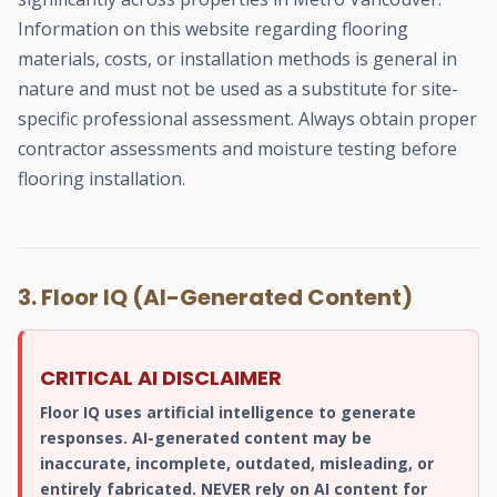
Information on this website regarding flooring
materials, costs, or installation methods is general in
nature and must not be used as a substitute for site-
specific professional assessment. Always obtain proper
contractor assessments and moisture testing before
flooring installation.
3. Floor IQ (AI-Generated Content)
CRITICAL AI DISCLAIMER
Floor IQ uses artificial intelligence to generate
responses. AI-generated content may be
inaccurate, incomplete, outdated, misleading, or
entirely fabricated. NEVER rely on AI content for