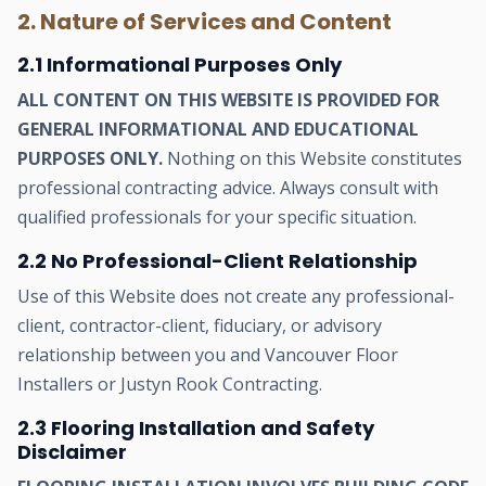
2. Nature of Services and Content
2.1 Informational Purposes Only
ALL CONTENT ON THIS WEBSITE IS PROVIDED FOR
GENERAL INFORMATIONAL AND EDUCATIONAL
PURPOSES ONLY.
Nothing on this Website constitutes
professional contracting advice. Always consult with
qualified professionals for your specific situation.
2.2 No Professional-Client Relationship
Use of this Website does not create any professional-
client, contractor-client, fiduciary, or advisory
relationship between you and Vancouver Floor
Installers or Justyn Rook Contracting.
2.3 Flooring Installation and Safety
Disclaimer