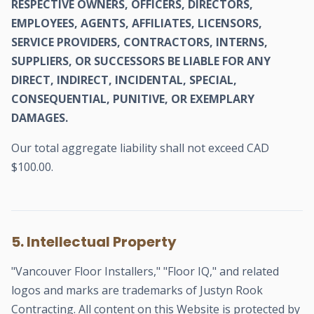
RESPECTIVE OWNERS, OFFICERS, DIRECTORS,
EMPLOYEES, AGENTS, AFFILIATES, LICENSORS,
SERVICE PROVIDERS, CONTRACTORS, INTERNS,
SUPPLIERS, OR SUCCESSORS BE LIABLE FOR ANY
DIRECT, INDIRECT, INCIDENTAL, SPECIAL,
CONSEQUENTIAL, PUNITIVE, OR EXEMPLARY
DAMAGES.
Our total aggregate liability shall not exceed CAD
$100.00.
5. Intellectual Property
"Vancouver Floor Installers," "Floor IQ," and related
logos and marks are trademarks of Justyn Rook
Contracting. All content on this Website is protected by