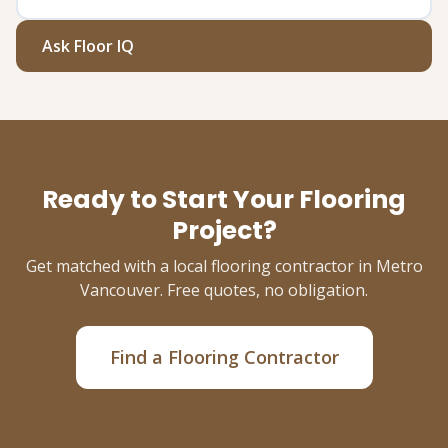
Ask Floor IQ
Ready to Start Your Flooring
Project?
Get matched with a local flooring contractor in Metro
Vancouver. Free quotes, no obligation.
Find a Flooring Contractor