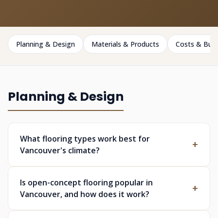
Planning & Design
Materials & Products
Costs & Bud
Planning & Design
What flooring types work best for
Vancouver's climate?
Is open-concept flooring popular in
Vancouver, and how does it work?