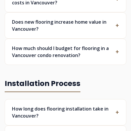
costs in Vancouver?
Does new flooring increase home value in
Vancouver?
How much should I budget for flooring in a
Vancouver condo renovation?
Installation Process
How long does flooring installation take in
Vancouver?