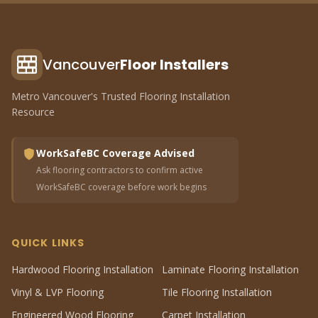
Vancouver
Floor Installers
Metro Vancouver's Trusted Flooring Installation
Resource
WorkSafeBC Coverage Advised
Ask flooring contractors to confirm active
WorkSafeBC coverage before work begins
QUICK LINKS
Hardwood Flooring Installation
Laminate Flooring Installation
Vinyl & LVP Flooring
Tile Flooring Installation
Engineered Wood Flooring
Carpet Installation