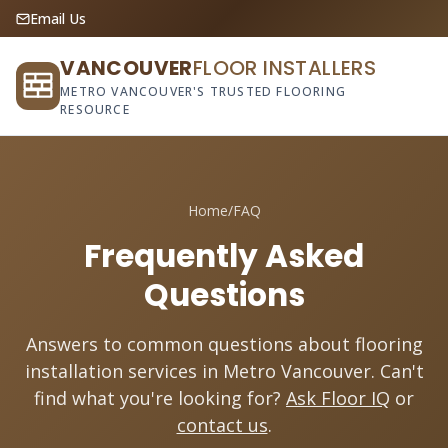
Email Us
VANCOUVER
FLOOR INSTALLERS
METRO VANCOUVER'S TRUSTED FLOORING
RESOURCE
Home
/
FAQ
Frequently Asked
Questions
Answers to common questions about flooring
installation services in Metro Vancouver. Can't
find what you're looking for?
Ask Floor IQ
or
contact us
.