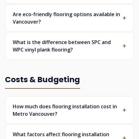
Are eco-friendly flooring options available in
Vancouver?
What is the difference between SPC and
WPC vinyl plank flooring?
Costs & Budgeting
How much does flooring installation cost in
Metro Vancouver?
What factors affect flooring installation