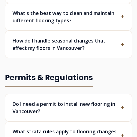
What's the best way to clean and maintain
different flooring types?
How do I handle seasonal changes that
affect my floors in Vancouver?
Permits & Regulations
Do I need a permit to install new flooring in
Vancouver?
What strata rules apply to flooring changes