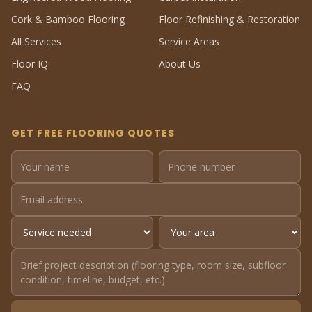
Cork & Bamboo Flooring
Floor Refinishing & Restoration
All Services
Service Areas
Floor IQ
About Us
FAQ
GET FREE FLOORING QUOTES