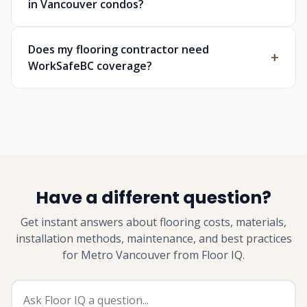
in Vancouver condos?
Does my flooring contractor need
WorkSafeBC coverage?
Have a different question?
Get instant answers about flooring costs, materials,
installation methods, maintenance, and best practices
for Metro Vancouver from Floor IQ.