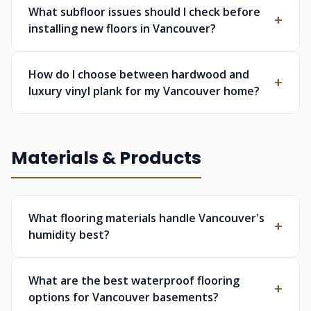
What subfloor issues should I check before
installing new floors in Vancouver?
How do I choose between hardwood and
luxury vinyl plank for my Vancouver home?
Materials & Products
What flooring materials handle Vancouver's
humidity best?
What are the best waterproof flooring
options for Vancouver basements?