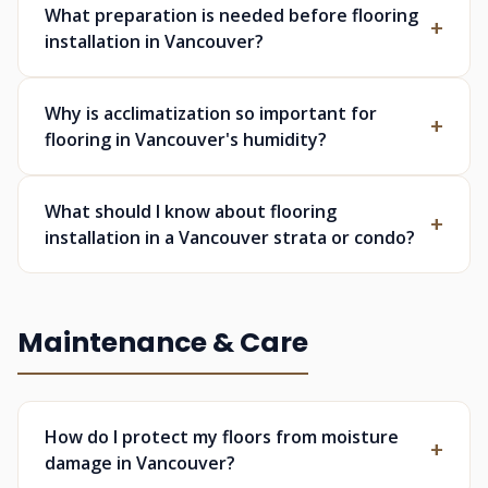
What preparation is needed before flooring
installation in Vancouver?
Why is acclimatization so important for
flooring in Vancouver's humidity?
What should I know about flooring
installation in a Vancouver strata or condo?
Maintenance & Care
How do I protect my floors from moisture
damage in Vancouver?