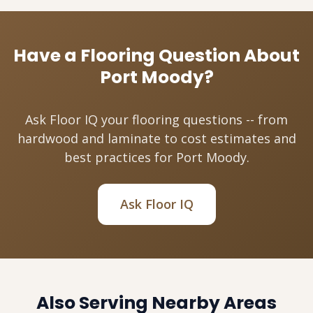
Have a Flooring Question About
Port Moody?
Ask Floor IQ your flooring questions -- from
hardwood and laminate to cost estimates and
best practices for Port Moody.
Ask Floor IQ
Also Serving Nearby Areas