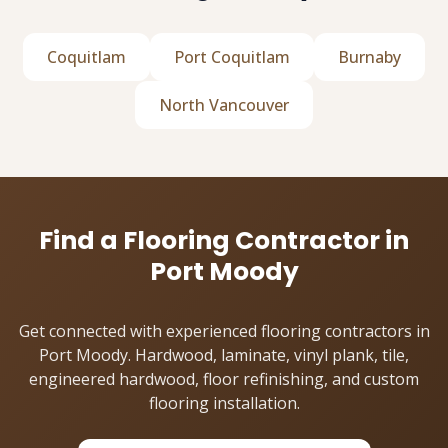
Coquitlam
Port Coquitlam
Burnaby
North Vancouver
Find a Flooring Contractor in
Port Moody
Get connected with experienced flooring contractors in
Port Moody. Hardwood, laminate, vinyl plank, tile,
engineered hardwood, floor refinishing, and custom
flooring installation.