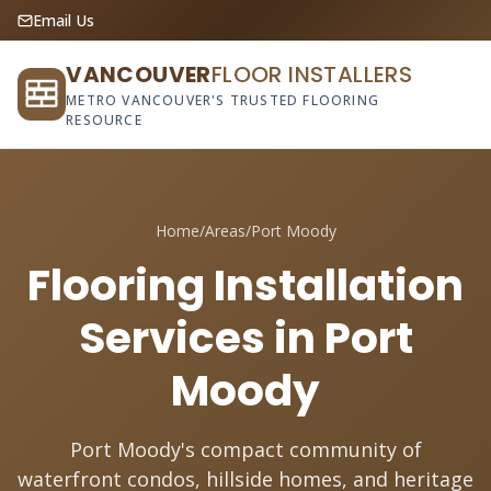
Email Us
VANCOUVER
FLOOR INSTALLERS
METRO VANCOUVER'S TRUSTED FLOORING
RESOURCE
Home
/
Areas
/
Port Moody
Flooring Installation
Services in Port
Moody
Port Moody's compact community of
waterfront condos, hillside homes, and heritage