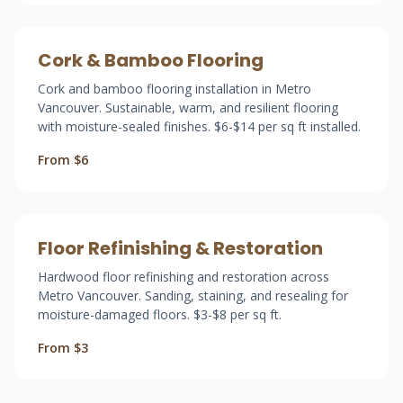
Cork & Bamboo Flooring
Cork and bamboo flooring installation in Metro
Vancouver. Sustainable, warm, and resilient flooring
with moisture-sealed finishes. $6-$14 per sq ft installed.
From $6
Floor Refinishing & Restoration
Hardwood floor refinishing and restoration across
Metro Vancouver. Sanding, staining, and resealing for
moisture-damaged floors. $3-$8 per sq ft.
From $3