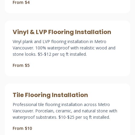
From $4
Vinyl & LVP Flooring Installation
Vinyl plank and LVP flooring installation in Metro
Vancouver. 100% waterproof with realistic wood and
stone looks. $5-$12 per sq ft installed.
From $5
Tile Flooring Installation
Professional tile flooring installation across Metro
Vancouver. Porcelain, ceramic, and natural stone with
waterproof substrates. $10-$25 per sq ft installed.
From $10