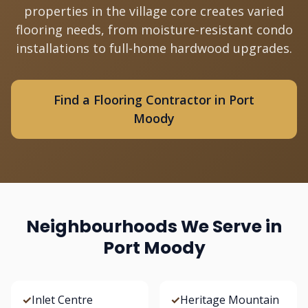
properties in the village core creates varied
flooring needs, from moisture-resistant condo
installations to full-home hardwood upgrades.
Find a Flooring Contractor in Port
Moody
Neighbourhoods We Serve in
Port Moody
✓
Inlet Centre
✓
Heritage Mountain