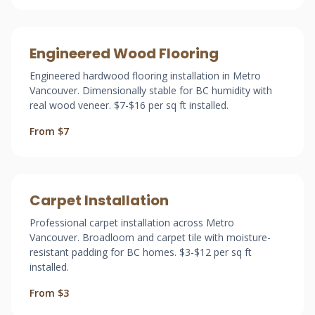
Engineered Wood Flooring
Engineered hardwood flooring installation in Metro
Vancouver. Dimensionally stable for BC humidity with
real wood veneer. $7-$16 per sq ft installed.
From $7
Carpet Installation
Professional carpet installation across Metro
Vancouver. Broadloom and carpet tile with moisture-
resistant padding for BC homes. $3-$12 per sq ft
installed.
From $3