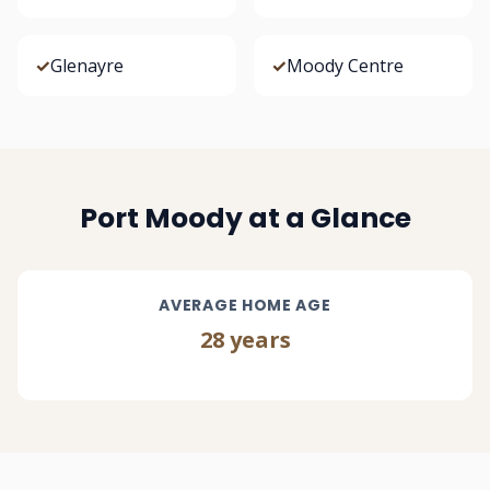
✓
Glenayre
✓
Moody Centre
Port Moody at a Glance
AVERAGE HOME AGE
28 years