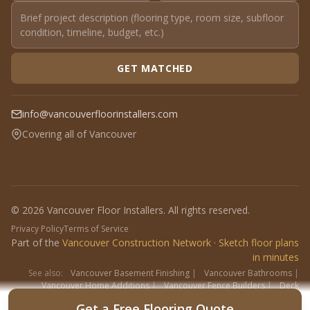
GET MATCHED
info@vancouverfloorinstallers.com
Covering all of Vancouver
© 2026 Vancouver Floor Installers. All rights reserved.
Privacy Policy
Terms of Service
Part of the
Vancouver Construction Network
·
Sketch floor plans
in minutes
See also:
Vancouver Basement Finishing
|
Vancouver Bathrooms
|
Vancouver Home Additions
|
Vancouver Fence Builders
|
Deck
Contractors
|
Interlock
Get a Free Flooring Quote