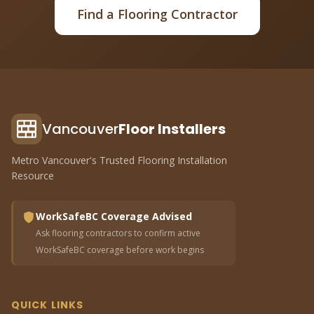
Find a Flooring Contractor
Vancouver
Floor Installers
Metro Vancouver's Trusted Flooring Installation
Resource
WorkSafeBC Coverage Advised
Ask flooring contractors to confirm active
WorkSafeBC coverage before work begins
QUICK LINKS