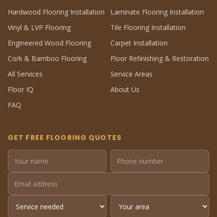
Hardwood Flooring Installation
Laminate Flooring Installation
Vinyl & LVP Flooring
Tile Flooring Installation
Engineered Wood Flooring
Carpet Installation
Cork & Bamboo Flooring
Floor Refinishing & Restoration
All Services
Service Areas
Floor IQ
About Us
FAQ
GET FREE FLOORING QUOTES