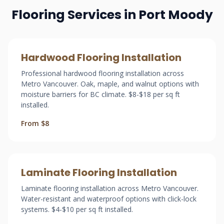
Flooring Services in Port Moody
Hardwood Flooring Installation
Professional hardwood flooring installation across
Metro Vancouver. Oak, maple, and walnut options with
moisture barriers for BC climate. $8-$18 per sq ft
installed.
From $8
Laminate Flooring Installation
Laminate flooring installation across Metro Vancouver.
Water-resistant and waterproof options with click-lock
systems. $4-$10 per sq ft installed.