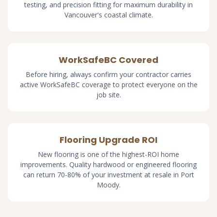
testing, and precision fitting for maximum durability in
Vancouver's coastal climate.
WorkSafeBC Covered
Before hiring, always confirm your contractor carries
active WorkSafeBC coverage to protect everyone on the
job site.
Flooring Upgrade ROI
New flooring is one of the highest-ROI home
improvements. Quality hardwood or engineered flooring
can return 70-80% of your investment at resale in Port
Moody.