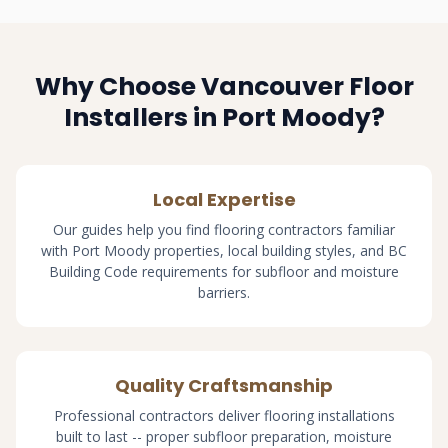
Why Choose Vancouver Floor
Installers in Port Moody?
Local Expertise
Our guides help you find flooring contractors familiar
with Port Moody properties, local building styles, and BC
Building Code requirements for subfloor and moisture
barriers.
Quality Craftsmanship
Professional contractors deliver flooring installations
built to last -- proper subfloor preparation, moisture