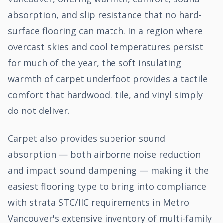
absorption, and slip resistance that no hard-
surface flooring can match. In a region where
overcast skies and cool temperatures persist
for much of the year, the soft insulating
warmth of carpet underfoot provides a tactile
comfort that hardwood, tile, and vinyl simply
do not deliver.
Carpet also provides superior sound
absorption — both airborne noise reduction
and impact sound dampening — making it the
easiest flooring type to bring into compliance
with strata STC/IIC requirements in Metro
Vancouver's extensive inventory of multi-family