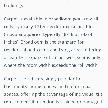
buildings.
Carpet is available in broadloom (wall-to-wall
rolls, typically 12 feet wide) and carpet tile
(modular squares, typically 18x18 or 24x24
inches). Broadloom is the standard for
residential bedrooms and living areas, offering
a seamless expanse of carpet with seams only
where the room width exceeds the roll width.
Carpet tile is increasingly popular for
basements, home offices, and commercial
spaces, offering the advantage of individual tile
replacement if a section is stained or damaged