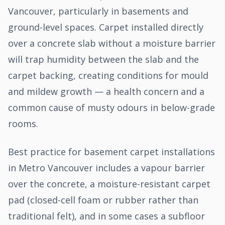
Vancouver, particularly in basements and
ground-level spaces. Carpet installed directly
over a concrete slab without a moisture barrier
will trap humidity between the slab and the
carpet backing, creating conditions for mould
and mildew growth — a health concern and a
common cause of musty odours in below-grade
rooms.
Best practice for basement carpet installations
in Metro Vancouver includes a vapour barrier
over the concrete, a moisture-resistant carpet
pad (closed-cell foam or rubber rather than
traditional felt), and in some cases a subfloor