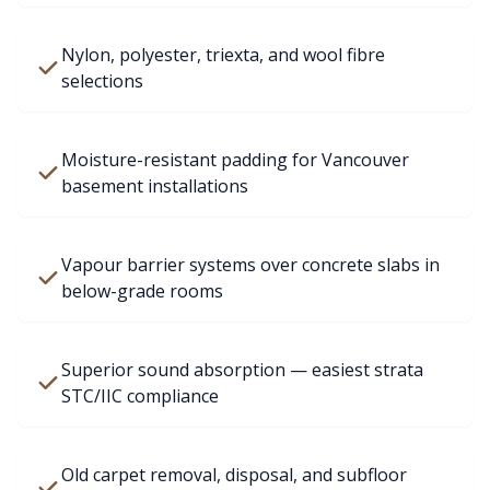
Nylon, polyester, triexta, and wool fibre
selections
Moisture-resistant padding for Vancouver
basement installations
Vapour barrier systems over concrete slabs in
below-grade rooms
Superior sound absorption — easiest strata
STC/IIC compliance
Old carpet removal, disposal, and subfloor