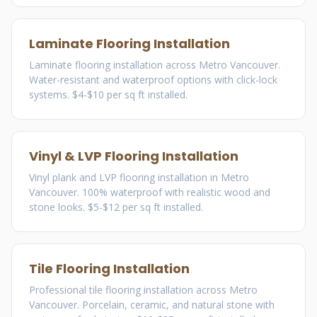
Laminate Flooring Installation
Laminate flooring installation across Metro Vancouver.
Water-resistant and waterproof options with click-lock
systems. $4-$10 per sq ft installed.
Vinyl & LVP Flooring Installation
Vinyl plank and LVP flooring installation in Metro
Vancouver. 100% waterproof with realistic wood and
stone looks. $5-$12 per sq ft installed.
Tile Flooring Installation
Professional tile flooring installation across Metro
Vancouver. Porcelain, ceramic, and natural stone with