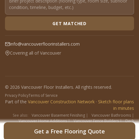
GET MATCHED
info@vancouverfloorinstallers.com
Covering all of Vancouver
© 2026 Vancouver Floor Installers. All rights reserved.
Privacy Policy
Terms of Service
Part of the
Vancouver Construction Network
·
Sketch floor plans
in minutes
See also:
Vancouver Basement Finishing
|
Vancouver Bathrooms
|
Vancouver Home Additions
|
Vancouver Fence Builders
|
Deck
Contractors
|
Interlock
Get a Free Flooring Quote