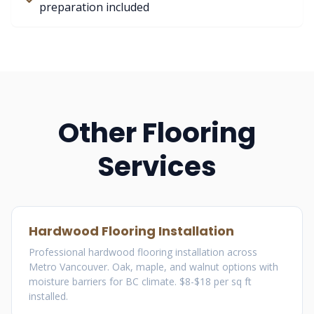
preparation included
Other Flooring
Services
Hardwood Flooring Installation
Professional hardwood flooring installation across
Metro Vancouver. Oak, maple, and walnut options with
moisture barriers for BC climate. $8-$18 per sq ft
installed.