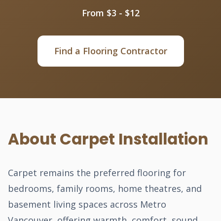
From $3 - $12
Find a Flooring Contractor
About Carpet Installation
Carpet remains the preferred flooring for
bedrooms, family rooms, home theatres, and
basement living spaces across Metro
Vancouver, offering warmth, comfort, sound