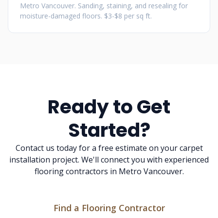
Metro Vancouver. Sanding, staining, and resealing for
moisture-damaged floors. $3-$8 per sq ft.
Ready to Get
Started?
Contact us today for a free estimate on your carpet
installation project. We'll connect you with experienced
flooring contractors in Metro Vancouver.
Find a Flooring Contractor