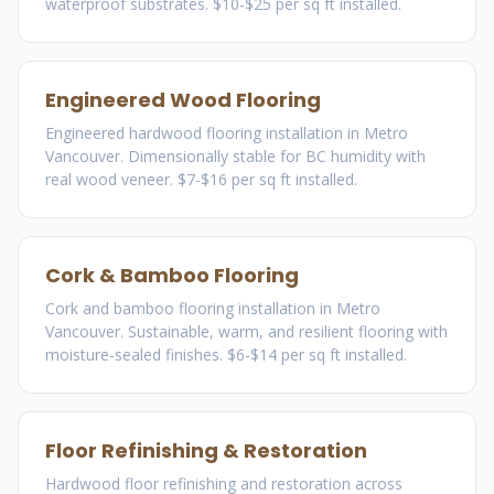
waterproof substrates. $10-$25 per sq ft installed.
Engineered Wood Flooring
Engineered hardwood flooring installation in Metro
Vancouver. Dimensionally stable for BC humidity with
real wood veneer. $7-$16 per sq ft installed.
Cork & Bamboo Flooring
Cork and bamboo flooring installation in Metro
Vancouver. Sustainable, warm, and resilient flooring with
moisture-sealed finishes. $6-$14 per sq ft installed.
Floor Refinishing & Restoration
Hardwood floor refinishing and restoration across