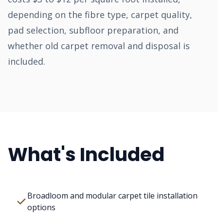
depending on the fibre type, carpet quality,
pad selection, subfloor preparation, and
whether old carpet removal and disposal is
included.
What's Included
Broadloom and modular carpet tile installation
options