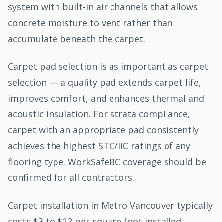
system with built-in air channels that allows
concrete moisture to vent rather than
accumulate beneath the carpet.
Carpet pad selection is as important as carpet
selection — a quality pad extends carpet life,
improves comfort, and enhances thermal and
acoustic insulation. For strata compliance,
carpet with an appropriate pad consistently
achieves the highest STC/IIC ratings of any
flooring type. WorkSafeBC coverage should be
confirmed for all contractors.
Carpet installation in Metro Vancouver typically
costs $3 to $12 per square foot installed,