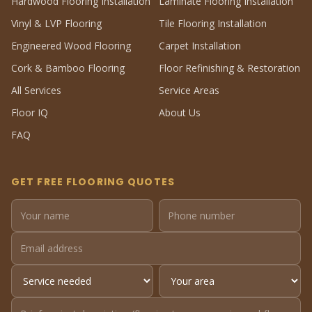
Hardwood Flooring Installation
Laminate Flooring Installation
Vinyl & LVP Flooring
Tile Flooring Installation
Engineered Wood Flooring
Carpet Installation
Cork & Bamboo Flooring
Floor Refinishing & Restoration
All Services
Service Areas
Floor IQ
About Us
FAQ
GET FREE FLOORING QUOTES