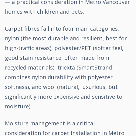
— a practical consideration in Metro Vancouver
homes with children and pets.
Carpet fibres fall into four main categories:
nylon (the most durable and resilient, best for
high-traffic areas), polyester/PET (softer feel,
good stain resistance, often made from
recycled materials), triexta (SmartStrand —
combines nylon durability with polyester
softness), and wool (natural, luxurious, but
significantly more expensive and sensitive to
moisture).
Moisture management is a critical
consideration for carpet installation in Metro