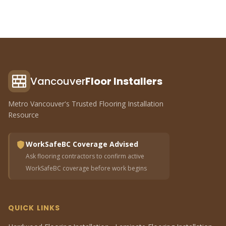
Vancouver
Floor Installers
Metro Vancouver's Trusted Flooring Installation
Resource
WorkSafeBC Coverage Advised
Ask flooring contractors to confirm active
WorkSafeBC coverage before work begins
QUICK LINKS