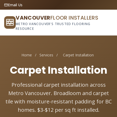
Email Us
VANCOUVER
FLOOR INSTALLERS
METRO VANCOUVER'S TRUSTED FLOORING
RESOURCE
Home
/
Services
/
Carpet Installation
Carpet Installation
Professional carpet installation across
Metro Vancouver. Broadloom and carpet
tile with moisture-resistant padding for BC
homes. $3-$12 per sq ft installed.