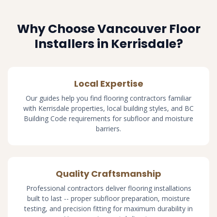
Why Choose Vancouver Floor
Installers in Kerrisdale?
Local Expertise
Our guides help you find flooring contractors familiar
with Kerrisdale properties, local building styles, and BC
Building Code requirements for subfloor and moisture
barriers.
Quality Craftsmanship
Professional contractors deliver flooring installations
built to last -- proper subfloor preparation, moisture
testing, and precision fitting for maximum durability in