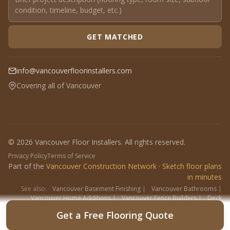
GET MATCHED
info@vancouverfloorinstallers.com
Covering all of Vancouver
© 2026 Vancouver Floor Installers. All rights reserved.
Privacy Policy
Terms of Service
Part of the
Vancouver Construction Network
·
Sketch floor plans
in minutes
See also:
Vancouver Basement Finishing
|
Vancouver Bathrooms
|
Vancouver Home Additions
|
Vancouver Fence Builders
|
Deck
Contractors
|
Interlock
Get a Free Flooring Quote