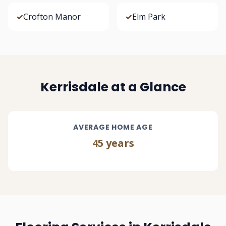
✓
Crofton Manor
✓
Elm Park
Kerrisdale at a Glance
AVERAGE HOME AGE
45 years