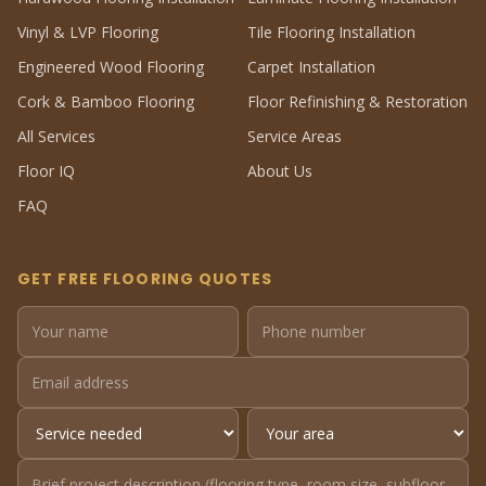
Vinyl & LVP Flooring
Tile Flooring Installation
Engineered Wood Flooring
Carpet Installation
Cork & Bamboo Flooring
Floor Refinishing & Restoration
All Services
Service Areas
Floor IQ
About Us
FAQ
GET FREE FLOORING QUOTES