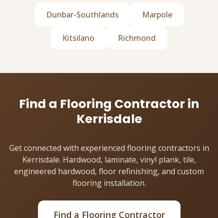
Dunbar-Southlands
Marpole
Kitsilano
Richmond
Find a Flooring Contractor in
Kerrisdale
Get connected with experienced flooring contractors in
Kerrisdale. Hardwood, laminate, vinyl plank, tile,
engineered hardwood, floor refinishing, and custom
flooring installation.
Find a Flooring Contractor