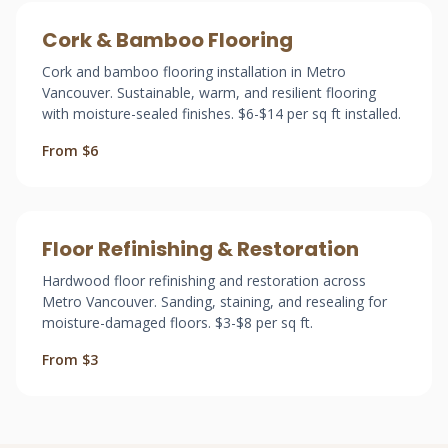
Cork & Bamboo Flooring
Cork and bamboo flooring installation in Metro
Vancouver. Sustainable, warm, and resilient flooring
with moisture-sealed finishes. $6-$14 per sq ft installed.
From $6
Floor Refinishing & Restoration
Hardwood floor refinishing and restoration across
Metro Vancouver. Sanding, staining, and resealing for
moisture-damaged floors. $3-$8 per sq ft.
From $3