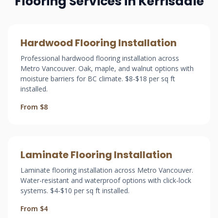
Flooring Services in Kerrisdale
Hardwood Flooring Installation
Professional hardwood flooring installation across
Metro Vancouver. Oak, maple, and walnut options with
moisture barriers for BC climate. $8-$18 per sq ft
installed.
From $8
Laminate Flooring Installation
Laminate flooring installation across Metro Vancouver.
Water-resistant and waterproof options with click-lock
systems. $4-$10 per sq ft installed.
From $4