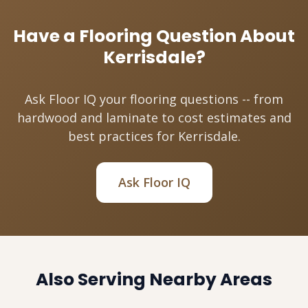
Have a Flooring Question About
Kerrisdale?
Ask Floor IQ your flooring questions -- from
hardwood and laminate to cost estimates and
best practices for Kerrisdale.
Ask Floor IQ
Also Serving Nearby Areas