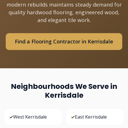
modern rebuilds maintains steady demand for
quality hardwood flooring, engineered wood,
and elegant tile work.
Find a Flooring Contractor in Kerrisdale
Neighbourhoods We Serve in
Kerrisdale
✓
West Kerrisdale
✓
East Kerrisdale