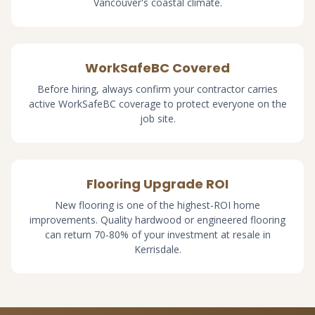
Vancouver's coastal climate.
WorkSafeBC Covered
Before hiring, always confirm your contractor carries
active WorkSafeBC coverage to protect everyone on the
job site.
Flooring Upgrade ROI
New flooring is one of the highest-ROI home
improvements. Quality hardwood or engineered flooring
can return 70-80% of your investment at resale in
Kerrisdale.