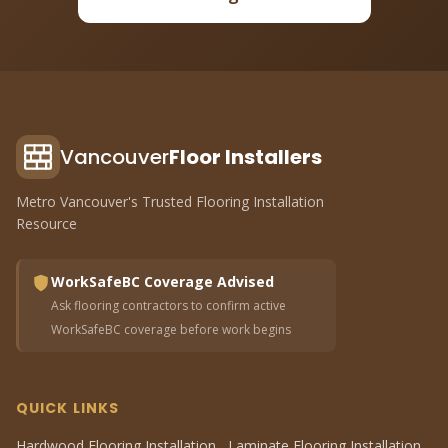
Vancouver
Floor Installers
Metro Vancouver's Trusted Flooring Installation
Resource
WorkSafeBC Coverage Advised
Ask flooring contractors to confirm active
WorkSafeBC coverage before work begins
QUICK LINKS
Hardwood Flooring Installation
Laminate Flooring Installation