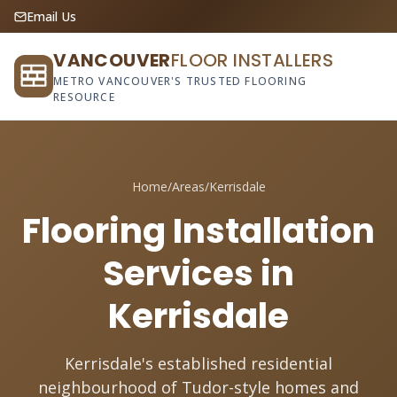
Email Us
VANCOUVER
FLOOR INSTALLERS
METRO VANCOUVER'S TRUSTED FLOORING
RESOURCE
Home
/
Areas
/
Kerrisdale
Flooring Installation
Services in
Kerrisdale
Kerrisdale's established residential
neighbourhood of Tudor-style homes and