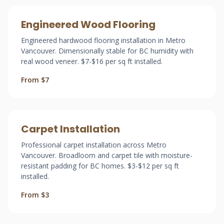
Engineered Wood Flooring
Engineered hardwood flooring installation in Metro
Vancouver. Dimensionally stable for BC humidity with
real wood veneer. $7-$16 per sq ft installed.
From $7
Carpet Installation
Professional carpet installation across Metro
Vancouver. Broadloom and carpet tile with moisture-
resistant padding for BC homes. $3-$12 per sq ft
installed.
From $3