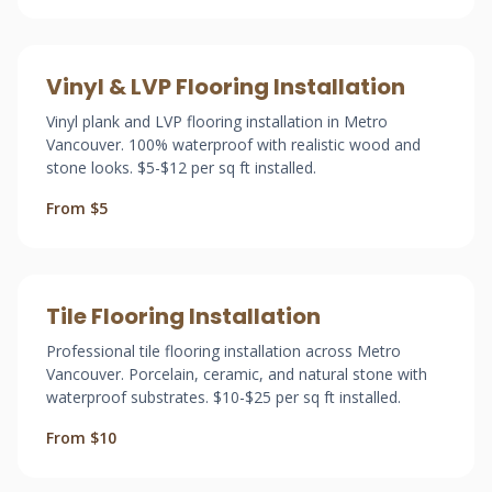
Vinyl & LVP Flooring Installation
Vinyl plank and LVP flooring installation in Metro
Vancouver. 100% waterproof with realistic wood and
stone looks. $5-$12 per sq ft installed.
From $5
Tile Flooring Installation
Professional tile flooring installation across Metro
Vancouver. Porcelain, ceramic, and natural stone with
waterproof substrates. $10-$25 per sq ft installed.
From $10