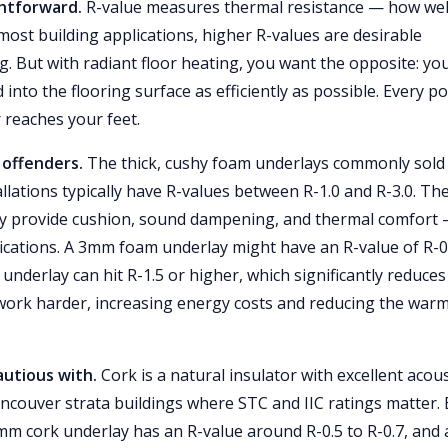
ghtforward.
R-value measures thermal resistance — how wel
most building applications, higher R-values are desirable
g. But with radiant floor heating, you want the opposite: yo
to the flooring surface as efficiently as possible. Every po
 reaches your feet.
offenders.
The thick, cushy foam underlays commonly sold
lations typically have R-values between R-1.0 and R-3.0. Th
hey provide cushion, sound dampening, and thermal comfort
lications. A 3mm foam underlay might have an R-value of R-0
underlay can hit R-1.5 or higher, which significantly reduces
 work harder, increasing energy costs and reducing the war
autious with.
Cork is a natural insulator with excellent acous
ancouver strata buildings where STC and IIC ratings matter.
3mm cork underlay has an R-value around R-0.5 to R-0.7, and 