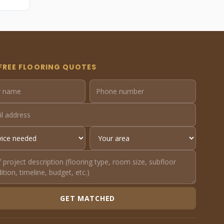
FREE FLOORING QUOTES
GET MATCHED