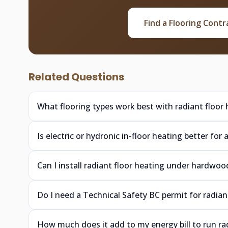
Find a Flooring Contr
Related Questions
What flooring types work best with radiant floor
Is electric or hydronic in-floor heating better f
Can I install radiant floor heating under hardw
Do I need a Technical Safety BC permit for radia
How much does it add to my energy bill to run ra