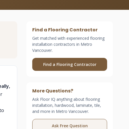
Find a Flooring Contractor
Get matched with experienced flooring
installation contractors in Metro
Vancouver.
Find a Flooring Contractor
ally,
More Questions?
r
Ask Floor IQ anything about flooring
installation, hardwood, laminate, tile,
to
and more in Metro Vancouver.
Ask Free Question