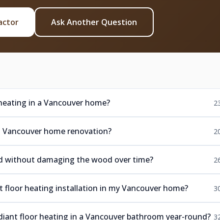
actor
Ask Another Question
 heating in a Vancouver home?
2
or a Vancouver home renovation?
2
ood without damaging the wood over time?
2
nt floor heating installation in my Vancouver home?
3
diant floor heating in a Vancouver bathroom year-round?
3