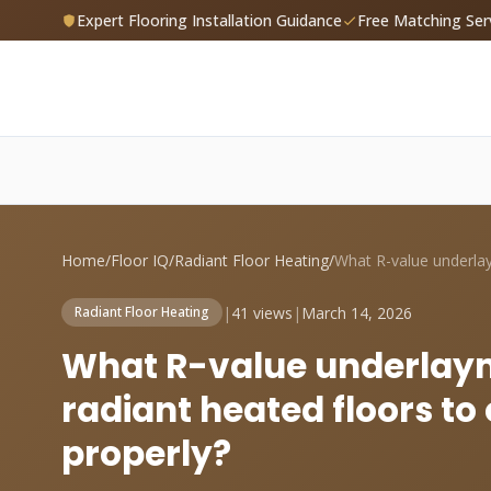
Expert Flooring Installation Guidance
Free Matching Ser
Home
/
Floor IQ
/
Radiant Floor Heating
/
|
41 views
|
March 14, 2026
Radiant Floor Heating
What R-value underlaym
radiant heated floors to
properly?