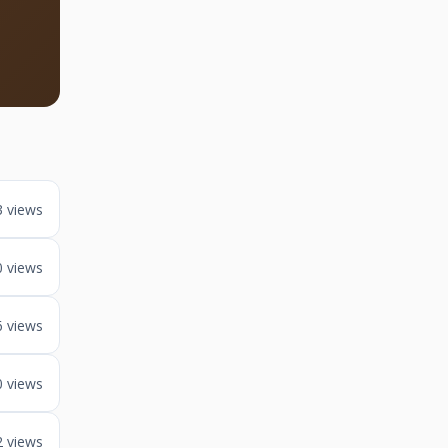
3 views
0 views
6 views
0 views
2 views