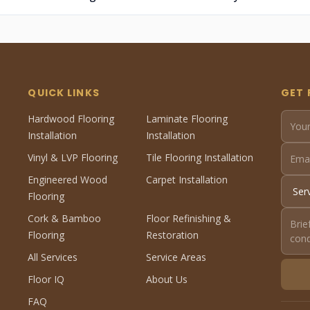
QUICK LINKS
GET 
Hardwood Flooring
Laminate Flooring
Installation
Installation
Vinyl & LVP Flooring
Tile Flooring Installation
Engineered Wood
Carpet Installation
Flooring
Cork & Bamboo
Floor Refinishing &
Flooring
Restoration
All Services
Service Areas
Floor IQ
About Us
FAQ