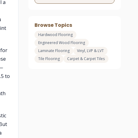
l a
u
Browse Topics
int
Hardwood Flooring
Engineered Wood Flooring
 for
Laminate Flooring
Vinyl, LVP & LVT
ese
Tile Flooring
Carpet & Carpet Tiles
 —
.5 to
mth
tic
 But
a