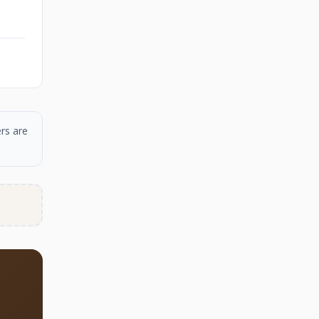
rs are