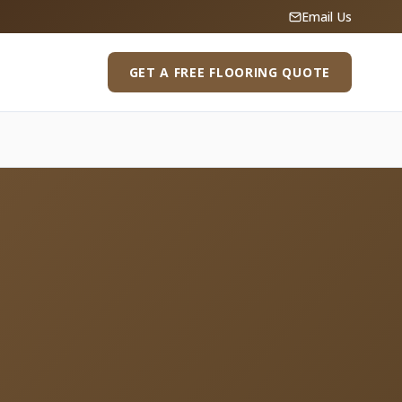
Email Us
GET A FREE FLOORING QUOTE