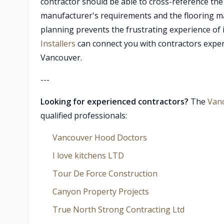
contractor should be able to cross-reference th
manufacturer's requirements and the flooring manu
planning prevents the frustrating experience of i
Installers
can connect you with contractors experi
Vancouver.
---
Looking for experienced contractors?
The
Van
qualified professionals:
Vancouver Hood Doctors
I love kitchens LTD
Tour De Force Construction
Canyon Property Projects
True North Strong Contracting Ltd