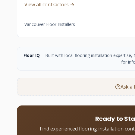
View all contractors →
Vancouver Floor Installers
Floor IQ
-- Built with local flooring installation experti
for inf
Ask a 
Ready to Sta
Find experienced flooring installation con