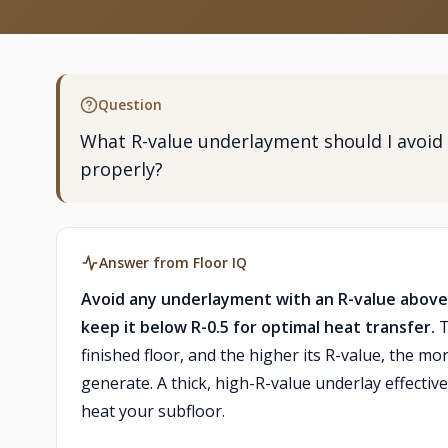
Question
What R-value underlayment should I avoid 
properly?
Answer from Floor IQ
Avoid any underlayment with an R-value above R
keep it below R-0.5 for optimal heat transfer.
T
finished floor, and the higher its R-value, the m
generate. A thick, high-R-value underlay effectiv
heat your subfloor.