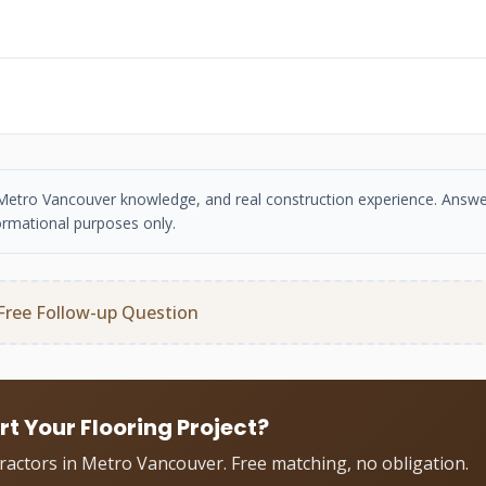
se, Metro Vancouver knowledge, and real construction experience. Answe
ormational purposes only.
Free Follow-up Question
rt Your Flooring Project?
tractors in Metro Vancouver. Free matching, no obligation.