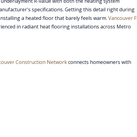
e underlayment R-value with both the heating system
facturer's specifications. Getting this detail right during
nstalling a heated floor that barely feels warm.
Vancouver F
enced in radiant heat flooring installations across Metro
couver Construction Network
connects homeowners with