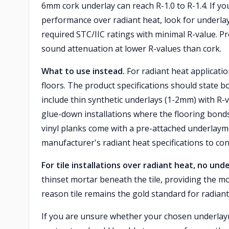
6mm cork underlay can reach R-1.0 to R-1.4. If you
performance over radiant heat, look for underlay
required STC/IIC ratings with minimal R-value. P
sound attenuation at lower R-values than cork.
What to use instead.
For radiant heat applicatio
floors. The product specifications should state b
include thin synthetic underlays (1-2mm) with R-va
glue-down installations where the flooring bond
vinyl planks come with a pre-attached underlaym
manufacturer's radiant heat specifications to con
For tile installations over radiant heat, no unde
thinset mortar beneath the tile, providing the mos
reason tile remains the gold standard for radiant
If you are unsure whether your chosen underlaym