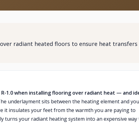
over radiant heated floors to ensure heat transfers
-1.0 when installing flooring over radiant heat — and ide
he underlayment sits between the heating element and you
ore it insulates your feet from the warmth you are paying to
ely turns your radiant heating system into an expensive way 