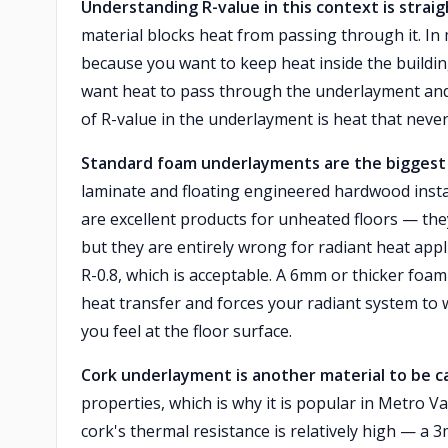
Understanding R-value in this context is strai
material blocks heat from passing through it. In 
because you want to keep heat inside the buildin
want heat to pass through the underlayment and in
of R-value in the underlayment is heat that never
Standard foam underlayments are the biggest 
laminate and floating engineered hardwood instal
are excellent products for unheated floors — t
but they are entirely wrong for radiant heat app
R-0.8, which is acceptable. A 6mm or thicker foam 
heat transfer and forces your radiant system to
you feel at the floor surface.
Cork underlayment is another material to be c
properties, which is why it is popular in Metro V
cork's thermal resistance is relatively high — a 