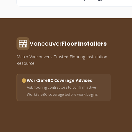
Vancouver
Floor Installers
Metro Vancouver's Trusted Flooring Installation
Resource
WorkSafeBC Coverage Advised
Ask flooring contractors to confirm active
WorkSafeBC coverage before work begins