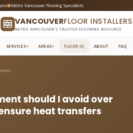
vice
Metro Vancouver Flooring Specialists
VANCOUVER
FLOOR INSTALLERS
METRO VANCOUVER'S TRUSTED FLOORING RESOURCE
SERVICES
AREAS
FLOOR IQ
ABOUT
FAQ
What R-value underlayment should I avoid...
ent should I avoid over
 ensure heat transfers