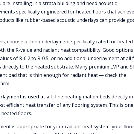
 are installing in a strata building and need acoustic
ments specifically engineered for heated floors that achieve
roducts like rubber-based acoustic underlays can provide go
ns, choose a thin underlayment specifically rated for heated
oth the R-value and radiant heat compatibility. Good options
lues of R-0.2 to R-0.5, or no additional underlayment at all 
s directly to the heated substrate. Many premium LVP and S
ent pad that is thin enough for radiant heat — check the
firm.
rlayment is used at all.
The heating mat embeds directly in
t efficient heat transfer of any flooring system. This is one
 heated floors.
ent is appropriate for your radiant heat system, your floo