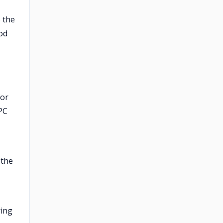
 the
od
for
PC
 the
ring