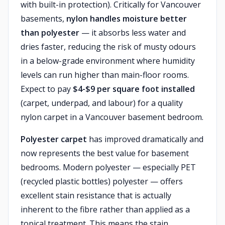
with built-in protection). Critically for Vancouver
basements,
nylon handles moisture better
than polyester
— it absorbs less water and
dries faster, reducing the risk of musty odours
in a below-grade environment where humidity
levels can run higher than main-floor rooms.
Expect to pay
$4-$9 per square foot installed
(carpet, underpad, and labour) for a quality
nylon carpet in a Vancouver basement bedroom.
Polyester carpet
has improved dramatically and
now represents the best value for basement
bedrooms. Modern polyester — especially PET
(recycled plastic bottles) polyester — offers
excellent stain resistance that is actually
inherent to the fibre rather than applied as a
topical treatment. This means the stain