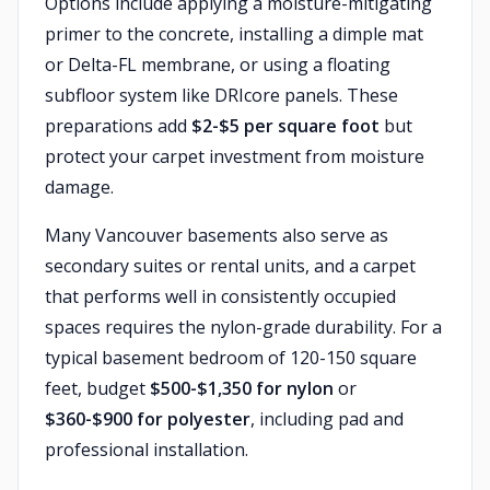
Options include applying a moisture-mitigating
primer to the concrete, installing a dimple mat
or Delta-FL membrane, or using a floating
subfloor system like DRIcore panels. These
preparations add
$2-$5 per square foot
but
protect your carpet investment from moisture
damage.
Many Vancouver basements also serve as
secondary suites or rental units, and a carpet
that performs well in consistently occupied
spaces requires the nylon-grade durability. For a
typical basement bedroom of 120-150 square
feet, budget
$500-$1,350 for nylon
or
$360-$900 for polyester
, including pad and
professional installation.