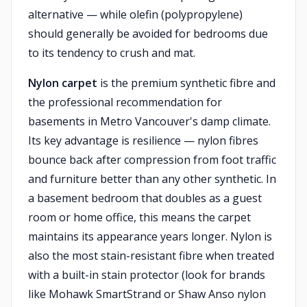
alternative — while olefin (polypropylene)
should generally be avoided for bedrooms due
to its tendency to crush and mat.
Nylon carpet
is the premium synthetic fibre and
the professional recommendation for
basements in Metro Vancouver's damp climate.
Its key advantage is resilience — nylon fibres
bounce back after compression from foot traffic
and furniture better than any other synthetic. In
a basement bedroom that doubles as a guest
room or home office, this means the carpet
maintains its appearance years longer. Nylon is
also the most stain-resistant fibre when treated
with a built-in stain protector (look for brands
like Mohawk SmartStrand or Shaw Anso nylon