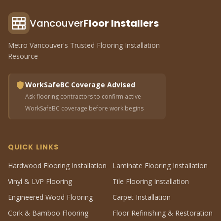
Vancouver
Floor Installers
Metro Vancouver's Trusted Flooring Installation
Resource
WorkSafeBC Coverage Advised
Ask flooring contractors to confirm active
WorkSafeBC coverage before work begins
QUICK LINKS
Hardwood Flooring Installation
Laminate Flooring Installation
Vinyl & LVP Flooring
Tile Flooring Installation
Engineered Wood Flooring
Carpet Installation
Cork & Bamboo Flooring
Floor Refinishing & Restoration