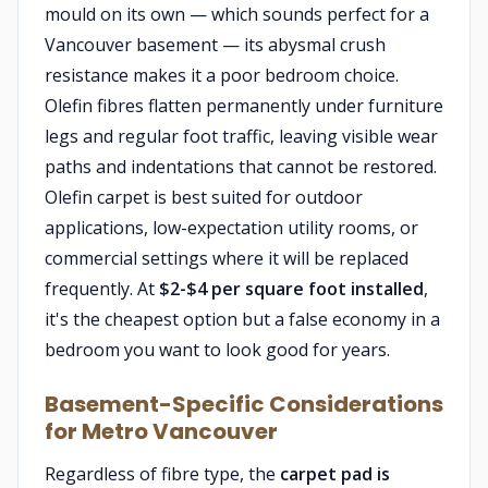
mould on its own — which sounds perfect for a
Vancouver basement — its abysmal crush
resistance makes it a poor bedroom choice.
Olefin fibres flatten permanently under furniture
legs and regular foot traffic, leaving visible wear
paths and indentations that cannot be restored.
Olefin carpet is best suited for outdoor
applications, low-expectation utility rooms, or
commercial settings where it will be replaced
frequently. At
$2-$4 per square foot installed
,
it's the cheapest option but a false economy in a
bedroom you want to look good for years.
Basement-Specific Considerations
for Metro Vancouver
Regardless of fibre type, the
carpet pad is