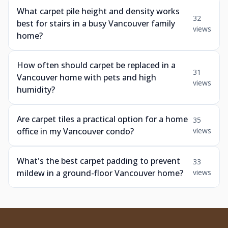
What carpet pile height and density works
32
best for stairs in a busy Vancouver family
views
home?
How often should carpet be replaced in a
31
Vancouver home with pets and high
views
humidity?
Are carpet tiles a practical option for a home
35
office in my Vancouver condo?
views
What's the best carpet padding to prevent
33
mildew in a ground-floor Vancouver home?
views