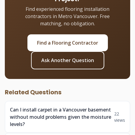
Find experienced flooring installation
contractors in Metro Vancouver. Free
matching, no obligation.
Find a Flooring Contractor
Ask Another Question
Related Questions
Can I install carpet in a Vancouver basement
22
without mould problems given the moisture
views
levels?