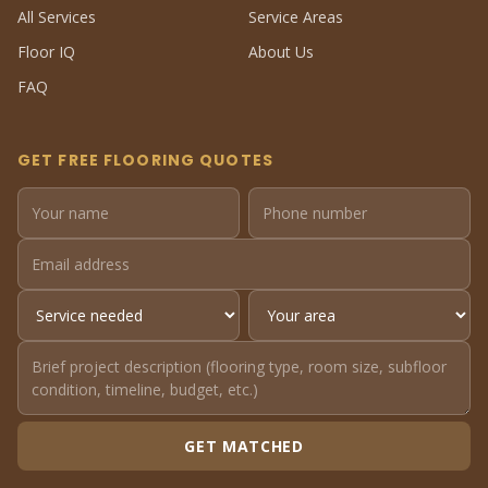
All Services
Service Areas
Floor IQ
About Us
FAQ
GET FREE FLOORING QUOTES
GET MATCHED