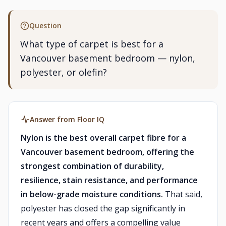
Question
What type of carpet is best for a
Vancouver basement bedroom — nylon,
polyester, or olefin?
Answer from Floor IQ
Nylon is the best overall carpet fibre for a
Vancouver basement bedroom, offering the
strongest combination of durability,
resilience, stain resistance, and performance
in below-grade moisture conditions.
That said,
polyester has closed the gap significantly in
recent years and offers a compelling value