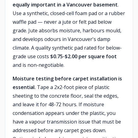
equally important in a Vancouver basement
.
Use a synthetic, closed-cell foam pad or a rubber
waffle pad — never a jute or felt pad below
grade. Jute absorbs moisture, harbours mould,
and develops odours in Vancouver's damp
climate. A quality synthetic pad rated for below-
grade use costs
$0.75-$2.00 per square foot
and is non-negotiable.
Moisture testing before carpet installation is
essential.
Tape a 2x2-foot piece of plastic
sheeting to the concrete floor, seal the edges,
and leave it for 48-72 hours. If moisture
condensation appears under the plastic, you
have a vapour transmission issue that must be
addressed before any carpet goes down.