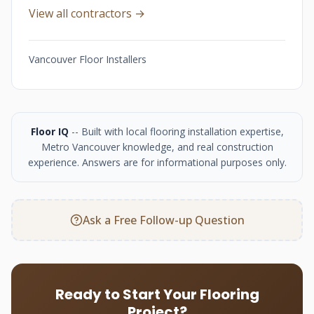
View all contractors →
Vancouver Floor Installers
Floor IQ
-- Built with local flooring installation expertise,
Metro Vancouver knowledge, and real construction
experience. Answers are for informational purposes only.
Ask a Free Follow-up Question
Ready to Start Your Flooring
Project?