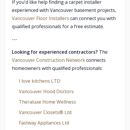
If you'd like help finding a carpet installer
experienced with Vancouver basement projects,
Vancouver Floor Installers
can connect you with
qualified professionals for a free estimate.
---
Looking for experienced contractors?
The
Vancouver Construction Network
connects
homeowners with qualified professionals:
I love kitchens LTD
Vancouver Hood Doctors
Theraluxe Home Wellness
Vancouver Closets®︎ Ltd.
Fastway Appliances Ltd