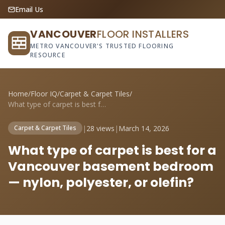
Email Us
VANCOUVER
FLOOR INSTALLERS
METRO VANCOUVER'S TRUSTED FLOORING
RESOURCE
Home
/
Floor IQ
/
Carpet & Carpet Tiles
/
What type of carpet is best for a Vancou...
|
28 views
|
March 14, 2026
Carpet & Carpet Tiles
What type of carpet is best for a
Vancouver basement bedroom
— nylon, polyester, or olefin?