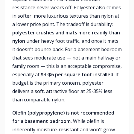
resistance never wears off. Polyester also comes
in softer, more luxurious textures than nylon at
a lower price point. The tradeoff is durability:
polyester crushes and mats more readily than
nylon
under heavy foot traffic, and once it mats,
it doesn't bounce back. For a basement bedroom
that sees moderate use — not a main hallway or
family room — this is an acceptable compromise,
especially at
$3-$6 per square foot installed
. If
budget is the primary concern, polyester
delivers a soft, attractive floor at 25-35% less
than comparable nylon.
Olefin (polypropylene) is not recommended
for a basement bedroom.
While olefin is
inherently moisture-resistant and won't grow