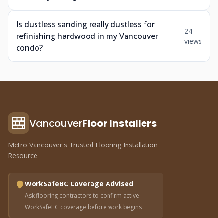
Is dustless sanding really dustless for
24
refinishing hardwood in my Vancouver
views
condo?
Vancouver
Floor Installers
Metro Vancouver's Trusted Flooring Installation
Resource
WorkSafeBC Coverage Advised
Ask flooring contractors to confirm active
WorkSafeBC coverage before work begins