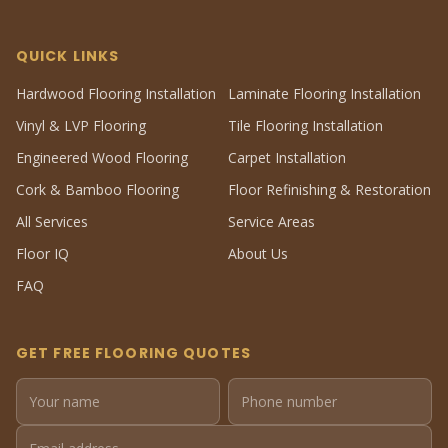
QUICK LINKS
Hardwood Flooring Installation
Laminate Flooring Installation
Vinyl & LVP Flooring
Tile Flooring Installation
Engineered Wood Flooring
Carpet Installation
Cork & Bamboo Flooring
Floor Refinishing & Restoration
All Services
Service Areas
Floor IQ
About Us
FAQ
GET FREE FLOORING QUOTES