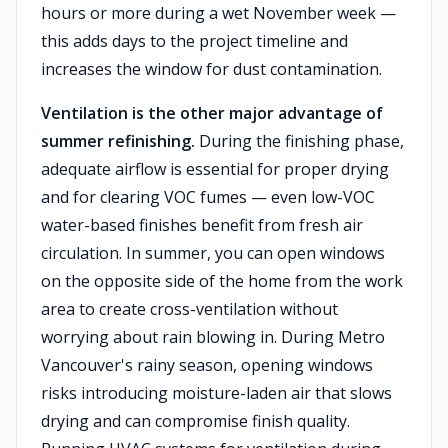
hours or more during a wet November week —
this adds days to the project timeline and
increases the window for dust contamination.
Ventilation is the other major advantage of
summer refinishing.
During the finishing phase,
adequate airflow is essential for proper drying
and for clearing VOC fumes — even low-VOC
water-based finishes benefit from fresh air
circulation. In summer, you can open windows
on the opposite side of the home from the work
area to create cross-ventilation without
worrying about rain blowing in. During Metro
Vancouver's rainy season, opening windows
risks introducing moisture-laden air that slows
drying and can compromise finish quality.