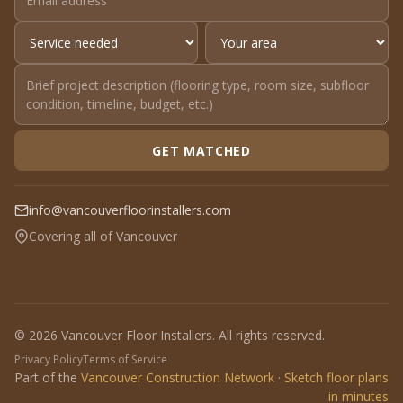
GET MATCHED
info@vancouverfloorinstallers.com
Covering all of Vancouver
© 2026 Vancouver Floor Installers. All rights reserved.
Privacy Policy
Terms of Service
Part of the
Vancouver Construction Network
·
Sketch floor plans
in minutes