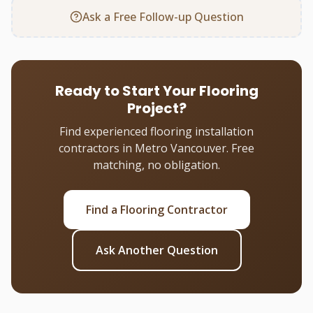
Ask a Free Follow-up Question
Ready to Start Your Flooring
Project?
Find experienced flooring installation
contractors in Metro Vancouver. Free
matching, no obligation.
Find a Flooring Contractor
Ask Another Question