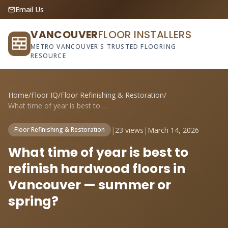
Email Us
VANCOUVER
FLOOR INSTALLERS
METRO VANCOUVER'S TRUSTED FLOORING
RESOURCE
Home
/
Floor IQ
/
Floor Refinishing & Restoration
/
What time of year is best to refinish ha...
|
23 views
|
March 14, 2026
Floor Refinishing & Restoration
What time of year is best to
refinish hardwood floors in
Vancouver — summer or
spring?