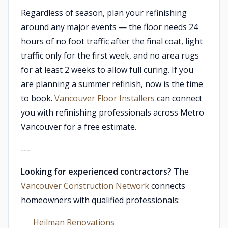
Regardless of season, plan your refinishing
around any major events — the floor needs 24
hours of no foot traffic after the final coat, light
traffic only for the first week, and no area rugs
for at least 2 weeks to allow full curing. If you
are planning a summer refinish, now is the time
to book.
Vancouver Floor Installers
can connect
you with refinishing professionals across Metro
Vancouver for a free estimate.
---
Looking for experienced contractors?
The
Vancouver Construction Network
connects
homeowners with qualified professionals:
Heilman Renovations