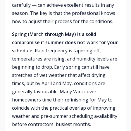
carefully — can achieve excellent results in any
season. The key is that the professional knows
how to adjust their process for the conditions.
Spring (March through May) is a solid
compromise if summer does not work for your
schedule.
Rain frequency is tapering off,
temperatures are rising, and humidity levels are
beginning to drop. Early spring can still have
stretches of wet weather that affect drying
times, but by April and May, conditions are
generally favourable. Many Vancouver
homeowners time their refinishing for May to
coincide with the practical overlap of improving
weather and pre-summer scheduling availability
before contractors' busiest months.