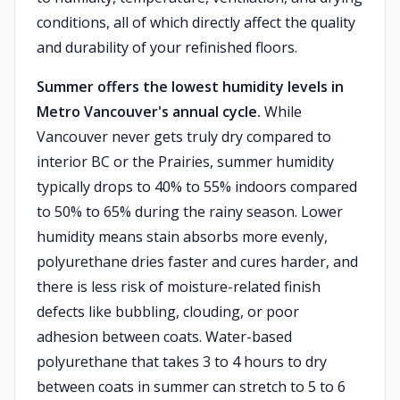
conditions, all of which directly affect the quality
and durability of your refinished floors.
Summer offers the lowest humidity levels in
Metro Vancouver's annual cycle.
While
Vancouver never gets truly dry compared to
interior BC or the Prairies, summer humidity
typically drops to 40% to 55% indoors compared
to 50% to 65% during the rainy season. Lower
humidity means stain absorbs more evenly,
polyurethane dries faster and cures harder, and
there is less risk of moisture-related finish
defects like bubbling, clouding, or poor
adhesion between coats. Water-based
polyurethane that takes 3 to 4 hours to dry
between coats in summer can stretch to 5 to 6