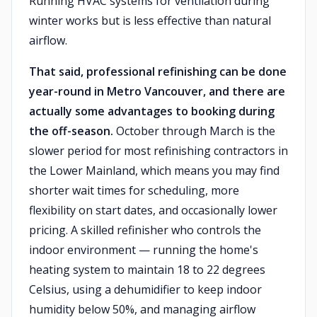
Running HVAC systems for ventilation during
winter works but is less effective than natural
airflow.
That said, professional refinishing can be done
year-round in Metro Vancouver, and there are
actually some advantages to booking during
the off-season.
October through March is the
slower period for most refinishing contractors in
the Lower Mainland, which means you may find
shorter wait times for scheduling, more
flexibility on start dates, and occasionally lower
pricing. A skilled refinisher who controls the
indoor environment — running the home's
heating system to maintain 18 to 22 degrees
Celsius, using a dehumidifier to keep indoor
humidity below 50%, and managing airflow