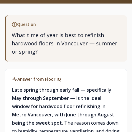
Question
What time of year is best to refinish
hardwood floors in Vancouver — summer
or spring?
Answer from Floor IQ
Late spring through early fall — specifically
May through September — is the ideal
window for hardwood floor refinishing in
Metro Vancouver, with June through August
being the sweet spot.
The reason comes down
to humidity, temperature, ventilation, and drying