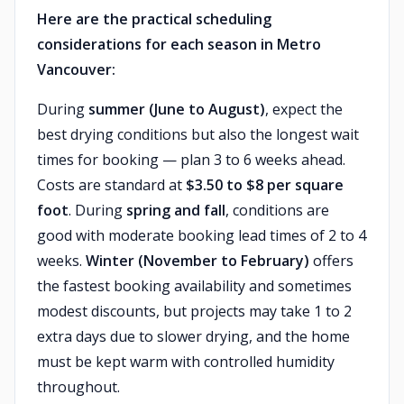
Here are the practical scheduling
considerations for each season in Metro
Vancouver:
During
summer (June to August)
, expect the
best drying conditions but also the longest wait
times for booking — plan 3 to 6 weeks ahead.
Costs are standard at
$3.50 to $8 per square
foot
. During
spring and fall
, conditions are
good with moderate booking lead times of 2 to 4
weeks.
Winter (November to February)
offers
the fastest booking availability and sometimes
modest discounts, but projects may take 1 to 2
extra days due to slower drying, and the home
must be kept warm with controlled humidity
throughout.