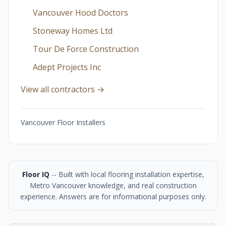
Vancouver Hood Doctors
Stoneway Homes Ltd
Tour De Force Construction
Adept Projects Inc
View all contractors →
Vancouver Floor Installers
Floor IQ
-- Built with local flooring installation expertise,
Metro Vancouver knowledge, and real construction
experience. Answers are for informational purposes only.