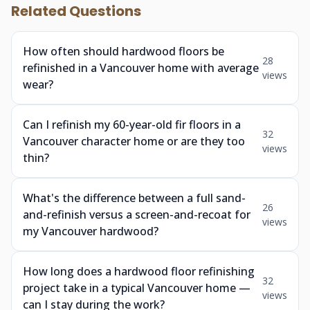
Related Questions
How often should hardwood floors be
28
refinished in a Vancouver home with average
views
wear?
Can I refinish my 60-year-old fir floors in a
32
Vancouver character home or are they too
views
thin?
What's the difference between a full sand-
26
and-refinish versus a screen-and-recoat for
views
my Vancouver hardwood?
How long does a hardwood floor refinishing
32
project take in a typical Vancouver home —
views
can I stay during the work?