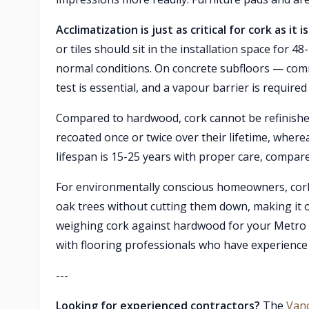
Acclimatization is just as critical for cork as it
or tiles should sit in the installation space fo
normal conditions. On concrete subfloors — co
test is essential, and a vapour barrier is required
Compared to hardwood, cork cannot be refinished
recoated once or twice over their lifetime, where
lifespan is 15-25 years with proper care, compar
For environmentally conscious homeowners, cork 
oak trees without cutting them down, making it on
weighing cork against hardwood for your Metr
with flooring professionals who have experience in
---
Looking for experienced contractors?
The
Van