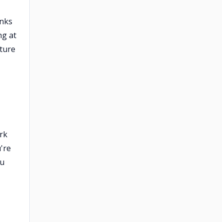
anks
ng at
ture
rk
're
ou