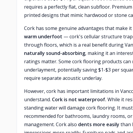
requires a perfectly flat, clean subfloor. Premiu
printed designs that mimic hardwood or stone ca
Cork has some genuine advantages that make it 
warm underfoot
— cork's cellular structure traps
through floors, which is a real benefit during V
naturally sound-absorbing
, making it an intere
ratings matter. Some cork flooring products can 
underlayment, potentially saving $1-$3 per squa
require separate acoustic underlay.
However, cork has important limitations in Van
understand.
Cork is not waterproof.
While it re
standing water will damage cork flooring. It must 
recommended for bathrooms, laundry rooms, or 
management. Cork also
dents more easily
than 
impressions more readily. Furniture pads and area