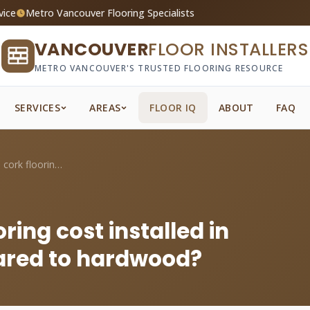
vice
Metro Vancouver Flooring Specialists
VANCOUVER
FLOOR INSTALLERS
METRO VANCOUVER'S TRUSTED FLOORING RESOURCE
SERVICES
AREAS
FLOOR IQ
ABOUT
FAQ
How much does cork flooring cost install...
ing cost installed in
red to hardwood?