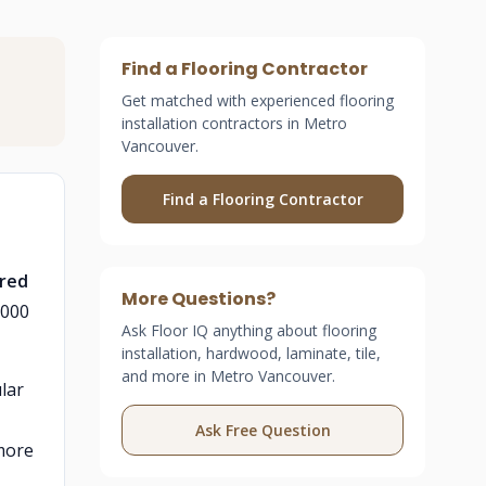
Find a Flooring Contractor
Get matched with experienced flooring
installation contractors in Metro
Vancouver.
Find a Flooring Contractor
ered
More Questions?
,000
Ask Floor IQ anything about flooring
installation, hardwood, laminate, tile,
and more in Metro Vancouver.
lar
Ask Free Question
 more