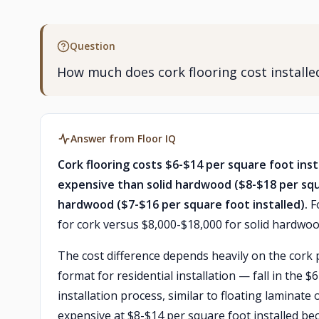
Question
How much does cork flooring cost instal
Answer from Floor IQ
Cork flooring costs $6-$14 per square foot ins
expensive than solid hardwood ($8-$18 per sq
hardwood ($7-$16 per square foot installed).
Fo
for cork versus $8,000-$18,000 for solid hardwoo
The cost difference depends heavily on the cork
format for residential installation — fall in the 
installation process, similar to floating laminat
expensive at $8-$14 per square foot installed be