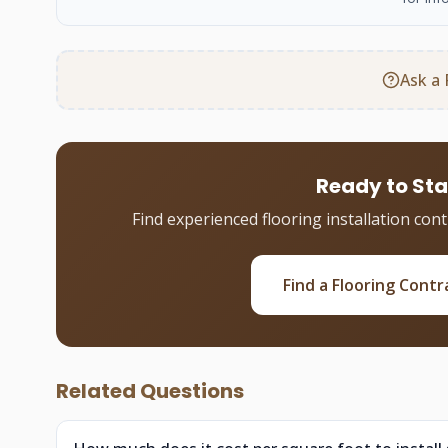
Ask a 
Ready to Sta
Find experienced flooring installation con
Find a Flooring Contr
Related Questions