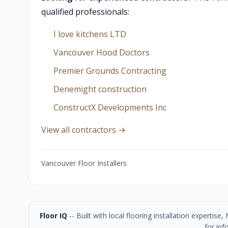
qualified professionals:
I love kitchens LTD
Vancouver Hood Doctors
Premier Grounds Contracting
Denemight construction
ConstructX Developments Inc
View all contractors →
Vancouver Floor Installers
Floor IQ
-- Built with local flooring installation experti
for inf