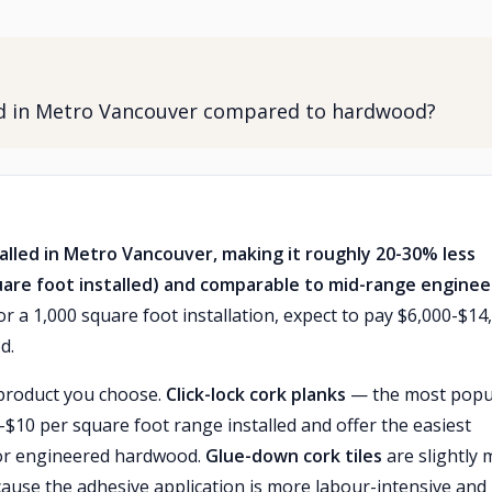
led in Metro Vancouver compared to hardwood?
talled in Metro Vancouver, making it roughly 20-30% less
uare foot installed) and comparable to mid-range engine
r a 1,000 square foot installation, expect to pay $6,000-$14
d.
 product you choose.
Click-lock cork planks
— the most popu
$6-$10 per square foot range installed and offer the easiest
e or engineered hardwood.
Glue-down cork tiles
are slightly
cause the adhesive application is more labour-intensive and