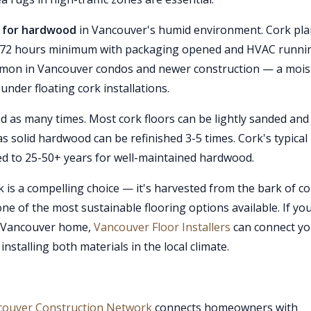
 is for hardwood
in Vancouver's humid environment. Cork pl
r 48-72 hours minimum with packaging opened and HVAC runni
mmon in Vancouver condos and newer construction — a mois
 under floating cork installations.
 as many times. Most cork floors can be lightly sanded and
as solid hardwood can be refinished 3-5 times. Cork's typical
ed to 25-50+ years for well-maintained hardwood.
is a compelling choice — it's harvested from the bark of co
e of the most sustainable flooring options available. If you
o Vancouver home,
Vancouver Floor Installers
can connect y
stalling both materials in the local climate.
couver Construction Network
connects homeowners with