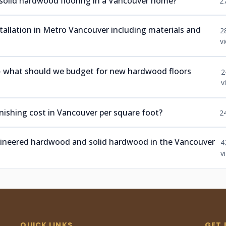
 solid hardwood flooring in a Vancouver home?
2
nstallation in Metro Vancouver including materials and
2
v
 — what should we budget for new hardwood floors
2
v
ishing cost in Vancouver per square foot?
2
ngineered hardwood and solid hardwood in the Vancouver
4
v
QUICK LINKS
GET 