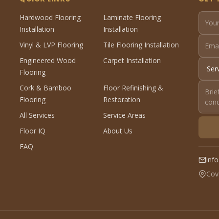
Hardwood Flooring
Laminate Flooring
Installation
Installation
Vinyl & LVP Flooring
Tile Flooring Installation
Engineered Wood
Carpet Installation
Flooring
Cork & Bamboo
Floor Refinishing &
Flooring
Restoration
All Services
Service Areas
Floor IQ
About Us
FAQ
inf
Cov