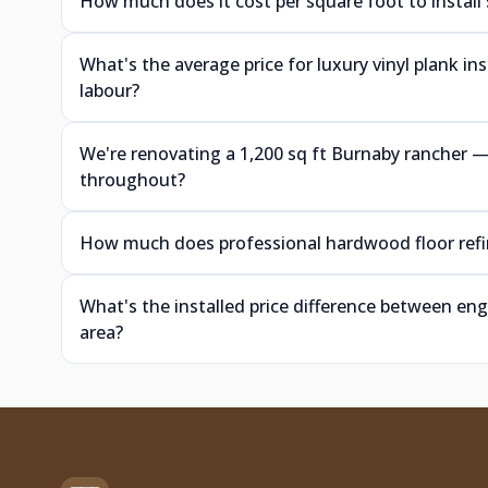
How much does it cost per square foot to install
What's the average price for luxury vinyl plank i
labour?
We're renovating a 1,200 sq ft Burnaby rancher
throughout?
How much does professional hardwood floor refin
What's the installed price difference between e
area?