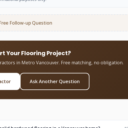
Free Follow-up Question
rt Your Flooring Project?
tractors in Metro Vancouver. Free matching, no obligation.
actor
Ask Another Question