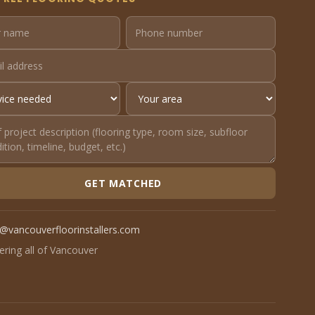
GET MATCHED
o@vancouverfloorinstallers.com
ering all of Vancouver