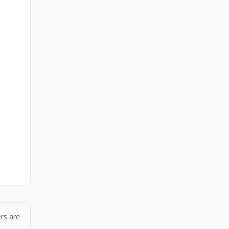
rs are