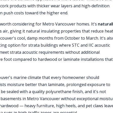
m cork products with thicker wear layers and high-definition
n push costs toward the higher end.
worth considering for Metro Vancouver homes. It's
natural
 air, giving it natural insulating properties that reduce heat
ancouver's cool, damp months from October to March. It's als
sting option for strata buildings where STC and IIC acoustic
meet strata acoustic requirements without additional
re foot compared to hardwood or laminate installations that
couver's marine climate that every homeowner should
sists moisture better than laminate, prolonged exposure to
be sealed with a quality polyurethane finish, and it's not
basements in Metro Vancouver without exceptional moistu
hardwood — heavy furniture, high heels, and pet claws leav
 rugs in high-traffic zones are essential.