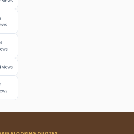
7 views
8
iews
4
iews
4 views
2
iews
FREE FLOORING QUOTES