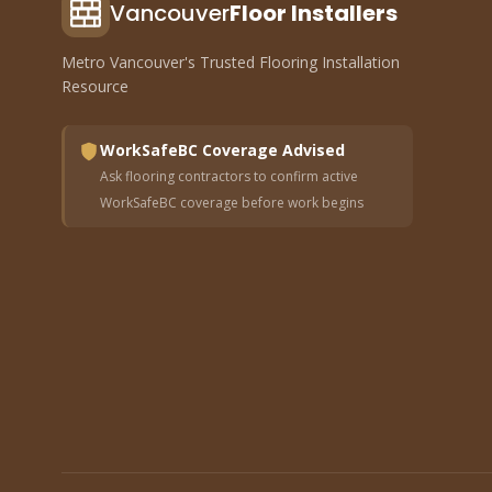
Vancouver
Floor Installers
Metro Vancouver's Trusted Flooring Installation
Resource
WorkSafeBC Coverage Advised
Ask flooring contractors to confirm active
WorkSafeBC coverage before work begins