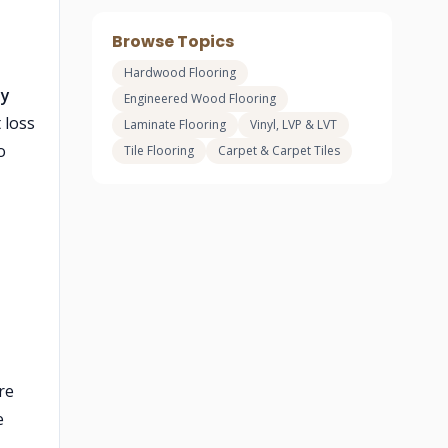
Browse Topics
Hardwood Flooring
ly
Engineered Wood Flooring
 loss
Laminate Flooring
Vinyl, LVP & LVT
o
Tile Flooring
Carpet & Carpet Tiles
re
e