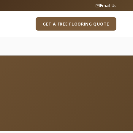
Email Us
GET A FREE FLOORING QUOTE