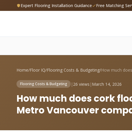
Expert Flooring Installation Guidance
Free Matching Ser
Home
/
Floor IQ
/
Flooring Costs & Budgeting
/
|
26 views
|
March 14, 2026
Flooring Costs & Budgeting
How much does cork floor
Metro Vancouver compa