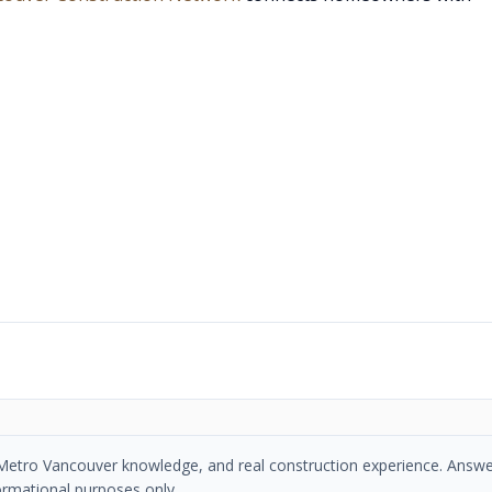
se, Metro Vancouver knowledge, and real construction experience. Answe
ormational purposes only.