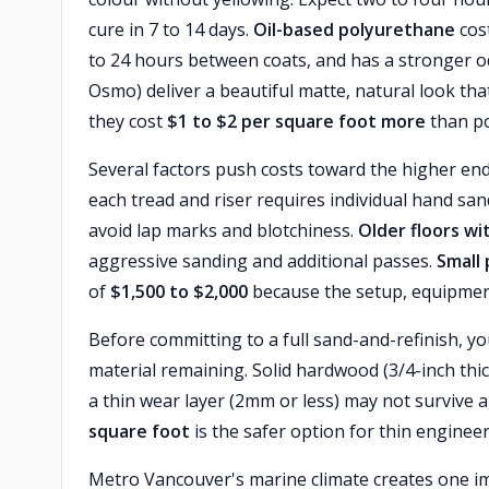
cure in 7 to 14 days.
Oil-based polyurethane
cost
to 24 hours between coats, and has a stronger o
Osmo) deliver a beautiful matte, natural look t
they cost
$1 to $2 per square foot more
than po
Several factors push costs toward the higher en
each tread and riser requires individual hand sa
avoid lap marks and blotchiness.
Older floors wi
aggressive sanding and additional passes.
Small 
of
$1,500 to $2,000
because the setup, equipment 
Before committing to a full sand-and-refinish,
material remaining. Solid hardwood (3/4-inch thi
a thin wear layer (2mm or less) may not survive 
square foot
is the safer option for thin engineer
Metro Vancouver's marine climate creates one imp