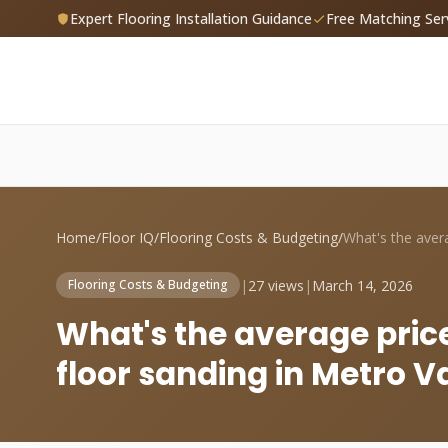
Expert Flooring Installation Guidance
Free Matching Ser
Home
/
Floor IQ
/
Flooring Costs & Budgeting
/
|
27 views
|
March 14, 2026
Flooring Costs & Budgeting
What's the average pric
floor sanding in Metro 