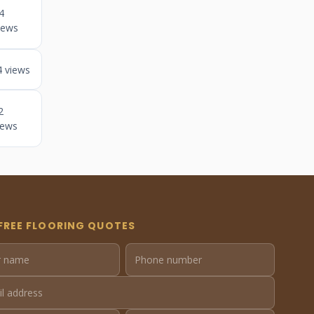
4
iews
4 views
2
iews
FREE FLOORING QUOTES