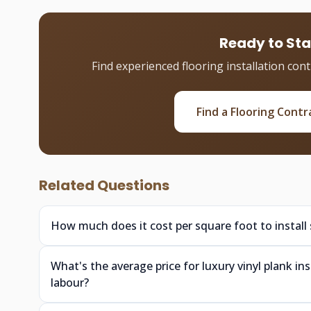
Ready to Sta
Find experienced flooring installation con
Find a Flooring Contr
Related Questions
How much does it cost per square foot to install
What's the average price for luxury vinyl plank i
labour?