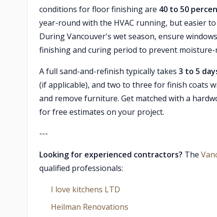
conditions for floor finishing are
40 to 50 percen
year-round with the HVAC running, but easier t
During Vancouver's wet season, ensure windows 
finishing and curing period to prevent moisture-r
A full sand-and-refinish typically takes
3 to 5 day
(if applicable), and two to three for finish coats
and remove furniture. Get matched with a hardw
for free estimates on your project.
---
Looking for experienced contractors?
The
Van
qualified professionals:
I love kitchens LTD
Heilman Renovations