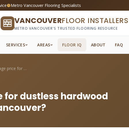
vice
Metro Vancouver Flooring Specialists
VANCOUVER
FLOOR INSTALLERS
METRO VANCOUVER'S TRUSTED FLOORING RESOURCE
SERVICES
AREAS
FLOOR IQ
ABOUT
FAQ
What's the average price for dustless ha...
e for dustless hardwood
Vancouver?