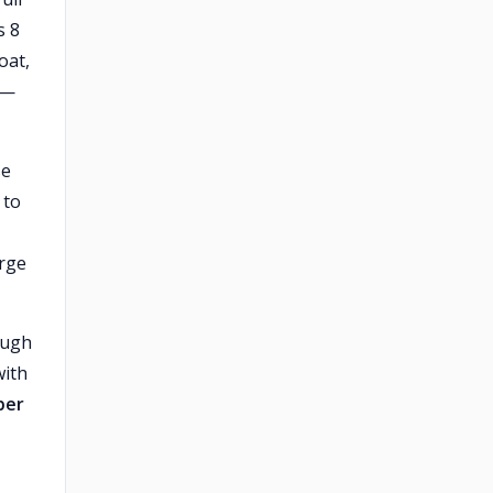
s 8
oat,
 —
se
 to
arge
ough
with
per