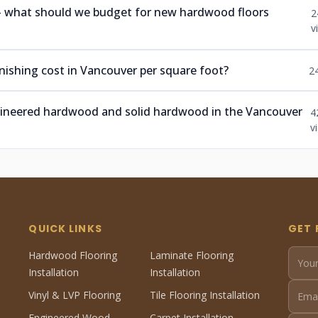
 — what should we budget for new hardwood floors
2
v
ishing cost in Vancouver per square foot?
2
ngineered hardwood and solid hardwood in the Vancouver
4
v
QUICK LINKS
GET 
Hardwood Flooring
Laminate Flooring
Installation
Installation
Vinyl & LVP Flooring
Tile Flooring Installation
Engineered Wood
Carpet Installation