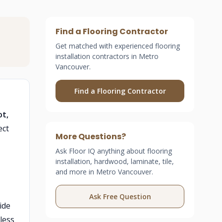
Find a Flooring Contractor
Get matched with experienced flooring
installation contractors in Metro
Vancouver.
Find a Flooring Contractor
ot,
ect
More Questions?
Ask Floor IQ anything about flooring
installation, hardwood, laminate, tile,
and more in Metro Vancouver.
Ask Free Question
ide
less