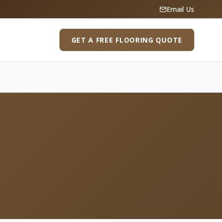
Email Us
GET A FREE FLOORING QUOTE