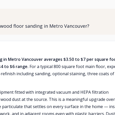
dwood floor sanding in Metro Vancouver?
ng in Metro Vancouver averages $3.50 to $7 per square fo
$4 to $6 range.
For a typical 800 square foot main floor, exp
efinish including sanding, optional staining, three coats of
ipment fitted with integrated vacuum and HEPA filtration
e wood dust at the source. This is a meaningful upgrade over
e particulate that settles on every surface in the home — ins
ork, and in adjacent rooms even with plastic barriers. Dust