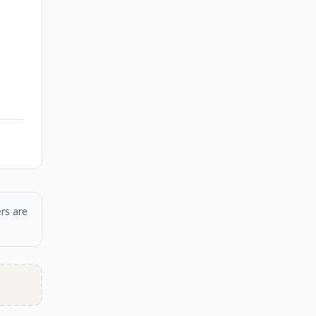
rs are