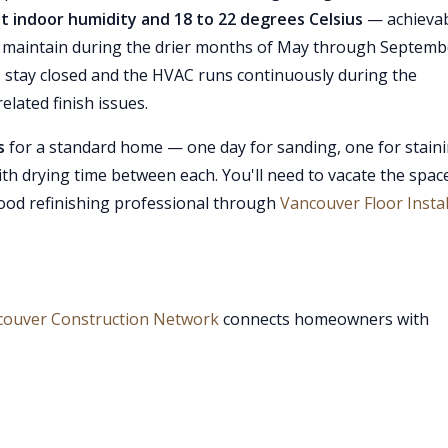
t indoor humidity and 18 to 22 degrees Celsius
— achieva
o maintain during the drier months of May through Septemb
stay closed and the HVAC runs continuously during the
elated finish issues.
s
for a standard home — one day for sanding, one for stain
 with drying time between each. You'll need to vacate the spac
ood refinishing professional through
Vancouver Floor Instal
couver Construction Network
connects homeowners with