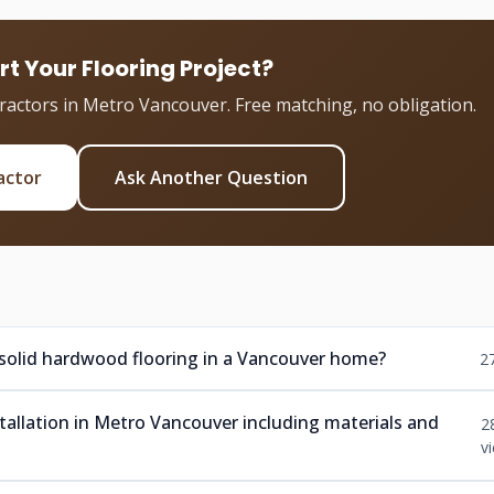
rt Your Flooring Project?
tractors in Metro Vancouver. Free matching, no obligation.
actor
Ask Another Question
 solid hardwood flooring in a Vancouver home?
2
nstallation in Metro Vancouver including materials and
2
v