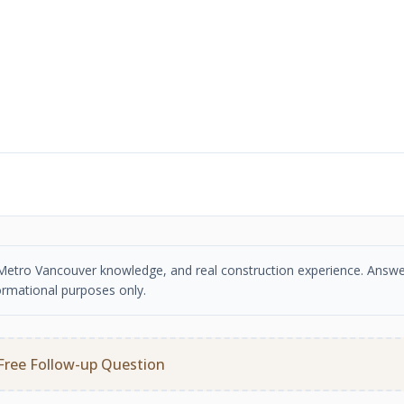
se, Metro Vancouver knowledge, and real construction experience. Answe
ormational purposes only.
Free Follow-up Question