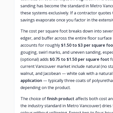
sanding has become the standard in Metro Vanco
these systems exclusively. If a contractor quotes 
savings evaporate once you factor in the extensi
The cost per square foot breaks down into seve
edger, and buffer across the entire floor surface
accounts for roughly
$1.50 to $3 per square fo
gouging, swirl marks, and uneven sanding, espec
(optional) adds
$0.75 to $1.50 per square foot
fo
current Vancouver market include natural (no stai
walnut, and Jacobean — white oak with a natural 
application
— typically three coats of polyureth
depending on the product.
The choice of
finish product
affects both cost an
the industry standard in Metro Vancouver) dries 
colour without yellowing. Expect two to four hours