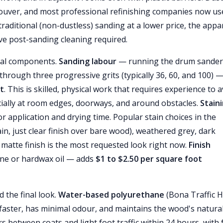
uver, and most professional refinishing companies now us
traditional (non-dustless) sanding at a lower price, the appa
ve post-sanding cleaning required.
ral components.
Sanding labour
— running the drum sander
 through three progressive grits (typically 36, 60, and 100) 
ot
. This is skilled, physical work that requires experience to 
ially at room edges, doorways, and around obstacles.
Stain
r application and drying time. Popular stain choices in the
n, just clear finish over bare wood), weathered grey, dark
matte finish is the most requested look right now.
Finish
ane or hardwax oil — adds
$1 to $2.50 per square foot
d the final look.
Water-based polyurethane
(Bona Traffic H
faster, has minimal odour, and maintains the wood's natura
 between coats and light foot traffic within 24 hours, with f