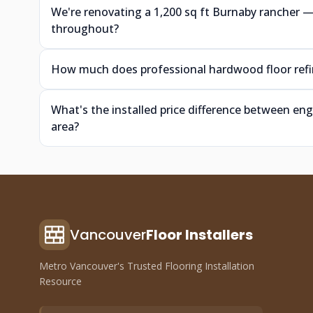
We're renovating a 1,200 sq ft Burnaby rancher
throughout?
How much does professional hardwood floor refin
What's the installed price difference between e
area?
Vancouver
Floor Installers
Metro Vancouver's Trusted Flooring Installation
Resource