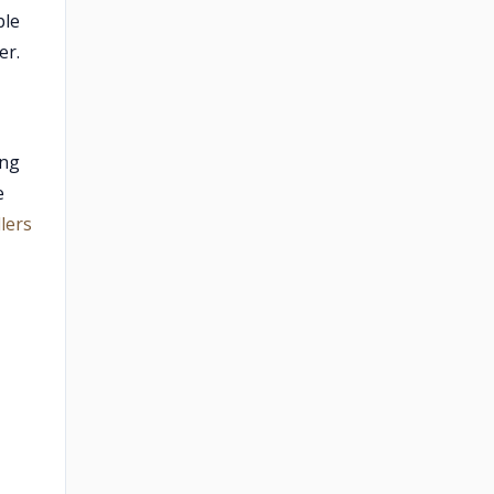
ble
er.
ing
e
lers