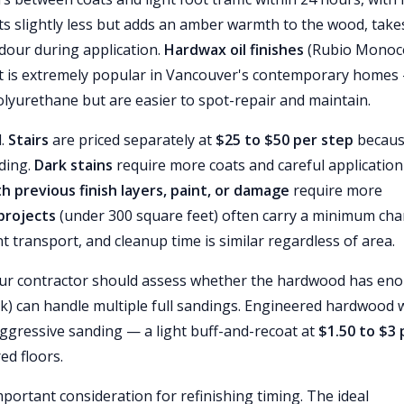
s slightly less but adds an amber warmth to the wood, take
dour during application.
Hardwax oil finishes
(Rubio Monoc
hat is extremely popular in Vancouver's contemporary homes
lyurethane but are easier to spot-repair and maintain.
d.
Stairs
are priced separately at
$25 to $50 per step
becau
nding.
Dark stains
require more coats and careful application
th previous finish layers, paint, or damage
require more
projects
(under 300 square feet) often carry a minimum ch
transport, and cleanup time is similar regardless of area.
 your contractor should assess whether the hardwood has en
ck) can handle multiple full sandings. Engineered hardwood 
aggressive sanding — a light buff-and-recoat at
$1.50 to $3 
ed floors.
ortant consideration for refinishing timing. The ideal