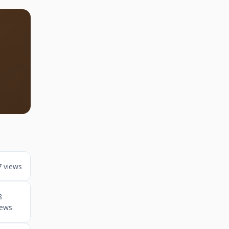
7 views
8
iews