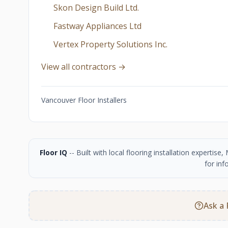
Skon Design Build Ltd.
Fastway Appliances Ltd
Vertex Property Solutions Inc.
View all contractors →
Vancouver Floor Installers
Floor IQ
-- Built with local flooring installation experti
for inf
Ask a 