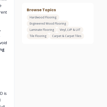
e
Browse Topics
rent
Hardwood Flooring
Engineered Wood Flooring
,
Laminate Flooring
Vinyl, LVP & LVT
—
Tile Flooring
Carpet & Carpet Tiles
avoid
ing
D is
l
ull