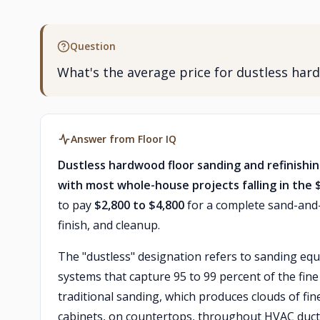
Question
What's the average price for dustless har
Answer from Floor IQ
Dustless hardwood floor sanding and refinishi
with most whole-house projects falling in the 
to pay
$2,800 to $4,800
for a complete sand-and-r
finish, and cleanup.
The "dustless" designation refers to sanding equ
systems that capture 95 to 99 percent of the fin
traditional sanding, which produces clouds of fin
cabinets, on countertops, throughout HVAC ductw