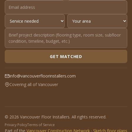
GET MATCHED
info@vancouverfloorinstallers.com
Covering all of Vancouver
© 2026 Vancouver Floor Installers. All rights reserved.
Privacy Policy
Terms of Service
Part of the
Vancouver Construction Network
·
Sketch floor plans