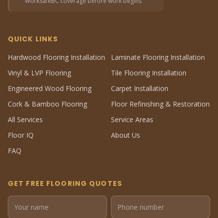
WorkSafeBC coverage before work begins
QUICK LINKS
Hardwood Flooring Installation
Laminate Flooring Installation
Vinyl & LVP Flooring
Tile Flooring Installation
Engineered Wood Flooring
Carpet Installation
Cork & Bamboo Flooring
Floor Refinishing & Restoration
All Services
Service Areas
Floor IQ
About Us
FAQ
GET FREE FLOORING QUOTES