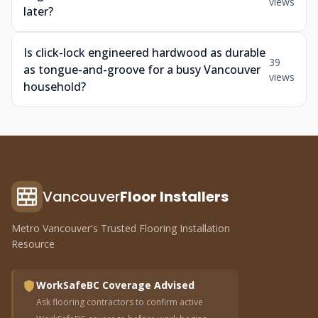
views
later?
Is click-lock engineered hardwood as durable
39
as tongue-and-groove for a busy Vancouver
views
household?
Vancouver
Floor Installers
Metro Vancouver's Trusted Flooring Installation
Resource
WorkSafeBC Coverage Advised
Ask flooring contractors to confirm active