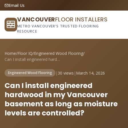
Email Us
VANCOUVER
FLOOR INSTALLERS
METRO VANCOUVER'S TRUSTED FLOORING
RESOURCE
Home
/
Floor IQ
/
Engineered Wood Flooring
/
Can I install engineered hardwood in my ...
|
30 views
|
March 14, 2026
Engineered Wood Flooring
Can I install engineered
hardwood in my Vancouver
basement as long as moisture
levels are controlled?