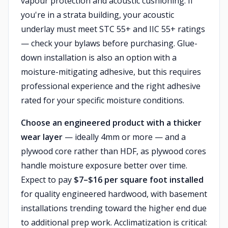
vapour protection and acoustic cushioning. If
you're in a strata building, your acoustic
underlay must meet STC 55+ and IIC 55+ ratings
— check your bylaws before purchasing. Glue-
down installation is also an option with a
moisture-mitigating adhesive, but this requires
professional experience and the right adhesive
rated for your specific moisture conditions.
Choose an engineered product with a thicker
wear layer
— ideally 4mm or more — and a
plywood core rather than HDF, as plywood cores
handle moisture exposure better over time.
Expect to pay
$7–$16 per square foot installed
for quality engineered hardwood, with basement
installations trending toward the higher end due
to additional prep work. Acclimatization is critical: