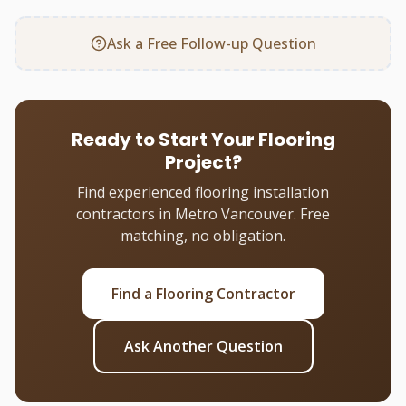
Ask a Free Follow-up Question
Ready to Start Your Flooring
Project?
Find experienced flooring installation
contractors in Metro Vancouver. Free
matching, no obligation.
Find a Flooring Contractor
Ask Another Question