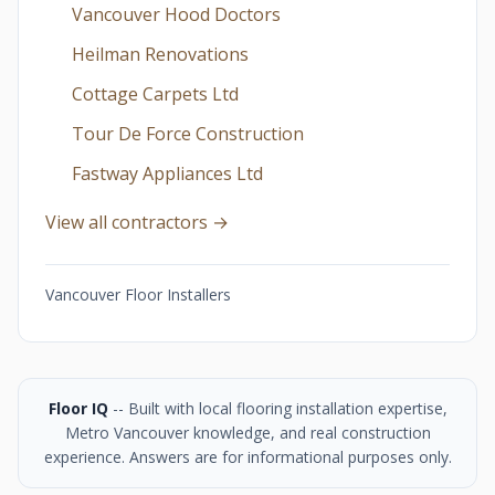
Vancouver Hood Doctors
Heilman Renovations
Cottage Carpets Ltd
Tour De Force Construction
Fastway Appliances Ltd
View all contractors →
Vancouver Floor Installers
Floor IQ
-- Built with local flooring installation expertise,
Metro Vancouver knowledge, and real construction
experience. Answers are for informational purposes only.