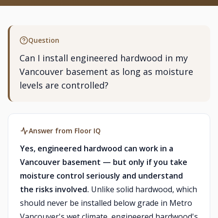
Question
Can I install engineered hardwood in my
Vancouver basement as long as moisture
levels are controlled?
Answer from Floor IQ
Yes, engineered hardwood can work in a
Vancouver basement — but only if you take
moisture control seriously and understand
the risks involved.
Unlike solid hardwood, which
should never be installed below grade in Metro
Vancouver's wet climate, engineered hardwood's