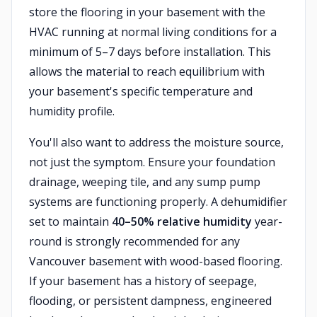
store the flooring in your basement with the
HVAC running at normal living conditions for a
minimum of 5–7 days before installation. This
allows the material to reach equilibrium with
your basement's specific temperature and
humidity profile.
You'll also want to address the moisture source,
not just the symptom. Ensure your foundation
drainage, weeping tile, and any sump pump
systems are functioning properly. A dehumidifier
set to maintain
40–50% relative humidity
year-
round is strongly recommended for any
Vancouver basement with wood-based flooring.
If your basement has a history of seepage,
flooding, or persistent dampness, engineered