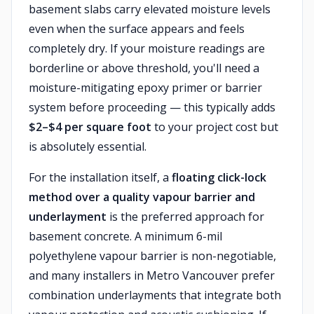
basement slabs carry elevated moisture levels
even when the surface appears and feels
completely dry. If your moisture readings are
borderline or above threshold, you'll need a
moisture-mitigating epoxy primer or barrier
system before proceeding — this typically adds
$2–$4 per square foot
to your project cost but
is absolutely essential.
For the installation itself, a
floating click-lock
method over a quality vapour barrier and
underlayment
is the preferred approach for
basement concrete. A minimum 6-mil
polyethylene vapour barrier is non-negotiable,
and many installers in Metro Vancouver prefer
combination underlayments that integrate both