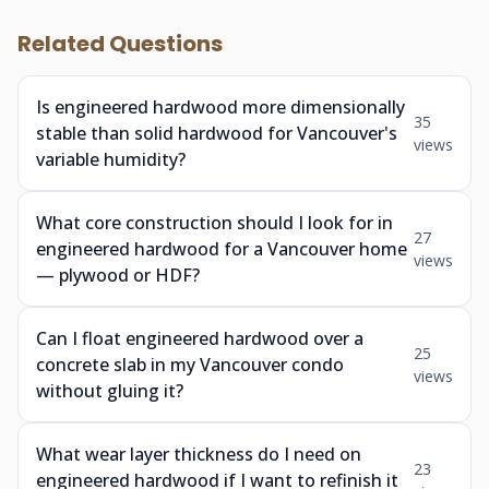
Related Questions
Is engineered hardwood more dimensionally
35
stable than solid hardwood for Vancouver's
views
variable humidity?
What core construction should I look for in
27
engineered hardwood for a Vancouver home
views
— plywood or HDF?
Can I float engineered hardwood over a
25
concrete slab in my Vancouver condo
views
without gluing it?
What wear layer thickness do I need on
23
engineered hardwood if I want to refinish it