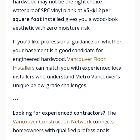
hardwood may not be the right choice —
waterproof SPC vinyl plank at
$5–$12 per
square foot installed
gives you a wood-look
aesthetic with zero moisture risk.
If you'd like professional guidance on whether
your basement is a good candidate for
engineered hardwood,
Vancouver Floor
Installers
can match you with experienced local
installers who understand Metro Vancouver's
unique below-grade challenges.
---
Looking for experienced contractors?
The
Vancouver Construction Network
connects
homeowners with qualified professionals: