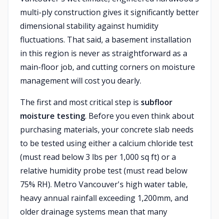
multi-ply construction gives it significantly better
dimensional stability against humidity
fluctuations. That said, a basement installation
in this region is never as straightforward as a
main-floor job, and cutting corners on moisture
management will cost you dearly.
The first and most critical step is
subfloor
moisture testing
. Before you even think about
purchasing materials, your concrete slab needs
to be tested using either a calcium chloride test
(must read below 3 lbs per 1,000 sq ft) or a
relative humidity probe test (must read below
75% RH). Metro Vancouver's high water table,
heavy annual rainfall exceeding 1,200mm, and
older drainage systems mean that many