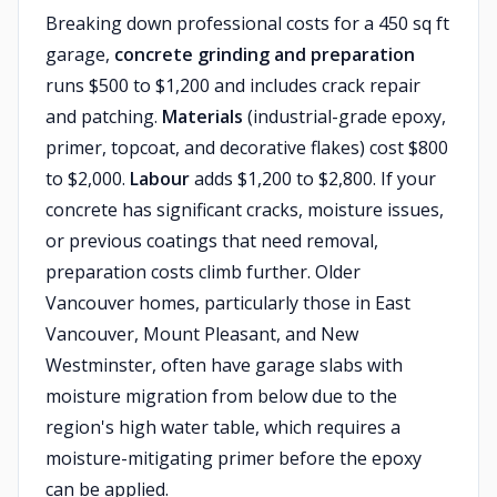
Breaking down professional costs for a 450 sq ft
garage,
concrete grinding and preparation
runs $500 to $1,200 and includes crack repair
and patching.
Materials
(industrial-grade epoxy,
primer, topcoat, and decorative flakes) cost $800
to $2,000.
Labour
adds $1,200 to $2,800. If your
concrete has significant cracks, moisture issues,
or previous coatings that need removal,
preparation costs climb further. Older
Vancouver homes, particularly those in East
Vancouver, Mount Pleasant, and New
Westminster, often have garage slabs with
moisture migration from below due to the
region's high water table, which requires a
moisture-mitigating primer before the epoxy
can be applied.