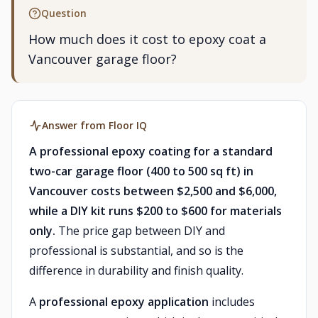
Question
How much does it cost to epoxy coat a
Vancouver garage floor?
Answer from Floor IQ
A professional epoxy coating for a standard
two-car garage floor (400 to 500 sq ft) in
Vancouver costs between $2,500 and $6,000,
while a DIY kit runs $200 to $600 for materials
only.
The price gap between DIY and
professional is substantial, and so is the
difference in durability and finish quality.
A
professional epoxy application
includes