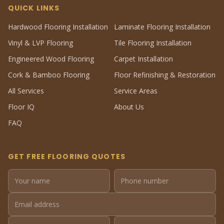
QUICK LINKS
Hardwood Flooring Installation
Laminate Flooring Installation
Vinyl & LVP Flooring
Tile Flooring Installation
Engineered Wood Flooring
Carpet Installation
Cork & Bamboo Flooring
Floor Refinishing & Restoration
All Services
Service Areas
Floor IQ
About Us
FAQ
GET FREE FLOORING QUOTES