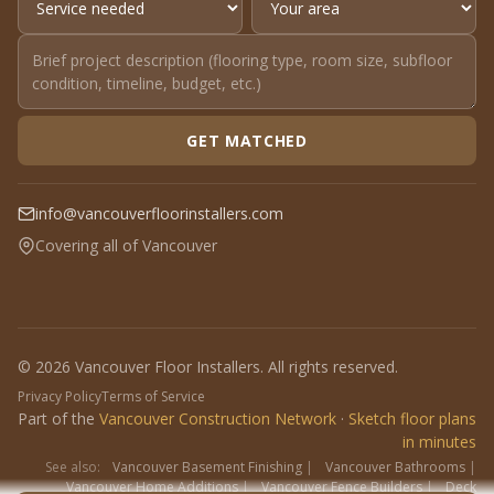
GET MATCHED
info@vancouverfloorinstallers.com
Covering all of Vancouver
© 2026 Vancouver Floor Installers. All rights reserved.
Privacy Policy
Terms of Service
Part of the
Vancouver Construction Network
·
Sketch floor plans
in minutes
See also:
Vancouver Basement Finishing
|
Vancouver Bathrooms
|
Vancouver Home Additions
|
Vancouver Fence Builders
|
Deck