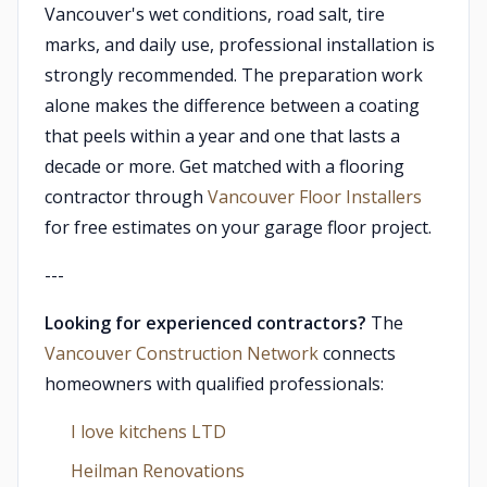
Vancouver's wet conditions, road salt, tire
marks, and daily use, professional installation is
strongly recommended. The preparation work
alone makes the difference between a coating
that peels within a year and one that lasts a
decade or more. Get matched with a flooring
contractor through
Vancouver Floor Installers
for free estimates on your garage floor project.
---
Looking for experienced contractors?
The
Vancouver Construction Network
connects
homeowners with qualified professionals:
I love kitchens LTD
Heilman Renovations