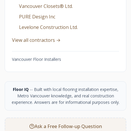
Vancouver Closets®︎ Ltd.
PURE Design Inc
Levelone Construction Ltd.
View all contractors →
Vancouver Floor Installers
Floor IQ
-- Built with local flooring installation expertise,
Metro Vancouver knowledge, and real construction
experience. Answers are for informational purposes only.
Ask a Free Follow-up Question