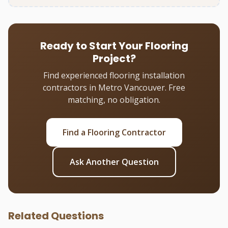
Ready to Start Your Flooring
Project?
Find experienced flooring installation
contractors in Metro Vancouver. Free
matching, no obligation.
Find a Flooring Contractor
Ask Another Question
Related Questions