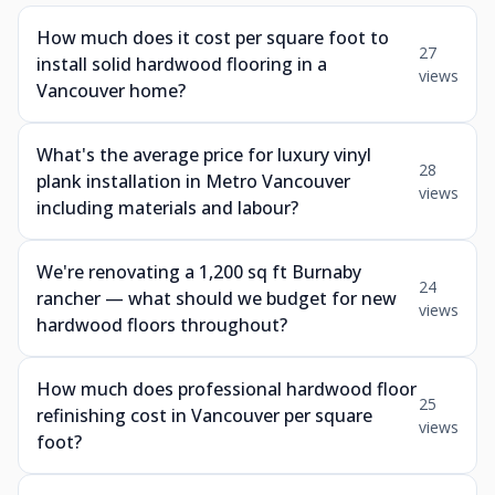
How much does it cost per square foot to
27
install solid hardwood flooring in a
views
Vancouver home?
What's the average price for luxury vinyl
28
plank installation in Metro Vancouver
views
including materials and labour?
We're renovating a 1,200 sq ft Burnaby
24
rancher — what should we budget for new
views
hardwood floors throughout?
How much does professional hardwood floor
25
refinishing cost in Vancouver per square
views
foot?