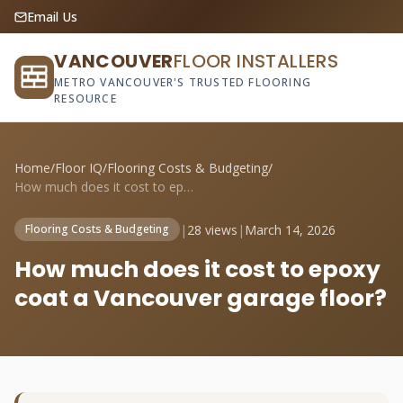
Email Us
VANCOUVER
FLOOR INSTALLERS
METRO VANCOUVER'S TRUSTED FLOORING
RESOURCE
Home
/
Floor IQ
/
Flooring Costs & Budgeting
/
How much does it cost to epoxy coat a Va...
|
28 views
|
March 14, 2026
Flooring Costs & Budgeting
How much does it cost to epoxy
coat a Vancouver garage floor?