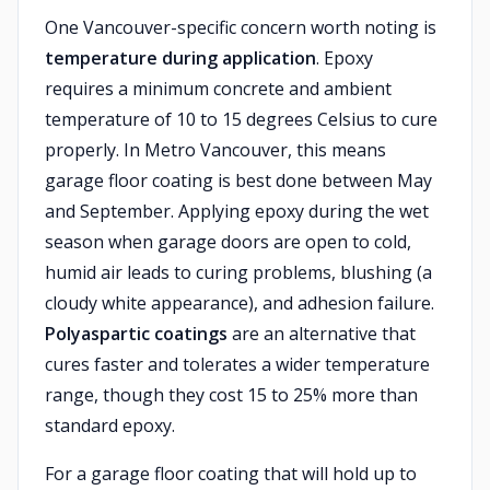
One Vancouver-specific concern worth noting is
temperature during application
. Epoxy
requires a minimum concrete and ambient
temperature of 10 to 15 degrees Celsius to cure
properly. In Metro Vancouver, this means
garage floor coating is best done between May
and September. Applying epoxy during the wet
season when garage doors are open to cold,
humid air leads to curing problems, blushing (a
cloudy white appearance), and adhesion failure.
Polyaspartic coatings
are an alternative that
cures faster and tolerates a wider temperature
range, though they cost 15 to 25% more than
standard epoxy.
For a garage floor coating that will hold up to