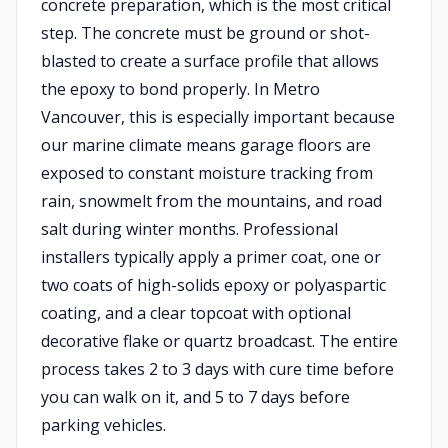
concrete preparation, which is the most critical
step. The concrete must be ground or shot-
blasted to create a surface profile that allows
the epoxy to bond properly. In Metro
Vancouver, this is especially important because
our marine climate means garage floors are
exposed to constant moisture tracking from
rain, snowmelt from the mountains, and road
salt during winter months. Professional
installers typically apply a primer coat, one or
two coats of high-solids epoxy or polyaspartic
coating, and a clear topcoat with optional
decorative flake or quartz broadcast. The entire
process takes 2 to 3 days with cure time before
you can walk on it, and 5 to 7 days before
parking vehicles.