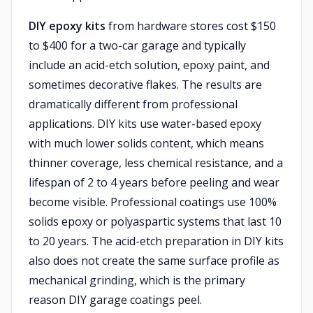
DIY epoxy kits
from hardware stores cost $150
to $400 for a two-car garage and typically
include an acid-etch solution, epoxy paint, and
sometimes decorative flakes. The results are
dramatically different from professional
applications. DIY kits use water-based epoxy
with much lower solids content, which means
thinner coverage, less chemical resistance, and a
lifespan of 2 to 4 years before peeling and wear
become visible. Professional coatings use 100%
solids epoxy or polyaspartic systems that last 10
to 20 years. The acid-etch preparation in DIY kits
also does not create the same surface profile as
mechanical grinding, which is the primary
reason DIY garage coatings peel.