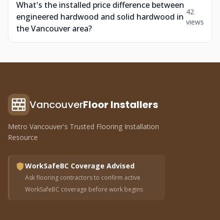
What's the installed price difference between
42
engineered hardwood and solid hardwood in
views
the Vancouver area?
Vancouver
Floor Installers
Metro Vancouver's Trusted Flooring Installation
Resource
WorkSafeBC Coverage Advised
Ask flooring contractors to confirm active
WorkSafeBC coverage before work begins