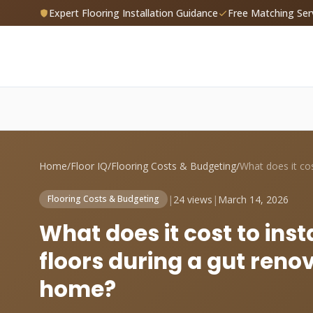
Expert Flooring Installation Guidance
Free Matching Ser
Home
/
Floor IQ
/
Flooring Costs & Budgeting
/
|
24 views
|
March 14, 2026
Flooring Costs & Budgeting
What does it cost to ins
floors during a gut reno
home?