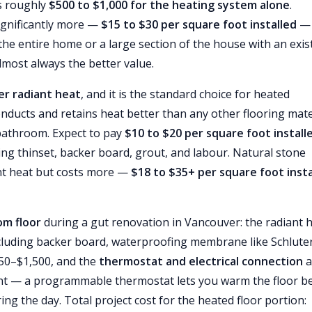
is roughly
$500 to $1,000 for the heating system alone
.
ignificantly more —
$15 to $30 per square foot installed
— 
 the entire home or a large section of the house with an exis
almost always the better value.
ver radiant heat
, and it is the standard choice for heated
ducts and retains heat better than any other flooring mate
 bathroom. Expect to pay
$10 to $20 per square foot install
uding thinset, backer board, grout, and labour. Natural stone
ant heat but costs more —
$18 to $35+ per square foot insta
om floor
during a gut renovation in Vancouver: the radiant 
including backer board, waterproofing membrane like Schlute
750–$1,500, and the
thermostat and electrical connection
a
ent — a programmable thermostat lets you warm the floor b
 the day. Total project cost for the heated floor portion: