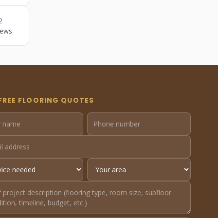
2
iews
FREE FLOORING QUOTES