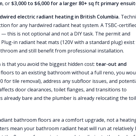
om
, or
$3,000 to $6,000 for a larger 80+ sq ft primary ensui
wired electric radiant heating in British Columbia.
Techni
ction for any hardwired radiant heat system. A TSBC-certifie
s — this is not optional and not a DIY task. The permit and
. Plug-in radiant heat mats (120V with a standard plug) exist 
athroom and still benefit from professional installation.
 is that you avoid the biggest hidden cost:
tear-out and
 floors to an existing bathroom without a full reno, you wou
 for tile removal), address any subfloor issues, and potenti
ffects door clearances, toilet flanges, and transitions to
s already bare and the plumber is already relocating the toi
.
radiant bathroom floors are a comfort upgrade, not a heatin
ers mean your bathroom radiant heat will run at relatively 