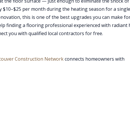
t the floor surface — just enough to eliminate the shock of
lly $10–$25 per month during the heating season for a singl
novation, this is one of the best upgrades you can make fo
p finding a flooring professional experienced with radiant 
ct you with qualified local contractors for free.
couver Construction Network
connects homeowners with