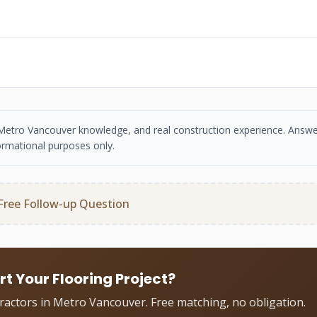
se, Metro Vancouver knowledge, and real construction experience. Answe
ormational purposes only.
Free Follow-up Question
rt Your Flooring Project?
tractors in Metro Vancouver. Free matching, no obligation.