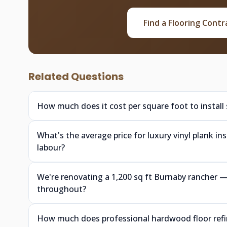
Find a Flooring Contr
Related Questions
How much does it cost per square foot to install
What's the average price for luxury vinyl plank i
labour?
We're renovating a 1,200 sq ft Burnaby rancher
throughout?
How much does professional hardwood floor refin