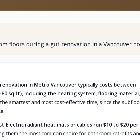
oom floors during a gut renovation in a Vancouver h
t renovation in Metro Vancouver typically costs between
0 sq ft), including the heating system, flooring material
the smartest and most cost-effective time, since the subfloor
e.
st.
Electric radiant heat mats or cables
run
$10 to $20 per
king them the most common choice for bathroom retrofits an