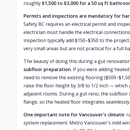
roughly
$1,500 to $3,000 for a 50 sq ft bathro
Permits and inspections are mandatory for hard
Safety BC requires an electrical permit and inspe
electrician must handle the electrical connection
inspection typically add $150–$350 to the project
very small areas but are not practical for a full b
The beauty of doing this during a gut renovation
subfloor preparation
. If you were adding heated
need to remove the existing flooring ($500–$1,500
raise the floor height by 3/8 to 1/2 inch — which a
adjacent rooms. During a gut reno, the subfloor i
flange, so the heated floor integrates seamlessly
One important note for Vancouver's climate
: 
system replacement. Metro Vancouver's mild wint