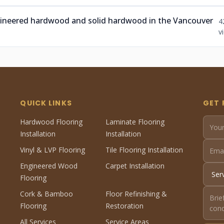
ngineered hardwood and solid hardwood in the Vancouver
4
v
QUICK LINKS
GET 
Hardwood Flooring
Laminate Flooring
Installation
Installation
Vinyl & LVP Flooring
Tile Flooring Installation
Engineered Wood
Carpet Installation
Flooring
Cork & Bamboo
Floor Refinishing &
Flooring
Restoration
All Services
Service Areas