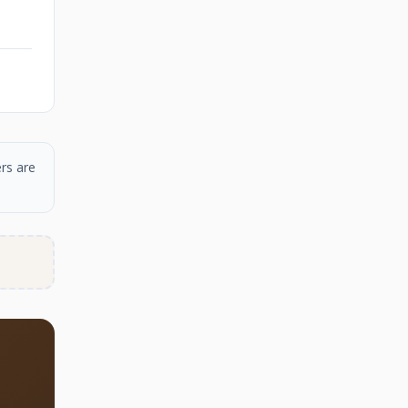
rs are