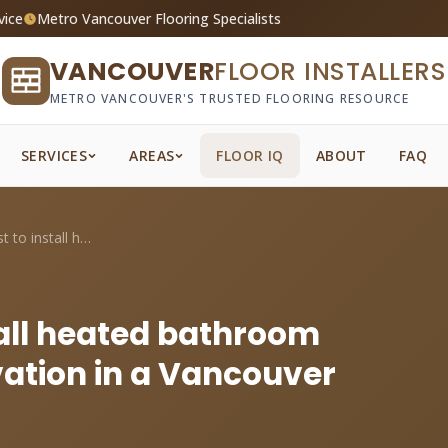
vice
Metro Vancouver Flooring Specialists
VANCOUVER
FLOOR INSTALLERS
METRO VANCOUVER'S TRUSTED FLOORING RESOURCE
SERVICES
AREAS
FLOOR IQ
ABOUT
FAQ
What does it cost to install heated bath...
tall heated bathroom
vation in a Vancouver