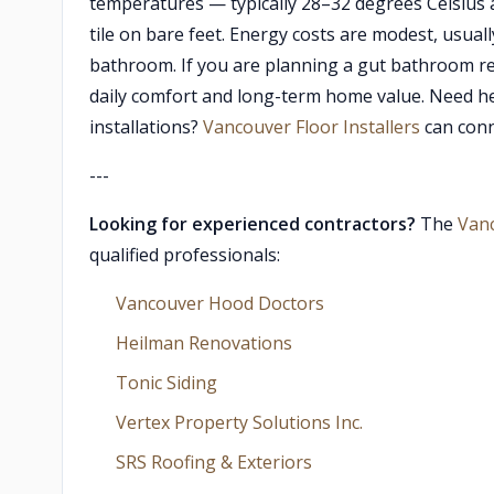
temperatures — typically 28–32 degrees Celsius a
tile on bare feet. Energy costs are modest, usua
bathroom. If you are planning a gut bathroom re
daily comfort and long-term home value. Need hel
installations?
Vancouver Floor Installers
can conne
---
Looking for experienced contractors?
The
Van
qualified professionals:
Vancouver Hood Doctors
Heilman Renovations
Tonic Siding
Vertex Property Solutions Inc.
SRS Roofing & Exteriors