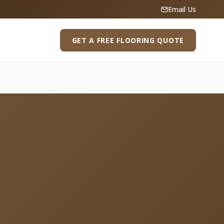
Email Us
GET A FREE FLOORING QUOTE