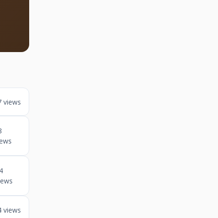
7 views
8
iews
4
iews
4 views