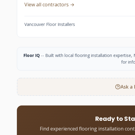
View all contractors →
Vancouver Floor Installers
Floor IQ
-- Built with local flooring installation experti
for inf
Ask a 
Ready to Sta
Find experienced flooring installation con