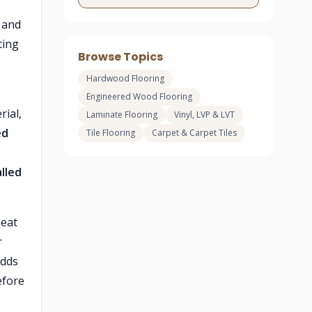
and
ting
Browse Topics
Hardwood Flooring
Engineered Wood Flooring
rial,
Laminate Flooring
Vinyl, LVP & LVT
ed
Tile Flooring
Carpet & Carpet Tiles
lled
heat
r
dds
efore