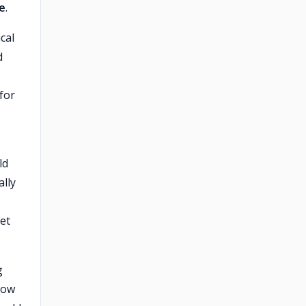
te
.
cal
d
for
ld
ally
let
g
low