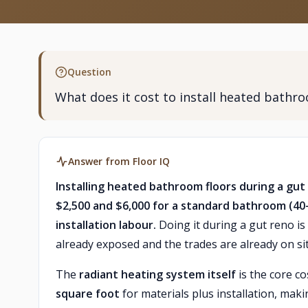
Question
What does it cost to install heated bathr
Answer from Floor IQ
Installing heated bathroom floors during a gu
$2,500 and $6,000 for a standard bathroom (40–8
installation labour.
Doing it during a gut reno is 
already exposed and the trades are already on sit
The
radiant heating system itself
is the core co
square foot
for materials plus installation, ma