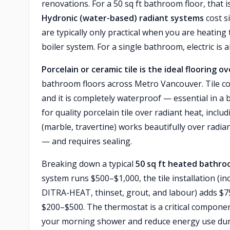
renovations. For a 50 sq ft bathroom floor, that 
Hydronic (water-based) radiant systems
cost s
are typically only practical when you are heating
boiler system. For a single bathroom, electric is 
Porcelain or ceramic tile is the ideal flooring o
bathroom floors across Metro Vancouver. Tile con
and it is completely waterproof — essential in a
for quality porcelain tile over radiant heat, incl
(marble, travertine) works beautifully over radi
— and requires sealing.
Breaking down a typical
50 sq ft heated bathro
system runs $500–$1,000, the tile installation (
DITRA-HEAT, thinset, grout, and labour) adds $
$200–$500. The thermostat is a critical compon
your morning shower and reduce energy use during