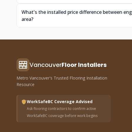
What's the installed price difference between e
area?
Vancouver
Floor Installers
Metro Vancouver's Trusted Flooring Installation
Resource
WorkSafeBC Coverage Advised
Ask flooring contractors to confirm active
WorkSafeBC coverage before work begins