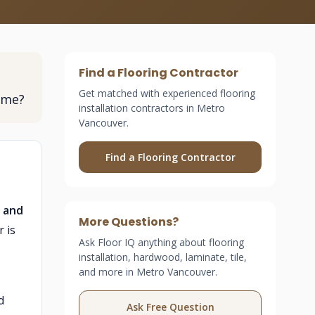
Find a Flooring Contractor
Get matched with experienced flooring
ome?
installation contractors in Metro
Vancouver.
Find a Flooring Contractor
, and
More Questions?
 is
Ask Floor IQ anything about flooring
installation, hardwood, laminate, tile,
and more in Metro Vancouver.
d
Ask Free Question