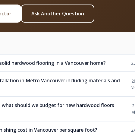
actor
Ask Another Question
 solid hardwood flooring in a Vancouver home?
2
nstallation in Metro Vancouver including materials and
2
v
 — what should we budget for new hardwood floors
2
v
ishing cost in Vancouver per square foot?
2