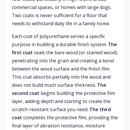
commercial spaces, or homes with large dogs.
Two coats is never sufficient for a floor that
needs to withstand daily life in a family home.
Each coat of polyurethane serves a specific
purpose in building a durable finish system.
The
first coat
seals the bare wood (or stained wood),
penetrating into the grain and creating a bond
between the wood surface and the finish film.
This coat absorbs partially into the wood and
does not build much surface thickness.
The
second coat
begins building the protective film
layer, adding depth and starting to create the
scratch-resistant surface you need.
The third
coat
completes the protective film, providing the
final layer of abrasion resistance, moisture