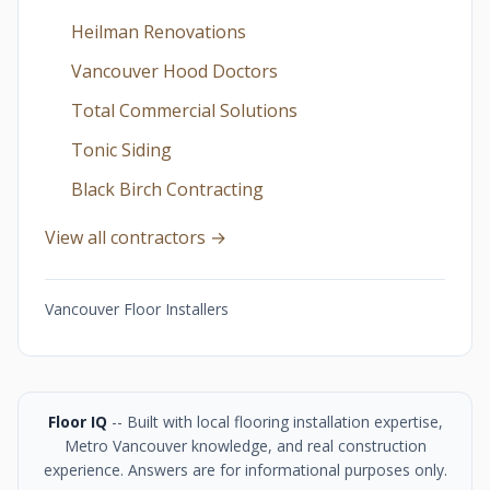
Heilman Renovations
Vancouver Hood Doctors
Total Commercial Solutions
Tonic Siding
Black Birch Contracting
View all contractors →
Vancouver Floor Installers
Floor IQ
-- Built with local flooring installation expertise,
Metro Vancouver knowledge, and real construction
experience. Answers are for informational purposes only.