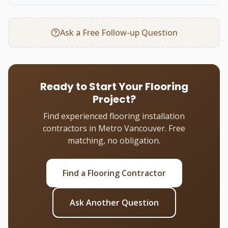
Ask a Free Follow-up Question
Ready to Start Your Flooring
Project?
Find experienced flooring installation
contractors in Metro Vancouver. Free
matching, no obligation.
Find a Flooring Contractor
Ask Another Question