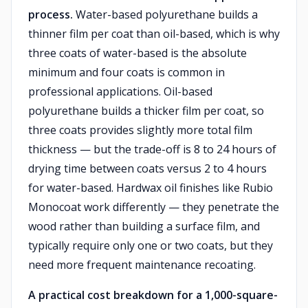
process.
Water-based polyurethane builds a
thinner film per coat than oil-based, which is why
three coats of water-based is the absolute
minimum and four coats is common in
professional applications. Oil-based
polyurethane builds a thicker film per coat, so
three coats provides slightly more total film
thickness — but the trade-off is 8 to 24 hours of
drying time between coats versus 2 to 4 hours
for water-based. Hardwax oil finishes like Rubio
Monocoat work differently — they penetrate the
wood rather than building a surface film, and
typically require only one or two coats, but they
need more frequent maintenance recoating.
A practical cost breakdown for a 1,000-square-