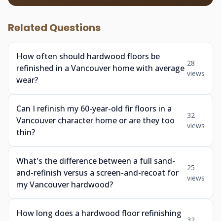
Related Questions
How often should hardwood floors be
28
refinished in a Vancouver home with average
views
wear?
Can I refinish my 60-year-old fir floors in a
32
Vancouver character home or are they too
views
thin?
What's the difference between a full sand-
25
and-refinish versus a screen-and-recoat for
views
my Vancouver hardwood?
How long does a hardwood floor refinishing
32