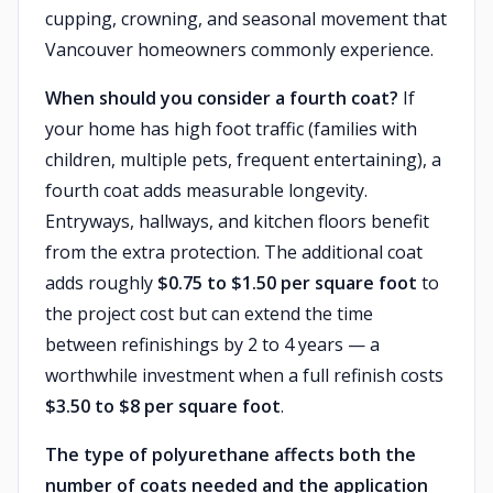
cupping, crowning, and seasonal movement that
Vancouver homeowners commonly experience.
When should you consider a fourth coat?
If
your home has high foot traffic (families with
children, multiple pets, frequent entertaining), a
fourth coat adds measurable longevity.
Entryways, hallways, and kitchen floors benefit
from the extra protection. The additional coat
adds roughly
$0.75 to $1.50 per square foot
to
the project cost but can extend the time
between refinishings by 2 to 4 years — a
worthwhile investment when a full refinish costs
$3.50 to $8 per square foot
.
The type of polyurethane affects both the
number of coats needed and the application