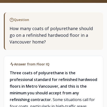
Question
How many coats of polyurethane should
go on a refinished hardwood floor in a
Vancouver home?
Answer from Floor IQ
Three coats of polyurethane is the
professional standard for refinished hardwood
floors in Metro Vancouver, and this is the
minimum you should accept from any
refinishing contractor.
Some situations call for
four coats, particularly in high-traffic areas,