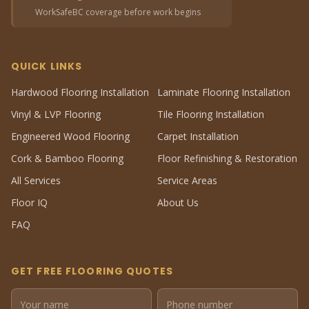
WorkSafeBC coverage before work begins
QUICK LINKS
Hardwood Flooring Installation
Laminate Flooring Installation
Vinyl & LVP Flooring
Tile Flooring Installation
Engineered Wood Flooring
Carpet Installation
Cork & Bamboo Flooring
Floor Refinishing & Restoration
All Services
Service Areas
Floor IQ
About Us
FAQ
GET FREE FLOORING QUOTES