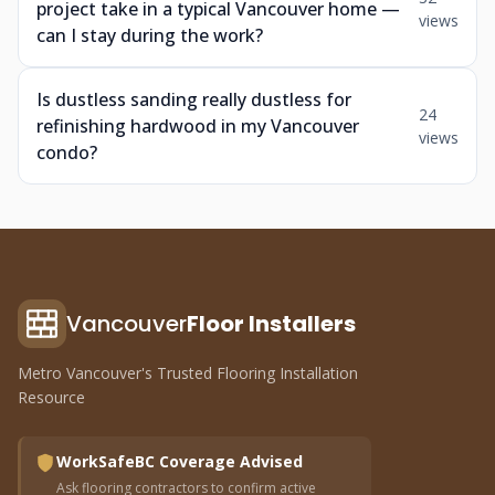
project take in a typical Vancouver home —
views
can I stay during the work?
Is dustless sanding really dustless for
24
refinishing hardwood in my Vancouver
views
condo?
Vancouver
Floor Installers
Metro Vancouver's Trusted Flooring Installation
Resource
WorkSafeBC Coverage Advised
Ask flooring contractors to confirm active