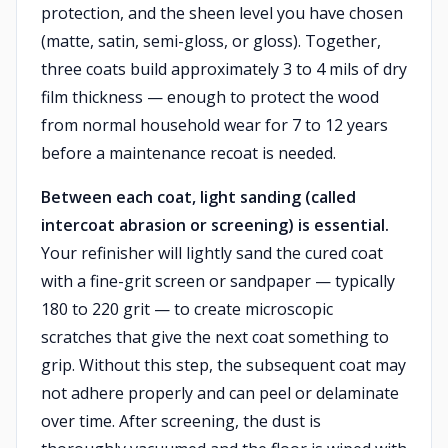
protection, and the sheen level you have chosen
(matte, satin, semi-gloss, or gloss). Together,
three coats build approximately 3 to 4 mils of dry
film thickness — enough to protect the wood
from normal household wear for 7 to 12 years
before a maintenance recoat is needed.
Between each coat, light sanding (called
intercoat abrasion or screening) is essential.
Your refinisher will lightly sand the cured coat
with a fine-grit screen or sandpaper — typically
180 to 220 grit — to create microscopic
scratches that give the next coat something to
grip. Without this step, the subsequent coat may
not adhere properly and can peel or delaminate
over time. After screening, the dust is