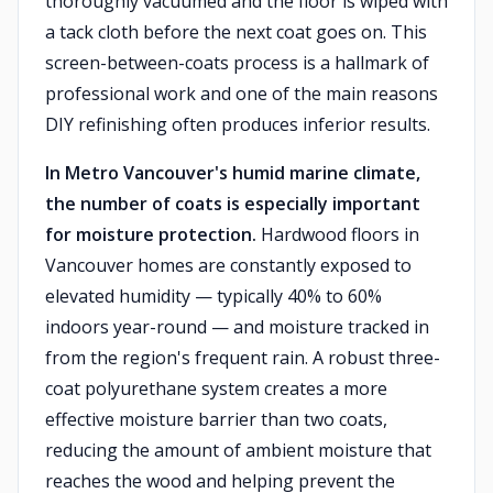
thoroughly vacuumed and the floor is wiped with
a tack cloth before the next coat goes on. This
screen-between-coats process is a hallmark of
professional work and one of the main reasons
DIY refinishing often produces inferior results.
In Metro Vancouver's humid marine climate,
the number of coats is especially important
for moisture protection.
Hardwood floors in
Vancouver homes are constantly exposed to
elevated humidity — typically 40% to 60%
indoors year-round — and moisture tracked in
from the region's frequent rain. A robust three-
coat polyurethane system creates a more
effective moisture barrier than two coats,
reducing the amount of ambient moisture that
reaches the wood and helping prevent the