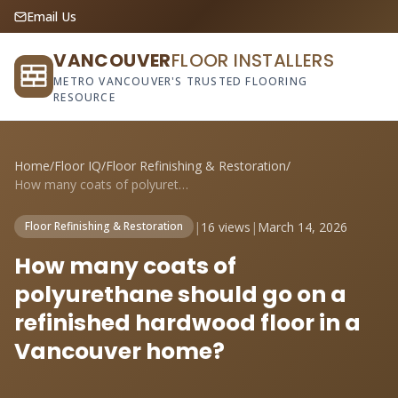
Email Us
VANCOUVER
FLOOR INSTALLERS
METRO VANCOUVER'S TRUSTED FLOORING
RESOURCE
Home
/
Floor IQ
/
Floor Refinishing & Restoration
/
How many coats of polyurethane should go...
|
16 views
|
March 14, 2026
Floor Refinishing & Restoration
How many coats of
polyurethane should go on a
refinished hardwood floor in a
Vancouver home?