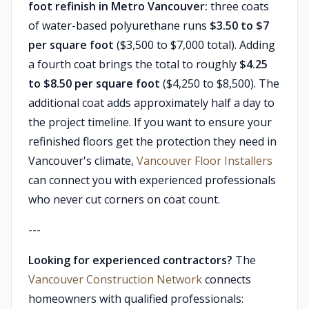
foot refinish in Metro Vancouver:
three coats
of water-based polyurethane runs
$3.50 to $7
per square foot
($3,500 to $7,000 total). Adding
a fourth coat brings the total to roughly
$4.25
to $8.50 per square foot
($4,250 to $8,500). The
additional coat adds approximately half a day to
the project timeline. If you want to ensure your
refinished floors get the protection they need in
Vancouver's climate,
Vancouver Floor Installers
can connect you with experienced professionals
who never cut corners on coat count.
---
Looking for experienced contractors?
The
Vancouver Construction Network
connects
homeowners with qualified professionals: