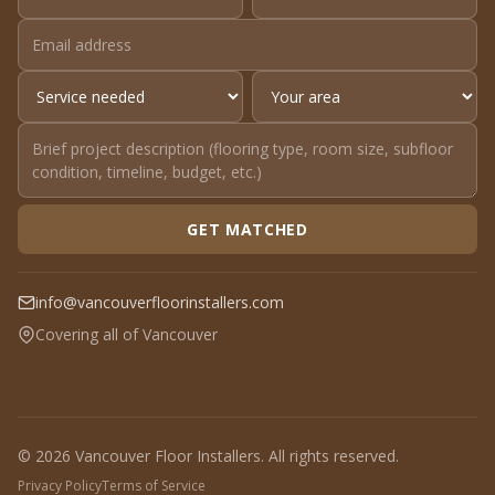
GET MATCHED
info@vancouverfloorinstallers.com
Covering all of Vancouver
© 2026 Vancouver Floor Installers. All rights reserved.
Privacy Policy
Terms of Service