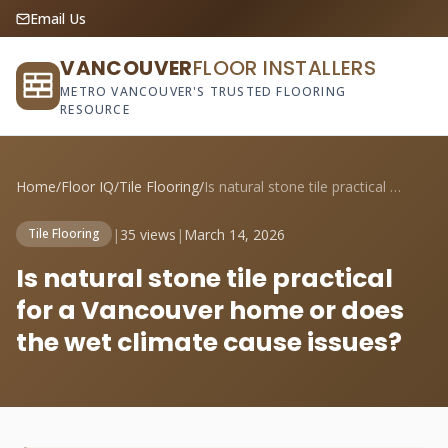
Email Us
VANCOUVER
FLOOR INSTALLERS
METRO VANCOUVER'S TRUSTED FLOORING
RESOURCE
Home
/
Floor IQ
/
Tile Flooring
/
Is natural stone tile practical for a Va...
|
35 views
|
March 14, 2026
Tile Flooring
Is natural stone tile practical
for a Vancouver home or does
the wet climate cause issues?