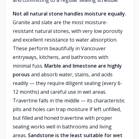
and committing to a regular sealing schedule.
Not all natural stone handles moisture equally.
Granite and slate are the most moisture-
resistant natural stones, with very low porosity
and excellent resistance to water absorption.
These perform beautifully in Vancouver
entryways, kitchens, and bathrooms with
minimal fuss.
Marble and limestone are highly
porous
and absorb water, stains, and acids
readily — they require diligent sealing (every 6-
12 months) and careful use in wet areas.
Travertine falls in the middle — its characteristic
pits and holes can trap moisture if left unfilled,
but filled and honed travertine with proper
sealing works well in bathrooms and living
areas.
Sandstone is the least suitable for wet