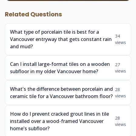
Related Questions
What type of porcelain tile is best for a
34
Vancouver entryway that gets constant rain
views
and mud?
Can I install large-format tiles on a wooden
27
subfloor in my older Vancouver home?
views
What's the difference between porcelain and
28
ceramic tile for a Vancouver bathroom floor?
views
How do I prevent cracked grout lines in tile
28
installed over a wood-framed Vancouver
views
home's subfloor?