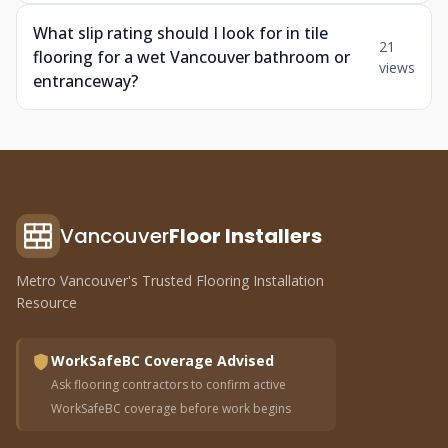
What slip rating should I look for in tile
21
flooring for a wet Vancouver bathroom or
views
entranceway?
Vancouver
Floor Installers
Metro Vancouver's Trusted Flooring Installation
Resource
WorkSafeBC Coverage Advised
Ask flooring contractors to confirm active
WorkSafeBC coverage before work begins