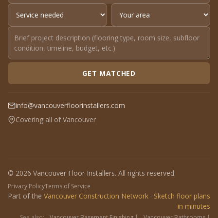
GET MATCHED
info@vancouverfloorinstallers.com
Covering all of Vancouver
© 2026 Vancouver Floor Installers. All rights reserved.
Privacy Policy
Terms of Service
Part of the
Vancouver Construction Network
·
Sketch floor plans
in minutes
See also:
Vancouver Basement Finishing
|
Vancouver Bathrooms
|