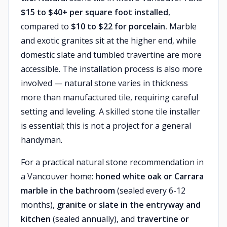
$15 to $40+ per square foot installed
,
compared to
$10 to $22 for porcelain.
Marble
and exotic granites sit at the higher end, while
domestic slate and tumbled travertine are more
accessible. The installation process is also more
involved — natural stone varies in thickness
more than manufactured tile, requiring careful
setting and leveling. A skilled stone tile installer
is essential; this is not a project for a general
handyman.
For a practical natural stone recommendation in
a Vancouver home:
honed white oak or Carrara
marble in the bathroom
(sealed every 6-12
months),
granite or slate in the entryway and
kitchen
(sealed annually), and
travertine or