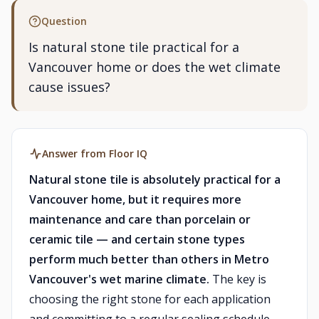
Question
Is natural stone tile practical for a
Vancouver home or does the wet climate
cause issues?
Answer from Floor IQ
Natural stone tile is absolutely practical for a
Vancouver home, but it requires more
maintenance and care than porcelain or
ceramic tile — and certain stone types
perform much better than others in Metro
Vancouver's wet marine climate.
The key is
choosing the right stone for each application