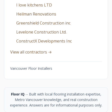
I love kitchens LTD
Heilman Renovations
Greenshield Construction inc
Levelone Construction Ltd.
ConstructX Developments Inc
View all contractors →
Vancouver Floor Installers
Floor IQ
-- Built with local flooring installation expertise,
Metro Vancouver knowledge, and real construction
experience. Answers are for informational purposes only.