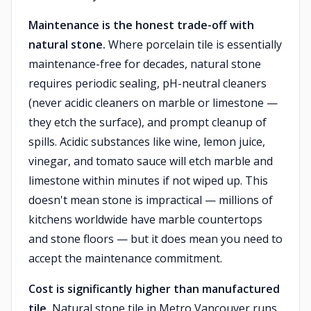
Maintenance is the honest trade-off with
natural stone.
Where porcelain tile is essentially
maintenance-free for decades, natural stone
requires periodic sealing, pH-neutral cleaners
(never acidic cleaners on marble or limestone —
they etch the surface), and prompt cleanup of
spills. Acidic substances like wine, lemon juice,
vinegar, and tomato sauce will etch marble and
limestone within minutes if not wiped up. This
doesn't mean stone is impractical — millions of
kitchens worldwide have marble countertops
and stone floors — but it does mean you need to
accept the maintenance commitment.
Cost is significantly higher than manufactured
tile.
Natural stone tile in Metro Vancouver runs