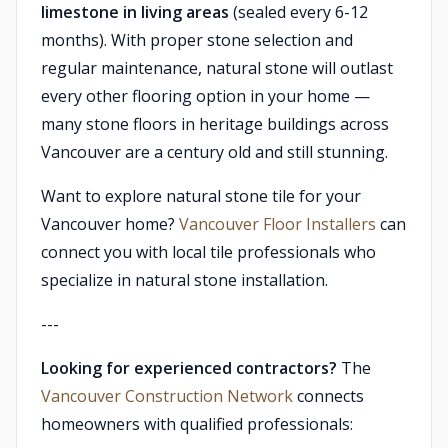
limestone in living areas
(sealed every 6-12
months). With proper stone selection and
regular maintenance, natural stone will outlast
every other flooring option in your home —
many stone floors in heritage buildings across
Vancouver are a century old and still stunning.
Want to explore natural stone tile for your
Vancouver home?
Vancouver Floor Installers
can
connect you with local tile professionals who
specialize in natural stone installation.
---
Looking for experienced contractors?
The
Vancouver Construction Network
connects
homeowners with qualified professionals: