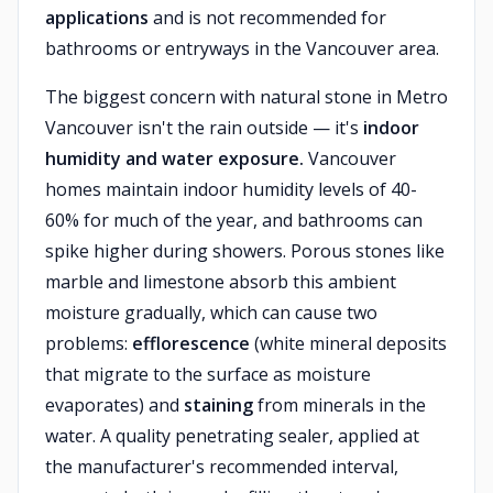
applications
and is not recommended for
bathrooms or entryways in the Vancouver area.
The biggest concern with natural stone in Metro
Vancouver isn't the rain outside — it's
indoor
humidity and water exposure.
Vancouver
homes maintain indoor humidity levels of 40-
60% for much of the year, and bathrooms can
spike higher during showers. Porous stones like
marble and limestone absorb this ambient
moisture gradually, which can cause two
problems:
efflorescence
(white mineral deposits
that migrate to the surface as moisture
evaporates) and
staining
from minerals in the
water. A quality penetrating sealer, applied at
the manufacturer's recommended interval,