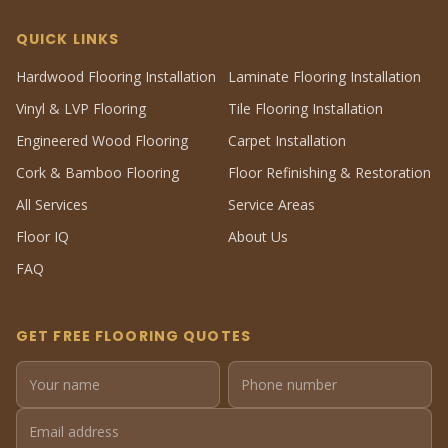
QUICK LINKS
Hardwood Flooring Installation
Laminate Flooring Installation
Vinyl & LVP Flooring
Tile Flooring Installation
Engineered Wood Flooring
Carpet Installation
Cork & Bamboo Flooring
Floor Refinishing & Restoration
All Services
Service Areas
Floor IQ
About Us
FAQ
GET FREE FLOORING QUOTES