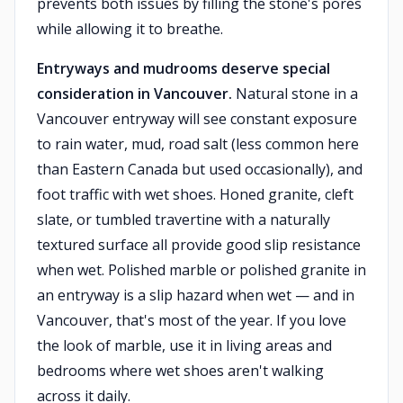
prevents both issues by filling the stone's pores
while allowing it to breathe.
Entryways and mudrooms deserve special
consideration in Vancouver.
Natural stone in a
Vancouver entryway will see constant exposure
to rain water, mud, road salt (less common here
than Eastern Canada but used occasionally), and
foot traffic with wet shoes. Honed granite, cleft
slate, or tumbled travertine with a naturally
textured surface all provide good slip resistance
when wet. Polished marble or polished granite in
an entryway is a slip hazard when wet — and in
Vancouver, that's most of the year. If you love
the look of marble, use it in living areas and
bedrooms where wet shoes aren't walking
across it daily.