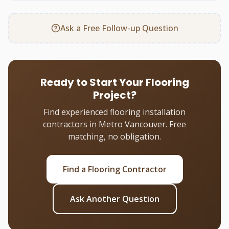
Ask a Free Follow-up Question
Ready to Start Your Flooring
Project?
Find experienced flooring installation
contractors in Metro Vancouver. Free
matching, no obligation.
Find a Flooring Contractor
Ask Another Question