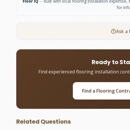
Floor IQ
-- Built with local flooring installation experti
for inf
Ask a 
Ready to Sta
Find experienced flooring installation con
Find a Flooring Contr
Related Questions