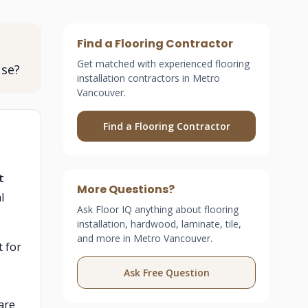
Find a Flooring Contractor
Get matched with experienced flooring
use?
installation contractors in Metro
Vancouver.
Find a Flooring Contractor
t
More Questions?
l
Ask Floor IQ anything about flooring
installation, hardwood, laminate, tile,
and more in Metro Vancouver.
 for
Ask Free Question
are