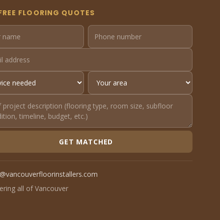
FREE FLOORING QUOTES
GET MATCHED
o@vancouverfloorinstallers.com
ering all of Vancouver