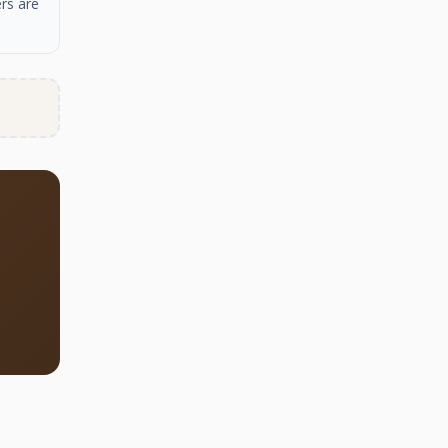
rs are