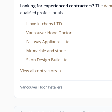
Looking for experienced contractors?
The
Van
qualified professionals:
I love kitchens LTD
Vancouver Hood Doctors
Fastway Appliances Ltd
Mr marble and stone
Skon Design Build Ltd.
View all contractors →
Vancouver Floor Installers