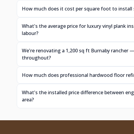
How much does it cost per square foot to install
What's the average price for luxury vinyl plank i
labour?
We're renovating a 1,200 sq ft Burnaby rancher
throughout?
How much does professional hardwood floor refin
What's the installed price difference between e
area?