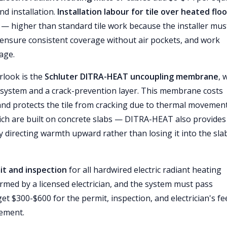
nd installation.
Installation labour for tile over heated flo
— higher than standard tile work because the installer mus
 ensure consistent coverage without air pockets, and work
age.
rlook is the
Schluter DITRA-HEAT uncoupling membrane
, 
system and a crack-prevention layer. This membrane costs
 and protects the tile from cracking due to thermal movement
ch are built on concrete slabs — DITRA-HEAT also provides
y directing warmth upward rather than losing it into the sla
it and inspection
for all hardwired electric radiant heating
rmed by a licensed electrician, and the system must pass
dget $300-$600 for the permit, inspection, and electrician's fe
rement.