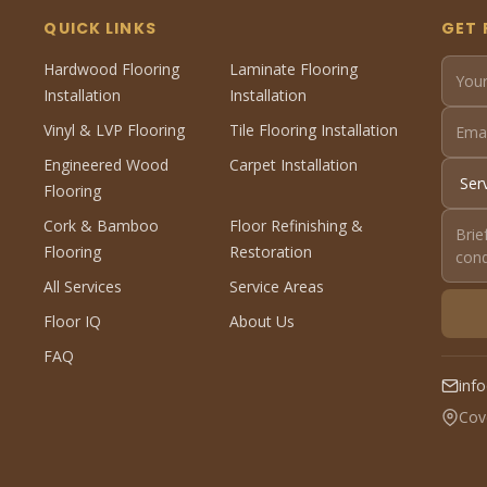
QUICK LINKS
GET 
Hardwood Flooring
Laminate Flooring
Installation
Installation
Vinyl & LVP Flooring
Tile Flooring Installation
Engineered Wood
Carpet Installation
Flooring
Cork & Bamboo
Floor Refinishing &
Flooring
Restoration
All Services
Service Areas
Floor IQ
About Us
FAQ
inf
Cov