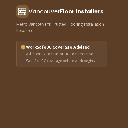
Vancouver
Floor Installers
Metro Vancouver's Trusted Flooring Installation
Resource
WorkSafeBC Coverage Advised
Ask flooring contractors to confirm active
WorkSafeBC coverage before work begins