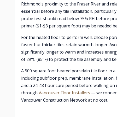
Richmond's proximity to the Fraser River and rel
essential
before any tile installation, particular
probe test should read below 75% RH before proce
primer ($1-$3 per square foot) may be needed 
For the heated floor to perform well, choose porc
faster but thicker tiles retain warmth longer. Av
significantly longer to warm and increases ener
of 29°C (85°F) to protect the tile assembly and k
A 500 square foot heated porcelain tile floor in
including subfloor prep, membrane installation, he
and a 24-48 hour cure period before walking on it
through
Vancouver Floor Installers
— we connect
Vancouver Construction Network at no cost.
---