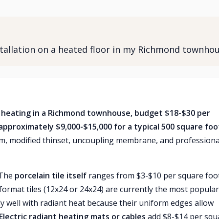
nstallation on a heated floor in my Richmond townho
loor heating in a Richmond townhouse, budget $18-$30 per
 approximately $9,000-$15,000 for a typical 500 square foo
tem, modified thinset, uncoupling membrane, and professiona
 The
porcelain tile itself
ranges from $3-$10 per square foot
ormat tiles (12x24 or 24x24) are currently the most popular
y well with radiant heat because their uniform edges allow
Electric radiant heating mats or cables
add $8-$14 per squ