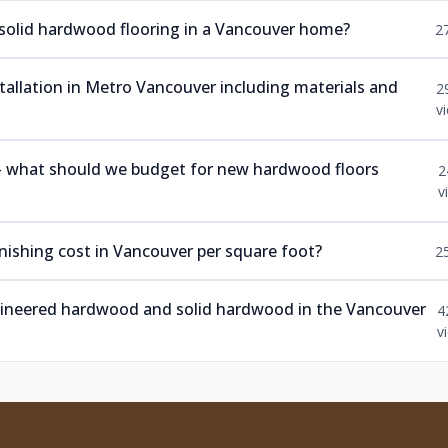
 solid hardwood flooring in a Vancouver home?
2
nstallation in Metro Vancouver including materials and
2
v
 — what should we budget for new hardwood floors
2
v
ishing cost in Vancouver per square foot?
2
ngineered hardwood and solid hardwood in the Vancouver
4
v