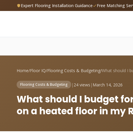
Expert Flooring Installation Guidance
Free Matching Ser
Home
/
Floor IQ
/
Flooring Costs & Budgeting
/
|
24 views
|
March 14, 2026
Flooring Costs & Budgeting
What should I budget for 
on a heated floor in m