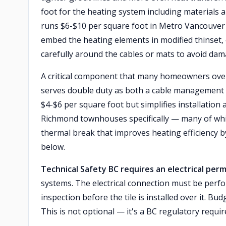
foot for the heating system including materials a
runs $6-$10 per square foot in Metro Vancouver 
embed the heating elements in modified thinset,
carefully around the cables or mats to avoid dam
A critical component that many homeowners ove
serves double duty as both a cable management 
$4-$6 per square foot but simplifies installation
Richmond townhouses specifically — many of whi
thermal break that improves heating efficiency b
below.
Technical Safety BC requires an electrical perm
systems. The electrical connection must be perfo
inspection before the tile is installed over it. Bu
This is not optional — it's a BC regulatory requi