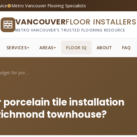
vice
Metro Vancouver Flooring Specialists
VANCOUVER
FLOOR INSTALLERS
METRO VANCOUVER'S TRUSTED FLOORING RESOURCE
SERVICES
AREAS
FLOOR IQ
ABOUT
FAQ
What should I budget for porcelain tile ...
porcelain tile installation
y Richmond townhouse?