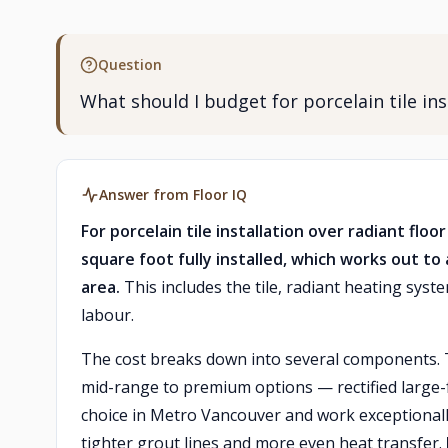
Question
What should I budget for porcelain tile i
Answer from Floor IQ
For porcelain tile installation over radiant f
square foot fully installed, which works out to
area.
This includes the tile, radiant heating sys
labour.
The cost breaks down into several components.
mid-range to premium options — rectified large-f
choice in Metro Vancouver and work exceptionall
tighter grout lines and more even heat transfer.