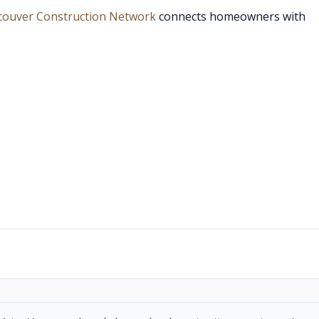
couver Construction Network
connects homeowners with