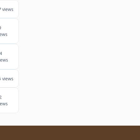
7 views
9
iews
4
iews
5 views
2
iews