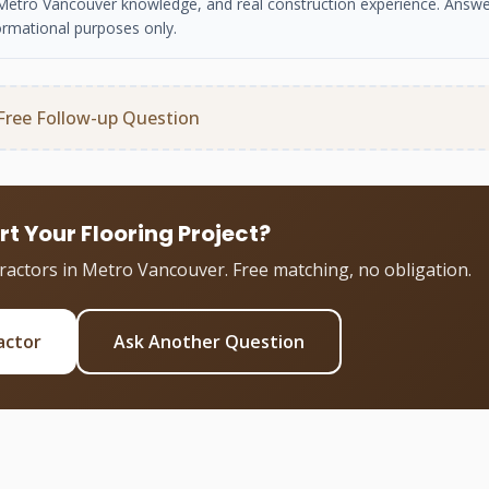
se, Metro Vancouver knowledge, and real construction experience. Answe
ormational purposes only.
Free Follow-up Question
rt Your Flooring Project?
tractors in Metro Vancouver. Free matching, no obligation.
actor
Ask Another Question