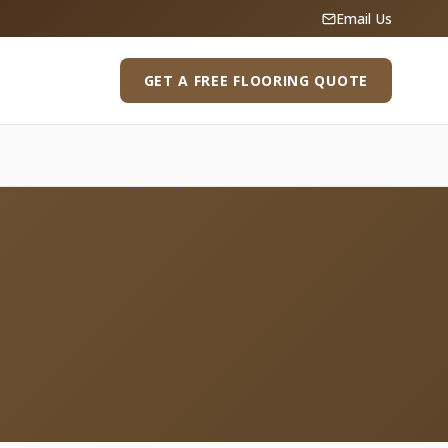
Email Us
GET A FREE FLOORING QUOTE