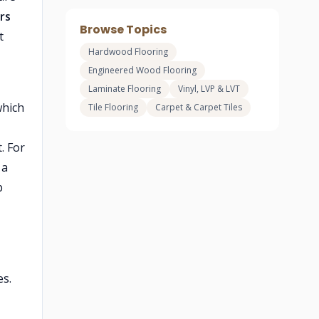
ors
Browse Topics
t
Hardwood Flooring
Engineered Wood Flooring
Laminate Flooring
Vinyl, LVP & LVT
which
Tile Flooring
Carpet & Carpet Tiles
. For
 a
b
es.