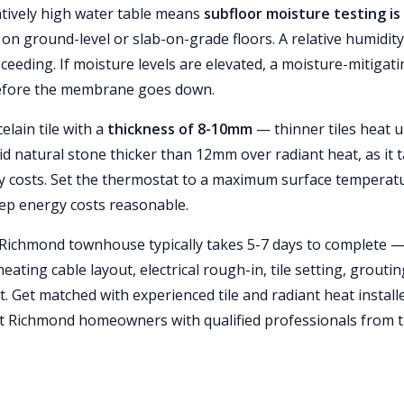
atively high water table means
subfloor moisture testing is
ly on ground-level or slab-on-grade floors. A relative humidity
eding. If moisture levels are elevated, a moisture-mitigati
before the membrane goes down.
elain tile with a
thickness of 8-10mm
— thinner tiles heat 
oid natural stone thicker than 12mm over radiant heat, as it 
gy costs. Set the thermostat to a maximum surface temperat
eep energy costs reasonable.
 a Richmond townhouse typically takes 5-7 days to complete 
ating cable layout, electrical rough-in, tile setting, groutin
. Get matched with experienced tile and radiant heat install
 Richmond homeowners with qualified professionals from 