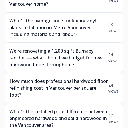
views
Vancouver home?
What's the average price for luxury vinyl
28
plank installation in Metro Vancouver
views
including materials and labour?
We're renovating a 1,200 sq ft Burnaby
24
rancher — what should we budget for new
views
hardwood floors throughout?
How much does professional hardwood floor
24
refinishing cost in Vancouver per square
views
foot?
What's the installed price difference between
42
engineered hardwood and solid hardwood in
views
the Vancouver area?