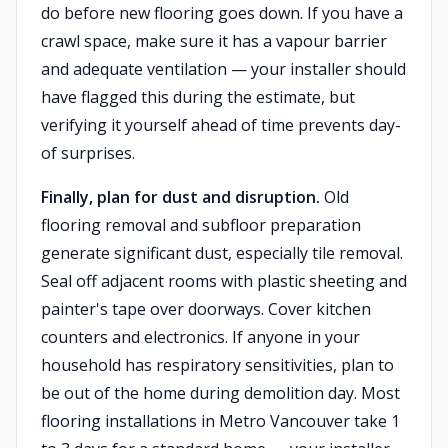
do before new flooring goes down. If you have a
crawl space, make sure it has a vapour barrier
and adequate ventilation — your installer should
have flagged this during the estimate, but
verifying it yourself ahead of time prevents day-
of surprises.
Finally, plan for dust and disruption.
Old
flooring removal and subfloor preparation
generate significant dust, especially tile removal.
Seal off adjacent rooms with plastic sheeting and
painter's tape over doorways. Cover kitchen
counters and electronics. If anyone in your
household has respiratory sensitivities, plan to
be out of the home during demolition day. Most
flooring installations in Metro Vancouver take 1