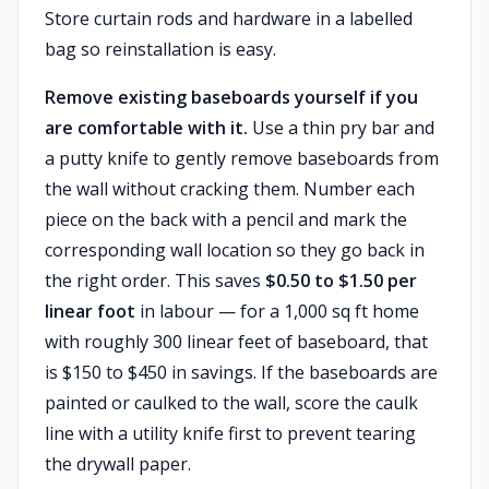
Store curtain rods and hardware in a labelled
bag so reinstallation is easy.
Remove existing baseboards yourself if you
are comfortable with it.
Use a thin pry bar and
a putty knife to gently remove baseboards from
the wall without cracking them. Number each
piece on the back with a pencil and mark the
corresponding wall location so they go back in
the right order. This saves
$0.50 to $1.50 per
linear foot
in labour — for a 1,000 sq ft home
with roughly 300 linear feet of baseboard, that
is $150 to $450 in savings. If the baseboards are
painted or caulked to the wall, score the caulk
line with a utility knife first to prevent tearing
the drywall paper.