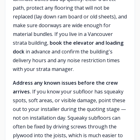
path, protect any flooring that will not be
replaced (lay down ram board or old sheets), and
make sure doorways are wide enough for
material bundles. If you live in a Vancouver
strata building,
book the elevator and loading
dock
in advance and confirm the building's
delivery hours and any noise restriction times
with your strata manager.
Address any known issues before the crew
arrives.
If you know your subfloor has squeaky
spots, soft areas, or visible damage, point these
out to your installer during the quoting stage —
not on installation day. Squeaky subfloors can
often be fixed by driving screws through the
plywood into the joists, which is much easier to