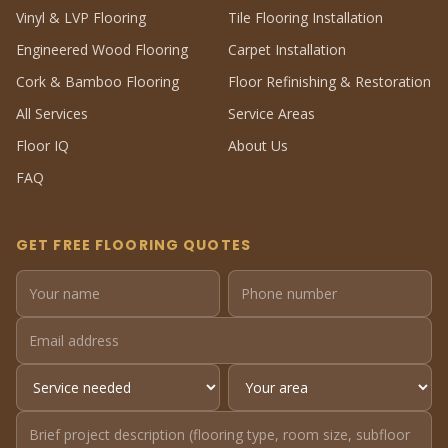
Vinyl & LVP Flooring
Tile Flooring Installation
Engineered Wood Flooring
Carpet Installation
Cork & Bamboo Flooring
Floor Refinishing & Restoration
All Services
Service Areas
Floor IQ
About Us
FAQ
GET FREE FLOORING QUOTES