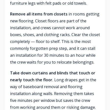
furniture legs with felt pads or old towels.
Remove all items from closets
in rooms getting
new flooring. Closet floors are part of the
installation, and crews cannot work around
boxes, shoes, and clothing racks. Clear the closet
completely — floor to shelf. This is the most
commonly forgotten prep step, and it can stall
an installation for 30 minutes to an hour while
the crew waits for you to relocate belongings.
Take down curtains and blinds that touch or
nearly touch the floor.
Long drapes get in the
way of baseboard removal and flooring
installation along walls. Removing them takes
five minutes per window but saves the crew
from working around them or risking damage.