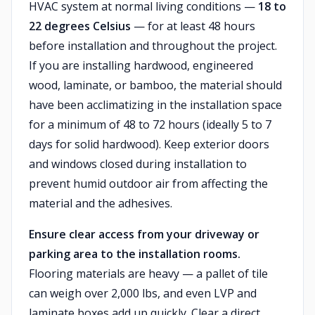
HVAC system at normal living conditions —
18 to
22 degrees Celsius
— for at least 48 hours
before installation and throughout the project.
If you are installing hardwood, engineered
wood, laminate, or bamboo, the material should
have been acclimatizing in the installation space
for a minimum of 48 to 72 hours (ideally 5 to 7
days for solid hardwood). Keep exterior doors
and windows closed during installation to
prevent humid outdoor air from affecting the
material and the adhesives.
Ensure clear access from your driveway or
parking area to the installation rooms.
Flooring materials are heavy — a pallet of tile
can weigh over 2,000 lbs, and even LVP and
laminate boxes add up quickly. Clear a direct