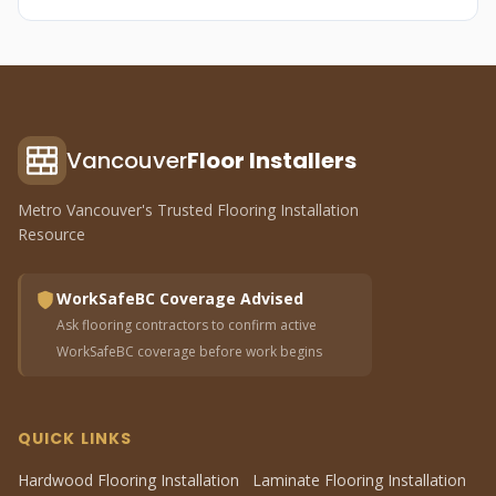
Vancouver
Floor Installers
Metro Vancouver's Trusted Flooring Installation
Resource
WorkSafeBC Coverage Advised
Ask flooring contractors to confirm active
WorkSafeBC coverage before work begins
QUICK LINKS
Hardwood Flooring Installation
Laminate Flooring Installation