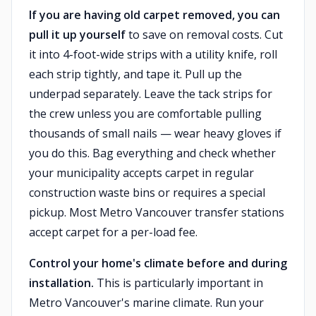
If you are having old carpet removed, you can
pull it up yourself
to save on removal costs. Cut
it into 4-foot-wide strips with a utility knife, roll
each strip tightly, and tape it. Pull up the
underpad separately. Leave the tack strips for
the crew unless you are comfortable pulling
thousands of small nails — wear heavy gloves if
you do this. Bag everything and check whether
your municipality accepts carpet in regular
construction waste bins or requires a special
pickup. Most Metro Vancouver transfer stations
accept carpet for a per-load fee.
Control your home's climate before and during
installation.
This is particularly important in
Metro Vancouver's marine climate. Run your