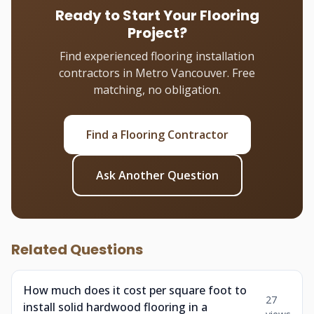
Ready to Start Your Flooring
Project?
Find experienced flooring installation
contractors in Metro Vancouver. Free
matching, no obligation.
Find a Flooring Contractor
Ask Another Question
Related Questions
How much does it cost per square foot to
27
install solid hardwood flooring in a