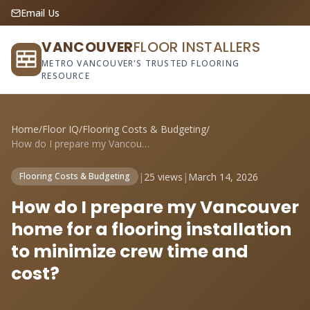
Email Us
VANCOUVER
FLOOR INSTALLERS
METRO VANCOUVER'S TRUSTED FLOORING
RESOURCE
Home
/
Floor IQ
/
Flooring Costs & Budgeting
/
How do I prepare my Vancouver home for a...
|
25 views
|
March 14, 2026
Flooring Costs & Budgeting
How do I prepare my Vancouver
home for a flooring installation
to minimize crew time and
cost?