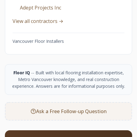
Adept Projects Inc
View all contractors →
Vancouver Floor Installers
Floor IQ
-- Built with local flooring installation expertise,
Metro Vancouver knowledge, and real construction
experience. Answers are for informational purposes only.
Ask a Free Follow-up Question