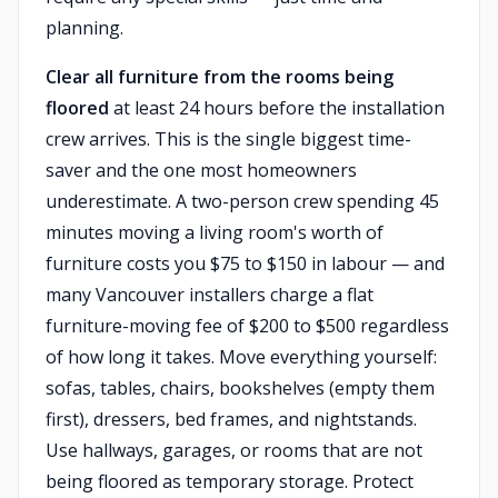
planning.
Clear all furniture from the rooms being
floored
at least 24 hours before the installation
crew arrives. This is the single biggest time-
saver and the one most homeowners
underestimate. A two-person crew spending 45
minutes moving a living room's worth of
furniture costs you $75 to $150 in labour — and
many Vancouver installers charge a flat
furniture-moving fee of $200 to $500 regardless
of how long it takes. Move everything yourself:
sofas, tables, chairs, bookshelves (empty them
first), dressers, bed frames, and nightstands.
Use hallways, garages, or rooms that are not
being floored as temporary storage. Protect