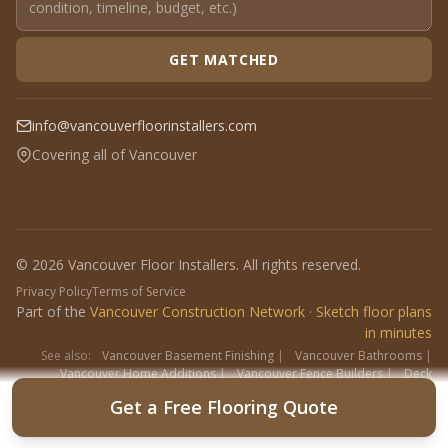
GET MATCHED
info@vancouverfloorinstallers.com
Covering all of Vancouver
© 2026 Vancouver Floor Installers. All rights reserved.
Privacy Policy
Terms of Service
Part of the
Vancouver Construction Network
·
Sketch floor plans
in minutes
See also:
Vancouver Basement Finishing
|
Vancouver Bathrooms
|
Vancouver Home Additions
|
Vancouver Fence Builders
|
Deck
Contractors
|
Interlock
Get a Free Flooring Quote