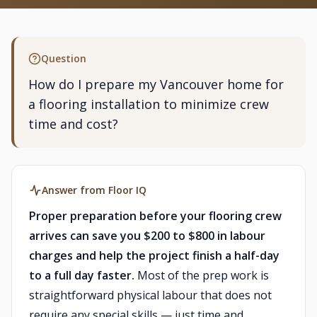
Question
How do I prepare my Vancouver home for
a flooring installation to minimize crew
time and cost?
Answer from Floor IQ
Proper preparation before your flooring crew
arrives can save you $200 to $800 in labour
charges and help the project finish a half-day
to a full day faster.
Most of the prep work is
straightforward physical labour that does not
require any special skills — just time and