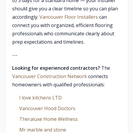
to 3 days for a standard home — your installer
should give you a clear timeline so you can plan
accordingly.
Vancouver Floor Installers
can
connect you with organized, efficient flooring
professionals who communicate clearly about
prep expectations and timelines.
---
Looking for experienced contractors?
The
Vancouver Construction Network
connects
homeowners with qualified professionals:
I love kitchens LTD
Vancouver Hood Doctors
Theraluxe Home Wellness
Mr marble and stone