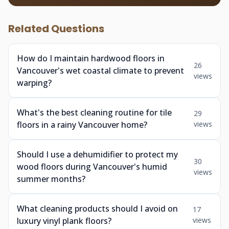
Related Questions
How do I maintain hardwood floors in
26
Vancouver's wet coastal climate to prevent
views
warping?
What's the best cleaning routine for tile
29
floors in a rainy Vancouver home?
views
Should I use a dehumidifier to protect my
30
wood floors during Vancouver's humid
views
summer months?
What cleaning products should I avoid on
17
luxury vinyl plank floors?
views