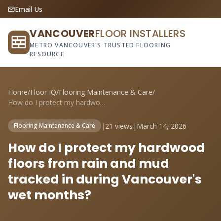
Email Us
VANCOUVER
FLOOR INSTALLERS
METRO VANCOUVER'S TRUSTED FLOORING
RESOURCE
Home
/
Floor IQ
/
Flooring Maintenance & Care
/
How do I protect my hardwood floors from...
|
21 views
|
March 14, 2026
Flooring Maintenance & Care
How do I protect my hardwood
floors from rain and mud
tracked in during Vancouver's
wet months?