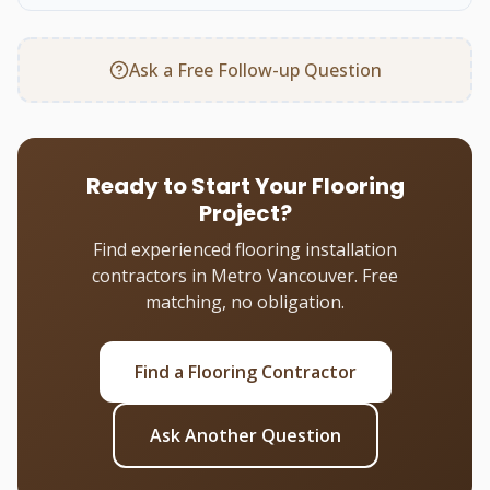
Ask a Free Follow-up Question
Ready to Start Your Flooring
Project?
Find experienced flooring installation
contractors in Metro Vancouver. Free
matching, no obligation.
Find a Flooring Contractor
Ask Another Question