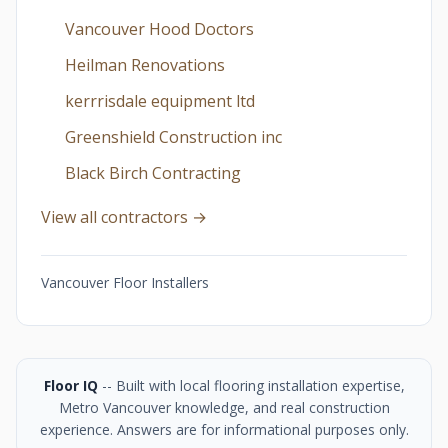
Vancouver Hood Doctors
Heilman Renovations
kerrrisdale equipment ltd
Greenshield Construction inc
Black Birch Contracting
View all contractors →
Vancouver Floor Installers
Floor IQ
-- Built with local flooring installation expertise,
Metro Vancouver knowledge, and real construction
experience. Answers are for informational purposes only.