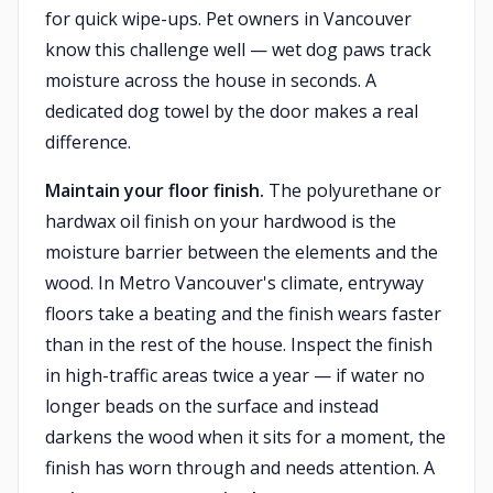
for quick wipe-ups. Pet owners in Vancouver
know this challenge well — wet dog paws track
moisture across the house in seconds. A
dedicated dog towel by the door makes a real
difference.
Maintain your floor finish.
The polyurethane or
hardwax oil finish on your hardwood is the
moisture barrier between the elements and the
wood. In Metro Vancouver's climate, entryway
floors take a beating and the finish wears faster
than in the rest of the house. Inspect the finish
in high-traffic areas twice a year — if water no
longer beads on the surface and instead
darkens the wood when it sits for a moment, the
finish has worn through and needs attention. A