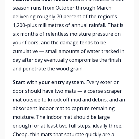
season runs from October through March,
delivering roughly 70 percent of the region's
1,200-plus millimetres of annual rainfall. That is
six months of relentless moisture pressure on
your floors, and the damage tends to be
cumulative — small amounts of water tracked in
day after day eventually compromise the finish
and penetrate the wood grain.
Start with your entry system.
Every exterior
door should have two mats — a coarse scraper
mat outside to knock off mud and debris, and an
absorbent indoor mat to capture remaining
moisture. The indoor mat should be large
enough for at least two full steps, ideally three.
Cheap, thin mats that saturate quickly are a