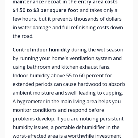
maintenance recoat in the entry area costs
$1.50 to $3 per square foot
and takes only a
few hours, but it prevents thousands of dollars
in water damage and full refinishing costs down
the road.
Control indoor humidity
during the wet season
by running your home's ventilation system and
using bathroom and kitchen exhaust fans.
Indoor humidity above 55 to 60 percent for
extended periods can cause hardwood to absorb
ambient moisture and swell, leading to cupping.
A hygrometer in the main living area helps you
monitor conditions and respond before
problems develop. If you are noticing persistent
humidity issues, a portable dehumidifier in the
worst-affected area is a worthwhile investment