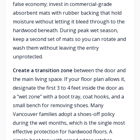
false economy; invest in commercial-grade
absorbent mats with rubber backing that hold
moisture without letting it bleed through to the
hardwood beneath. During peak wet season,
keep a second set of mats so you can rotate and
wash them without leaving the entry
unprotected.
Create a transition zone
between the door and
the main living space. If your floor plan allows it,
designate the first 3 to 4 feet inside the door as
a "wet zone" with a boot tray, coat hooks, and a
small bench for removing shoes. Many
Vancouver families adopt a shoes-off policy
during the wet months, which is the single most
effective protection for hardwood floors. A