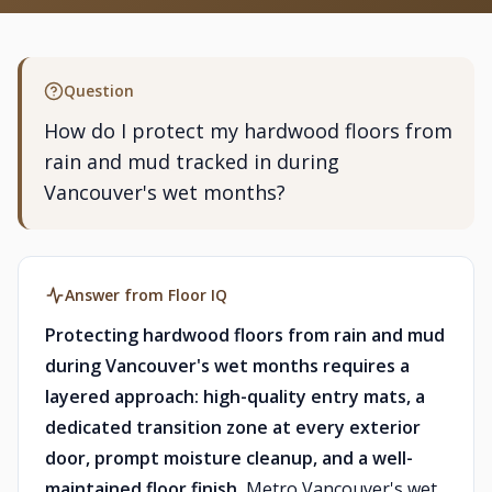
Question
How do I protect my hardwood floors from
rain and mud tracked in during
Vancouver's wet months?
Answer from Floor IQ
Protecting hardwood floors from rain and mud
during Vancouver's wet months requires a
layered approach: high-quality entry mats, a
dedicated transition zone at every exterior
door, prompt moisture cleanup, and a well-
maintained floor finish.
Metro Vancouver's wet