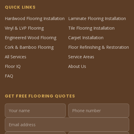
QUICK LINKS
Hardwood Flooring Installation
Laminate Flooring Installation
Vinyl & LVP Flooring
Tile Flooring Installation
Engineered Wood Flooring
Carpet Installation
Cork & Bamboo Flooring
Floor Refinishing & Restoration
All Services
Service Areas
Floor IQ
About Us
FAQ
GET FREE FLOORING QUOTES