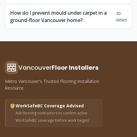
How do I prevent mould under carpet in a
30
ground-floor Vancouver home?
views
Vancouver
Floor Installers
Metro Vancouver's Trusted Flooring Installation
Resource
WorkSafeBC Coverage Advised
Ask flooring contractors to confirm active
WorkSafeBC coverage before work begins