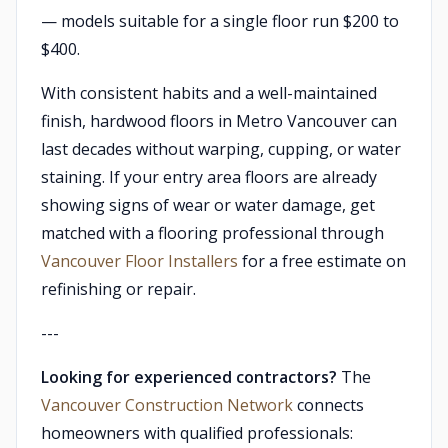
— models suitable for a single floor run $200 to
$400.
With consistent habits and a well-maintained
finish, hardwood floors in Metro Vancouver can
last decades without warping, cupping, or water
staining. If your entry area floors are already
showing signs of wear or water damage, get
matched with a flooring professional through
Vancouver Floor Installers
for a free estimate on
refinishing or repair.
---
Looking for experienced contractors?
The
Vancouver Construction Network
connects
homeowners with qualified professionals: