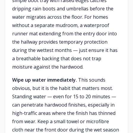
simple boot tray with raised edges catches
dripping rain boots and umbrellas before the
water migrates across the floor. For homes
without a separate mudroom, a waterproof
runner mat extending from the entry door into
the hallway provides temporary protection
during the wettest months — just ensure it has
a breathable backing that does not trap
moisture against the hardwood.
Wipe up water immediately.
This sounds
obvious, but it is the habit that matters most.
Standing water — even for 15 to 20 minutes —
can penetrate hardwood finishes, especially in
high-traffic areas where the finish has thinned
from wear. Keep a small towel or microfibre
cloth near the front door during the wet season