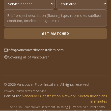
GET MATCHED
info@vancouverfloorinstallers.com
Covering all of Vancouver
© 2026 Vancouver Floor Installers. All rights reserved.
Privacy Policy
Terms of Service
Part of the
Vancouver Construction Network
·
Sketch floor plans
in minutes
See also:
Vancouver Basement Finishing
|
Vancouver Bathrooms
|