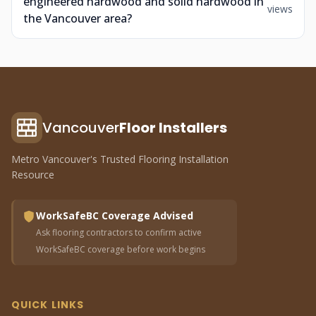
engineered hardwood and solid hardwood in
views
the Vancouver area?
Vancouver
Floor Installers
Metro Vancouver's Trusted Flooring Installation
Resource
WorkSafeBC Coverage Advised
Ask flooring contractors to confirm active
WorkSafeBC coverage before work begins
QUICK LINKS