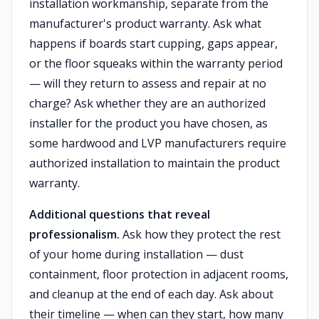
installation workmanship, separate from the
manufacturer's product warranty. Ask what
happens if boards start cupping, gaps appear,
or the floor squeaks within the warranty period
— will they return to assess and repair at no
charge? Ask whether they are an authorized
installer for the product you have chosen, as
some hardwood and LVP manufacturers require
authorized installation to maintain the product
warranty.
Additional questions that reveal
professionalism.
Ask how they protect the rest
of your home during installation — dust
containment, floor protection in adjacent rooms,
and cleanup at the end of each day. Ask about
their timeline — when can they start, how many