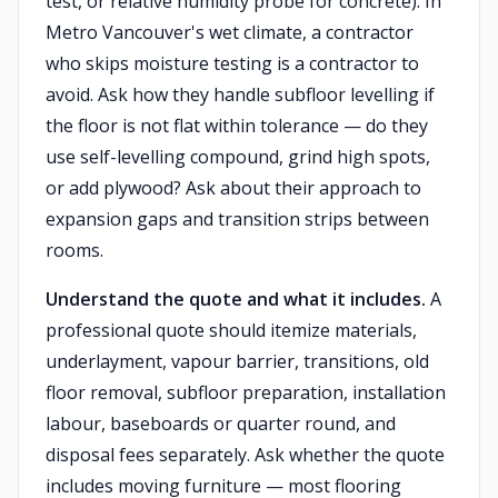
test, or relative humidity probe for concrete). In
Metro Vancouver's wet climate, a contractor
who skips moisture testing is a contractor to
avoid. Ask how they handle subfloor levelling if
the floor is not flat within tolerance — do they
use self-levelling compound, grind high spots,
or add plywood? Ask about their approach to
expansion gaps and transition strips between
rooms.
Understand the quote and what it includes.
A
professional quote should itemize materials,
underlayment, vapour barrier, transitions, old
floor removal, subfloor preparation, installation
labour, baseboards or quarter round, and
disposal fees separately. Ask whether the quote
includes moving furniture — most flooring