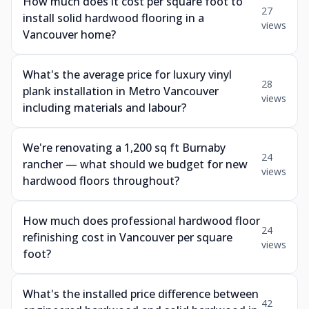
How much does it cost per square foot to
27
install solid hardwood flooring in a
views
Vancouver home?
What's the average price for luxury vinyl
28
plank installation in Metro Vancouver
views
including materials and labour?
We're renovating a 1,200 sq ft Burnaby
24
rancher — what should we budget for new
views
hardwood floors throughout?
How much does professional hardwood floor
24
refinishing cost in Vancouver per square
views
foot?
What's the installed price difference between
42