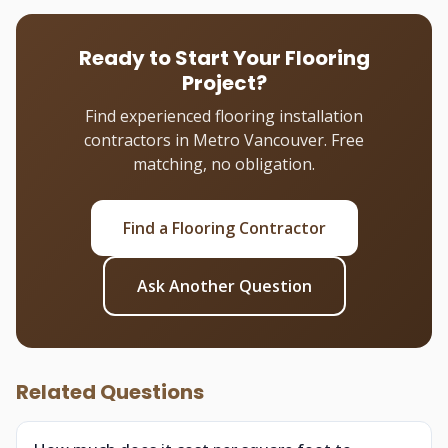
Ready to Start Your Flooring
Project?
Find experienced flooring installation
contractors in Metro Vancouver. Free
matching, no obligation.
Find a Flooring Contractor
Ask Another Question
Related Questions