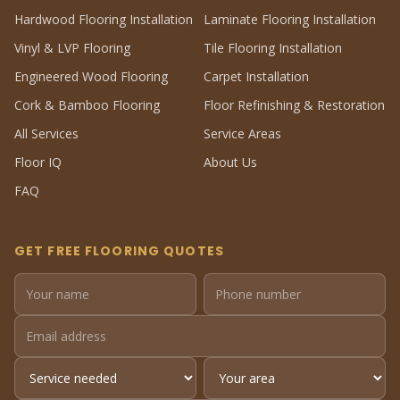
Hardwood Flooring Installation
Laminate Flooring Installation
Vinyl & LVP Flooring
Tile Flooring Installation
Engineered Wood Flooring
Carpet Installation
Cork & Bamboo Flooring
Floor Refinishing & Restoration
All Services
Service Areas
Floor IQ
About Us
FAQ
GET FREE FLOORING QUOTES