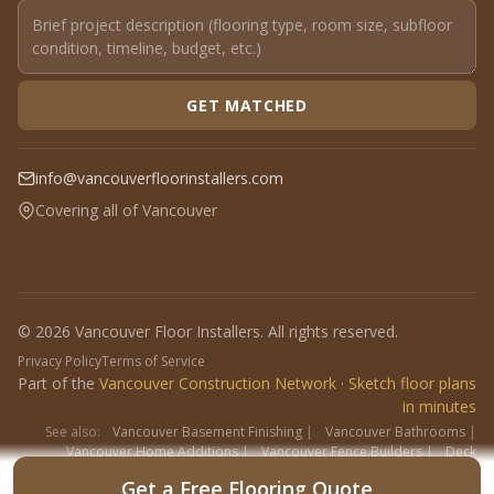
GET MATCHED
info@vancouverfloorinstallers.com
Covering all of Vancouver
© 2026 Vancouver Floor Installers. All rights reserved.
Privacy Policy
Terms of Service
Part of the
Vancouver Construction Network
·
Sketch floor plans
in minutes
See also:
Vancouver Basement Finishing
|
Vancouver Bathrooms
|
Vancouver Home Additions
|
Vancouver Fence Builders
|
Deck
Contractors
|
Interlock
Get a Free Flooring Quote