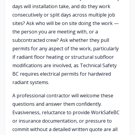
days will installation take, and do they work
consecutively or split days across multiple job
sites? Ask who will be on site doing the work —
the person you are meeting with, or a
subcontracted crew? Ask whether they pull
permits for any aspect of the work, particularly
if radiant floor heating or structural subfloor
modifications are involved, as Technical Safety
BC requires electrical permits for hardwired
radiant systems.
A professional contractor will welcome these
questions and answer them confidently.
Evasiveness, reluctance to provide WorkSafeBC
or insurance documentation, or pressure to
commit without a detailed written quote are all