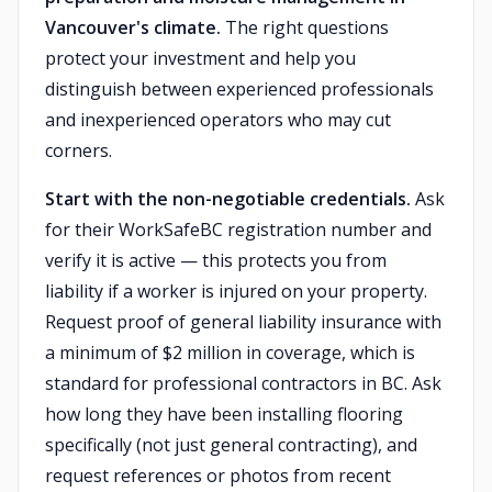
Vancouver's climate.
The right questions
protect your investment and help you
distinguish between experienced professionals
and inexperienced operators who may cut
corners.
Start with the non-negotiable credentials.
Ask
for their WorkSafeBC registration number and
verify it is active — this protects you from
liability if a worker is injured on your property.
Request proof of general liability insurance with
a minimum of $2 million in coverage, which is
standard for professional contractors in BC. Ask
how long they have been installing flooring
specifically (not just general contracting), and
request references or photos from recent