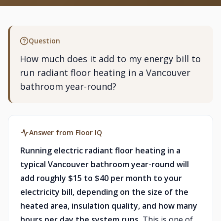
Question
How much does it add to my energy bill to
run radiant floor heating in a Vancouver
bathroom year-round?
Answer from Floor IQ
Running electric radiant floor heating in a
typical Vancouver bathroom year-round will
add roughly $15 to $40 per month to your
electricity bill, depending on the size of the
heated area, insulation quality, and how many
hours per day the system runs.
This is one of