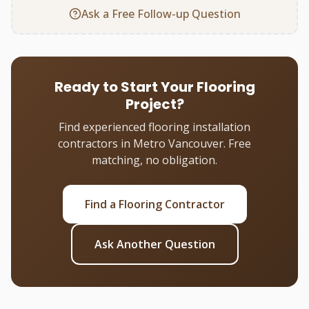
Ask a Free Follow-up Question
Ready to Start Your Flooring
Project?
Find experienced flooring installation
contractors in Metro Vancouver. Free
matching, no obligation.
Find a Flooring Contractor
Ask Another Question