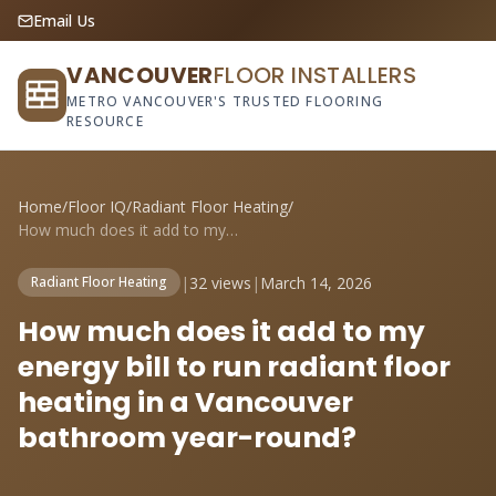
Email Us
VANCOUVER
FLOOR INSTALLERS
METRO VANCOUVER'S TRUSTED FLOORING
RESOURCE
Home
/
Floor IQ
/
Radiant Floor Heating
/
How much does it add to my energy bill t...
|
32 views
|
March 14, 2026
Radiant Floor Heating
How much does it add to my
energy bill to run radiant floor
heating in a Vancouver
bathroom year-round?