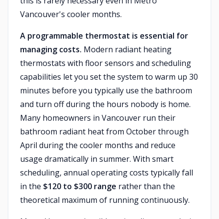
this is rarely necessary even in Metro
Vancouver's cooler months.
A programmable thermostat is essential for
managing costs.
Modern radiant heating
thermostats with floor sensors and scheduling
capabilities let you set the system to warm up 30
minutes before you typically use the bathroom
and turn off during the hours nobody is home.
Many homeowners in Vancouver run their
bathroom radiant heat from October through
April during the cooler months and reduce
usage dramatically in summer. With smart
scheduling, annual operating costs typically fall
in the
$120 to $300 range
rather than the
theoretical maximum of running continuously.