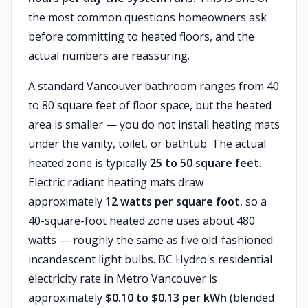
the most common questions homeowners ask
before committing to heated floors, and the
actual numbers are reassuring.
A standard Vancouver bathroom ranges from 40
to 80 square feet of floor space, but the heated
area is smaller — you do not install heating mats
under the vanity, toilet, or bathtub. The actual
heated zone is typically
25 to 50 square feet
.
Electric radiant heating mats draw
approximately
12 watts per square foot
, so a
40-square-foot heated zone uses about 480
watts — roughly the same as five old-fashioned
incandescent light bulbs. BC Hydro's residential
electricity rate in Metro Vancouver is
approximately
$0.10 to $0.13 per kWh
(blended