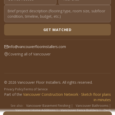
GET MATCHED
info@vancouverfloorinstallers.com
Covering all of Vancouver
© 2026 Vancouver Floor Installers. All rights reserved.
Privacy Policy
Terms of Service
Part of the
Vancouver Construction Network
·
Sketch floor plans
in minutes
See also:
Vancouver Basement Finishing
|
Vancouver Bathrooms
|
Vancouver Home Additions
|
Vancouver Fence Builders
|
Deck
Contractors
|
Interlock