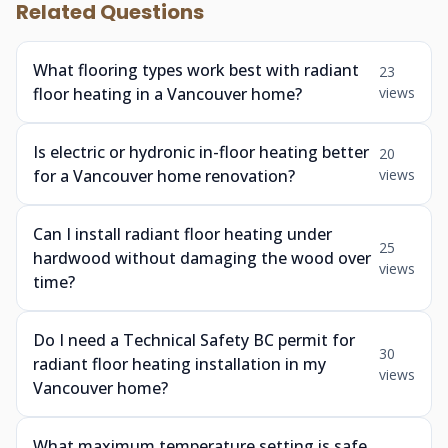
Related Questions
What flooring types work best with radiant
23
floor heating in a Vancouver home?
views
Is electric or hydronic in-floor heating better
20
for a Vancouver home renovation?
views
Can I install radiant floor heating under
25
hardwood without damaging the wood over
views
time?
Do I need a Technical Safety BC permit for
30
radiant floor heating installation in my
views
Vancouver home?
What maximum temperature setting is safe