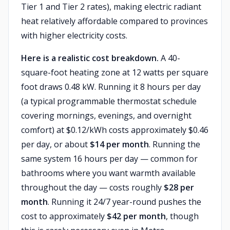
Tier 1 and Tier 2 rates), making electric radiant
heat relatively affordable compared to provinces
with higher electricity costs.
Here is a realistic cost breakdown.
A 40-
square-foot heating zone at 12 watts per square
foot draws 0.48 kW. Running it 8 hours per day
(a typical programmable thermostat schedule
covering mornings, evenings, and overnight
comfort) at $0.12/kWh costs approximately $0.46
per day, or about
$14 per month
. Running the
same system 16 hours per day — common for
bathrooms where you want warmth available
throughout the day — costs roughly
$28 per
month
. Running it 24/7 year-round pushes the
cost to approximately
$42 per month
, though