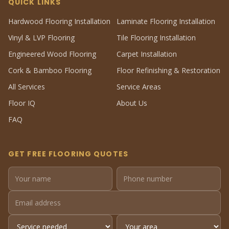
QUICK LINKS
Hardwood Flooring Installation
Laminate Flooring Installation
Vinyl & LVP Flooring
Tile Flooring Installation
Engineered Wood Flooring
Carpet Installation
Cork & Bamboo Flooring
Floor Refinishing & Restoration
All Services
Service Areas
Floor IQ
About Us
FAQ
GET FREE FLOORING QUOTES