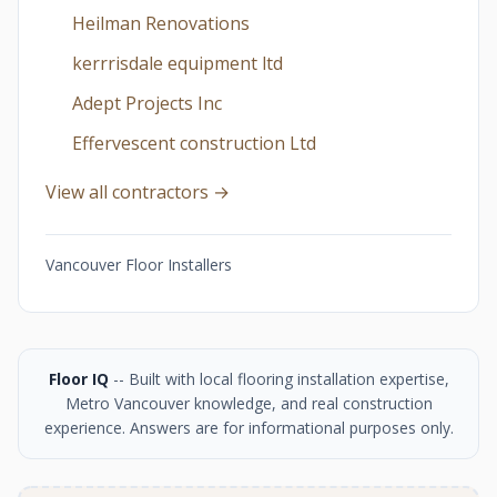
Heilman Renovations
kerrrisdale equipment ltd
Adept Projects Inc
Effervescent construction Ltd
View all contractors →
Vancouver Floor Installers
Floor IQ
-- Built with local flooring installation expertise,
Metro Vancouver knowledge, and real construction
experience. Answers are for informational purposes only.