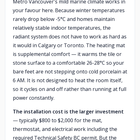
Metro Vancouver's mild marine climate works in
your favour here. Because winter temperatures
rarely drop below -5°C and homes maintain
relatively stable indoor temperatures, the
radiant system does not have to work as hard as
it would in Calgary or Toronto. The heating mat
is supplemental comfort — it warms the tile or
stone surface to a comfortable 26-28°C so your
bare feet are not stepping onto cold porcelain at
6 AM. It is not designed to heat the room itself,
so it cycles on and off rather than running at full
power constantly.
The installation cost is the larger investment
— typically $800 to $2,000 for the mat,
thermostat, and electrical work including the
required Technical Safety BC permit. But the