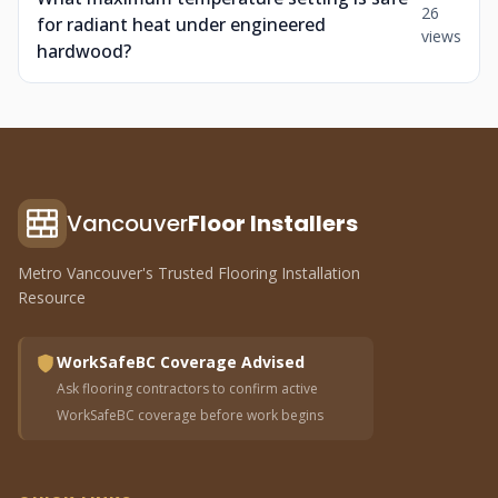
26
for radiant heat under engineered
views
hardwood?
Vancouver
Floor Installers
Metro Vancouver's Trusted Flooring Installation
Resource
WorkSafeBC Coverage Advised
Ask flooring contractors to confirm active
WorkSafeBC coverage before work begins