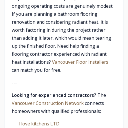
ongoing operating costs are genuinely modest.
If you are planning a bathroom flooring
renovation and considering radiant heat, it is
worth factoring in during the project rather
than adding it later, which would mean tearing
up the finished floor. Need help finding a
flooring contractor experienced with radiant
heat installations?
Vancouver Floor Installers
can match you for free.
---
Looking for experienced contractors?
The
Vancouver Construction Network
connects
homeowners with qualified professionals:
I love kitchens LTD