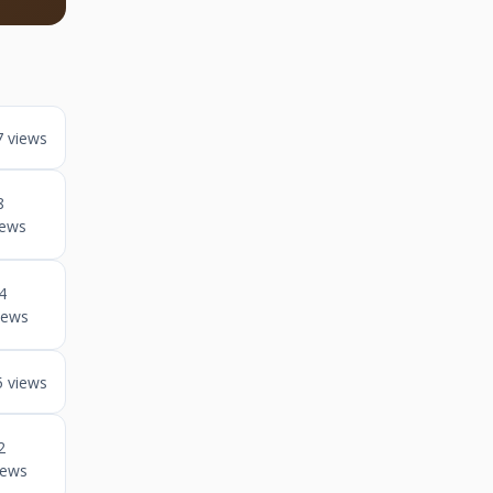
7 views
8
iews
4
iews
5 views
2
iews