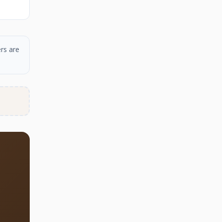
rs are