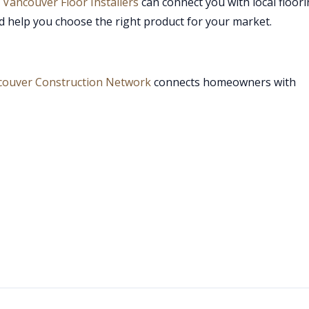
,
Vancouver Floor Installers
can connect you with local floor
d help you choose the right product for your market.
couver Construction Network
connects homeowners with