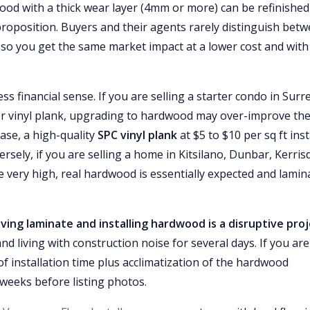
od with a thick wear layer (4mm or more) can be refinished
 proposition. Buyers and their agents rarely distinguish bet
so you get the same market impact at a lower cost and with
 financial sense. If you are selling a starter condo in Surr
r vinyl plank, upgrading to hardwood may over-improve th
ase, a high-quality
SPC vinyl plank
at $5 to $10 per sq ft inst
ely, if you are selling a home in Kitsilano, Dunbar, Kerrisd
 very high, real hardwood is essentially expected and lamin
ing laminate and installing hardwood is a disruptive pro
d living with construction noise for several days. If you are
ys of installation time plus acclimatization of the hardwood
 weeks before listing photos.