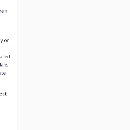
ween
ey or
e
alled
ale,
ate
ject