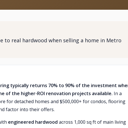
e to real hardwood when selling a home in Metro
ring typically returns 70% to 90% of the investment whe
ne of the higher-ROI renovation projects available.
In a
ore for detached homes and $500,000+ for condos, flooring
d factor into their offers.
with
engineered hardwood
across 1,000 sq ft of main living