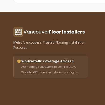
Vancouver
Floor Installers
Metro Vancouver's Trusted Flooring Installation
Resource
WorkSafeBC Coverage Advised
Ask flooring contractors to confirm active
WorkSafeBC coverage before work begins