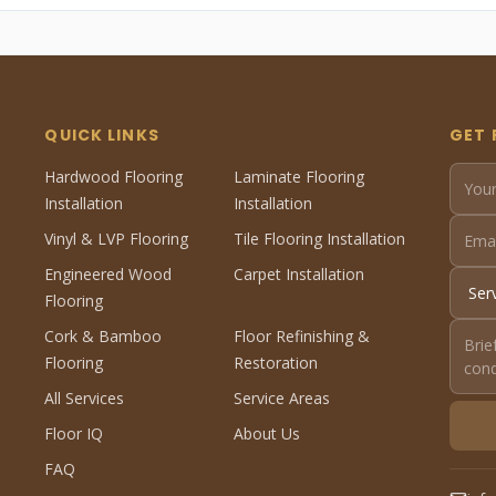
QUICK LINKS
GET 
Hardwood Flooring
Laminate Flooring
Installation
Installation
Vinyl & LVP Flooring
Tile Flooring Installation
Engineered Wood
Carpet Installation
Flooring
Cork & Bamboo
Floor Refinishing &
Flooring
Restoration
All Services
Service Areas
Floor IQ
About Us
FAQ