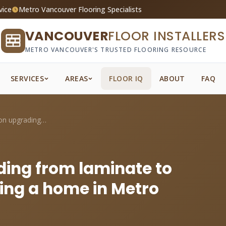
vice
Metro Vancouver Flooring Specialists
VANCOUVER
FLOOR INSTALLERS
METRO VANCOUVER'S TRUSTED FLOORING RESOURCE
SERVICES
AREAS
FLOOR IQ
ABOUT
FAQ
What's the ROI on upgrading from laminat...
ding from laminate to
ing a home in Metro