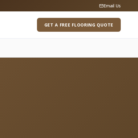
Email Us
GET A FREE FLOORING QUOTE