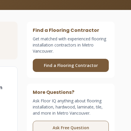
Find a Flooring Contractor
Get matched with experienced flooring
installation contractors in Metro
Vancouver.
Find a Flooring Contractor
n
More Questions?
Ask Floor IQ anything about flooring
installation, hardwood, laminate, tile,
and more in Metro Vancouver.
Ask Free Question