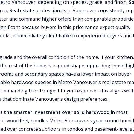
Metro Vancouver, depending on species, grade, and finish.
So
rea. Real estate professionals in Vancouver consistently rep
aster and command higher offers than comparable propertie
ignificant because buyers in this price range expect quality
 looks, is immediately identifiable to experienced buyers and 
ade and the overall condition of the home. If your kitchen,
 the rest of the home is in good shape, upgrading those hig
Bedrooms and secondary spaces have a lower impact on buyer
irable hardwood species in Metro Vancouver's real estate ma
 commanding the strongest buyer response. This aligns well
 that dominate Vancouver's design preferences.
s the smarter investment over solid hardwood
in most
 real-wood feel, handles Metro Vancouver's year-round humid
lled over concrete subfloors in condos and basement-level s