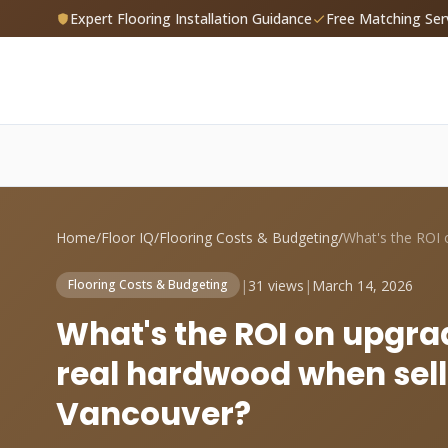
Expert Flooring Installation Guidance
Free Matching Ser
Home
/
Floor IQ
/
Flooring Costs & Budgeting
/
|
31 views
|
March 14, 2026
Flooring Costs & Budgeting
What's the ROI on upgra
real hardwood when sell
Vancouver?