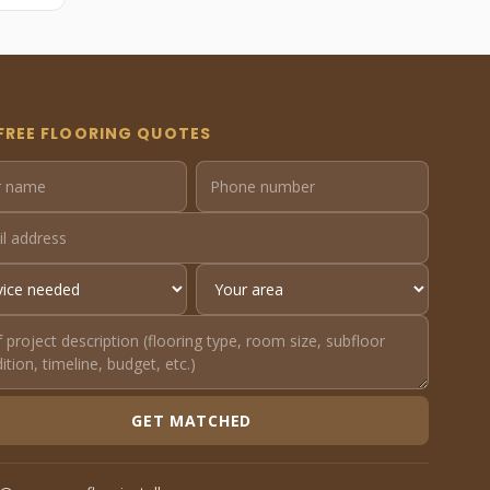
FREE FLOORING QUOTES
GET MATCHED