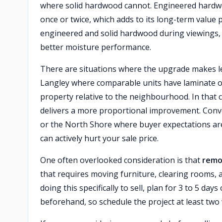
where solid hardwood cannot. Engineered hardwo
once or twice, which adds to its long-term value
engineered and solid hardwood during viewings, 
better moisture performance.
There are situations where the upgrade makes less
Langley where comparable units have laminate o
property relative to the neighbourhood. In that c
delivers a more proportional improvement. Convers
or the North Shore where buyer expectations are
can actively hurt your sale price.
One often overlooked consideration is that
remov
that requires moving furniture, clearing rooms, an
doing this specifically to sell, plan for 3 to 5 da
beforehand, so schedule the project at least two