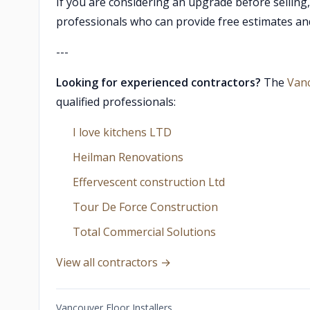
If you are considering an upgrade before selling
professionals who can provide free estimates an
---
Looking for experienced contractors?
The
Van
qualified professionals:
I love kitchens LTD
Heilman Renovations
Effervescent construction Ltd
Tour De Force Construction
Total Commercial Solutions
View all contractors →
Vancouver Floor Installers