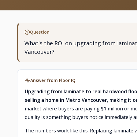
Question
What's the ROI on upgrading from laminat
Vancouver?
Answer from Floor IQ
Upgrading from laminate to real hardwood floo
selling a home in Metro Vancouver, making it o
market where buyers are paying $1 million or m
quality is something buyers notice immediately an
The numbers work like this. Replacing laminate 