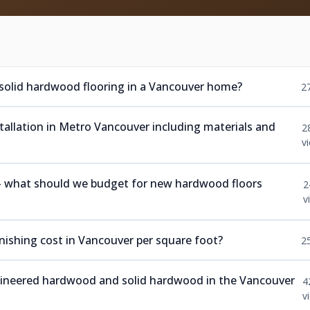
 solid hardwood flooring in a Vancouver home?
2
nstallation in Metro Vancouver including materials and
2
v
 — what should we budget for new hardwood floors
2
v
ishing cost in Vancouver per square foot?
2
ngineered hardwood and solid hardwood in the Vancouver
4
v