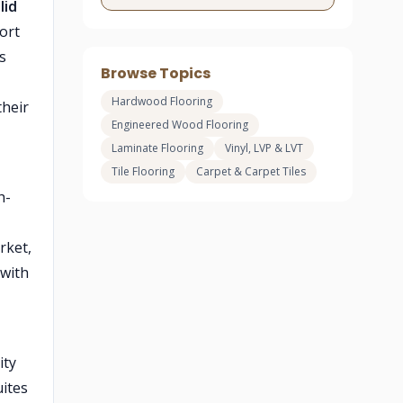
lid
ort
s
Browse Topics
Hardwood Flooring
their
Engineered Wood Flooring
Laminate Flooring
Vinyl, LVP & LVT
Tile Flooring
Carpet & Carpet Tiles
h-
rket,
 with
ity
uites