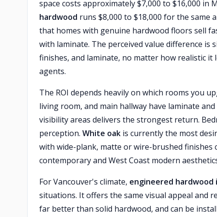
space costs approximately $7,000 to $16,000 in 
hardwood
runs $8,000 to $18,000 for the same a
that homes with genuine hardwood floors sell f
with laminate. The perceived value difference is s
finishes, and laminate, no matter how realistic it
agents.
The ROI depends heavily on which rooms you upgr
living room, and main hallway have laminate and
visibility areas delivers the strongest return. 
perception.
White oak
is currently the most des
with wide-plank, matte or wire-brushed finishes
contemporary and West Coast modern aesthetics
For Vancouver's climate,
engineered hardwood i
situations. It offers the same visual appeal and
far better than solid hardwood, and can be insta