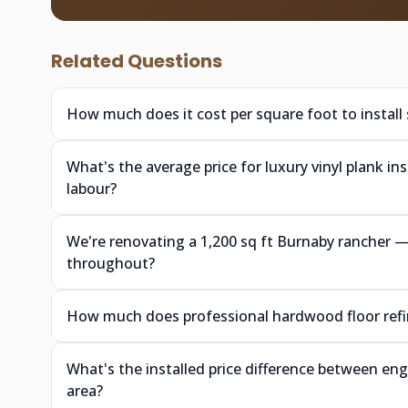
Related Questions
How much does it cost per square foot to install
What's the average price for luxury vinyl plank i
labour?
We're renovating a 1,200 sq ft Burnaby rancher
throughout?
How much does professional hardwood floor refin
What's the installed price difference between e
area?