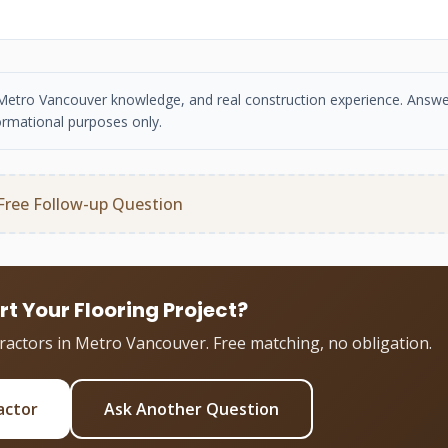
se, Metro Vancouver knowledge, and real construction experience. Answe
ormational purposes only.
Free Follow-up Question
rt Your Flooring Project?
tractors in Metro Vancouver. Free matching, no obligation.
actor
Ask Another Question