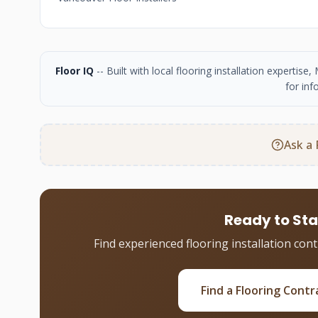
Floor IQ
-- Built with local flooring installation experti
for inf
Ask a 
Ready to Sta
Find experienced flooring installation con
Find a Flooring Contr