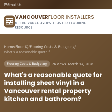
Email Us
VANCOUVER
FLOOR INSTALLERS
METRO VANCOUVER'S TRUSTED FLOORING
RESOURCE
Home
/
Floor IQ
/
Flooring Costs & Budgeting
/
What's a reasonable quote for installing...
|
26 views
|
March 14, 2026
Flooring Costs & Budgeting
What's a reasonable quote for
installing sheet vinyl in a
Vancouver rental property
kitchen and bathroom?