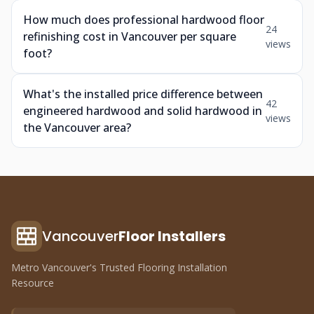
How much does professional hardwood floor
24
refinishing cost in Vancouver per square
views
foot?
What's the installed price difference between
42
engineered hardwood and solid hardwood in
views
the Vancouver area?
Vancouver
Floor Installers
Metro Vancouver's Trusted Flooring Installation
Resource