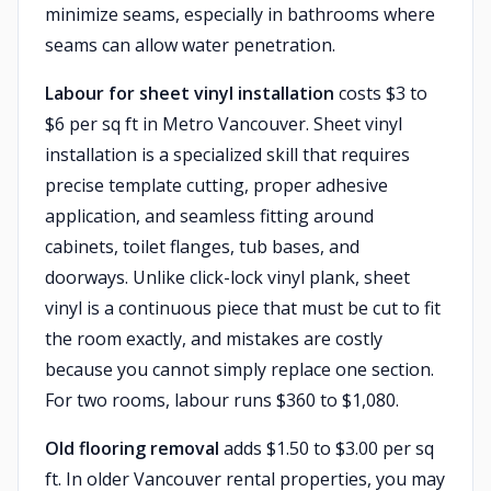
minimize seams, especially in bathrooms where
seams can allow water penetration.
Labour for sheet vinyl installation
costs $3 to
$6 per sq ft in Metro Vancouver. Sheet vinyl
installation is a specialized skill that requires
precise template cutting, proper adhesive
application, and seamless fitting around
cabinets, toilet flanges, tub bases, and
doorways. Unlike click-lock vinyl plank, sheet
vinyl is a continuous piece that must be cut to fit
the room exactly, and mistakes are costly
because you cannot simply replace one section.
For two rooms, labour runs $360 to $1,080.
Old flooring removal
adds $1.50 to $3.00 per sq
ft. In older Vancouver rental properties, you may