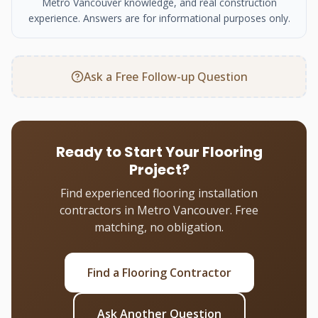
Metro Vancouver knowledge, and real construction
experience. Answers are for informational purposes only.
Ask a Free Follow-up Question
Ready to Start Your Flooring
Project?
Find experienced flooring installation
contractors in Metro Vancouver. Free
matching, no obligation.
Find a Flooring Contractor
Ask Another Question