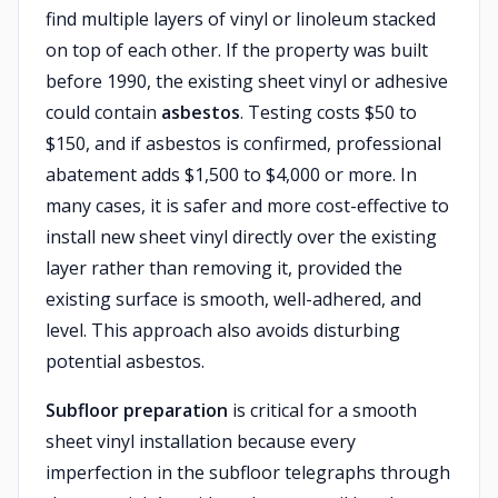
find multiple layers of vinyl or linoleum stacked
on top of each other. If the property was built
before 1990, the existing sheet vinyl or adhesive
could contain
asbestos
. Testing costs $50 to
$150, and if asbestos is confirmed, professional
abatement adds $1,500 to $4,000 or more. In
many cases, it is safer and more cost-effective to
install new sheet vinyl directly over the existing
layer rather than removing it, provided the
existing surface is smooth, well-adhered, and
level. This approach also avoids disturbing
potential asbestos.
Subfloor preparation
is critical for a smooth
sheet vinyl installation because every
imperfection in the subfloor telegraphs through