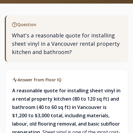
Question
What's a reasonable quote for installing
sheet vinyl in a Vancouver rental property
kitchen and bathroom?
Answer from Floor IQ
A reasonable quote for installing sheet vinyl in
a rental property kitchen (80 to 120 sq ft) and
bathroom (40 to 60 sq ft) in Vancouver is
$1,200 to $3,000 total, including materials,
labour, old flooring removal, and basic subfloor
preparation.
Sheet vinyl is one of the most cost-