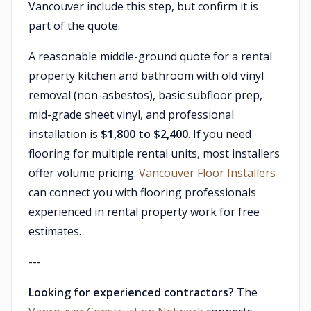
Vancouver include this step, but confirm it is
part of the quote.
A reasonable middle-ground quote for a rental
property kitchen and bathroom with old vinyl
removal (non-asbestos), basic subfloor prep,
mid-grade sheet vinyl, and professional
installation is
$1,800 to $2,400
. If you need
flooring for multiple rental units, most installers
offer volume pricing.
Vancouver Floor Installers
can connect you with flooring professionals
experienced in rental property work for free
estimates.
---
Looking for experienced contractors?
The