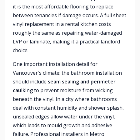
it is the most affordable flooring to replace
between tenancies if damage occurs. A full sheet
vinyl replacement in a rental kitchen costs
roughly the same as repairing water-damaged
LVP or laminate, making it a practical landlord
choice.
One important installation detail for
Vancouver's climate: the bathroom installation
should include
seam sealing and perimeter
caulking
to prevent moisture from wicking
beneath the vinyl. In a city where bathrooms
deal with constant humidity and shower splash,
unsealed edges allow water under the vinyl,
which leads to mould growth and adhesive
failure. Professional installers in Metro