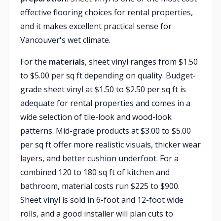
effective flooring choices for rental properties,
and it makes excellent practical sense for
Vancouver's wet climate.
For the
materials
, sheet vinyl ranges from $1.50
to $5.00 per sq ft depending on quality. Budget-
grade sheet vinyl at $1.50 to $2.50 per sq ft is
adequate for rental properties and comes in a
wide selection of tile-look and wood-look
patterns. Mid-grade products at $3.00 to $5.00
per sq ft offer more realistic visuals, thicker wear
layers, and better cushion underfoot. For a
combined 120 to 180 sq ft of kitchen and
bathroom, material costs run $225 to $900.
Sheet vinyl is sold in 6-foot and 12-foot wide
rolls, and a good installer will plan cuts to