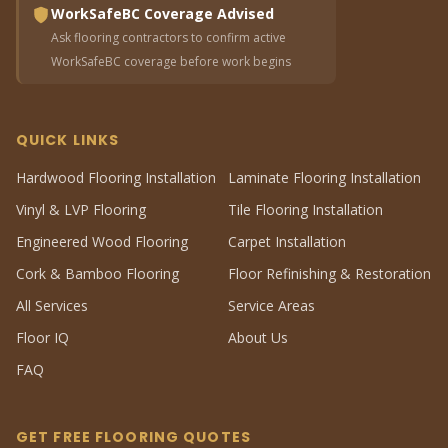
WorkSafeBC Coverage Advised
Ask flooring contractors to confirm active
WorkSafeBC coverage before work begins
QUICK LINKS
Hardwood Flooring Installation
Laminate Flooring Installation
Vinyl & LVP Flooring
Tile Flooring Installation
Engineered Wood Flooring
Carpet Installation
Cork & Bamboo Flooring
Floor Refinishing & Restoration
All Services
Service Areas
Floor IQ
About Us
FAQ
GET FREE FLOORING QUOTES