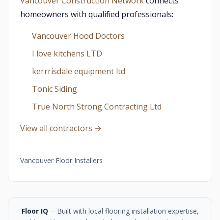
Vancouver Construction Network
connects
homeowners with qualified professionals:
Vancouver Hood Doctors
I love kitchens LTD
kerrrisdale equipment ltd
Tonic Siding
True North Strong Contracting Ltd
View all contractors →
Vancouver Floor Installers
Floor IQ
-- Built with local flooring installation expertise,