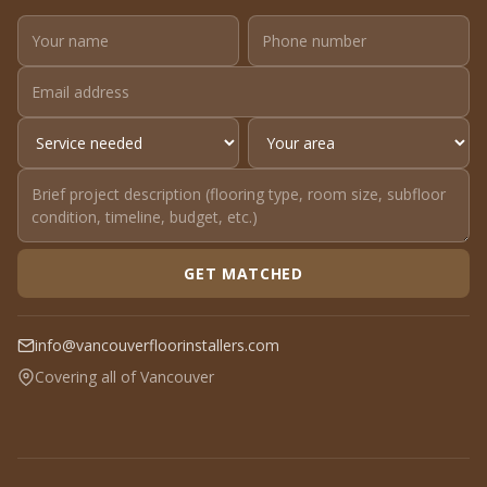
GET MATCHED
info@vancouverfloorinstallers.com
Covering all of Vancouver