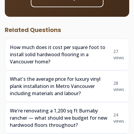
Related Questions
How much does it cost per square foot to
27
install solid hardwood flooring in a
views
Vancouver home?
What's the average price for luxury vinyl
28
plank installation in Metro Vancouver
views
including materials and labour?
We're renovating a 1,200 sq ft Burnaby
24
rancher — what should we budget for new
views
hardwood floors throughout?