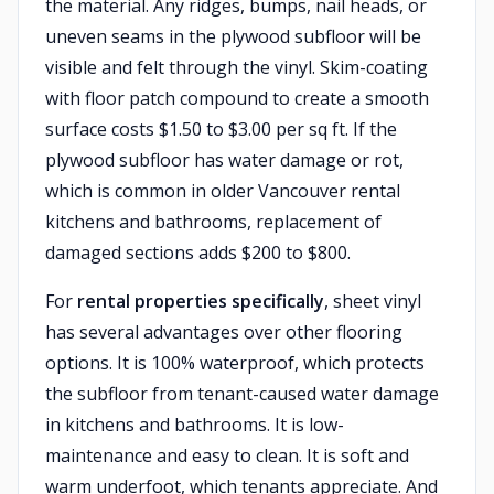
the material. Any ridges, bumps, nail heads, or
uneven seams in the plywood subfloor will be
visible and felt through the vinyl. Skim-coating
with floor patch compound to create a smooth
surface costs $1.50 to $3.00 per sq ft. If the
plywood subfloor has water damage or rot,
which is common in older Vancouver rental
kitchens and bathrooms, replacement of
damaged sections adds $200 to $800.
For
rental properties specifically
, sheet vinyl
has several advantages over other flooring
options. It is 100% waterproof, which protects
the subfloor from tenant-caused water damage
in kitchens and bathrooms. It is low-
maintenance and easy to clean. It is soft and
warm underfoot, which tenants appreciate. And