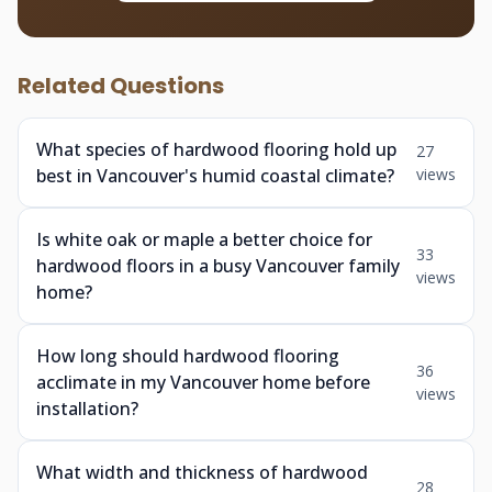
Related Questions
What species of hardwood flooring hold up
27
best in Vancouver's humid coastal climate?
views
Is white oak or maple a better choice for
33
hardwood floors in a busy Vancouver family
views
home?
How long should hardwood flooring
36
acclimate in my Vancouver home before
views
installation?
What width and thickness of hardwood
28