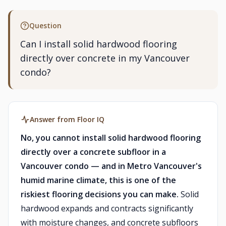
Question
Can I install solid hardwood flooring
directly over concrete in my Vancouver
condo?
Answer from Floor IQ
No, you cannot install solid hardwood flooring
directly over a concrete subfloor in a
Vancouver condo — and in Metro Vancouver's
humid marine climate, this is one of the
riskiest flooring decisions you can make.
Solid
hardwood expands and contracts significantly
with moisture changes, and concrete subfloors