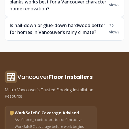
planks works best for a Vancouver character
views
home renovation?
Is nail-down or glue-down hardwood better
32
for homes in Vancouver's rainy climate?
views
Vancouver
Floor Installers
Metro Vancouver's Trusted Flooring Installation
Resource
WorkSafeBC Coverage Advised
Ask flooring contractors to confirm active
WorkSafeBC coverage before work begins