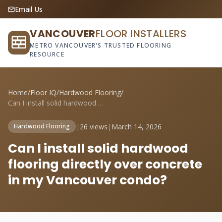
Email Us
VANCOUVER
FLOOR INSTALLERS
METRO VANCOUVER'S TRUSTED FLOORING
RESOURCE
Home
/
Floor IQ
/
Hardwood Flooring
/
Can I install solid hardwood flooring di...
|
26 views
|
March 14, 2026
Hardwood Flooring
Can I install solid hardwood
flooring directly over concrete
in my Vancouver condo?