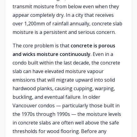
transmit moisture from below even when they
appear completely dry. In a city that receives
over 1,200mm of rainfall annually, concrete slab
moisture is a persistent and serious concern.
The core problem is that
concrete is porous
and wicks moisture continuously
. Even in a
condo built within the last decade, the concrete
slab can have elevated moisture vapour
emissions that will migrate upward into solid
hardwood planks, causing cupping, warping,
buckling, and eventual failure. In older
Vancouver condos — particularly those built in
the 1970s through 1990s — the moisture levels
in concrete slabs are often well above the safe
thresholds for wood flooring. Before any