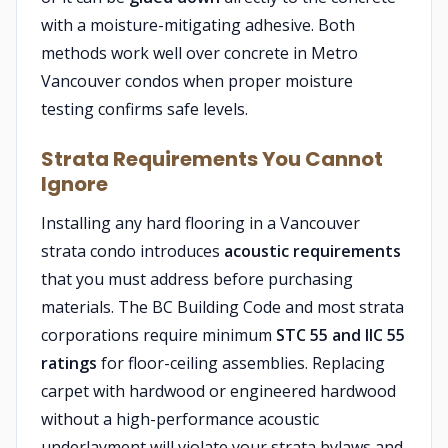
with a moisture-mitigating adhesive. Both
methods work well over concrete in Metro
Vancouver condos when proper moisture
testing confirms safe levels.
Strata Requirements You Cannot
Ignore
Installing any hard flooring in a Vancouver
strata condo introduces
acoustic requirements
that you must address before purchasing
materials. The BC Building Code and most strata
corporations require minimum
STC 55 and IIC 55
ratings
for floor-ceiling assemblies. Replacing
carpet with hardwood or engineered hardwood
without a high-performance acoustic
underlayment will violate your strata bylaws and