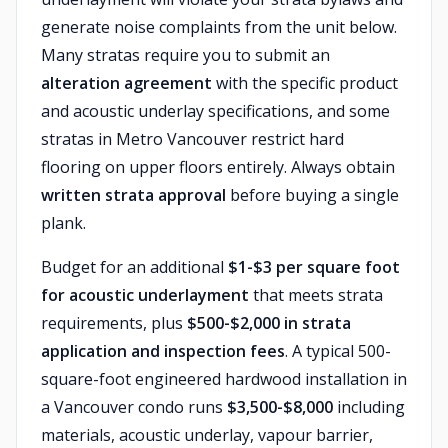
generate noise complaints from the unit below.
Many stratas require you to submit an
alteration agreement
with the specific product
and acoustic underlay specifications, and some
stratas in Metro Vancouver restrict hard
flooring on upper floors entirely. Always obtain
written strata approval
before buying a single
plank.
Budget for an additional
$1-$3 per square foot
for acoustic underlayment
that meets strata
requirements, plus
$500-$2,000 in strata
application and inspection fees
. A typical 500-
square-foot engineered hardwood installation in
a Vancouver condo runs
$3,500-$8,000
including
materials, acoustic underlay, vapour barrier,