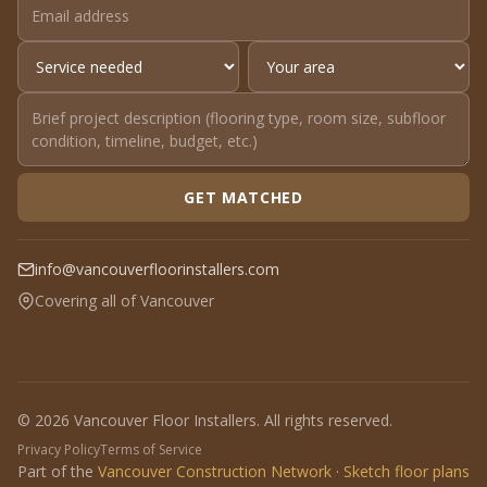
GET MATCHED
info@vancouverfloorinstallers.com
Covering all of Vancouver
© 2026 Vancouver Floor Installers. All rights reserved.
Privacy Policy
Terms of Service
Part of the
Vancouver Construction Network
·
Sketch floor plans