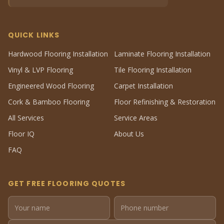
QUICK LINKS
Hardwood Flooring Installation
Laminate Flooring Installation
Vinyl & LVP Flooring
Tile Flooring Installation
Engineered Wood Flooring
Carpet Installation
Cork & Bamboo Flooring
Floor Refinishing & Restoration
All Services
Service Areas
Floor IQ
About Us
FAQ
GET FREE FLOORING QUOTES