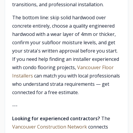
transitions, and professional installation.
The bottom line: skip solid hardwood over
concrete entirely, choose a quality engineered
hardwood with a wear layer of 4mm or thicker,
confirm your subfloor moisture levels, and get
your strata's written approval before you start.
If you need help finding an installer experienced
with condo flooring projects,
Vancouver Floor
Installers
can match you with local professionals
who understand strata requirements — get
connected for a free estimate.
---
Looking for experienced contractors?
The
Vancouver Construction Network
connects