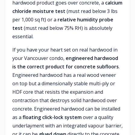
hardwood product goes over concrete, a
calcium
chloride moisture test
(must read below 3 lbs
per 1,000 sq ft) or a
relative humidity probe
test
(must read below 75% RH) is absolutely
essential.
If you have your heart set on real hardwood in
your Vancouver condo,
engineered hardwood
is the correct product for concrete subfloors
.
Engineered hardwood has a real wood veneer
on top but a dimensionally stable multi-ply or
HDF core that resists the expansion and
contraction that destroys solid hardwood over
concrete. Engineered hardwood can be installed
as a
floating click-lock system
over a quality
underlayment with an integrated vapour barrier,
or it can be
glued down
directly to the concrete