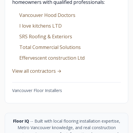
homeowners with qualified professionals:
Vancouver Hood Doctors
I love kitchens LTD
SRS Roofing & Exteriors
Total Commercial Solutions
Effervescent construction Ltd
View all contractors →
Vancouver Floor Installers
Floor IQ
-- Built with local flooring installation expertise,
Metro Vancouver knowledge, and real construction