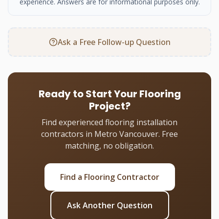
experience. Answers are for informational purposes only.
Ask a Free Follow-up Question
Ready to Start Your Flooring
Project?
Find experienced flooring installation
contractors in Metro Vancouver. Free
matching, no obligation.
Find a Flooring Contractor
Ask Another Question