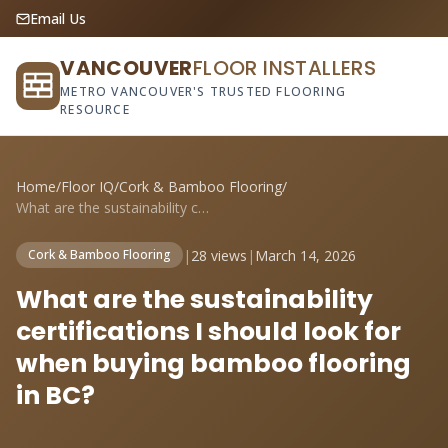
Email Us
VANCOUVER
FLOOR INSTALLERS
METRO VANCOUVER'S TRUSTED FLOORING
RESOURCE
Home
/
Floor IQ
/
Cork & Bamboo Flooring
/
What are the sustainability certificatio...
|
28 views
|
March 14, 2026
Cork & Bamboo Flooring
What are the sustainability
certifications I should look for
when buying bamboo flooring
in BC?