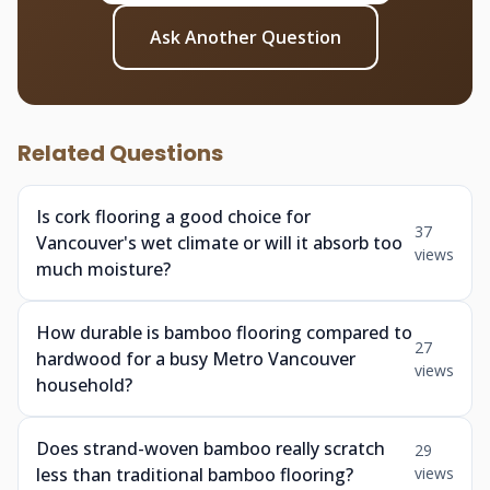
Ask Another Question
Related Questions
Is cork flooring a good choice for
37
Vancouver's wet climate or will it absorb too
views
much moisture?
How durable is bamboo flooring compared to
27
hardwood for a busy Metro Vancouver
views
household?
Does strand-woven bamboo really scratch
29
less than traditional bamboo flooring?
views