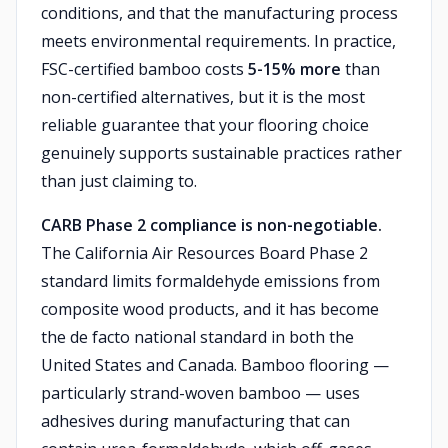
conditions, and that the manufacturing process
meets environmental requirements. In practice,
FSC-certified bamboo costs
5-15% more
than
non-certified alternatives, but it is the most
reliable guarantee that your flooring choice
genuinely supports sustainable practices rather
than just claiming to.
CARB Phase 2 compliance is non-negotiable.
The California Air Resources Board Phase 2
standard limits formaldehyde emissions from
composite wood products, and it has become
the de facto national standard in both the
United States and Canada. Bamboo flooring —
particularly strand-woven bamboo — uses
adhesives during manufacturing that can