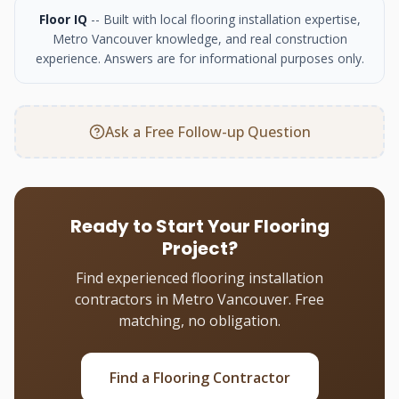
Floor IQ
-- Built with local flooring installation expertise,
Metro Vancouver knowledge, and real construction
experience. Answers are for informational purposes only.
Ask a Free Follow-up Question
Ready to Start Your Flooring
Project?
Find experienced flooring installation
contractors in Metro Vancouver. Free
matching, no obligation.
Find a Flooring Contractor