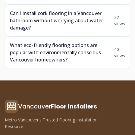
Can I install cork flooring in a Vancouver
32
bathroom without worrying about water
views
damage?
What eco-friendly flooring options are
40
popular with environmentally conscious
views
Vancouver homeowners?
Vancouver
Floor Installers
Metro Vancouver's Trusted Flooring Installation
Resource