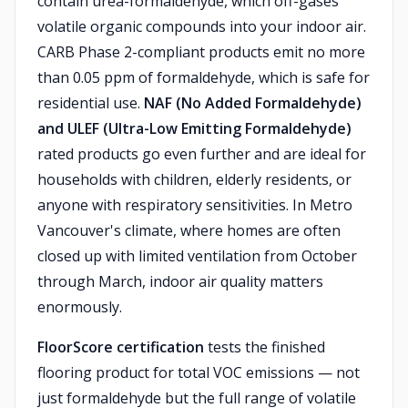
contain urea-formaldehyde, which off-gases
volatile organic compounds into your indoor air.
CARB Phase 2-compliant products emit no more
than 0.05 ppm of formaldehyde, which is safe for
residential use.
NAF (No Added Formaldehyde)
and ULEF (Ultra-Low Emitting Formaldehyde)
rated products go even further and are ideal for
households with children, elderly residents, or
anyone with respiratory sensitivities. In Metro
Vancouver's climate, where homes are often
closed up with limited ventilation from October
through March, indoor air quality matters
enormously.
FloorScore certification
tests the finished
flooring product for total VOC emissions — not
just formaldehyde but the full range of volatile