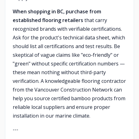
When shopping in BC, purchase from
established flooring retailers
that carry
recognized brands with verifiable certifications.
Ask for the product's technical data sheet, which
should list all certifications and test results. Be
skeptical of vague claims like "eco-friendly" or
"green" without specific certification numbers —
these mean nothing without third-party
verification. A knowledgeable flooring contractor
from the Vancouver Construction Network can
help you source certified bamboo products from
reliable local suppliers and ensure proper
installation in our marine climate.
---