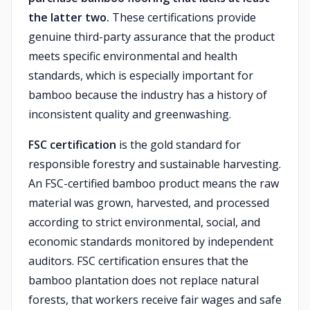
the latter two.
These certifications provide
genuine third-party assurance that the product
meets specific environmental and health
standards, which is especially important for
bamboo because the industry has a history of
inconsistent quality and greenwashing.
FSC certification
is the gold standard for
responsible forestry and sustainable harvesting.
An FSC-certified bamboo product means the raw
material was grown, harvested, and processed
according to strict environmental, social, and
economic standards monitored by independent
auditors. FSC certification ensures that the
bamboo plantation does not replace natural
forests, that workers receive fair wages and safe