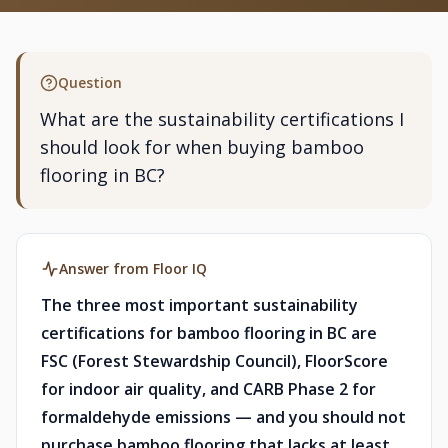
Question
What are the sustainability certifications I
should look for when buying bamboo
flooring in BC?
Answer from Floor IQ
The three most important sustainability
certifications for bamboo flooring in BC are
FSC (Forest Stewardship Council), FloorScore
for indoor air quality, and CARB Phase 2 for
formaldehyde emissions — and you should not
purchase bamboo flooring that lacks at least