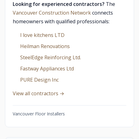
Looking for experienced contractors?
The
Vancouver Construction Network
connects
homeowners with qualified professionals:
I love kitchens LTD
Heilman Renovations
SteelEdge Reinforcing Ltd.
Fastway Appliances Ltd
PURE Design Inc
View all contractors →
Vancouver Floor Installers