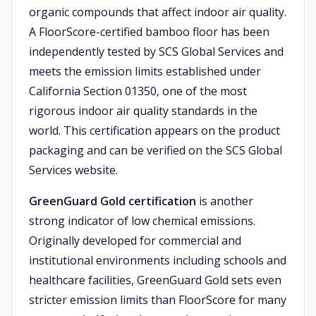
organic compounds that affect indoor air quality.
A FloorScore-certified bamboo floor has been
independently tested by SCS Global Services and
meets the emission limits established under
California Section 01350, one of the most
rigorous indoor air quality standards in the
world. This certification appears on the product
packaging and can be verified on the SCS Global
Services website.
GreenGuard Gold certification
is another
strong indicator of low chemical emissions.
Originally developed for commercial and
institutional environments including schools and
healthcare facilities, GreenGuard Gold sets even
stricter emission limits than FloorScore for many