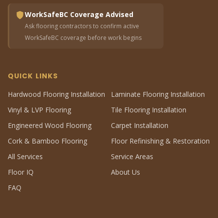
WorkSafeBC Coverage Advised
Ask flooring contractors to confirm active
WorkSafeBC coverage before work begins
QUICK LINKS
Hardwood Flooring Installation
Laminate Flooring Installation
Vinyl & LVP Flooring
Tile Flooring Installation
Engineered Wood Flooring
Carpet Installation
Cork & Bamboo Flooring
Floor Refinishing & Restoration
All Services
Service Areas
Floor IQ
About Us
FAQ