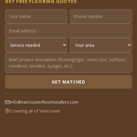
GET FREE FLOORING QUOTES
GET MATCHED
info@vancouverfloorinstallers.com
Covering all of Vancouver