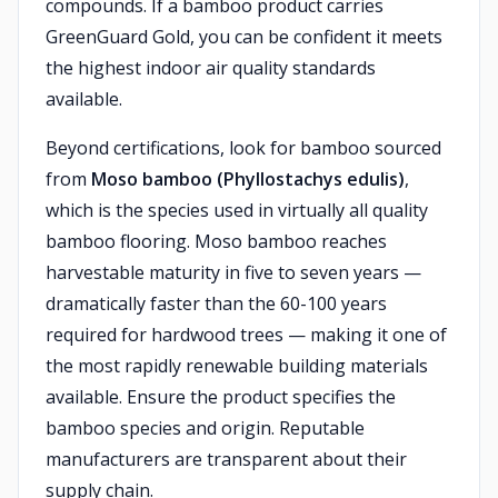
compounds. If a bamboo product carries
GreenGuard Gold, you can be confident it meets
the highest indoor air quality standards
available.
Beyond certifications, look for bamboo sourced
from
Moso bamboo (Phyllostachys edulis)
,
which is the species used in virtually all quality
bamboo flooring. Moso bamboo reaches
harvestable maturity in five to seven years —
dramatically faster than the 60-100 years
required for hardwood trees — making it one of
the most rapidly renewable building materials
available. Ensure the product specifies the
bamboo species and origin. Reputable
manufacturers are transparent about their
supply chain.