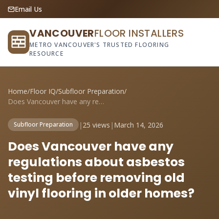
Email Us
VANCOUVER
FLOOR INSTALLERS
METRO VANCOUVER'S TRUSTED FLOORING
RESOURCE
Home
/
Floor IQ
/
Subfloor Preparation
/
Does Vancouver have any regulations abou...
|
25 views
|
March 14, 2026
Subfloor Preparation
Does Vancouver have any
regulations about asbestos
testing before removing old
vinyl flooring in older homes?