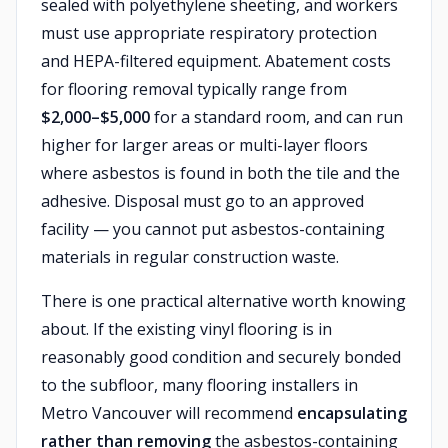
sealed with polyethylene sheeting, and workers
must use appropriate respiratory protection
and HEPA-filtered equipment. Abatement costs
for flooring removal typically range from
$2,000–$5,000
for a standard room, and can run
higher for larger areas or multi-layer floors
where asbestos is found in both the tile and the
adhesive. Disposal must go to an approved
facility — you cannot put asbestos-containing
materials in regular construction waste.
There is one practical alternative worth knowing
about. If the existing vinyl flooring is in
reasonably good condition and securely bonded
to the subfloor, many flooring installers in
Metro Vancouver will recommend
encapsulating
rather than removing
the asbestos-containing