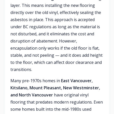
layer. This means installing the new flooring
directly over the old vinyl, effectively sealing the
asbestos in place. This approach is accepted
under BC regulations as long as the material is
not disturbed, and it eliminates the cost and
disruption of abatement. However,
encapsulation only works if the old floor is flat,
stable, and not peeling — and it does add height
to the floor, which can affect door clearance and
transitions.
Many pre-1970s homes in
East Vancouver,
Kitsilano, Mount Pleasant, New Westminster,
and North Vancouver
have original vinyl
flooring that predates modern regulations. Even
some homes built into the mid-1980s used