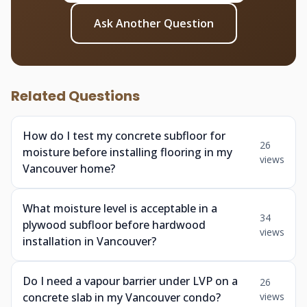
Ask Another Question
Related Questions
How do I test my concrete subfloor for
26
moisture before installing flooring in my
views
Vancouver home?
What moisture level is acceptable in a
34
plywood subfloor before hardwood
views
installation in Vancouver?
Do I need a vapour barrier under LVP on a
26
concrete slab in my Vancouver condo?
views