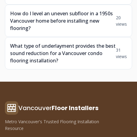
How do I level an uneven subfloor in a 1950s
20
Vancouver home before installing new
views
flooring?
What type of underlayment provides the best
31
sound reduction for a Vancouver condo
views
flooring installation?
Vancouver
Floor Installers
Metro Vancouver's Trusted Flooring Installation
Resource