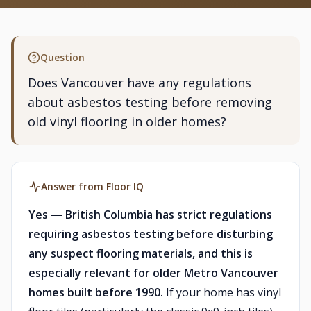
Question
Does Vancouver have any regulations
about asbestos testing before removing
old vinyl flooring in older homes?
Answer from Floor IQ
Yes — British Columbia has strict regulations
requiring asbestos testing before disturbing
any suspect flooring materials, and this is
especially relevant for older Metro Vancouver
homes built before 1990.
If your home has vinyl