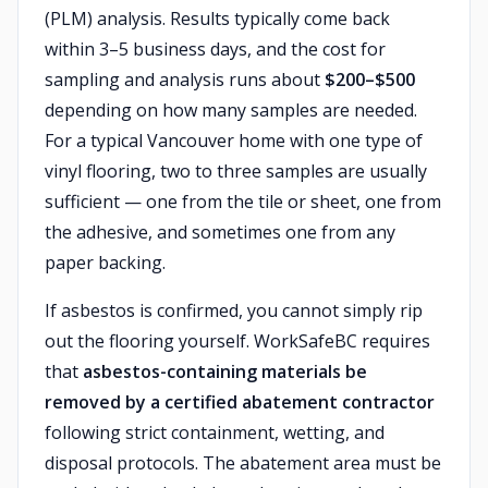
(PLM) analysis. Results typically come back
within 3–5 business days, and the cost for
sampling and analysis runs about
$200–$500
depending on how many samples are needed.
For a typical Vancouver home with one type of
vinyl flooring, two to three samples are usually
sufficient — one from the tile or sheet, one from
the adhesive, and sometimes one from any
paper backing.
If asbestos is confirmed, you cannot simply rip
out the flooring yourself. WorkSafeBC requires
that
asbestos-containing materials be
removed by a certified abatement contractor
following strict containment, wetting, and
disposal protocols. The abatement area must be