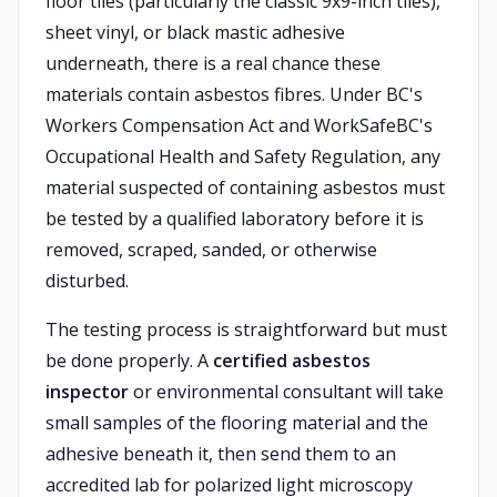
floor tiles (particularly the classic 9x9-inch tiles),
sheet vinyl, or black mastic adhesive
underneath, there is a real chance these
materials contain asbestos fibres. Under BC's
Workers Compensation Act and WorkSafeBC's
Occupational Health and Safety Regulation, any
material suspected of containing asbestos must
be tested by a qualified laboratory before it is
removed, scraped, sanded, or otherwise
disturbed.
The testing process is straightforward but must
be done properly. A
certified asbestos
inspector
or environmental consultant will take
small samples of the flooring material and the
adhesive beneath it, then send them to an
accredited lab for polarized light microscopy