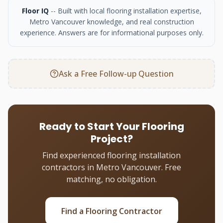
Floor IQ
-- Built with local flooring installation expertise,
Metro Vancouver knowledge, and real construction
experience. Answers are for informational purposes only.
Ask a Free Follow-up Question
Ready to Start Your Flooring
Project?
Find experienced flooring installation
contractors in Metro Vancouver. Free
matching, no obligation.
Find a Flooring Contractor