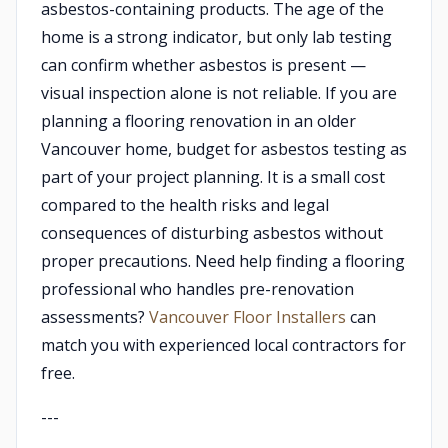
asbestos-containing products. The age of the
home is a strong indicator, but only lab testing
can confirm whether asbestos is present —
visual inspection alone is not reliable. If you are
planning a flooring renovation in an older
Vancouver home, budget for asbestos testing as
part of your project planning. It is a small cost
compared to the health risks and legal
consequences of disturbing asbestos without
proper precautions. Need help finding a flooring
professional who handles pre-renovation
assessments?
Vancouver Floor Installers
can
match you with experienced local contractors for
free.
---