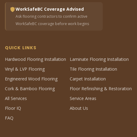
WorkSafeBC Coverage Advised
Ask flooring contractors to confirm active
WorkSafeBC coverage before work begins
QUICK LINKS
Hardwood Flooring Installation
Laminate Flooring Installation
Vinyl & LVP Flooring
Tile Flooring Installation
Engineered Wood Flooring
Carpet Installation
Cork & Bamboo Flooring
Floor Refinishing & Restoration
All Services
Service Areas
Floor IQ
About Us
FAQ