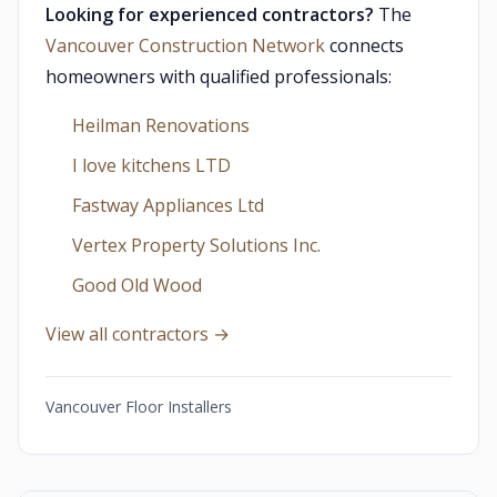
Looking for experienced contractors?
The
Vancouver Construction Network
connects
homeowners with qualified professionals:
Heilman Renovations
I love kitchens LTD
Fastway Appliances Ltd
Vertex Property Solutions Inc.
Good Old Wood
View all contractors →
Vancouver Floor Installers