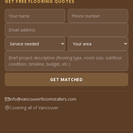
GET FREE FLOORING QUOTES
GET MATCHED
info@vancouverfloorinstallers.com
Covering all of Vancouver