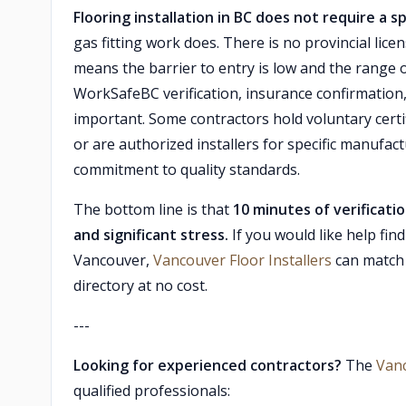
Flooring installation in BC does not require a sp
gas fitting work does. There is no provincial lice
means the barrier to entry is low and the range o
WorkSafeBC verification, insurance confirmation,
important. Some contractors hold voluntary cert
or are authorized installers for specific manufact
commitment to quality standards.
The bottom line is that
10 minutes of verificati
and significant stress.
If you would like help fin
Vancouver,
Vancouver Floor Installers
can match 
directory at no cost.
---
Looking for experienced contractors?
The
Van
qualified professionals: