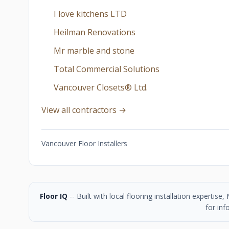
I love kitchens LTD
Heilman Renovations
Mr marble and stone
Total Commercial Solutions
Vancouver Closets®︎ Ltd.
View all contractors →
Vancouver Floor Installers
Floor IQ
-- Built with local flooring installation experti
for inf