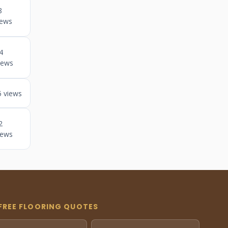
8
iews
4
iews
5 views
2
iews
FREE FLOORING QUOTES