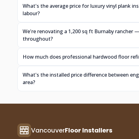
What's the average price for luxury vinyl plank i
labour?
We're renovating a 1,200 sq ft Burnaby rancher
throughout?
How much does professional hardwood floor refin
What's the installed price difference between e
area?
Vancouver
Floor Installers