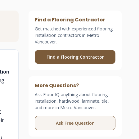
Find a Flooring Contractor
Get matched with experienced flooring
installation contractors in Metro
Vancouver.
Find a Flooring Contractor
tion
ng
More Questions?
Ask Floor IQ anything about flooring
installation, hardwood, laminate, tile,
and more in Metro Vancouver.
g
ir
Ask Free Question
u