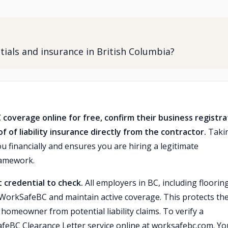
entials and insurance in British Columbia?
C coverage online for free, confirm their business registra
 of liability insurance directly from the contractor.
Taki
u financially and ensures you are hiring a legitimate
ramework.
 credential to check.
All employers in BC, including floorin
h WorkSafeBC and maintain active coverage. This protects the
 homeowner from potential liability claims. To verify a
afeBC Clearance Letter service online at worksafebc.com. Yo