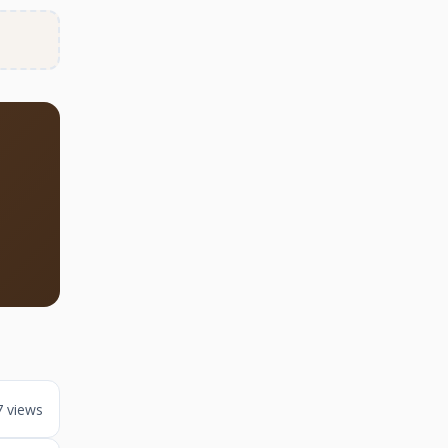
7 views