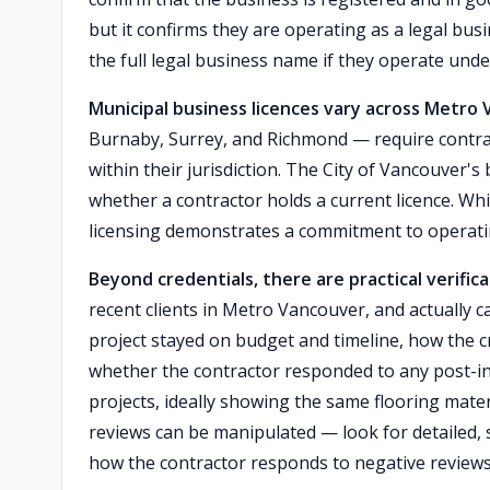
but it confirms they are operating as a legal bus
the full legal business name if they operate und
Municipal business licences vary across Metro
Burnaby, Surrey, and Richmond — require contrac
within their jurisdiction. The City of Vancouver's 
whether a contractor holds a current licence. Wh
licensing demonstrates a commitment to operatin
Beyond credentials, there are practical verific
recent clients in Metro Vancouver, and actually c
project stayed on budget and timeline, how the 
whether the contractor responded to any post-in
projects, ideally showing the same flooring mater
reviews can be manipulated — look for detailed, s
how the contractor responds to negative reviews