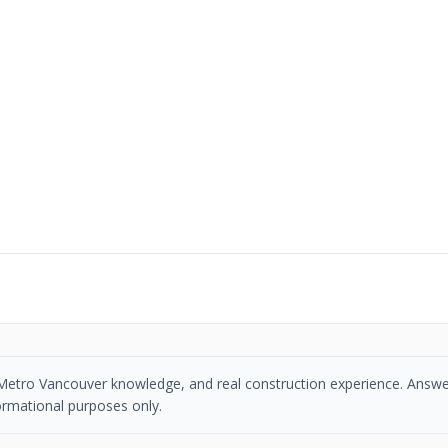
se, Metro Vancouver knowledge, and real construction experience. Answe
ormational purposes only.