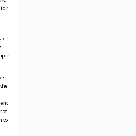
 for
work
y
ipal
ve
 the
cent
that
n to