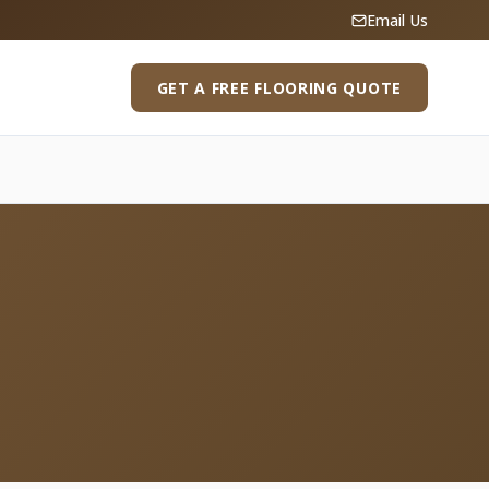
Email Us
GET A FREE FLOORING QUOTE