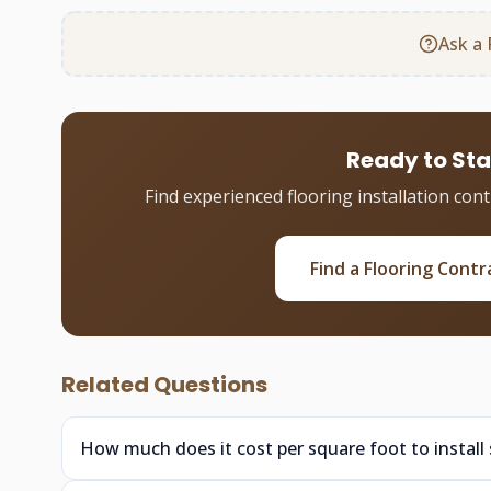
Ask a 
Ready to Sta
Find experienced flooring installation con
Find a Flooring Contr
Related Questions
How much does it cost per square foot to install