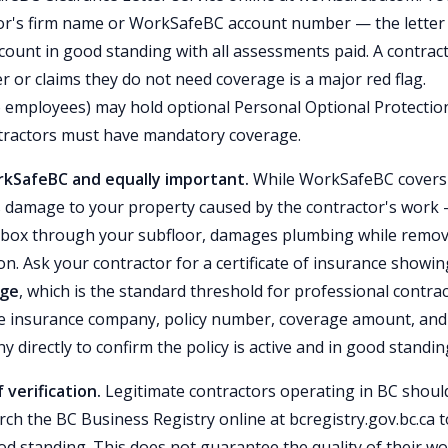
ctor's firm name or WorkSafeBC account number — the letter
count in good standing with all assessments paid. A contrac
or claims they do not need coverage is a major red flag.
 employees) may hold optional Personal Optional Protectio
tractors must have mandatory coverage.
orkSafeBC and equally important.
While WorkSafeBC covers
ers damage to your property caused by the contractor's work
oolbox through your subfloor, damages plumbing while remo
on. Ask your contractor for a certificate of insurance showin
age
, which is the standard threshold for professional contra
 the insurance company, policy number, coverage amount, and
y directly to confirm the policy is active and in good standin
 verification.
Legitimate contractors operating in BC shoul
rch the BC Business Registry online at bcregistry.gov.bc.ca t
od standing. This does not guarantee the quality of their wo