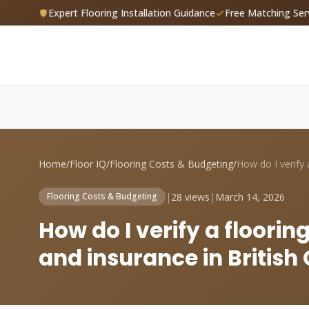
Expert Flooring Installation Guidance
Free Matching Ser
Home
/
Floor IQ
/
Flooring Costs & Budgeting
/
|
28 views
|
March 14, 2026
Flooring Costs & Budgeting
How do I verify a flooring
and insurance in Britis