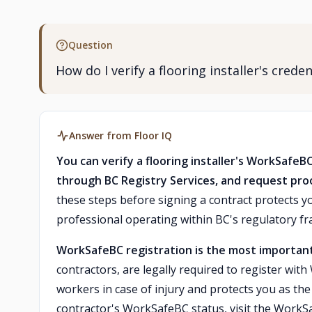
Question
How do I verify a flooring installer's cred
Answer from Floor IQ
You can verify a flooring installer's WorkSafeB
through BC Registry Services, and request proof
these steps before signing a contract protects yo
professional operating within BC's regulatory f
WorkSafeBC registration is the most important
contractors, are legally required to register wit
workers in case of injury and protects you as the
contractor's WorkSafeBC status, visit the WorkS