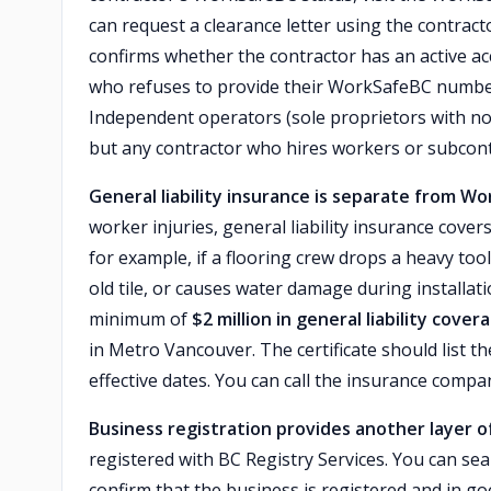
can request a clearance letter using the contra
confirms whether the contractor has an active ac
who refuses to provide their WorkSafeBC number 
Independent operators (sole proprietors with no
but any contractor who hires workers or subcon
General liability insurance is separate from W
worker injuries, general liability insurance cov
for example, if a flooring crew drops a heavy t
old tile, or causes water damage during installati
minimum of
$2 million in general liability cover
in Metro Vancouver. The certificate should list
effective dates. You can call the insurance compan
Business registration provides another layer of
registered with BC Registry Services. You can sea
confirm that the business is registered and in go