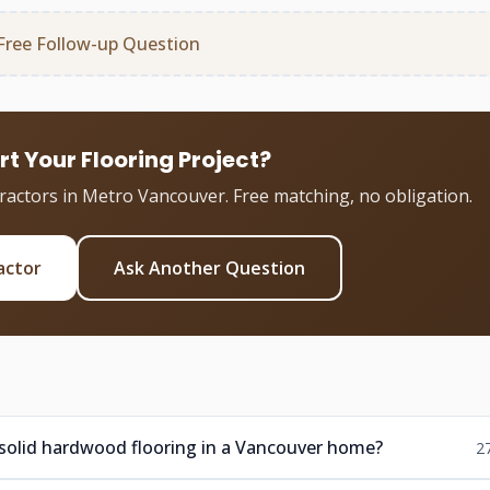
Free Follow-up Question
rt Your Flooring Project?
tractors in Metro Vancouver. Free matching, no obligation.
actor
Ask Another Question
 solid hardwood flooring in a Vancouver home?
2