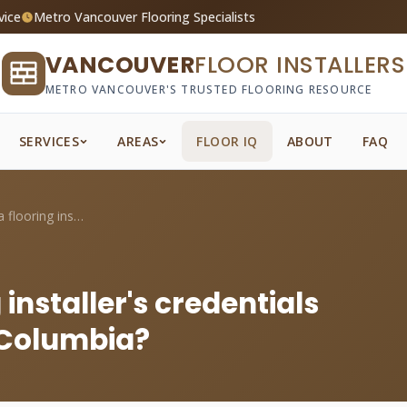
vice
Metro Vancouver Flooring Specialists
VANCOUVER
FLOOR INSTALLERS
METRO VANCOUVER'S TRUSTED FLOORING RESOURCE
SERVICES
AREAS
FLOOR IQ
ABOUT
FAQ
How do I verify a flooring installer's c...
 installer's credentials
h Columbia?