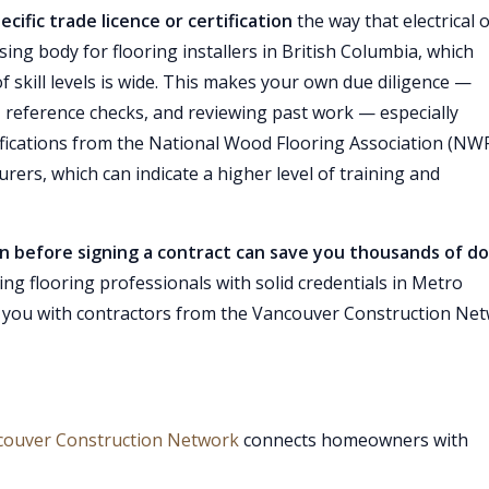
ecific trade licence or certification
the way that electrical 
nsing body for flooring installers in British Columbia, which
f skill levels is wide. This makes your own due diligence —
 reference checks, and reviewing past work — especially
ifications from the National Wood Flooring Association (NW
urers, which can indicate a higher level of training and
on before signing a contract can save you thousands of do
ding flooring professionals with solid credentials in Metro
you with contractors from the Vancouver Construction Ne
couver Construction Network
connects homeowners with