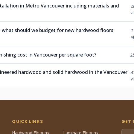
nstallation in Metro Vancouver including materials and
2
v
 — what should we budget for new hardwood floors
2
v
ishing cost in Vancouver per square foot?
2
ngineered hardwood and solid hardwood in the Vancouver
4
v
QUICK LINKS
GET 
Hardwood Flooring
Laminate Flooring