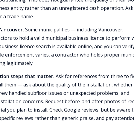
iness entity rather than an unregistered cash operation. Ask
er a trade name.
 Vancouver.
Some municipalities — including Vancouver,
tors to hold a valid municipal business licence to perform 
business licence search is available online, and you can verif
ile enforcement varies, a contractor who holds proper munic
g legitimately.
ation steps that matter.
Ask for references from three to fi
all them — ask about the quality of the installation, whether
crew handled subfloor issues or unexpected problems, and
stallation concerns. Request before-and-after photos of re
ial you plan to install. Check Google reviews, but be aware 
pecific reviews rather than generic praise, and pay attentio
.