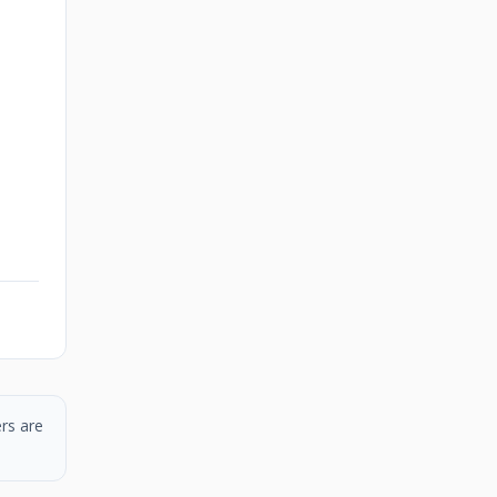
rs are