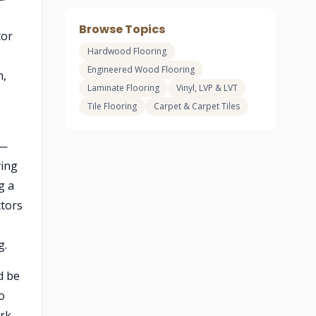
Browse Topics
tor
Hardwood Flooring
Engineered Wood Flooring
n,
Laminate Flooring
Vinyl, LVP & LVT
Tile Flooring
Carpet & Carpet Tiles
 —
ving
g a
ctors
g.
d be
o
rk,