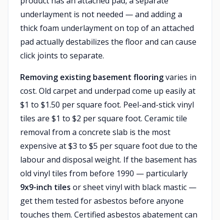
product has an attached pad, a separate
underlayment is not needed — and adding a
thick foam underlayment on top of an attached
pad actually destabilizes the floor and can cause
click joints to separate.
Removing existing basement flooring
varies in
cost. Old carpet and underpad come up easily at
$1 to $1.50 per square foot. Peel-and-stick vinyl
tiles are $1 to $2 per square foot. Ceramic tile
removal from a concrete slab is the most
expensive at $3 to $5 per square foot due to the
labour and disposal weight. If the basement has
old vinyl tiles from before 1990 — particularly
9x9-inch tiles
or sheet vinyl with black mastic —
get them tested for asbestos before anyone
touches them. Certified asbestos abatement can