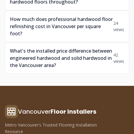
hardwood floors throughout?
How much does professional hardwood floor
24
refinishing cost in Vancouver per square
views
foot?
What's the installed price difference between
42
engineered hardwood and solid hardwood in
views
the Vancouver area?
Vancouver
Floor Installers
Metro Vancouver's Trusted Flooring Installation
Resource