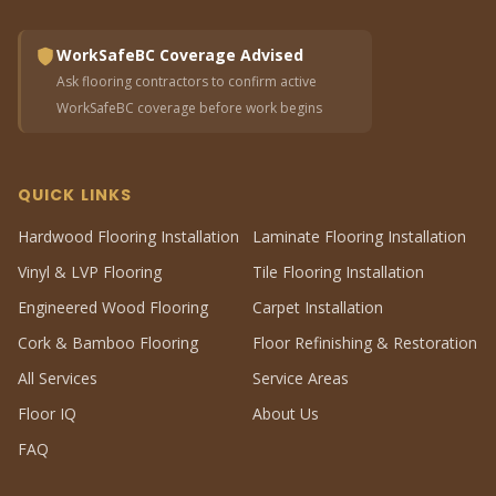
WorkSafeBC Coverage Advised
Ask flooring contractors to confirm active
WorkSafeBC coverage before work begins
QUICK LINKS
Hardwood Flooring Installation
Laminate Flooring Installation
Vinyl & LVP Flooring
Tile Flooring Installation
Engineered Wood Flooring
Carpet Installation
Cork & Bamboo Flooring
Floor Refinishing & Restoration
All Services
Service Areas
Floor IQ
About Us
FAQ