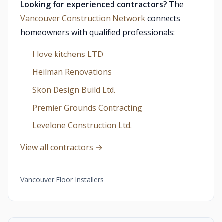
Looking for experienced contractors?
The
Vancouver Construction Network
connects
homeowners with qualified professionals:
I love kitchens LTD
Heilman Renovations
Skon Design Build Ltd.
Premier Grounds Contracting
Levelone Construction Ltd.
View all contractors →
Vancouver Floor Installers