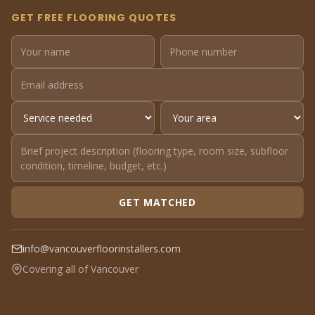
GET FREE FLOORING QUOTES
GET MATCHED
info@vancouverfloorinstallers.com
Covering all of Vancouver