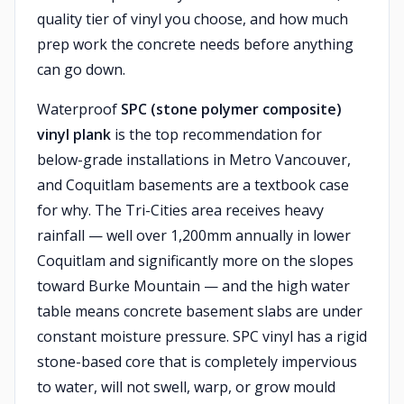
quality tier of vinyl you choose, and how much
prep work the concrete needs before anything
can go down.
Waterproof
SPC (stone polymer composite)
vinyl plank
is the top recommendation for
below-grade installations in Metro Vancouver,
and Coquitlam basements are a textbook case
for why. The Tri-Cities area receives heavy
rainfall — well over 1,200mm annually in lower
Coquitlam and significantly more on the slopes
toward Burke Mountain — and the high water
table means concrete basement slabs are under
constant moisture pressure. SPC vinyl has a rigid
stone-based core that is completely impervious
to water, will not swell, warp, or grow mould