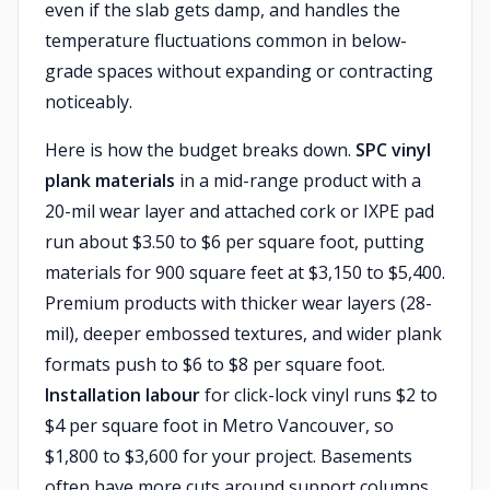
even if the slab gets damp, and handles the
temperature fluctuations common in below-
grade spaces without expanding or contracting
noticeably.
Here is how the budget breaks down.
SPC vinyl
plank materials
in a mid-range product with a
20-mil wear layer and attached cork or IXPE pad
run about $3.50 to $6 per square foot, putting
materials for 900 square feet at $3,150 to $5,400.
Premium products with thicker wear layers (28-
mil), deeper embossed textures, and wider plank
formats push to $6 to $8 per square foot.
Installation labour
for click-lock vinyl runs $2 to
$4 per square foot in Metro Vancouver, so
$1,800 to $3,600 for your project. Basements
often have more cuts around support columns,