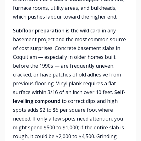
furnace rooms, utility areas, and bulkheads,
which pushes labour toward the higher end.
Subfloor preparation
is the wild card in any
basement project and the most common source
of cost surprises. Concrete basement slabs in
Coquitlam — especially in older homes built
before the 1990s — are frequently uneven,
cracked, or have patches of old adhesive from
previous flooring. Vinyl plank requires a flat
surface within 3/16 of an inch over 10 feet.
Self-
levelling compound
to correct dips and high
spots adds $2 to $5 per square foot where
needed. If only a few spots need attention, you
might spend $500 to $1,000; if the entire slab is
rough, it could be $2,000 to $4,500. Grinding