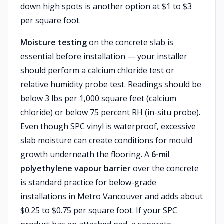
down high spots is another option at $1 to $3
per square foot.
Moisture testing
on the concrete slab is
essential before installation — your installer
should perform a calcium chloride test or
relative humidity probe test. Readings should be
below 3 lbs per 1,000 square feet (calcium
chloride) or below 75 percent RH (in-situ probe).
Even though SPC vinyl is waterproof, excessive
slab moisture can create conditions for mould
growth underneath the flooring. A
6-mil
polyethylene vapour barrier
over the concrete
is standard practice for below-grade
installations in Metro Vancouver and adds about
$0.25 to $0.75 per square foot. If your SPC