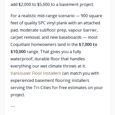
add $2,000 to $5,000 to a basement project.
For a realistic mid-range scenario — 900 square
feet of quality SPC vinyl plank with an attached
pad, moderate subfloor prep, vapour barrier,
carpet removal, and new baseboards — most
Coquitlam homeowners land in the
$7,000 to
$10,000
range. That gives you a fully
waterproof, durable floor that handles
everything our wet climate throws at it.
Vancouver Floor Installers
can match you with
experienced basement flooring installers
serving the Tri-Cities for free estimates on your
project.
---