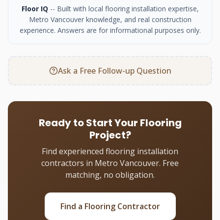
Floor IQ
-- Built with local flooring installation expertise,
Metro Vancouver knowledge, and real construction
experience. Answers are for informational purposes only.
Ask a Free Follow-up Question
Ready to Start Your Flooring
Project?
Find experienced flooring installation
contractors in Metro Vancouver. Free
matching, no obligation.
Find a Flooring Contractor