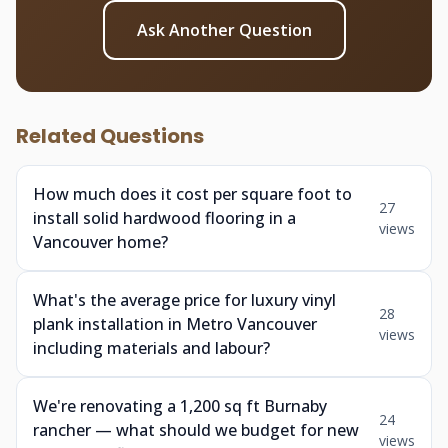
Ask Another Question
Related Questions
How much does it cost per square foot to
27
install solid hardwood flooring in a
views
Vancouver home?
What's the average price for luxury vinyl
28
plank installation in Metro Vancouver
views
including materials and labour?
We're renovating a 1,200 sq ft Burnaby
24
rancher — what should we budget for new
views