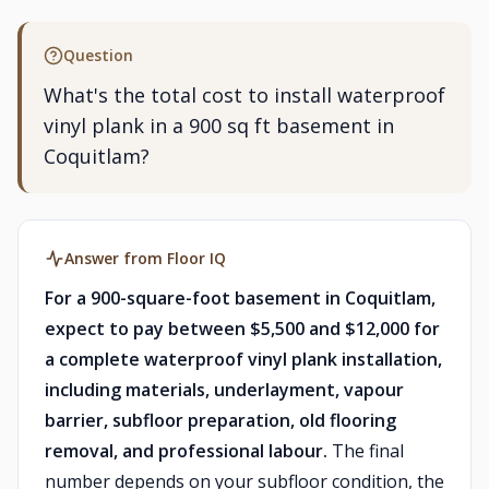
Question
What's the total cost to install waterproof
vinyl plank in a 900 sq ft basement in
Coquitlam?
Answer from Floor IQ
For a 900-square-foot basement in Coquitlam,
expect to pay between $5,500 and $12,000 for
a complete waterproof vinyl plank installation,
including materials, underlayment, vapour
barrier, subfloor preparation, old flooring
removal, and professional labour.
The final
number depends on your subfloor condition, the