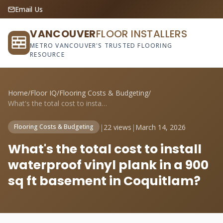
Email Us
VANCOUVER
FLOOR INSTALLERS
METRO VANCOUVER'S TRUSTED FLOORING
RESOURCE
Home
/
Floor IQ
/
Flooring Costs & Budgeting
/
What's the total cost to install waterpr...
|
22 views
|
March 14, 2026
Flooring Costs & Budgeting
What's the total cost to install
waterproof vinyl plank in a 900
sq ft basement in Coquitlam?