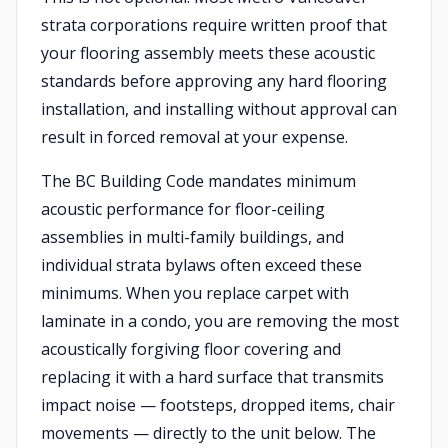
strata corporations require written proof that
your flooring assembly meets these acoustic
standards before approving any hard flooring
installation, and installing without approval can
result in forced removal at your expense.
The BC Building Code mandates minimum
acoustic performance for floor-ceiling
assemblies in multi-family buildings, and
individual strata bylaws often exceed these
minimums. When you replace carpet with
laminate in a condo, you are removing the most
acoustically forgiving floor covering and
replacing it with a hard surface that transmits
impact noise — footsteps, dropped items, chair
movements — directly to the unit below. The