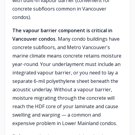
with built-in vapour barrier (convenient for
concrete subfloors common in Vancouver
condos).
The vapour barrier component is critical in
Vancouver condos.
Many condo buildings have
concrete subfloors, and Metro Vancouver's
marine climate means concrete retains moisture
year-round. Your underlayment must include an
integrated vapour barrier, or you need to lay a
separate 6-mil polyethylene sheet beneath the
acoustic underlay. Without a vapour barrier,
moisture migrating through the concrete will
reach the HDF core of your laminate and cause
swelling and warping — a common and
expensive problem in Lower Mainland condos.