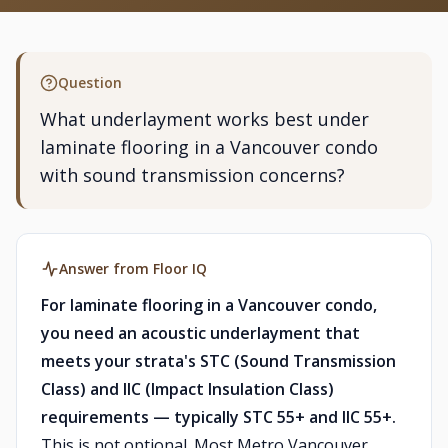
Question
What underlayment works best under
laminate flooring in a Vancouver condo
with sound transmission concerns?
Answer from Floor IQ
For laminate flooring in a Vancouver condo,
you need an acoustic underlayment that
meets your strata's STC (Sound Transmission
Class) and IIC (Impact Insulation Class)
requirements — typically STC 55+ and IIC 55+.
This is not optional. Most Metro Vancouver