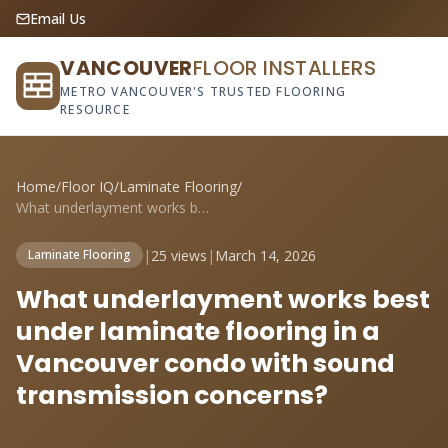
Email Us
VANCOUVER
FLOOR INSTALLERS
METRO VANCOUVER'S TRUSTED FLOORING
RESOURCE
Home
/
Floor IQ
/
Laminate Flooring
/
What underlayment works best under lamin...
|
25 views
|
March 14, 2026
Laminate Flooring
What underlayment works best
under laminate flooring in a
Vancouver condo with sound
transmission concerns?