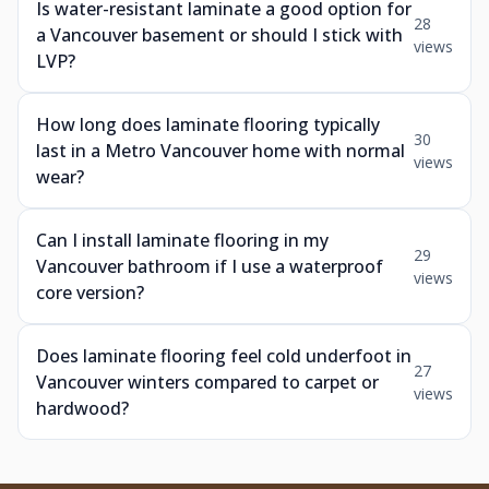
Is water-resistant laminate a good option for
28
a Vancouver basement or should I stick with
views
LVP?
How long does laminate flooring typically
30
last in a Metro Vancouver home with normal
views
wear?
Can I install laminate flooring in my
29
Vancouver bathroom if I use a waterproof
views
core version?
Does laminate flooring feel cold underfoot in
27
Vancouver winters compared to carpet or
views
hardwood?