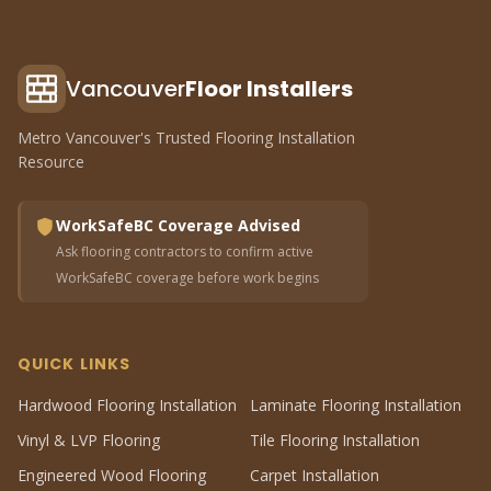
Vancouver
Floor Installers
Metro Vancouver's Trusted Flooring Installation
Resource
WorkSafeBC Coverage Advised
Ask flooring contractors to confirm active
WorkSafeBC coverage before work begins
QUICK LINKS
Hardwood Flooring Installation
Laminate Flooring Installation
Vinyl & LVP Flooring
Tile Flooring Installation
Engineered Wood Flooring
Carpet Installation