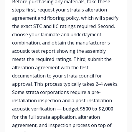
Before purchasing any materials, take these
steps: first, request your strata's alteration
agreement and flooring policy, which will specify
the exact STC and IIC ratings required. Second,
choose your laminate and underlayment
combination, and obtain the manufacturer's
acoustic test report showing the assembly
meets the required ratings. Third, submit the
alteration agreement with the test
documentation to your strata council for
approval. This process typically takes 2-4 weeks.
Some strata corporations require a pre-
installation inspection and a post-installation
acoustic verification — budget
$500 to $2,000
for the full strata application, alteration
agreement, and inspection process on top of