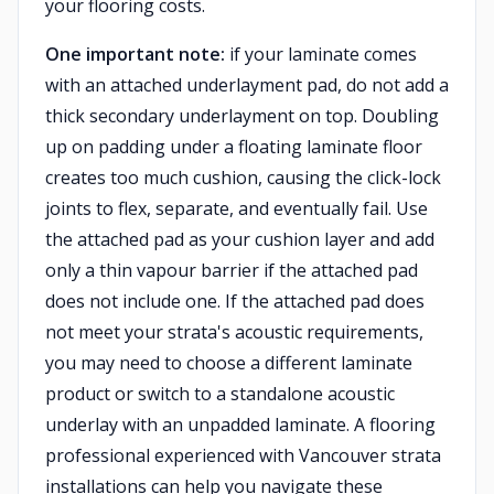
your flooring costs.
One important note:
if your laminate comes
with an attached underlayment pad, do not add a
thick secondary underlayment on top. Doubling
up on padding under a floating laminate floor
creates too much cushion, causing the click-lock
joints to flex, separate, and eventually fail. Use
the attached pad as your cushion layer and add
only a thin vapour barrier if the attached pad
does not include one. If the attached pad does
not meet your strata's acoustic requirements,
you may need to choose a different laminate
product or switch to a standalone acoustic
underlay with an unpadded laminate. A flooring
professional experienced with Vancouver strata
installations can help you navigate these