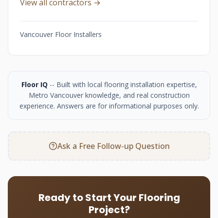
View all contractors →
Vancouver Floor Installers
Floor IQ
-- Built with local flooring installation expertise,
Metro Vancouver knowledge, and real construction
experience. Answers are for informational purposes only.
Ask a Free Follow-up Question
Ready to Start Your Flooring
Project?