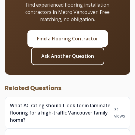
Find experienced flooring installation
contractors in Metro Vancouver. Free
matching, no obligation.
Find a Flooring Contractor
Ask Another Question
Related Questions
What AC rating should I look for in laminate
31
flooring for a high-traffic Vancouver family
views
home?