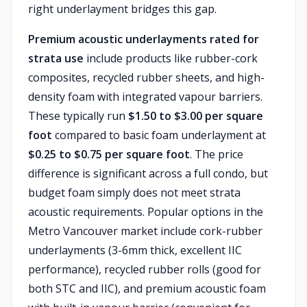
right underlayment bridges this gap.
Premium acoustic underlayments rated for
strata use
include products like rubber-cork
composites, recycled rubber sheets, and high-
density foam with integrated vapour barriers.
These typically run
$1.50 to $3.00 per square
foot
compared to basic foam underlayment at
$0.25 to $0.75 per square foot
. The price
difference is significant across a full condo, but
budget foam simply does not meet strata
acoustic requirements. Popular options in the
Metro Vancouver market include cork-rubber
underlayments (3-6mm thick, excellent IIC
performance), recycled rubber rolls (good for
both STC and IIC), and premium acoustic foam