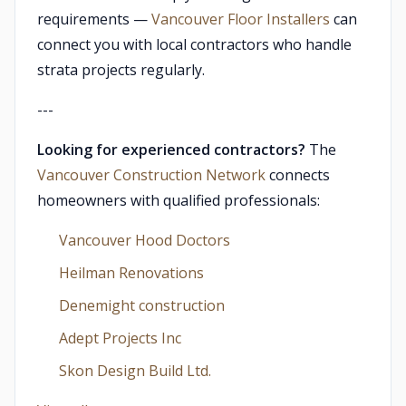
requirements —
Vancouver Floor Installers
can
connect you with local contractors who handle
strata projects regularly.
---
Looking for experienced contractors?
The
Vancouver Construction Network
connects
homeowners with qualified professionals:
Vancouver Hood Doctors
Heilman Renovations
Denemight construction
Adept Projects Inc
Skon Design Build Ltd.