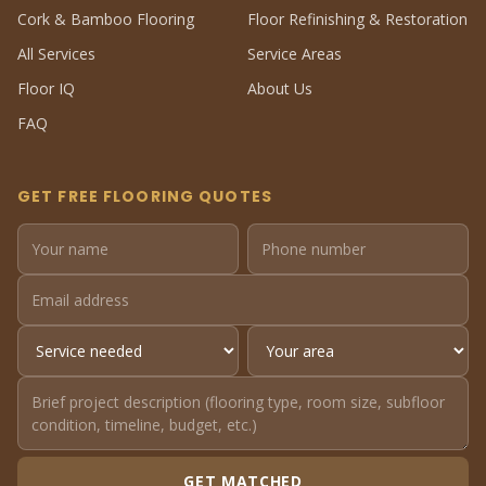
Cork & Bamboo Flooring
Floor Refinishing & Restoration
All Services
Service Areas
Floor IQ
About Us
FAQ
GET FREE FLOORING QUOTES
GET MATCHED