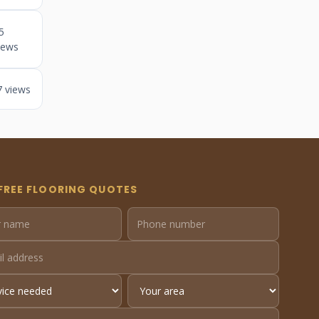
5
iews
7 views
FREE FLOORING QUOTES