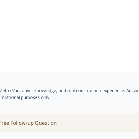
se, Metro Vancouver knowledge, and real construction experience. Answe
ormational purposes only.
Free Follow-up Question