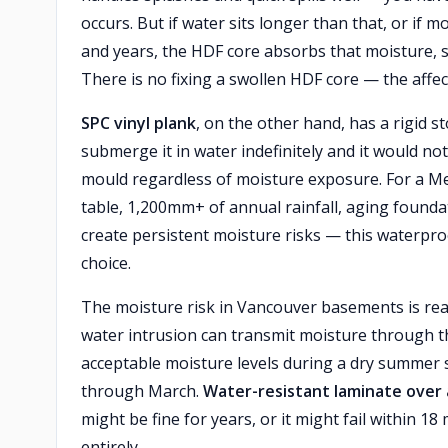
occurs. But if water sits longer than that, or i
and years, the HDF core absorbs that moisture, sw
There is no fixing a swollen HDF core — the affe
SPC vinyl plank
, on the other hand, has a rigid 
submerge it in water indefinitely and it would not
mould regardless of moisture exposure. For a 
table, 1,200mm+ of annual rainfall, aging found
create persistent moisture risks — this waterproo
choice.
The moisture risk in Vancouver basements is real
water intrusion can transmit moisture through th
acceptable moisture levels during a dry summer 
through March.
Water-resistant laminate over 
might be fine for years, or it might fail within 18
entirely.