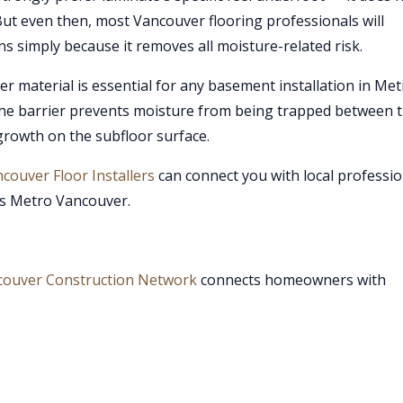
. But even then, most Vancouver flooring professionals will
s simply because it removes all moisture-related risk.
r material is essential for any basement installation in Me
he barrier prevents moisture from being trapped between 
growth on the subfloor surface.
couver Floor Installers
can connect you with local professio
ss Metro Vancouver.
couver Construction Network
connects homeowners with