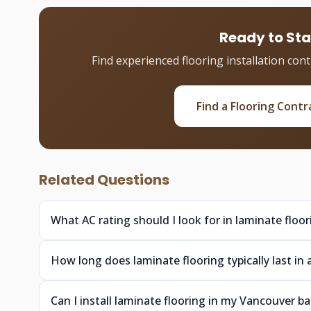
Ready to Sta
Find experienced flooring installation con
Find a Flooring Contr
Related Questions
What AC rating should I look for in laminate floo
How long does laminate flooring typically last 
Can I install laminate flooring in my Vancouver b