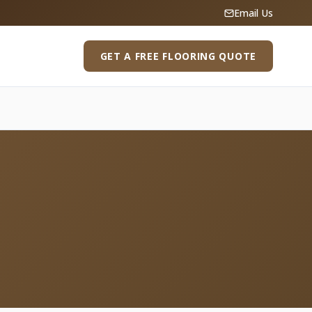
Email Us
GET A FREE FLOORING QUOTE