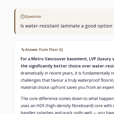
Question
Is water-resistant laminate a good option
Answer from Floor IQ
For a Metro Vancouver basement, LVP (luxury vi
the significantly better choice over water-resi
dramatically in recent years, it is fundamental
challenges that favour a truly waterproof floorin
material choice upfront saves you from an expe
The core difference comes down to what happen
uses an HDF (high-density fibreboard) core with 
handles splashes and quick spills well — you ha