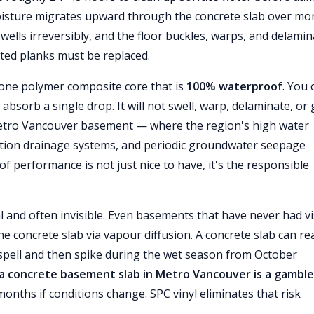
f moisture migrates upward through the concrete slab over mo
ells irreversibly, and the floor buckles, warps, and delamin
cted planks must be replaced.
stone polymer composite core that is
100% waterproof
. You 
 absorb a single drop. It will not swell, warp, delaminate, or
Metro Vancouver basement — where the region's high water
ation drainage systems, and periodic groundwater seepage
f performance is not just nice to have, it's the responsible
 and often invisible. Even basements that have never had vi
e concrete slab via vapour diffusion. A concrete slab can re
spell and then spike during the wet season from October
a concrete basement slab in Metro Vancouver is a gamble
 months if conditions change. SPC vinyl eliminates that risk