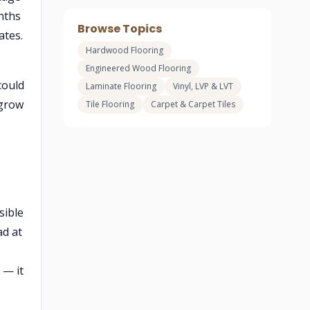
nths
Browse Topics
ates.
Hardwood Flooring
Engineered Wood Flooring
could
Laminate Flooring
Vinyl, LVP & LVT
 grow
Tile Flooring
Carpet & Carpet Tiles
sible
ad at
— it