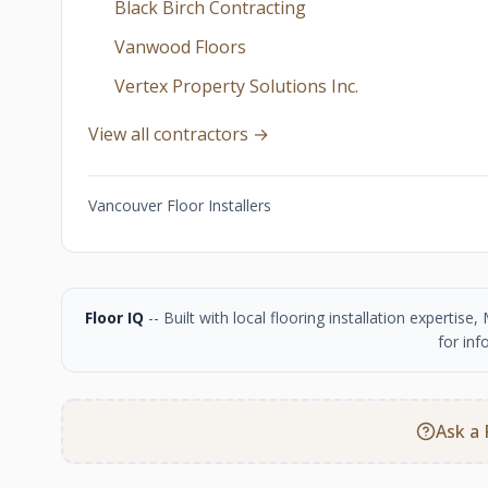
Black Birch Contracting
Vanwood Floors
Vertex Property Solutions Inc.
View all contractors →
Vancouver Floor Installers
Floor IQ
-- Built with local flooring installation experti
for inf
Ask a 