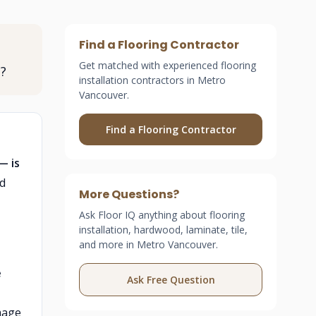
Find a Flooring Contractor
Get matched with experienced flooring
P?
installation contractors in Metro
Vancouver.
Find a Flooring Contractor
— is
ed
More Questions?
Ask Floor IQ anything about flooring
installation, hardwood, laminate, tile,
and more in Metro Vancouver.
e
Ask Free Question
mage