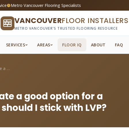
vice
Metro Vancouver Flooring Specialists
VANCOUVER
FLOOR INSTALLERS
METRO VANCOUVER'S TRUSTED FLOORING RESOURCE
SERVICES
AREAS
FLOOR IQ
ABOUT
FAQ
Is water-resistant laminate a good optio...
ate a good option for a
hould I stick with LVP?