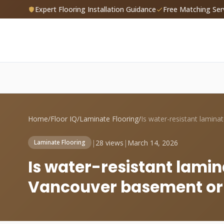
Expert Flooring Installation Guidance
Free Matching Ser
Home
/
Floor IQ
/
Laminate Flooring
/
|
28 views
|
March 14, 2026
Laminate Flooring
Is water-resistant lamin
Vancouver basement or s