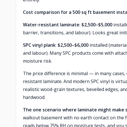
Cost comparison for a 500 sq ft basement insta
Water-resistant laminate
:
$2,500–$5,000
instal
barrier, transitions, and labour). Looks great init
SPC vinyl plank
:
$2,500–$6,000
installed (materia
and labour). Many SPC products come with attach
moisture risk.
The price difference is minimal — in many cases,
resistant laminate. And modern SPC vinyl is virt
realistic wood-grain textures, bevelled edges, an
hardwood.
The one scenario where laminate might make 
walkout basement with no earth contact on the fl
reads below 75% RH on moisture tests, and you st