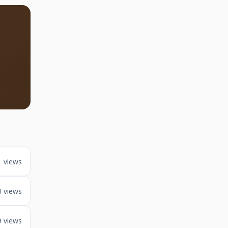
1 views
0 views
9 views