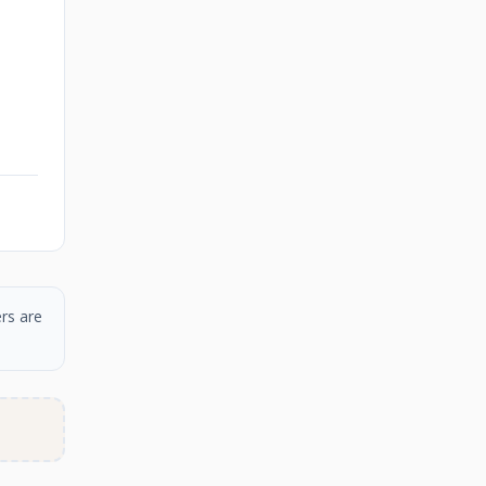
rs are