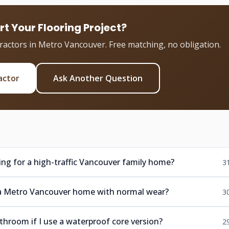
rt Your Flooring Project?
tractors in Metro Vancouver. Free matching, no obligation.
actor
Ask Another Question
ring for a high-traffic Vancouver family home?
3
in a Metro Vancouver home with normal wear?
3
athroom if I use a waterproof core version?
2