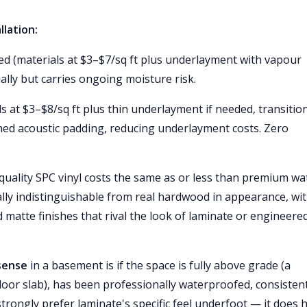
llation:
led (materials at $3–$7/sq ft plus underlayment with vapour
ially but carries ongoing moisture risk.
ls at $3–$8/sq ft plus thin underlayment if needed, transitio
ed acoustic padding, reducing underlayment costs. Zero
 quality SPC vinyl costs the same as or less than premium wa
ually indistinguishable from real hardwood in appearance, wi
d matte finishes that rival the look of laminate or engineere
sense
in a basement is if the space is fully above grade (a
oor slab), has been professionally waterproofed, consistent
rongly prefer laminate's specific feel underfoot — it does 