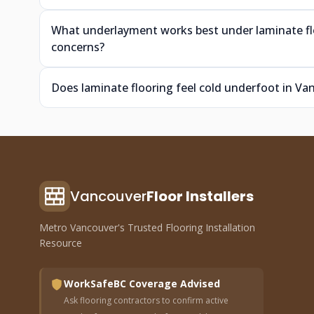
What underlayment works best under laminate fl
concerns?
Does laminate flooring feel cold underfoot in V
Vancouver
Floor Installers
Metro Vancouver's Trusted Flooring Installation
Resource
WorkSafeBC Coverage Advised
Ask flooring contractors to confirm active