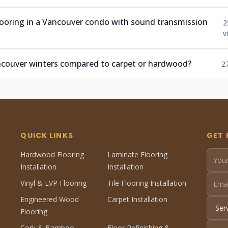
ooring in a Vancouver condo with sound transmission
2
v
ancouver winters compared to carpet or hardwood?
2
QUICK LINKS
GET 
Hardwood Flooring
Laminate Flooring
Installation
Installation
Vinyl & LVP Flooring
Tile Flooring Installation
Engineered Wood
Carpet Installation
Flooring
Cork & Bamboo
Floor Refinishing &