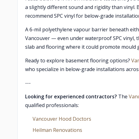
a slightly different sound and rigidity than vinyl
recommend SPC vinyl for below-grade installation
A 6-mil polyethylene vapour barrier beneath eithe
Vancouver — even under waterproof SPC vinyl, t
slab and flooring where it could promote mould 
Ready to explore basement flooring options?
Van
who specialize in below-grade installations acro
---
Looking for experienced contractors?
The
Van
qualified professionals:
Vancouver Hood Doctors
Heilman Renovations