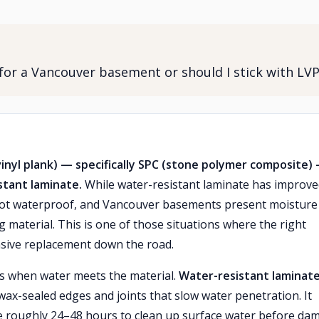
 for a Vancouver basement or should I stick with LV
nyl plank) — specifically SPC (stone polymer composite) 
stant laminate.
While water-resistant laminate has improv
ly not waterproof, and Vancouver basements present moisture
g material. This is one of those situations where the right
nsive replacement down the road.
s when water meets the material.
Water-resistant laminat
wax-sealed edges and joints that slow water penetration. It
ve roughly 24–48 hours to clean up surface water before da