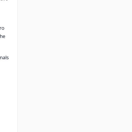
tro
the
nals