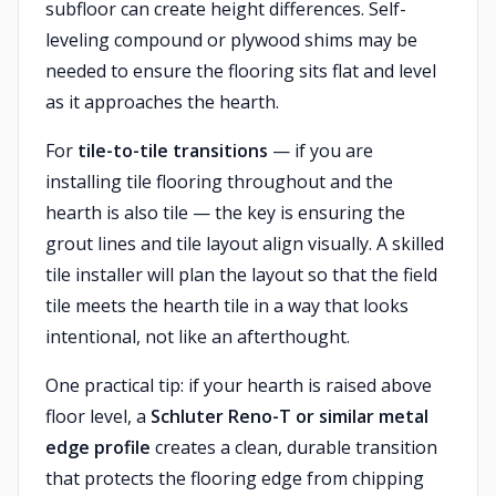
subfloor can create height differences. Self-
leveling compound or plywood shims may be
needed to ensure the flooring sits flat and level
as it approaches the hearth.
For
tile-to-tile transitions
— if you are
installing tile flooring throughout and the
hearth is also tile — the key is ensuring the
grout lines and tile layout align visually. A skilled
tile installer will plan the layout so that the field
tile meets the hearth tile in a way that looks
intentional, not like an afterthought.
One practical tip: if your hearth is raised above
floor level, a
Schluter Reno-T or similar metal
edge profile
creates a clean, durable transition
that protects the flooring edge from chipping