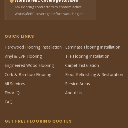
WorkSafeBC Coverage Advised
Ask flooring contractors to confirm active
WorkSafeBC coverage before work begins
QUICK LINKS
Hardwood Flooring Installation
Laminate Flooring Installation
Vinyl & LVP Flooring
Tile Flooring Installation
Engineered Wood Flooring
Carpet Installation
Cork & Bamboo Flooring
Floor Refinishing & Restoration
All Services
Service Areas
Floor IQ
About Us
FAQ
GET FREE FLOORING QUOTES