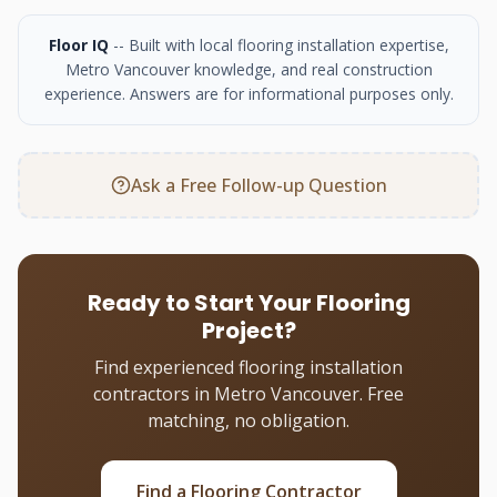
Floor IQ
-- Built with local flooring installation expertise,
Metro Vancouver knowledge, and real construction
experience. Answers are for informational purposes only.
Ask a Free Follow-up Question
Ready to Start Your Flooring
Project?
Find experienced flooring installation
contractors in Metro Vancouver. Free
matching, no obligation.
Find a Flooring Contractor