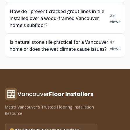
How do I prevent cracked grout lines in tile
28
installed over a wood-framed Vancouver
views
home's subfloor?
Is natural stone tile practical for a Vancouver
35
home or does the wet climate cause issues?
views
Vancouver
Floor Installers
Metro Vancouver's Trusted Flooring Installation
Resource