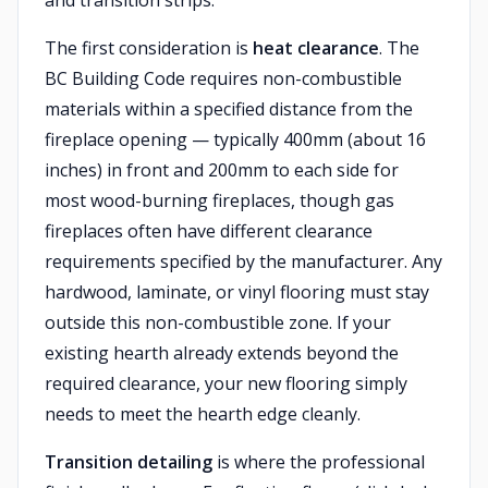
and transition strips.
The first consideration is
heat clearance
. The
BC Building Code requires non-combustible
materials within a specified distance from the
fireplace opening — typically 400mm (about 16
inches) in front and 200mm to each side for
most wood-burning fireplaces, though gas
fireplaces often have different clearance
requirements specified by the manufacturer. Any
hardwood, laminate, or vinyl flooring must stay
outside this non-combustible zone. If your
existing hearth already extends beyond the
required clearance, your new flooring simply
needs to meet the hearth edge cleanly.
Transition detailing
is where the professional