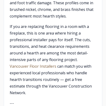
and foot traffic damage. These profiles come in
brushed nickel, chrome, and brass finishes that
complement most hearth styles.
If you are replacing flooring in a room with a
fireplace, this is one area where hiring a
professional installer pays for itself. The cuts,
transitions, and heat clearance requirements
around a hearth are among the most detail-
intensive parts of any flooring project.
Vancouver Floor Installers
can match you with
experienced local professionals who handle
hearth transitions routinely — get a free
estimate through the Vancouver Construction
Network.
---