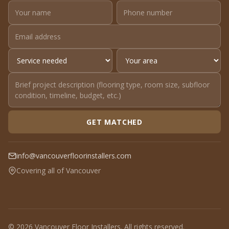
GET MATCHED
info@vancouverfloorinstallers.com
Covering all of Vancouver
© 2026 Vancouver Floor Installers. All rights reserved.