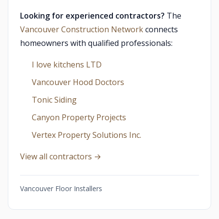
Looking for experienced contractors?
The
Vancouver Construction Network
connects
homeowners with qualified professionals:
I love kitchens LTD
Vancouver Hood Doctors
Tonic Siding
Canyon Property Projects
Vertex Property Solutions Inc.
View all contractors →
Vancouver Floor Installers