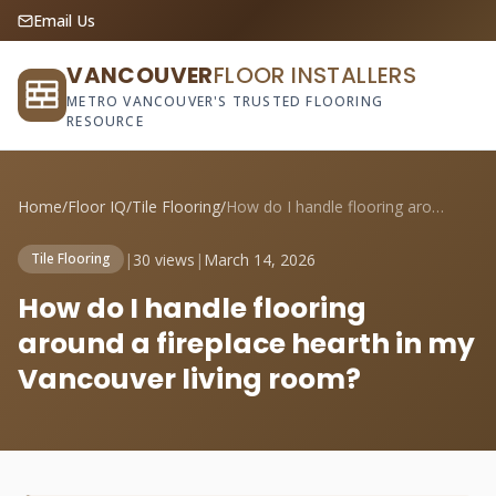
Email Us
VANCOUVER
FLOOR INSTALLERS
METRO VANCOUVER'S TRUSTED FLOORING
RESOURCE
Home
/
Floor IQ
/
Tile Flooring
/
How do I handle flooring around a firepl...
|
30 views
|
March 14, 2026
Tile Flooring
How do I handle flooring
around a fireplace hearth in my
Vancouver living room?