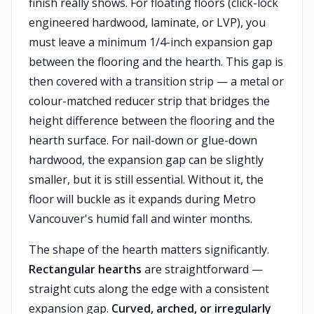
finish really shows. For floating floors (click-lock
engineered hardwood, laminate, or LVP), you
must leave a minimum 1/4-inch expansion gap
between the flooring and the hearth. This gap is
then covered with a transition strip — a metal or
colour-matched reducer strip that bridges the
height difference between the flooring and the
hearth surface. For nail-down or glue-down
hardwood, the expansion gap can be slightly
smaller, but it is still essential. Without it, the
floor will buckle as it expands during Metro
Vancouver's humid fall and winter months.
The shape of the hearth matters significantly.
Rectangular hearths
are straightforward —
straight cuts along the edge with a consistent
expansion gap.
Curved, arched, or irregularly