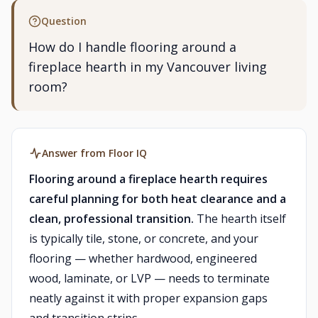
Question
How do I handle flooring around a
fireplace hearth in my Vancouver living
room?
Answer from Floor IQ
Flooring around a fireplace hearth requires
careful planning for both heat clearance and a
clean, professional transition.
The hearth itself
is typically tile, stone, or concrete, and your
flooring — whether hardwood, engineered
wood, laminate, or LVP — needs to terminate
neatly against it with proper expansion gaps