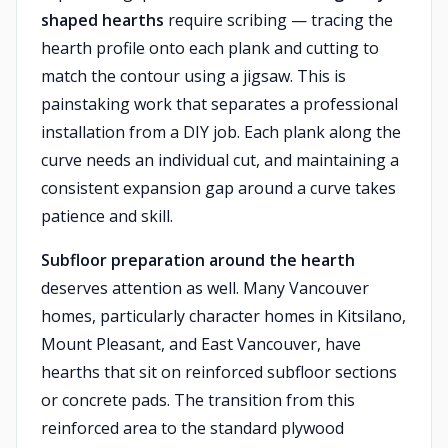
shaped hearths
require scribing — tracing the
hearth profile onto each plank and cutting to
match the contour using a jigsaw. This is
painstaking work that separates a professional
installation from a DIY job. Each plank along the
curve needs an individual cut, and maintaining a
consistent expansion gap around a curve takes
patience and skill.
Subfloor preparation around the hearth
deserves attention as well. Many Vancouver
homes, particularly character homes in Kitsilano,
Mount Pleasant, and East Vancouver, have
hearths that sit on reinforced subfloor sections
or concrete pads. The transition from this
reinforced area to the standard plywood