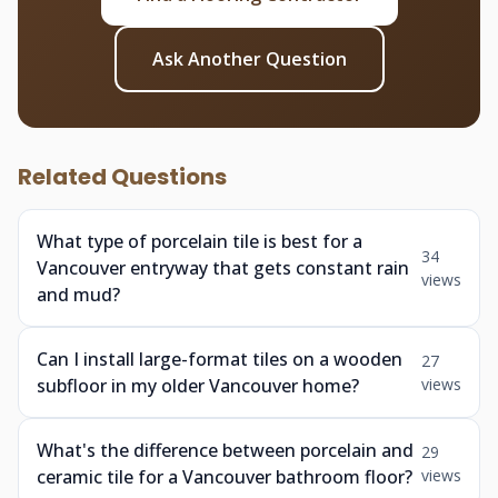
Ask Another Question
Related Questions
What type of porcelain tile is best for a
34
Vancouver entryway that gets constant rain
views
and mud?
Can I install large-format tiles on a wooden
27
subfloor in my older Vancouver home?
views
What's the difference between porcelain and
29
ceramic tile for a Vancouver bathroom floor?
views