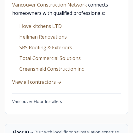
Vancouver Construction Network
connects
homeowners with qualified professionals:
I love kitchens LTD
Heilman Renovations
SRS Roofing & Exteriors
Total Commercial Solutions
Greenshield Construction inc
View all contractors →
Vancouver Floor Installers
Floor IQ
-- Built with local flooring installation expertise,