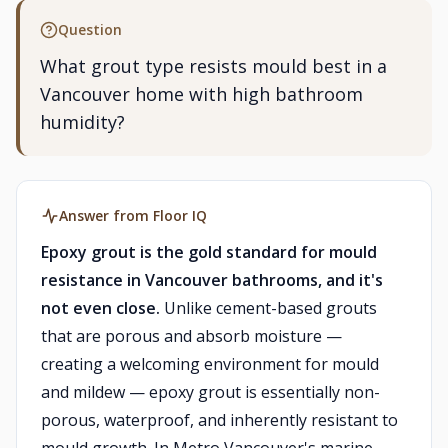
Question
What grout type resists mould best in a
Vancouver home with high bathroom
humidity?
Answer from Floor IQ
Epoxy grout is the gold standard for mould
resistance in Vancouver bathrooms, and it's
not even close.
Unlike cement-based grouts
that are porous and absorb moisture —
creating a welcoming environment for mould
and mildew — epoxy grout is essentially non-
porous, waterproof, and inherently resistant to