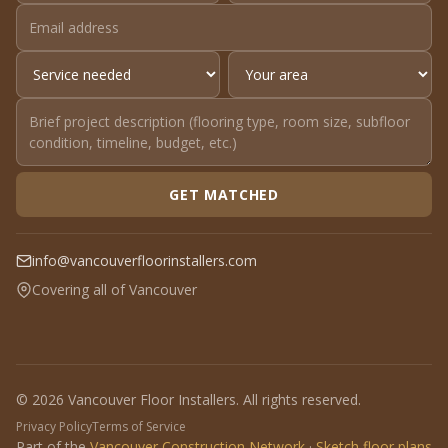
GET MATCHED
info@vancouverfloorinstallers.com
Covering all of Vancouver
© 2026 Vancouver Floor Installers. All rights reserved.
Privacy Policy
Terms of Service
Part of the
Vancouver Construction Network
·
Sketch floor plans