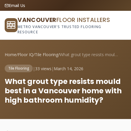
Email Us
VANCOUVER
FLOOR INSTALLERS
METRO VANCOUVER'S TRUSTED FLOORING
RESOURCE
Home
/
Floor IQ
/
Tile Flooring
/
What grout type resists mould best in a ...
|
33 views
|
March 14, 2026
Tile Flooring
What grout type resists mould
best in a Vancouver home with
high bathroom humidity?