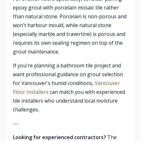
epoxy grout with porcelain mosaic tile rather
than natural stone. Porcelain is non-porous and
won't harbour mould, while natural stone
(especially marble and travertine) is porous and
requires its own sealing regimen on top of the
grout maintenance.
If you're planning a bathroom tile project and
want professional guidance on grout selection
for Vancouver's humid conditions,
Vancouver
Floor Installers
can match you with experienced
tile installers who understand local moisture
challenges.
---
Looking for experienced contractors?
The