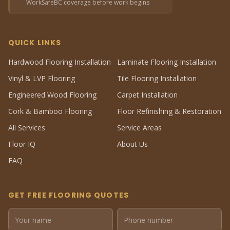
WorkSafeBC coverage before work begins
QUICK LINKS
Hardwood Flooring Installation
Laminate Flooring Installation
Vinyl & LVP Flooring
Tile Flooring Installation
Engineered Wood Flooring
Carpet Installation
Cork & Bamboo Flooring
Floor Refinishing & Restoration
All Services
Service Areas
Floor IQ
About Us
FAQ
GET FREE FLOORING QUOTES