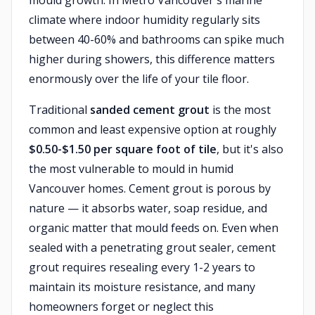
mould growth. In Metro Vancouver's marine
climate where indoor humidity regularly sits
between 40-60% and bathrooms can spike much
higher during showers, this difference matters
enormously over the life of your tile floor.
Traditional
sanded cement grout
is the most
common and least expensive option at roughly
$0.50-$1.50 per square foot of tile
, but it's also
the most vulnerable to mould in humid
Vancouver homes. Cement grout is porous by
nature — it absorbs water, soap residue, and
organic matter that mould feeds on. Even when
sealed with a penetrating grout sealer, cement
grout requires resealing every 1-2 years to
maintain its moisture resistance, and many
homeowners forget or neglect this