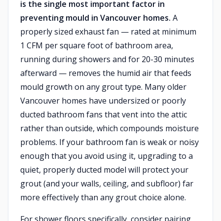
is the single most important factor in
preventing mould in Vancouver homes.
A
properly sized exhaust fan — rated at minimum
1 CFM per square foot of bathroom area,
running during showers and for 20-30 minutes
afterward — removes the humid air that feeds
mould growth on any grout type. Many older
Vancouver homes have undersized or poorly
ducted bathroom fans that vent into the attic
rather than outside, which compounds moisture
problems. If your bathroom fan is weak or noisy
enough that you avoid using it, upgrading to a
quiet, properly ducted model will protect your
grout (and your walls, ceiling, and subfloor) far
more effectively than any grout choice alone.
For shower floors specifically, consider pairing