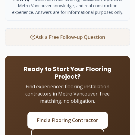
Metro Vancouver knowledge, and real construction
experience. Answers are for informational purposes only.
Ask a Free Follow-up Question
Ready to Start Your Flooring
Project?
Find experienced flooring installation
contractors in Metro Vancouver. Free
matching, no obligation.
Find a Flooring Contractor