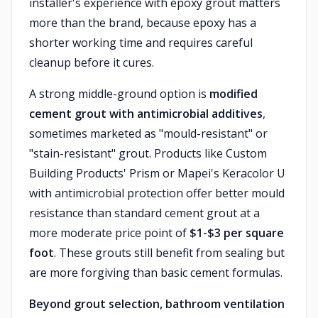
installer's experience with epoxy grout matters
more than the brand, because epoxy has a
shorter working time and requires careful
cleanup before it cures.
A strong middle-ground option is
modified
cement grout with antimicrobial additives
,
sometimes marketed as "mould-resistant" or
"stain-resistant" grout. Products like Custom
Building Products' Prism or Mapei's Keracolor U
with antimicrobial protection offer better mould
resistance than standard cement grout at a
more moderate price point of
$1-$3 per square
foot
. These grouts still benefit from sealing but
are more forgiving than basic cement formulas.
Beyond grout selection, bathroom ventilation