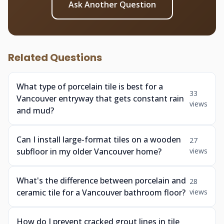
Ask Another Question
Related Questions
What type of porcelain tile is best for a
33
Vancouver entryway that gets constant rain
views
and mud?
Can I install large-format tiles on a wooden
27
subfloor in my older Vancouver home?
views
What's the difference between porcelain and
28
ceramic tile for a Vancouver bathroom floor?
views
How do I prevent cracked grout lines in tile