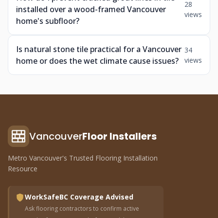
28
installed over a wood-framed Vancouver
views
home's subfloor?
Is natural stone tile practical for a Vancouver
34
home or does the wet climate cause issues?
views
Vancouver
Floor Installers
Metro Vancouver's Trusted Flooring Installation
Resource
WorkSafeBC Coverage Advised
Ask flooring contractors to confirm active