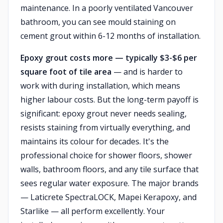
maintenance. In a poorly ventilated Vancouver
bathroom, you can see mould staining on
cement grout within 6-12 months of installation.
Epoxy grout costs more — typically $3-$6 per
square foot of tile area
— and is harder to
work with during installation, which means
higher labour costs. But the long-term payoff is
significant: epoxy grout never needs sealing,
resists staining from virtually everything, and
maintains its colour for decades. It's the
professional choice for shower floors, shower
walls, bathroom floors, and any tile surface that
sees regular water exposure. The major brands
— Laticrete SpectraLOCK, Mapei Kerapoxy, and
Starlike — all perform excellently. Your