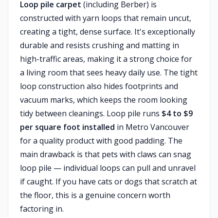
Loop pile carpet
(including Berber) is
constructed with yarn loops that remain uncut,
creating a tight, dense surface. It's exceptionally
durable and resists crushing and matting in
high-traffic areas, making it a strong choice for
a living room that sees heavy daily use. The tight
loop construction also hides footprints and
vacuum marks, which keeps the room looking
tidy between cleanings. Loop pile runs
$4 to $9
per square foot installed
in Metro Vancouver
for a quality product with good padding. The
main drawback is that pets with claws can snag
loop pile — individual loops can pull and unravel
if caught. If you have cats or dogs that scratch at
the floor, this is a genuine concern worth
factoring in.