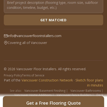
GET MATCHED
info@vancouverfloorinstallers.com
Covering all of Vancouver
© 2026 Vancouver Floor Installers. All rights reserved.
Privacy Policy
Terms of Service
Part of the
Vancouver Construction Network
·
Sketch floor plans
in minutes
See also:
Vancouver Basement Finishing
|
Vancouver Bathrooms
|
Vancouver Home Additions
|
Vancouver Fence Builders
|
Deck
Contractors
|
Interlock
Get a Free Flooring Quote