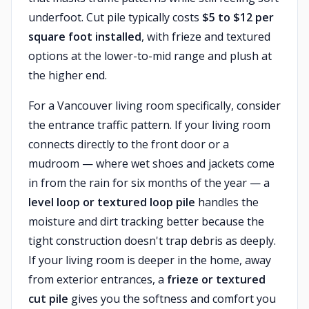
underfoot. Cut pile typically costs
$5 to $12 per
square foot installed
, with frieze and textured
options at the lower-to-mid range and plush at
the higher end.
For a Vancouver living room specifically, consider
the entrance traffic pattern. If your living room
connects directly to the front door or a
mudroom — where wet shoes and jackets come
in from the rain for six months of the year — a
level loop or textured loop pile
handles the
moisture and dirt tracking better because the
tight construction doesn't trap debris as deeply.
If your living room is deeper in the home, away
from exterior entrances, a
frieze or textured
cut pile
gives you the softness and comfort you