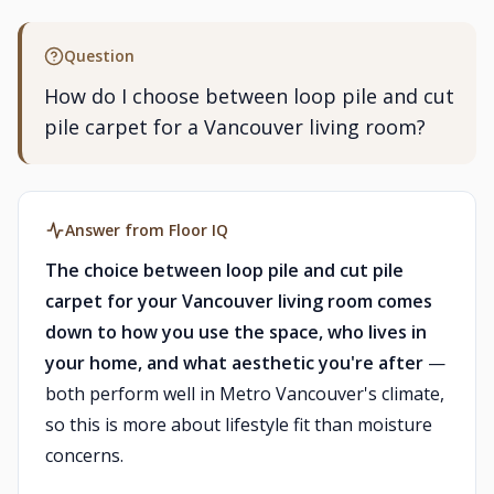
Question
How do I choose between loop pile and cut
pile carpet for a Vancouver living room?
Answer from Floor IQ
The choice between loop pile and cut pile
carpet for your Vancouver living room comes
down to how you use the space, who lives in
your home, and what aesthetic you're after
—
both perform well in Metro Vancouver's climate,
so this is more about lifestyle fit than moisture
concerns.