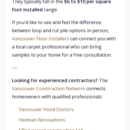
They typically fall in the
$6 to $10 per square
foot installed
range.
If you'd like to see and feel the difference
between loop and cut pile options in person,
Vancouver Floor Installers
can connect you with
a local carpet professional who can bring
samples to your home for a free consultation.
---
Looking for experienced contractors?
The
Vancouver Construction Network
connects
homeowners with qualified professionals:
Vancouver Hood Doctors
Heilman Renovations