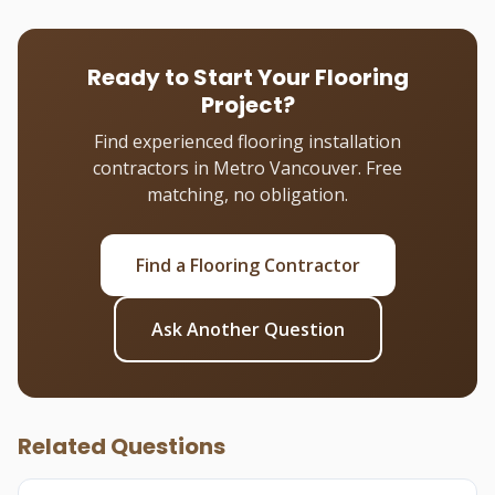
Ready to Start Your Flooring
Project?
Find experienced flooring installation
contractors in Metro Vancouver. Free
matching, no obligation.
Find a Flooring Contractor
Ask Another Question
Related Questions