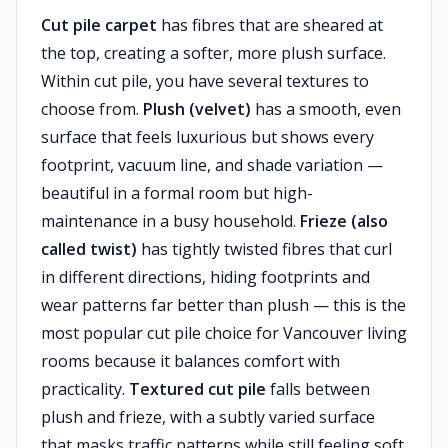
Cut pile carpet
has fibres that are sheared at
the top, creating a softer, more plush surface.
Within cut pile, you have several textures to
choose from.
Plush (velvet)
has a smooth, even
surface that feels luxurious but shows every
footprint, vacuum line, and shade variation —
beautiful in a formal room but high-
maintenance in a busy household.
Frieze (also
called twist)
has tightly twisted fibres that curl
in different directions, hiding footprints and
wear patterns far better than plush — this is the
most popular cut pile choice for Vancouver living
rooms because it balances comfort with
practicality.
Textured cut pile
falls between
plush and frieze, with a subtly varied surface
that masks traffic patterns while still feeling soft