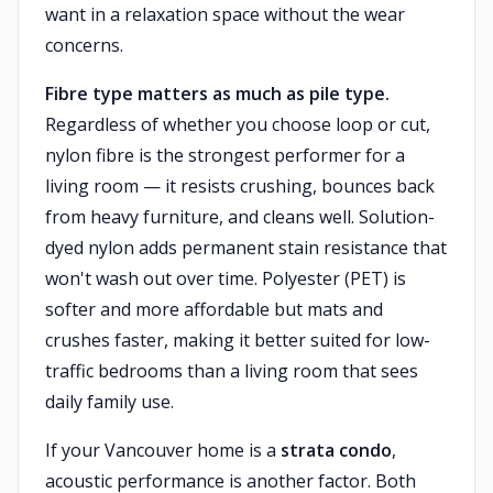
want in a relaxation space without the wear
concerns.
Fibre type matters as much as pile type.
Regardless of whether you choose loop or cut,
nylon fibre is the strongest performer for a
living room — it resists crushing, bounces back
from heavy furniture, and cleans well. Solution-
dyed nylon adds permanent stain resistance that
won't wash out over time. Polyester (PET) is
softer and more affordable but mats and
crushes faster, making it better suited for low-
traffic bedrooms than a living room that sees
daily family use.
If your Vancouver home is a
strata condo
,
acoustic performance is another factor. Both