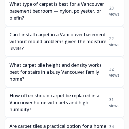
What type of carpet is best for a Vancouver
28
basement bedroom — nylon, polyester, or
views
olefin?
Can I install carpet in a Vancouver basement
22
without mould problems given the moisture
views
levels?
What carpet pile height and density works
32
best for stairs in a busy Vancouver family
views
home?
How often should carpet be replaced in a
31
Vancouver home with pets and high
views
humidity?
Are carpet tiles a practical option for a home
34