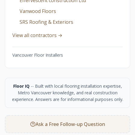
Effervescent construction Ltd
Vanwood Floors
SRS Roofing & Exteriors
View all contractors →
Vancouver Floor Installers
Floor IQ
-- Built with local flooring installation expertise,
Metro Vancouver knowledge, and real construction
experience. Answers are for informational purposes only.
Ask a Free Follow-up Question