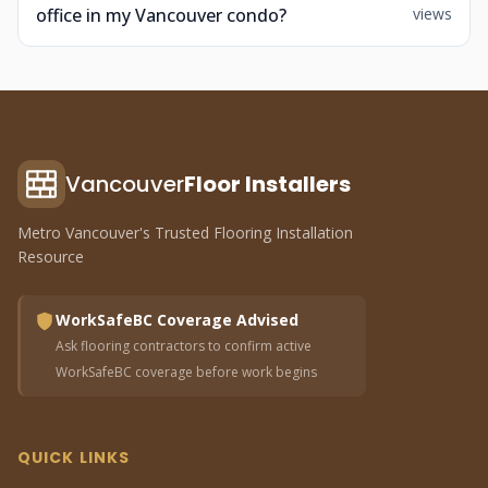
office in my Vancouver condo?
views
Vancouver
Floor Installers
Metro Vancouver's Trusted Flooring Installation
Resource
WorkSafeBC Coverage Advised
Ask flooring contractors to confirm active
WorkSafeBC coverage before work begins
QUICK LINKS