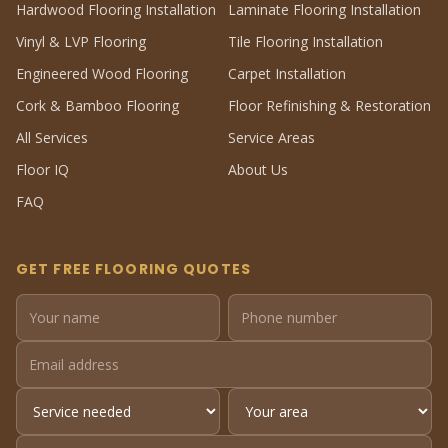
Hardwood Flooring Installation
Laminate Flooring Installation
Vinyl & LVP Flooring
Tile Flooring Installation
Engineered Wood Flooring
Carpet Installation
Cork & Bamboo Flooring
Floor Refinishing & Restoration
All Services
Service Areas
Floor IQ
About Us
FAQ
GET FREE FLOORING QUOTES