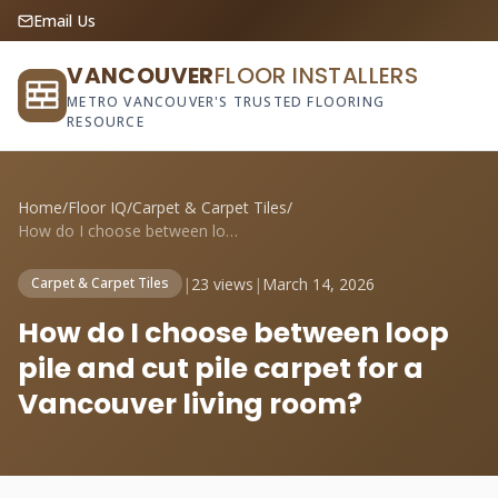
Email Us
VANCOUVER
FLOOR INSTALLERS
METRO VANCOUVER'S TRUSTED FLOORING
RESOURCE
Home
/
Floor IQ
/
Carpet & Carpet Tiles
/
How do I choose between loop pile and cu...
|
23 views
|
March 14, 2026
Carpet & Carpet Tiles
How do I choose between loop
pile and cut pile carpet for a
Vancouver living room?