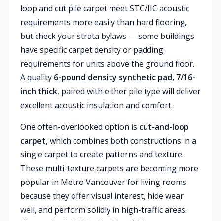
loop and cut pile carpet meet STC/IIC acoustic
requirements more easily than hard flooring,
but check your strata bylaws — some buildings
have specific carpet density or padding
requirements for units above the ground floor.
A quality
6-pound density synthetic pad, 7/16-
inch thick
, paired with either pile type will deliver
excellent acoustic insulation and comfort.
One often-overlooked option is
cut-and-loop
carpet
, which combines both constructions in a
single carpet to create patterns and texture.
These multi-texture carpets are becoming more
popular in Metro Vancouver for living rooms
because they offer visual interest, hide wear
well, and perform solidly in high-traffic areas.