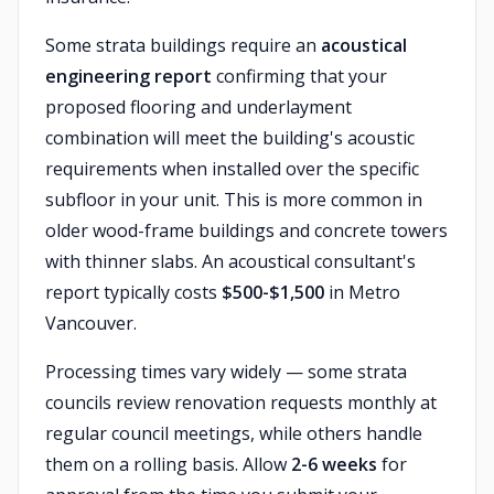
Some strata buildings require an
acoustical
engineering report
confirming that your
proposed flooring and underlayment
combination will meet the building's acoustic
requirements when installed over the specific
subfloor in your unit. This is more common in
older wood-frame buildings and concrete towers
with thinner slabs. An acoustical consultant's
report typically costs
$500-$1,500
in Metro
Vancouver.
Processing times vary widely — some strata
councils review renovation requests monthly at
regular council meetings, while others handle
them on a rolling basis. Allow
2-6 weeks
for