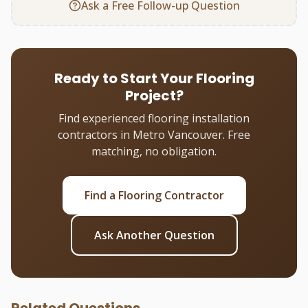
Ask a Free Follow-up Question
Ready to Start Your Flooring
Project?
Find experienced flooring installation
contractors in Metro Vancouver. Free
matching, no obligation.
Find a Flooring Contractor
Ask Another Question