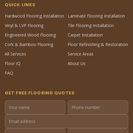
QUICK LINKS
Hardwood Flooring Installation
Laminate Flooring Installation
Vinyl & LVP Flooring
Tile Flooring Installation
Engineered Wood Flooring
Carpet Installation
Cork & Bamboo Flooring
Floor Refinishing & Restoration
All Services
Service Areas
Floor IQ
About Us
FAQ
GET FREE FLOORING QUOTES