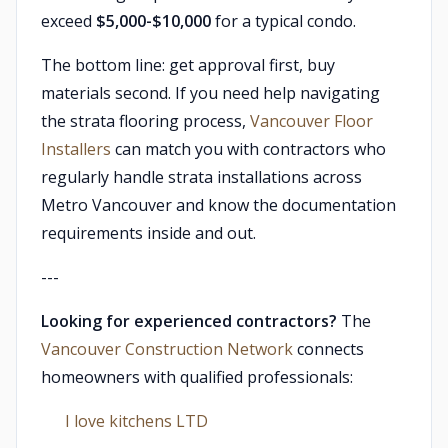
exceed
$5,000-$10,000
for a typical condo.
The bottom line: get approval first, buy
materials second. If you need help navigating
the strata flooring process,
Vancouver Floor
Installers
can match you with contractors who
regularly handle strata installations across
Metro Vancouver and know the documentation
requirements inside and out.
---
Looking for experienced contractors?
The
Vancouver Construction Network
connects
homeowners with qualified professionals:
I love kitchens LTD