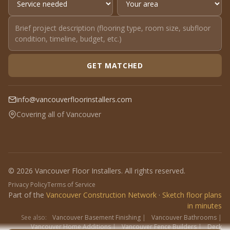
GET MATCHED
info@vancouverfloorinstallers.com
Covering all of Vancouver
© 2026 Vancouver Floor Installers. All rights reserved.
Privacy Policy
Terms of Service
Part of the
Vancouver Construction Network
·
Sketch floor plans
in minutes
See also:
Vancouver Basement Finishing
|
Vancouver Bathrooms
|
Vancouver Home Additions
|
Vancouver Fence Builders
|
Deck