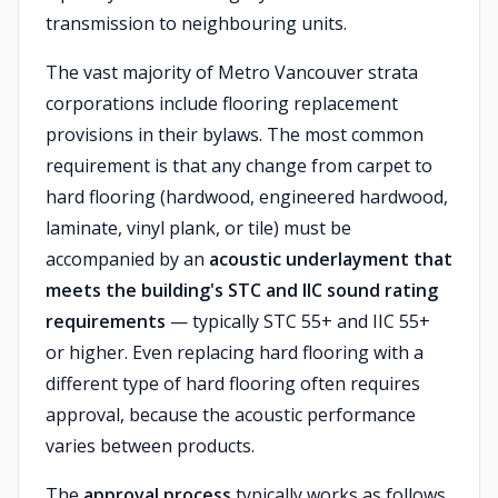
transmission to neighbouring units.
The vast majority of Metro Vancouver strata
corporations include flooring replacement
provisions in their bylaws. The most common
requirement is that any change from carpet to
hard flooring (hardwood, engineered hardwood,
laminate, vinyl plank, or tile) must be
accompanied by an
acoustic underlayment that
meets the building's STC and IIC sound rating
requirements
— typically STC 55+ and IIC 55+
or higher. Even replacing hard flooring with a
different type of hard flooring often requires
approval, because the acoustic performance
varies between products.
The
approval process
typically works as follows.