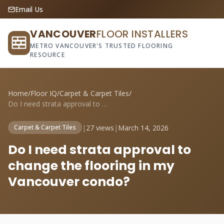
Email Us
VANCOUVER
FLOOR INSTALLERS
METRO VANCOUVER'S TRUSTED FLOORING
RESOURCE
Home
/
Floor IQ
/
Carpet & Carpet Tiles
/
Do I need strata approval to change the ...
|
27 views
|
March 14, 2026
Carpet & Carpet Tiles
Do I need strata approval to
change the flooring in my
Vancouver condo?