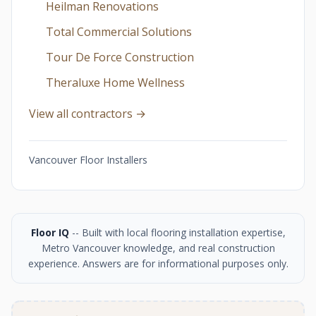
Heilman Renovations
Total Commercial Solutions
Tour De Force Construction
Theraluxe Home Wellness
View all contractors →
Vancouver Floor Installers
Floor IQ
-- Built with local flooring installation expertise,
Metro Vancouver knowledge, and real construction
experience. Answers are for informational purposes only.