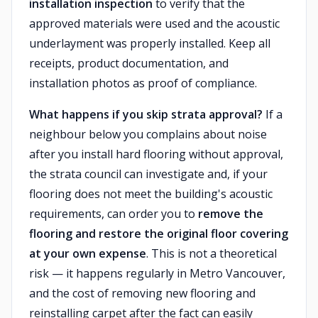
installation inspection
to verify that the
approved materials were used and the acoustic
underlayment was properly installed. Keep all
receipts, product documentation, and
installation photos as proof of compliance.
What happens if you skip strata approval?
If a
neighbour below you complains about noise
after you install hard flooring without approval,
the strata council can investigate and, if your
flooring does not meet the building's acoustic
requirements, can order you to
remove the
flooring and restore the original floor covering
at your own expense
. This is not a theoretical
risk — it happens regularly in Metro Vancouver,
and the cost of removing new flooring and
reinstalling carpet after the fact can easily