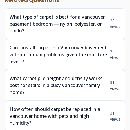
Related Questions
What type of carpet is best for a Vancouver
28
basement bedroom — nylon, polyester, or
views
olefin?
Can I install carpet in a Vancouver basement
22
without mould problems given the moisture
views
levels?
What carpet pile height and density works
31
best for stairs in a busy Vancouver family
views
home?
How often should carpet be replaced in a
31
Vancouver home with pets and high
views
humidity?