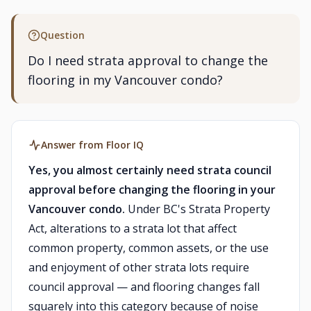
Question
Do I need strata approval to change the
flooring in my Vancouver condo?
Answer from Floor IQ
Yes, you almost certainly need strata council
approval before changing the flooring in your
Vancouver condo.
Under BC's Strata Property
Act, alterations to a strata lot that affect
common property, common assets, or the use
and enjoyment of other strata lots require
council approval — and flooring changes fall
squarely into this category because of noise