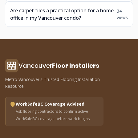
Are carpet tiles a practical option for a home
34
office in my Vancouver condo?
views
Vancouver
Floor Installers
Metro Vancouver's Trusted Flooring Installation
Resource
WorkSafeBC Coverage Advised
Ask flooring contractors to confirm active
WorkSafeBC coverage before work begins