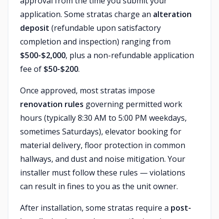
approval from the time you submit your
application. Some stratas charge an
alteration
deposit
(refundable upon satisfactory
completion and inspection) ranging from
$500-$2,000
, plus a non-refundable application
fee of
$50-$200
.
Once approved, most stratas impose
renovation rules
governing permitted work
hours (typically 8:30 AM to 5:00 PM weekdays,
sometimes Saturdays), elevator booking for
material delivery, floor protection in common
hallways, and dust and noise mitigation. Your
installer must follow these rules — violations
can result in fines to you as the unit owner.
After installation, some stratas require a
post-