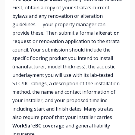
First, obtain a copy of your strata's current
bylaws and any renovation or alteration
guidelines — your property manager can
provide these. Then submit a formal
alteration
request
or renovation application to the strata
council. Your submission should include the
specific flooring product you intend to install
(manufacturer, model,thickness), the acoustic
underlayment you will use with its lab-tested
STC/IIC ratings, a description of the installation
method, the name and contact information of
your installer, and your proposed timeline
including start and finish dates. Many stratas
also require proof that your installer carries
WorkSafeBC coverage
and general liability
insurance.