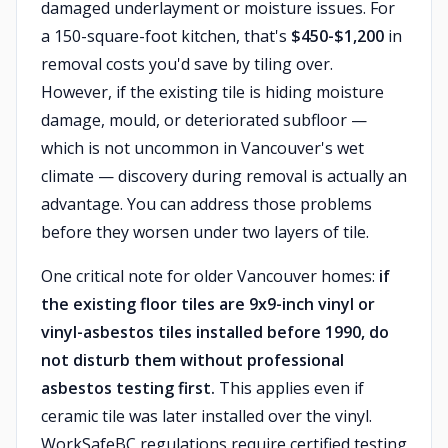
damaged underlayment or moisture issues. For
a 150-square-foot kitchen, that's
$450-$1,200
in
removal costs you'd save by tiling over.
However, if the existing tile is hiding moisture
damage, mould, or deteriorated subfloor —
which is not uncommon in Vancouver's wet
climate — discovery during removal is actually an
advantage. You can address those problems
before they worsen under two layers of tile.
One critical note for older Vancouver homes:
if
the existing floor tiles are 9x9-inch vinyl or
vinyl-asbestos tiles installed before 1990, do
not disturb them without professional
asbestos testing first.
This applies even if
ceramic tile was later installed over the vinyl.
WorkSafeBC regulations require certified testing