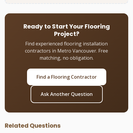
Ready to Start Your Flooring
Project?
Find experienced flooring installation
contractors in Metro Vancouver. Free
matching, no obligation.
Find a Flooring Contractor
Ask Another Question
Related Questions