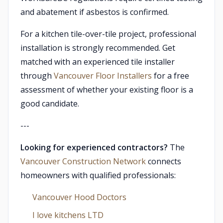
and abatement if asbestos is confirmed.
For a kitchen tile-over-tile project, professional
installation is strongly recommended. Get
matched with an experienced tile installer
through
Vancouver Floor Installers
for a free
assessment of whether your existing floor is a
good candidate.
---
Looking for experienced contractors?
The
Vancouver Construction Network
connects
homeowners with qualified professionals:
Vancouver Hood Doctors
I love kitchens LTD