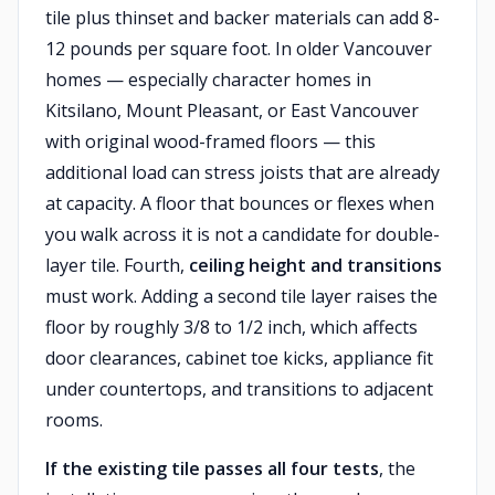
tile plus thinset and backer materials can add 8-
12 pounds per square foot. In older Vancouver
homes — especially character homes in
Kitsilano, Mount Pleasant, or East Vancouver
with original wood-framed floors — this
additional load can stress joists that are already
at capacity. A floor that bounces or flexes when
you walk across it is not a candidate for double-
layer tile. Fourth,
ceiling height and transitions
must work. Adding a second tile layer raises the
floor by roughly 3/8 to 1/2 inch, which affects
door clearances, cabinet toe kicks, appliance fit
under countertops, and transitions to adjacent
rooms.
If the existing tile passes all four tests
, the