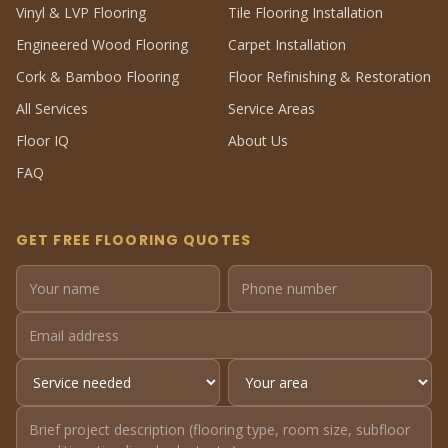
Vinyl & LVP Flooring
Tile Flooring Installation
Engineered Wood Flooring
Carpet Installation
Cork & Bamboo Flooring
Floor Refinishing & Restoration
All Services
Service Areas
Floor IQ
About Us
FAQ
GET FREE FLOORING QUOTES