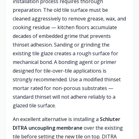
installation process requires thorough
preparation. The old tile surface must be
cleaned aggressively to remove grease, wax, and
cooking residue — kitchen floors accumulate
decades of embedded grime that prevents
thinset adhesion. Sanding or grinding the
existing tile glaze creates a rough surface for
mechanical bond. A bonding agent or primer
designed for tile-over-tile applications is
strongly recommended. Use a modified thinset
mortar rated for non-porous substrates —
standard thinset will not adhere reliably to a
glazed tile surface.
An excellent alternative is installing a
Schluter
DITRA uncoupling membrane
over the existing
tile before setting the new tile on top. DITRA