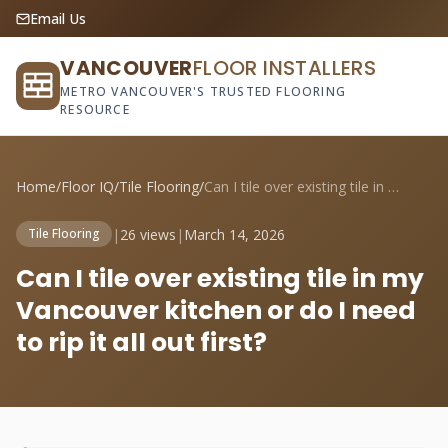
Email Us
VANCOUVER
FLOOR INSTALLERS
METRO VANCOUVER'S TRUSTED FLOORING
RESOURCE
Home
/
Floor IQ
/
Tile Flooring
/
Can I tile over existing tile in my Vanc...
|
26 views
|
March 14, 2026
Tile Flooring
Can I tile over existing tile in my
Vancouver kitchen or do I need
to rip it all out first?