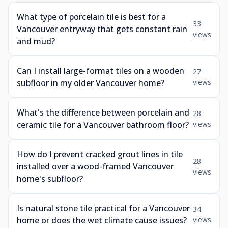
What type of porcelain tile is best for a
33
Vancouver entryway that gets constant rain
views
and mud?
Can I install large-format tiles on a wooden
27
subfloor in my older Vancouver home?
views
What's the difference between porcelain and
28
ceramic tile for a Vancouver bathroom floor?
views
How do I prevent cracked grout lines in tile
28
installed over a wood-framed Vancouver
views
home's subfloor?
Is natural stone tile practical for a Vancouver
34
home or does the wet climate cause issues?
views