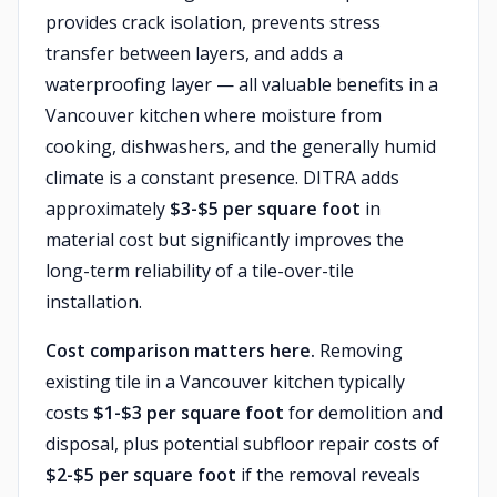
provides crack isolation, prevents stress
transfer between layers, and adds a
waterproofing layer — all valuable benefits in a
Vancouver kitchen where moisture from
cooking, dishwashers, and the generally humid
climate is a constant presence. DITRA adds
approximately
$3-$5 per square foot
in
material cost but significantly improves the
long-term reliability of a tile-over-tile
installation.
Cost comparison matters here.
Removing
existing tile in a Vancouver kitchen typically
costs
$1-$3 per square foot
for demolition and
disposal, plus potential subfloor repair costs of
$2-$5 per square foot
if the removal reveals