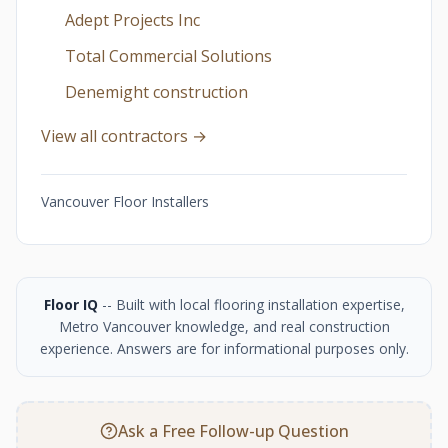
Adept Projects Inc
Total Commercial Solutions
Denemight construction
View all contractors →
Vancouver Floor Installers
Floor IQ
-- Built with local flooring installation expertise,
Metro Vancouver knowledge, and real construction
experience. Answers are for informational purposes only.
Ask a Free Follow-up Question