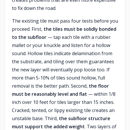
creates problems that are even more expensive
to fix down the road.
The existing tile must pass four tests before you
proceed. First,
the tiles must be solidly bonded
to the subfloor
— tap each tile with a rubber
mallet or your knuckle and listen for a hollow
sound. Hollow tiles indicate delamination from
the substrate, and tiling over them guarantees
the new layer will eventually pop loose too. If
more than 5-10% of tiles sound hollow, full
removal is the better path. Second,
the floor
must be reasonably level and flat
— within 1/8
inch over 10 feet for tiles larger than 15 inches.
Cracked, tented, or lippy existing tile creates an
unstable base. Third,
the subfloor structure
must support the added weight
. Two layers of