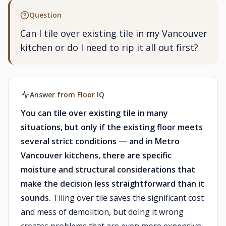
Question
Can I tile over existing tile in my Vancouver
kitchen or do I need to rip it all out first?
Answer from Floor IQ
You can tile over existing tile in many
situations, but only if the existing floor meets
several strict conditions — and in Metro
Vancouver kitchens, there are specific
moisture and structural considerations that
make the decision less straightforward than it
sounds.
Tiling over tile saves the significant cost
and mess of demolition, but doing it wrong