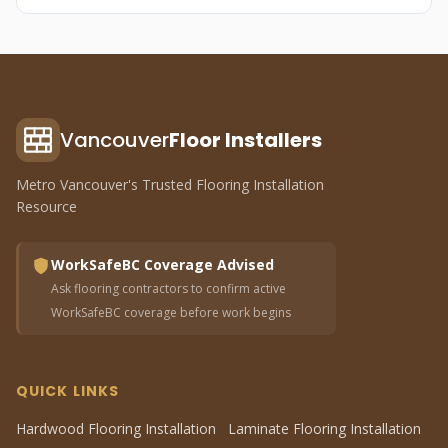
Vancouver
Floor Installers
Metro Vancouver's Trusted Flooring Installation
Resource
WorkSafeBC Coverage Advised
Ask flooring contractors to confirm active
WorkSafeBC coverage before work begins
QUICK LINKS
Hardwood Flooring Installation
Laminate Flooring Installation