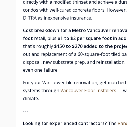
directly with a modified thinset and achieve a d
condos with well-cured concrete floors. However
DITRA as inexpensive insurance.
Cost breakdown for a Metro Vancouver renova
foot
retail, plus
$1 to $2 per square foot in add
that's roughly
$150 to $270 added to the projec
out and replacement of a 60-square-foot tiled 
disposal, new substrate prep, and reinstallation.
even one failure.
For your Vancouver tile renovation, get matched
systems through
Vancouver Floor Installers
— we'
climate.
---
Looking for experienced contractors?
The
Van