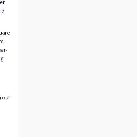
ver
nd
quare
m,
ear-
ng
n our