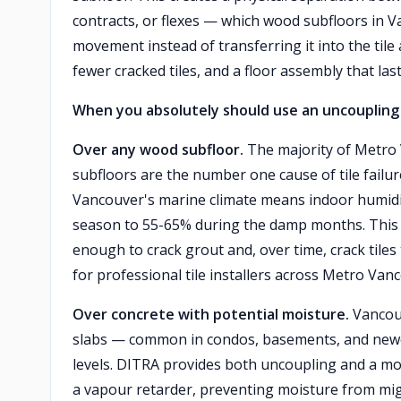
contracts, or flexes — which wood subfloors in
movement instead of transferring it into the tile 
fewer cracked tiles, and a floor assembly that las
When you absolutely should use an uncoupling
Over any wood subfloor.
The majority of Metro
subfloors are the number one cause of tile fail
Vancouver's marine climate means indoor humidi
season to 55-65% during the damp months. This 
enough to crack grout and, over time, crack tiles
for professional tile installers across Metro Van
Over concrete with potential moisture.
Vancouv
slabs — common in condos, basements, and newe
levels. DITRA provides both uncoupling and a mo
a vapour retarder, preventing moisture from migr