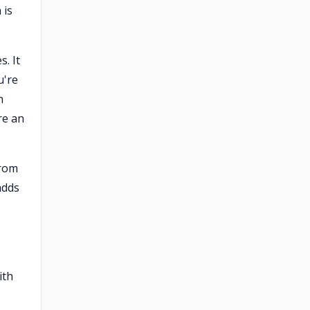
 is
s. It
u're
n
re an
from
adds
ith