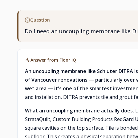
Question
Do I need an uncoupling membrane like Dit
Answer from Floor IQ
An uncoupling membrane like Schluter DITRA is
of Vancouver renovations — particularly over 
wet area — it's one of the smartest investme
and installation, DITRA prevents tile and grout f
What an uncoupling membrane actually does.
D
StrataQuilt, Custom Building Products RedGard U
square cavities on the top surface. Tile is bonde
subfloor. This creates a physical separation bet