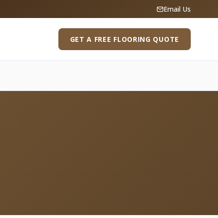
Email Us
GET A FREE FLOORING QUOTE