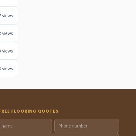
7 views
8 views
8 views
3 views
FREE FLOORING QUOTES