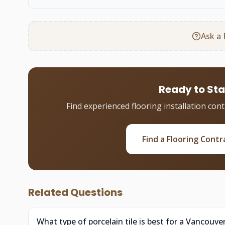
Ask a 
Ready to Sta
Find experienced flooring installation con
Find a Flooring Contr
Related Questions
What type of porcelain tile is best for a Vancouv