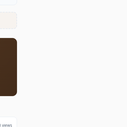
3 views