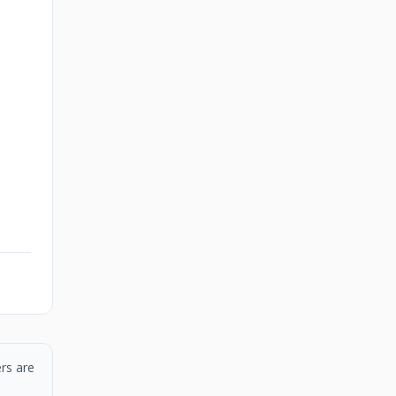
rs are