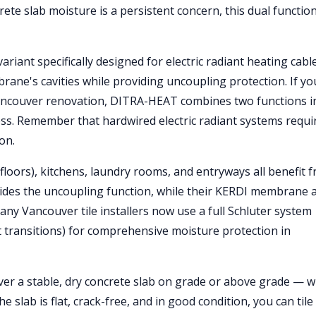
te slab moisture is a persistent concern, this dual function
riant specifically designed for electric radiant heating cable
rane's cavities while providing uncoupling protection. If yo
ur Vancouver renovation, DITRA-HEAT combines two functions i
ess. Remember that hardwired electric radiant systems requi
on.
loors), kitchens, laundry rooms, and entryways all benefit 
des the uncoupling function, while their KERDI membrane 
any Vancouver tile installers now use a full Schluter system
 transitions) for comprehensive moisture protection in
 over a stable, dry concrete slab on grade or above grade — w
slab is flat, crack-free, and in good condition, you can tile