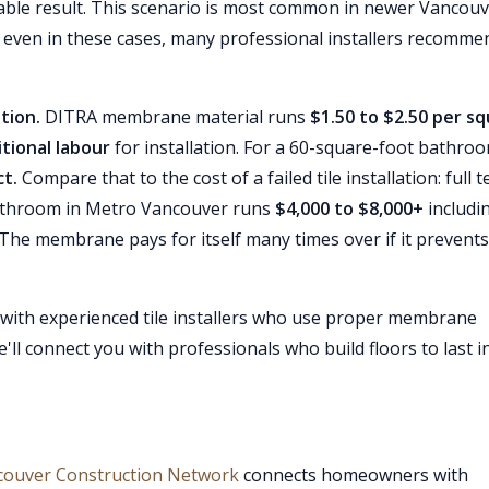
urable result. This scenario is most common in newer Vancou
, even in these cases, many professional installers recomme
tion.
DITRA membrane material runs
$1.50 to $2.50 per s
itional labour
for installation. For a 60-square-foot bathroo
t.
Compare that to the cost of a failed tile installation: full t
bathroom in Metro Vancouver runs
$4,000 to $8,000+
includi
 The membrane pays for itself many times over if it prevents
 with experienced tile installers who use proper membrane
ll connect you with professionals who build floors to last i
couver Construction Network
connects homeowners with