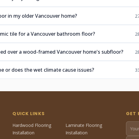
floor in my older Vancouver home?
2
mic tile for a Vancouver bathroom floor?
2
talled over a wood-framed Vancouver home's subfloor?
2
ome or does the wet climate cause issues?
3
QUICK LINKS
GET 
Hardwood Flooring
Laminate Flooring
Installation
Installation