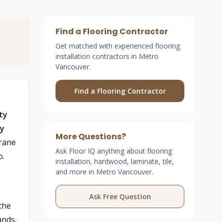
Find a Flooring Contractor
Get matched with experienced flooring
installation contractors in Metro
Vancouver.
Find a Flooring Contractor
ty
ny
More Questions?
brane
Ask Floor IQ anything about flooring
o.
installation, hardwood, laminate, tile,
and more in Metro Vancouver.
Ask Free Question
the
ands,