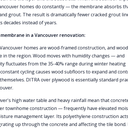
 Vancouver homes do constantly — the membrane absorbs th
and grout. The result is dramatically fewer cracked grout lin
ts decades instead of years.
 membrane in a Vancouver renovation:
 Vancouver homes are wood-framed construction, and wood
ure in the region. Wood moves with humidity changes — and
ty fluctuates from the 35-40% range during winter heating
constant cycling causes wood subfloors to expand and cont
 themselves. DITRA over plywood is essentially standard prac
couver.
er's high water table and heavy rainfall mean that concret
r townhome construction — frequently have elevated mois
isture management layer. Its polyethylene construction acts
ating up through the concrete and affecting the tile bond.