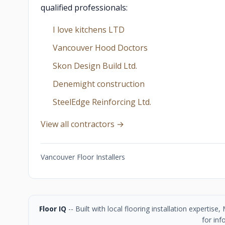
qualified professionals:
I love kitchens LTD
Vancouver Hood Doctors
Skon Design Build Ltd.
Denemight construction
SteelEdge Reinforcing Ltd.
View all contractors →
Vancouver Floor Installers
Floor IQ
-- Built with local flooring installation experti
for inf