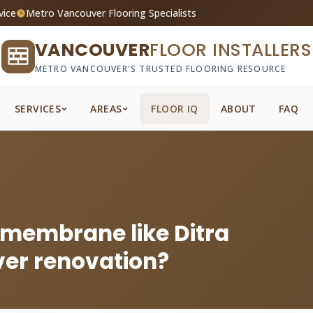
vice
Metro Vancouver Flooring Specialists
VANCOUVER
FLOOR INSTALLERS
METRO VANCOUVER'S TRUSTED FLOORING RESOURCE
SERVICES
AREAS
FLOOR IQ
ABOUT
FAQ
 membrane like Ditra
ver renovation?