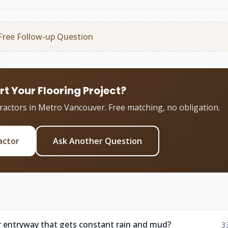
Free Follow-up Question
rt Your Flooring Project?
tractors in Metro Vancouver. Free matching, no obligation.
actor
Ask Another Question
er entryway that gets constant rain and mud?
3