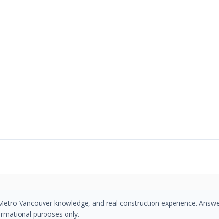
se, Metro Vancouver knowledge, and real construction experience. Answe
ormational purposes only.