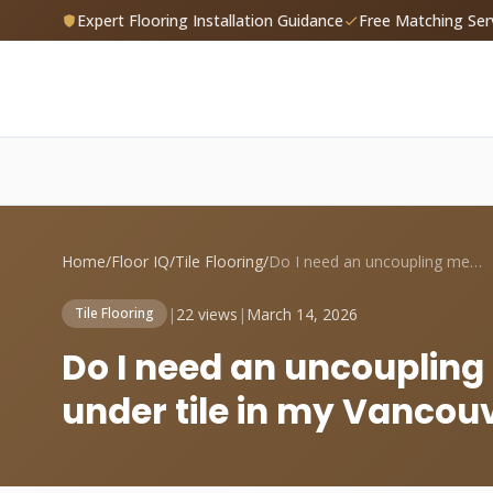
Expert Flooring Installation Guidance
Free Matching Ser
Home
/
Floor IQ
/
Tile Flooring
/
Do I need an uncoupling membrane like Di...
|
22 views
|
March 14, 2026
Tile Flooring
Do I need an uncoupling
under tile in my Vancou