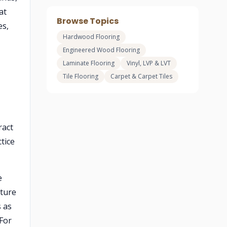
at
Browse Topics
es,
Hardwood Flooring
Engineered Wood Flooring
Laminate Flooring
Vinyl, LVP & LVT
Tile Flooring
Carpet & Carpet Tiles
ract
tice
e
ture
 as
 For