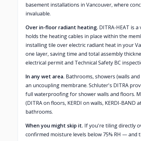
basement installations in Vancouver, where concre
invaluable.
Over in-floor radiant heating.
DITRA-HEAT is a va
holds the heating cables in place within the memb
installing tile over electric radiant heat in yo
one layer, saving time and total assembly thickn
electrical permit and Technical Safety BC inspecti
In any wet area.
Bathrooms, showers (walls and f
an uncoupling membrane. Schluter's DITRA provi
full waterproofing for shower walls and floors. M
(DITRA on floors, KERDI on walls, KERDI-BAND at
bathrooms.
When you might skip it.
If you're tiling directly
confirmed moisture levels below 75% RH — and the 