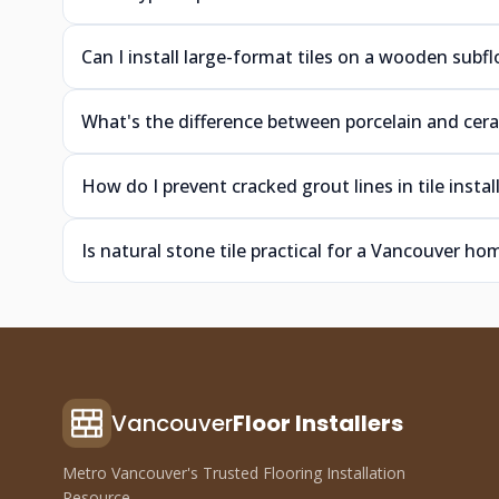
Can I install large-format tiles on a wooden sub
What's the difference between porcelain and cera
How do I prevent cracked grout lines in tile ins
Is natural stone tile practical for a Vancouver h
Vancouver
Floor Installers
Metro Vancouver's Trusted Flooring Installation
Resource