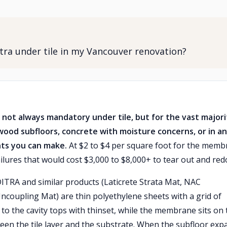
ra under tile in my Vancouver renovation?
 not always mandatory under tile, but for the vast majori
wood subfloors, concrete with moisture concerns, or in a
nts you can make.
At $2 to $4 per square foot for the mem
ailures that would cost $3,000 to $8,000+ to tear out and red
ITRA and similar products (Laticrete Strata Mat, NAC
ncoupling Mat) are thin polyethylene sheets with a grid of
d to the cavity tops with thinset, while the membrane sits on 
ween the tile layer and the substrate. When the subfloor exp