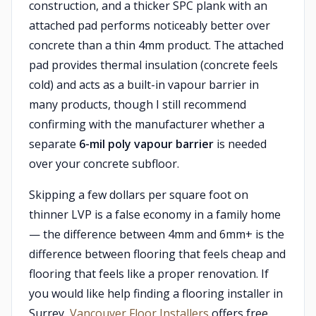
construction, and a thicker SPC plank with an
attached pad performs noticeably better over
concrete than a thin 4mm product. The attached
pad provides thermal insulation (concrete feels
cold) and acts as a built-in vapour barrier in
many products, though I still recommend
confirming with the manufacturer whether a
separate
6-mil poly vapour barrier
is needed
over your concrete subfloor.
Skipping a few dollars per square foot on
thinner LVP is a false economy in a family home
— the difference between 4mm and 6mm+ is the
difference between flooring that feels cheap and
flooring that feels like a proper renovation. If
you would like help finding a flooring installer in
Surrey,
Vancouver Floor Installers
offers free