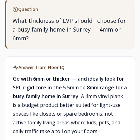
Question
What thickness of LVP should I choose for
a busy family home in Surrey — 4mm or
6mm?
Answer from Floor IQ
Go with 6mm or thicker — and ideally look for
SPC rigid core in the 5.5mm to 8mm range for a
busy family home in Surrey.
A 4mm vinyl plank
is a budget product better suited for light-use
spaces like closets or spare bedrooms, not
active family living areas where kids, pets, and
daily traffic take a toll on your floors.