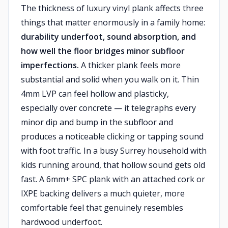
The thickness of luxury vinyl plank affects three
things that matter enormously in a family home:
durability underfoot, sound absorption, and
how well the floor bridges minor subfloor
imperfections.
A thicker plank feels more
substantial and solid when you walk on it. Thin
4mm LVP can feel hollow and plasticky,
especially over concrete — it telegraphs every
minor dip and bump in the subfloor and
produces a noticeable clicking or tapping sound
with foot traffic. In a busy Surrey household with
kids running around, that hollow sound gets old
fast. A 6mm+ SPC plank with an attached cork or
IXPE backing delivers a much quieter, more
comfortable feel that genuinely resembles
hardwood underfoot.