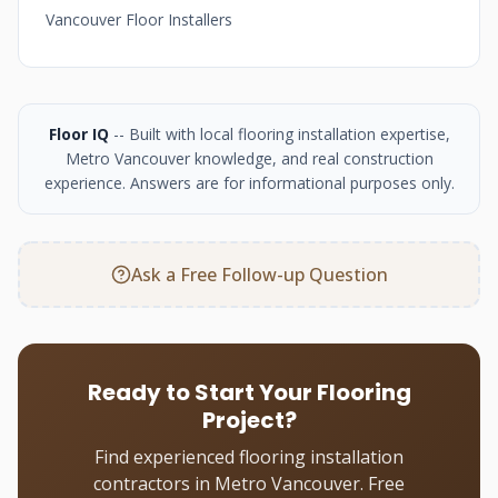
Vancouver Floor Installers
Floor IQ
-- Built with local flooring installation expertise,
Metro Vancouver knowledge, and real construction
experience. Answers are for informational purposes only.
Ask a Free Follow-up Question
Ready to Start Your Flooring
Project?
Find experienced flooring installation
contractors in Metro Vancouver. Free