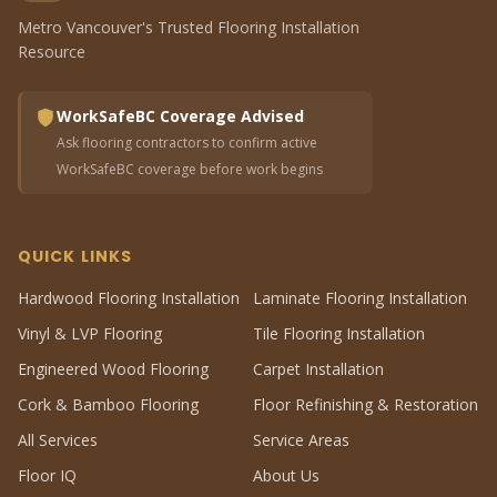
Metro Vancouver's Trusted Flooring Installation
Resource
WorkSafeBC Coverage Advised
Ask flooring contractors to confirm active
WorkSafeBC coverage before work begins
QUICK LINKS
Hardwood Flooring Installation
Laminate Flooring Installation
Vinyl & LVP Flooring
Tile Flooring Installation
Engineered Wood Flooring
Carpet Installation
Cork & Bamboo Flooring
Floor Refinishing & Restoration
All Services
Service Areas
Floor IQ
About Us