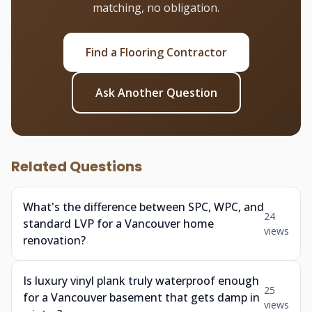
matching, no obligation.
Find a Flooring Contractor
Ask Another Question
Related Questions
What's the difference between SPC, WPC, and
24
standard LVP for a Vancouver home
views
renovation?
Is luxury vinyl plank truly waterproof enough
25
for a Vancouver basement that gets damp in
views