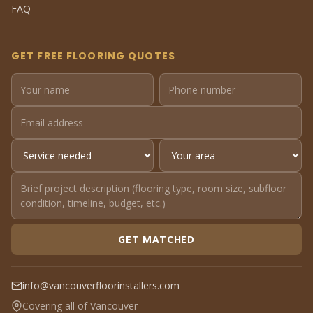
FAQ
GET FREE FLOORING QUOTES
GET MATCHED
info@vancouverfloorinstallers.com
Covering all of Vancouver