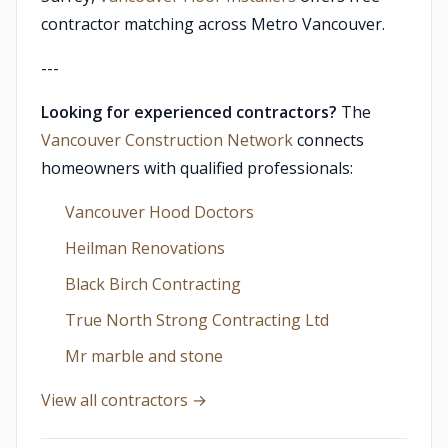
contractor matching across Metro Vancouver.
---
Looking for experienced contractors?
The
Vancouver Construction Network
connects
homeowners with qualified professionals:
Vancouver Hood Doctors
Heilman Renovations
Black Birch Contracting
True North Strong Contracting Ltd
Mr marble and stone
View all contractors →