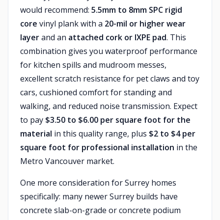
would recommend:
5.5mm to 8mm SPC rigid
core
vinyl plank with a
20-mil or higher wear
layer
and an
attached cork or IXPE pad
. This
combination gives you waterproof performance
for kitchen spills and mudroom messes,
excellent scratch resistance for pet claws and toy
cars, cushioned comfort for standing and
walking, and reduced noise transmission. Expect
to pay
$3.50 to $6.00 per square foot for the
material
in this quality range, plus
$2 to $4 per
square foot for professional installation
in the
Metro Vancouver market.
One more consideration for Surrey homes
specifically: many newer Surrey builds have
concrete slab-on-grade or concrete podium