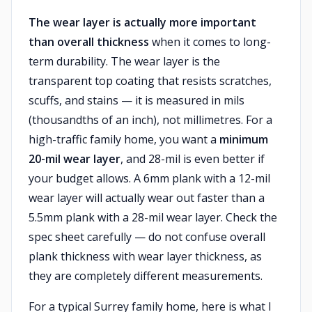
The wear layer is actually more important
than overall thickness
when it comes to long-
term durability. The wear layer is the
transparent top coating that resists scratches,
scuffs, and stains — it is measured in mils
(thousandths of an inch), not millimetres. For a
high-traffic family home, you want a
minimum
20-mil wear layer
, and 28-mil is even better if
your budget allows. A 6mm plank with a 12-mil
wear layer will actually wear out faster than a
5.5mm plank with a 28-mil wear layer. Check the
spec sheet carefully — do not confuse overall
plank thickness with wear layer thickness, as
they are completely different measurements.
For a typical Surrey family home, here is what I