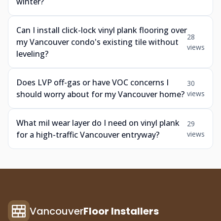
winter?
Can I install click-lock vinyl plank flooring over
28
my Vancouver condo's existing tile without
views
leveling?
Does LVP off-gas or have VOC concerns I
30
should worry about for my Vancouver home?
views
What mil wear layer do I need on vinyl plank
29
for a high-traffic Vancouver entryway?
views
Vancouver
Floor Installers