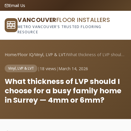
Email Us
VANCOUVER
FLOOR INSTALLERS
METRO VANCOUVER'S TRUSTED FLOORING
RESOURCE
Home
/
Floor IQ
/
Vinyl, LVP & LVT
/
What thickness of LVP should I choose fo...
|
18 views
|
March 14, 2026
Vinyl, LVP & LVT
What thickness of LVP should I
choose for a busy family home
in Surrey — 4mm or 6mm?