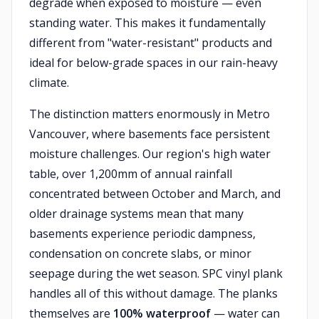
degrade when exposed to moisture — even
standing water. This makes it fundamentally
different from "water-resistant" products and
ideal for below-grade spaces in our rain-heavy
climate.
The distinction matters enormously in Metro
Vancouver, where basements face persistent
moisture challenges. Our region's high water
table, over 1,200mm of annual rainfall
concentrated between October and March, and
older drainage systems mean that many
basements experience periodic dampness,
condensation on concrete slabs, or minor
seepage during the wet season. SPC vinyl plank
handles all of this without damage. The planks
themselves are
100% waterproof
— water can