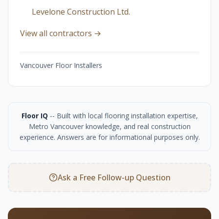
Levelone Construction Ltd.
View all contractors →
Vancouver Floor Installers
Floor IQ
-- Built with local flooring installation expertise,
Metro Vancouver knowledge, and real construction
experience. Answers are for informational purposes only.
Ask a Free Follow-up Question