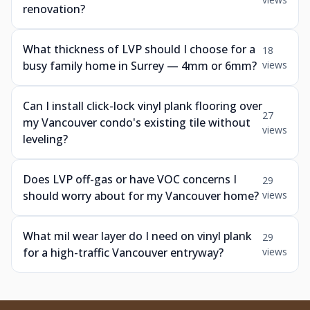
renovation?
What thickness of LVP should I choose for a
18
busy family home in Surrey — 4mm or 6mm?
views
Can I install click-lock vinyl plank flooring over
27
my Vancouver condo's existing tile without
views
leveling?
Does LVP off-gas or have VOC concerns I
29
should worry about for my Vancouver home?
views
What mil wear layer do I need on vinyl plank
29
for a high-traffic Vancouver entryway?
views