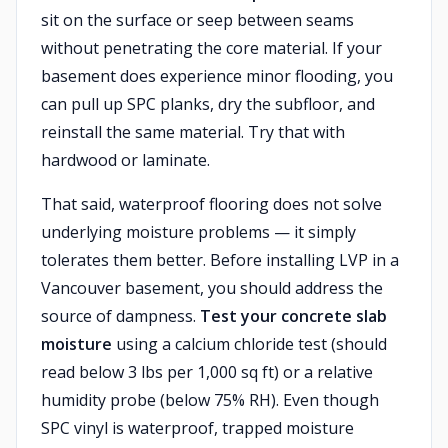
sit on the surface or seep between seams
without penetrating the core material. If your
basement does experience minor flooding, you
can pull up SPC planks, dry the subfloor, and
reinstall the same material. Try that with
hardwood or laminate.
That said, waterproof flooring does not solve
underlying moisture problems — it simply
tolerates them better. Before installing LVP in a
Vancouver basement, you should address the
source of dampness.
Test your concrete slab
moisture
using a calcium chloride test (should
read below 3 lbs per 1,000 sq ft) or a relative
humidity probe (below 75% RH). Even though
SPC vinyl is waterproof, trapped moisture