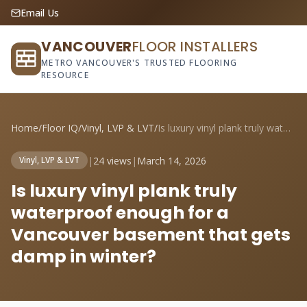
Email Us
VANCOUVER
FLOOR INSTALLERS
METRO VANCOUVER'S TRUSTED FLOORING
RESOURCE
Home
/
Floor IQ
/
Vinyl, LVP & LVT
/
Is luxury vinyl plank truly waterproof e...
|
24 views
|
March 14, 2026
Vinyl, LVP & LVT
Is luxury vinyl plank truly
waterproof enough for a
Vancouver basement that gets
damp in winter?