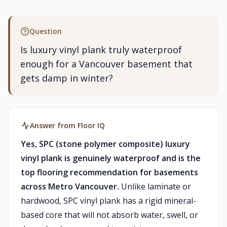
Question
Is luxury vinyl plank truly waterproof
enough for a Vancouver basement that
gets damp in winter?
Answer from Floor IQ
Yes, SPC (stone polymer composite) luxury
vinyl plank is genuinely waterproof and is the
top flooring recommendation for basements
across Metro Vancouver.
Unlike laminate or
hardwood, SPC vinyl plank has a rigid mineral-
based core that will not absorb water, swell, or