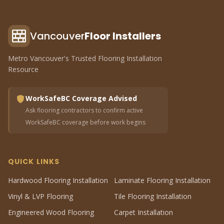
Vancouver
Floor Installers
Metro Vancouver's Trusted Flooring Installation
Resource
WorkSafeBC Coverage Advised
Ask flooring contractors to confirm active
WorkSafeBC coverage before work begins
QUICK LINKS
Hardwood Flooring Installation
Laminate Flooring Installation
Vinyl & LVP Flooring
Tile Flooring Installation
Engineered Wood Flooring
Carpet Installation