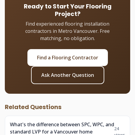
Ready to Start Your Flooring
Project?
Find experienced flooring installation
contractors in Metro Vancouver. Free
matching, no obligation.
Find a Flooring Contractor
Ask Another Question
Related Questions
What's the difference between SPC, WPC, and
24
standard LVP for a Vancouver home
views