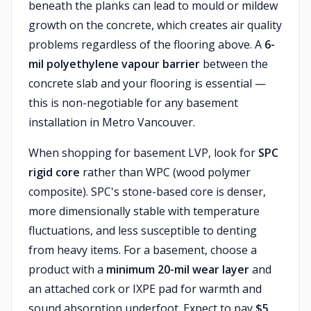
beneath the planks can lead to mould or mildew
growth on the concrete, which creates air quality
problems regardless of the flooring above. A
6-
mil polyethylene vapour barrier
between the
concrete slab and your flooring is essential —
this is non-negotiable for any basement
installation in Metro Vancouver.
When shopping for basement LVP, look for
SPC
rigid core
rather than WPC (wood polymer
composite). SPC's stone-based core is denser,
more dimensionally stable with temperature
fluctuations, and less susceptible to denting
from heavy items. For a basement, choose a
product with a
minimum 20-mil wear layer
and
an attached cork or IXPE pad for warmth and
sound absorption underfoot. Expect to pay
$5