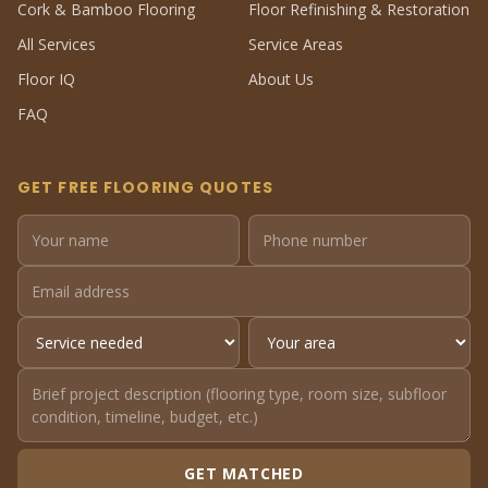
Cork & Bamboo Flooring
Floor Refinishing & Restoration
All Services
Service Areas
Floor IQ
About Us
FAQ
GET FREE FLOORING QUOTES
GET MATCHED