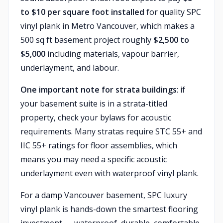
to $10 per square foot installed
for quality SPC
vinyl plank in Metro Vancouver, which makes a
500 sq ft basement project roughly
$2,500 to
$5,000
including materials, vapour barrier,
underlayment, and labour.
One important note for strata buildings
: if
your basement suite is in a strata-titled
property, check your bylaws for acoustic
requirements. Many stratas require STC 55+ and
IIC 55+ ratings for floor assemblies, which
means you may need a specific acoustic
underlayment even with waterproof vinyl plank.
For a damp Vancouver basement, SPC luxury
vinyl plank is hands-down the smartest flooring