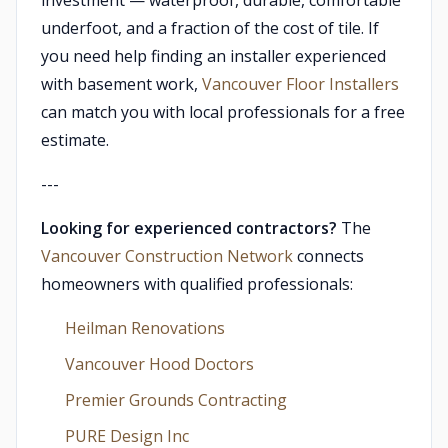
investment — waterproof, durable, comfortable
underfoot, and a fraction of the cost of tile. If
you need help finding an installer experienced
with basement work,
Vancouver Floor Installers
can match you with local professionals for a free
estimate.
---
Looking for experienced contractors?
The
Vancouver Construction Network
connects
homeowners with qualified professionals:
Heilman Renovations
Vancouver Hood Doctors
Premier Grounds Contracting
PURE Design Inc