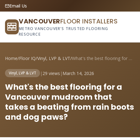
Email Us
VANCOUVER
FLOOR INSTALLERS
METRO VANCOUVER'S TRUSTED FLOORING
RESOURCE
Home
/
Floor IQ
/
Vinyl, LVP & LVT
/
What's the best flooring for a Vancouver...
|
29 views
|
March 14, 2026
Vinyl, LVP & LVT
What's the best flooring for a
Vancouver mudroom that
takes a beating from rain boots
and dog paws?