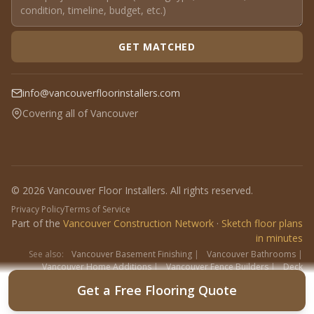
GET MATCHED
info@vancouverfloorinstallers.com
Covering all of Vancouver
© 2026 Vancouver Floor Installers. All rights reserved.
Privacy Policy
Terms of Service
Part of the
Vancouver Construction Network
·
Sketch floor plans
in minutes
See also:
Vancouver Basement Finishing
|
Vancouver Bathrooms
|
Vancouver Home Additions
|
Vancouver Fence Builders
|
Deck
Contractors
|
Interlock
Get a Free Flooring Quote