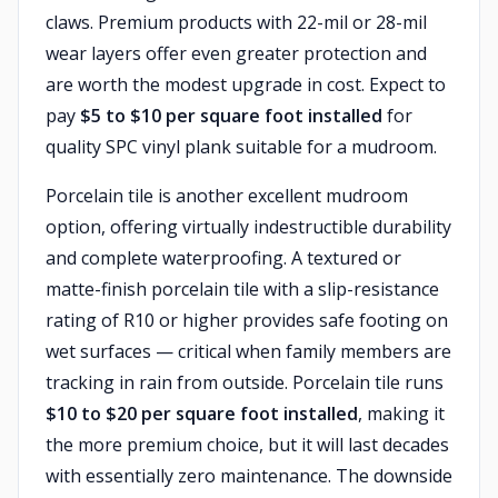
claws. Premium products with 22-mil or 28-mil
wear layers offer even greater protection and
are worth the modest upgrade in cost. Expect to
pay
$5 to $10 per square foot installed
for
quality SPC vinyl plank suitable for a mudroom.
Porcelain tile is another excellent mudroom
option, offering virtually indestructible durability
and complete waterproofing. A textured or
matte-finish porcelain tile with a slip-resistance
rating of R10 or higher provides safe footing on
wet surfaces — critical when family members are
tracking in rain from outside. Porcelain tile runs
$10 to $20 per square foot installed
, making it
the more premium choice, but it will last decades
with essentially zero maintenance. The downside