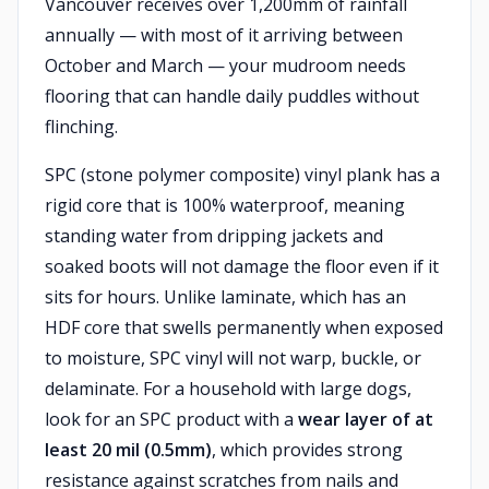
Vancouver receives over 1,200mm of rainfall
annually — with most of it arriving between
October and March — your mudroom needs
flooring that can handle daily puddles without
flinching.
SPC (stone polymer composite) vinyl plank has a
rigid core that is 100% waterproof, meaning
standing water from dripping jackets and
soaked boots will not damage the floor even if it
sits for hours. Unlike laminate, which has an
HDF core that swells permanently when exposed
to moisture, SPC vinyl will not warp, buckle, or
delaminate. For a household with large dogs,
look for an SPC product with a
wear layer of at
least 20 mil (0.5mm)
, which provides strong
resistance against scratches from nails and