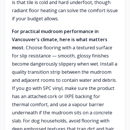
is that tile is cold and hard underfoot, though
radiant floor heating can solve the comfort issue
if your budget allows.
For practical mudroom performance in
Vancouver's climate, here is what matters
most.
Choose flooring with a textured surface
for slip resistance — smooth, glossy finishes
become dangerously slippery when wet. Install a
quality transition strip between the mudroom
and adjacent rooms to contain water and debris.
If you go with SPC vinyl, make sure the product
has an attached cork or IXPE backing for
thermal comfort, and use a vapour barrier
underneath if the mudroom sits on a concrete
slab. For dog households, avoid flooring with
deep embossed textures that trap dirt and hair