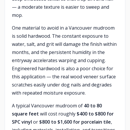
— a moderate texture is easier to sweep and
mop.
One material to avoid in a Vancouver mudroom
is solid hardwood. The constant exposure to
water, salt, and grit will damage the finish within
months, and the persistent humidity in the
entryway accelerates warping and cupping.
Engineered hardwood is also a poor choice for
this application — the real wood veneer surface
scratches easily under dog nails and degrades
with repeated moisture exposure.
A typical Vancouver mudroom of
40 to 80
square feet
will cost roughly
$400 to $800 for
SPC vinyl
or
$800 to $1,600 for porcelain tile
,