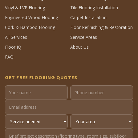
Vinyl & LVP Flooring
Tile Flooring Installation
Engineered Wood Flooring
Carpet Installation
Cork & Bamboo Flooring
Floor Refinishing & Restoration
All Services
Service Areas
Floor IQ
About Us
FAQ
GET FREE FLOORING QUOTES