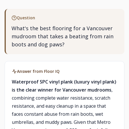
Question
What's the best flooring for a Vancouver
mudroom that takes a beating from rain
boots and dog paws?
Answer from Floor IQ
Waterproof SPC vinyl plank (luxury vinyl plank)
is the clear winner for Vancouver mudrooms
,
combining complete water resistance, scratch
resistance, and easy cleanup in a space that
faces constant abuse from rain boots, wet
umbrellas, and muddy paws. Given that Metro