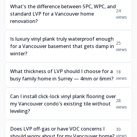
What's the difference between SPC, WPC, and
24
standard LVP for a Vancouver home
views
renovation?
Is luxury vinyl plank truly waterproof enough
25
for a Vancouver basement that gets damp in
views
winter?
What thickness of LVP should I choose for a
18
busy family home in Surrey — 4mm or 6mm?
views
Can I install click-lock vinyl plank flooring over
28
my Vancouver condo's existing tile without
views
leveling?
Does LVP off-gas or have VOC concerns I
30
should worry about for my Vancouver home?
views