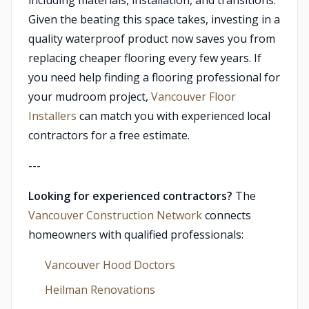
including materials, installation, and transitions.
Given the beating this space takes, investing in a
quality waterproof product now saves you from
replacing cheaper flooring every few years. If
you need help finding a flooring professional for
your mudroom project,
Vancouver Floor
Installers
can match you with experienced local
contractors for a free estimate.
---
Looking for experienced contractors?
The
Vancouver Construction Network
connects
homeowners with qualified professionals:
Vancouver Hood Doctors
Heilman Renovations