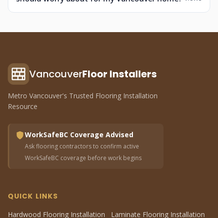
Vancouver
Floor Installers
Metro Vancouver's Trusted Flooring Installation
Resource
WorkSafeBC Coverage Advised
Ask flooring contractors to confirm active
WorkSafeBC coverage before work begins
QUICK LINKS
Hardwood Flooring Installation
Laminate Flooring Installation