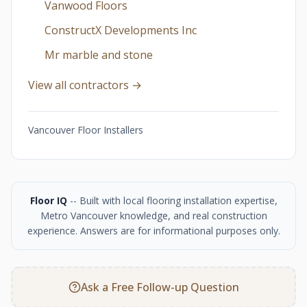
Vanwood Floors
ConstructX Developments Inc
Mr marble and stone
View all contractors →
Vancouver Floor Installers
Floor IQ
-- Built with local flooring installation expertise,
Metro Vancouver knowledge, and real construction
experience. Answers are for informational purposes only.
Ask a Free Follow-up Question