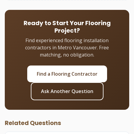
Ready to Start Your Flooring
Project?
Find experienced flooring installation
contractors in Metro Vancouver. Free
matching, no obligation.
Find a Flooring Contractor
Ask Another Question
Related Questions