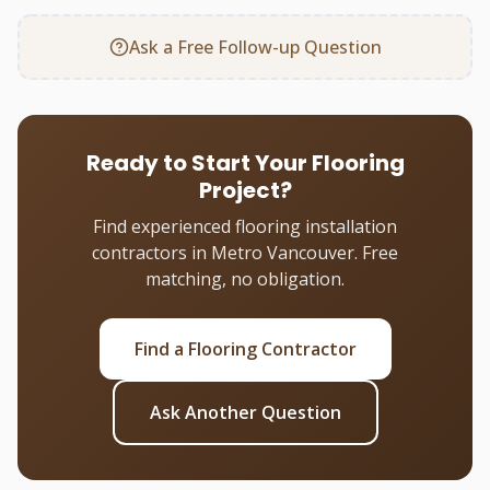
Ask a Free Follow-up Question
Ready to Start Your Flooring
Project?
Find experienced flooring installation
contractors in Metro Vancouver. Free
matching, no obligation.
Find a Flooring Contractor
Ask Another Question