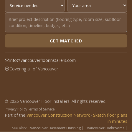
GET MATCHED
info@vancouverfloorinstallers.com
Covering all of Vancouver
© 2026 Vancouver Floor Installers. All rights reserved.
Privacy Policy
Terms of Service
Part of the
Vancouver Construction Network
·
Sketch floor plans
in minutes
See also:
Vancouver Basement Finishing
|
Vancouver Bathrooms
|