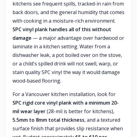
kitchens see frequent spills, tracked-in rain from
back doors, and the general humidity that comes
with cooking in a moisture-rich environment.
SPC vinyl plank handles all of this without
damage
— a major advantage over hardwood or
laminate in a kitchen setting. Water from a
dishwasher leak, a pot boiled over on the stove,
or a child's spilled drink will not swell, warp, or
stain quality SPC vinyl the way it would damage
wood-based flooring.
For a Vancouver kitchen installation, look for
SPC rigid core vinyl plank with a minimum 20-
mil wear layer
(28-mil is better for kitchens),
5.5mm to 8mm total thickness
, and a textured
surface finish that provides slip resistance when