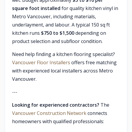
wet. Budget approximately
$5 to $10 per
square foot installed
for quality kitchen vinyl in
Metro Vancouver, including materials,
underlayment, and labour. A typical 150 sq ft
kitchen runs
$750 to $1,500
depending on
product selection and subfloor condition.
Need help finding a kitchen flooring specialist?
Vancouver Floor Installers
offers free matching
with experienced local installers across Metro
Vancouver.
---
Looking for experienced contractors?
The
Vancouver Construction Network
connects
homeowners with qualified professionals: