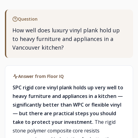
Question
How well does luxury vinyl plank hold up
to heavy furniture and appliances in a
Vancouver kitchen?
Answer from Floor IQ
SPC rigid core vinyl plank holds up very well to
heavy furniture and appliances in a kitchen —
significantly better than WPC or flexible vinyl
— but there are practical steps you should
take to protect your investment.
The rigid
stone polymer composite core resists