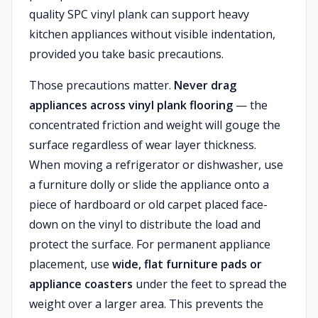
quality SPC vinyl plank can support heavy
kitchen appliances without visible indentation,
provided you take basic precautions.
Those precautions matter.
Never drag
appliances across vinyl plank flooring
— the
concentrated friction and weight will gouge the
surface regardless of wear layer thickness.
When moving a refrigerator or dishwasher, use
a furniture dolly or slide the appliance onto a
piece of hardboard or old carpet placed face-
down on the vinyl to distribute the load and
protect the surface. For permanent appliance
placement, use
wide, flat furniture pads or
appliance coasters
under the feet to spread the
weight over a larger area. This prevents the