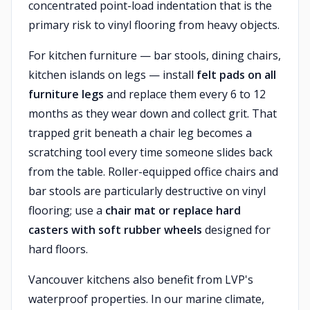
concentrated point-load indentation that is the
primary risk to vinyl flooring from heavy objects.
For kitchen furniture — bar stools, dining chairs,
kitchen islands on legs — install
felt pads on all
furniture legs
and replace them every 6 to 12
months as they wear down and collect grit. That
trapped grit beneath a chair leg becomes a
scratching tool every time someone slides back
from the table. Roller-equipped office chairs and
bar stools are particularly destructive on vinyl
flooring; use a
chair mat or replace hard
casters with soft rubber wheels
designed for
hard floors.
Vancouver kitchens also benefit from LVP's
waterproof properties. In our marine climate,