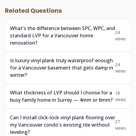
Related Questions
What's the difference between SPC, WPC, and
24
standard LVP for a Vancouver home
views
renovation?
Is luxury vinyl plank truly waterproof enough
24
for a Vancouver basement that gets damp in
views
winter?
What thickness of LVP should I choose for a
18
busy family home in Surrey — 4mm or 6mm?
views
Can I install click-lock vinyl plank flooring over
27
my Vancouver condo's existing tile without
views
leveling?