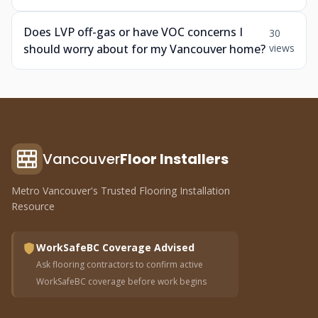
Does LVP off-gas or have VOC concerns I
30
should worry about for my Vancouver home?
views
Vancouver
Floor Installers
Metro Vancouver's Trusted Flooring Installation
Resource
WorkSafeBC Coverage Advised
Ask flooring contractors to confirm active
WorkSafeBC coverage before work begins