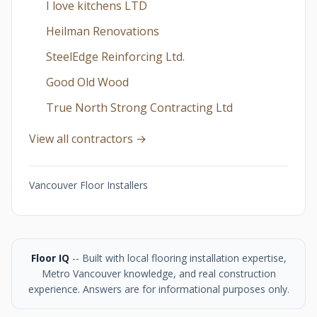
I love kitchens LTD
Heilman Renovations
SteelEdge Reinforcing Ltd.
Good Old Wood
True North Strong Contracting Ltd
View all contractors →
Vancouver Floor Installers
Floor IQ
-- Built with local flooring installation expertise,
Metro Vancouver knowledge, and real construction
experience. Answers are for informational purposes only.