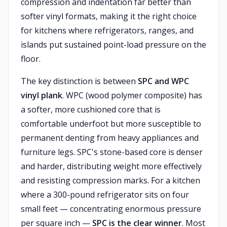
compression and indentation far better than
softer vinyl formats, making it the right choice
for kitchens where refrigerators, ranges, and
islands put sustained point-load pressure on the
floor.
The key distinction is between
SPC and WPC
vinyl plank
. WPC (wood polymer composite) has
a softer, more cushioned core that is
comfortable underfoot but more susceptible to
permanent denting from heavy appliances and
furniture legs. SPC's stone-based core is denser
and harder, distributing weight more effectively
and resisting compression marks. For a kitchen
where a 300-pound refrigerator sits on four
small feet — concentrating enormous pressure
per square inch —
SPC is the clear winner
. Most