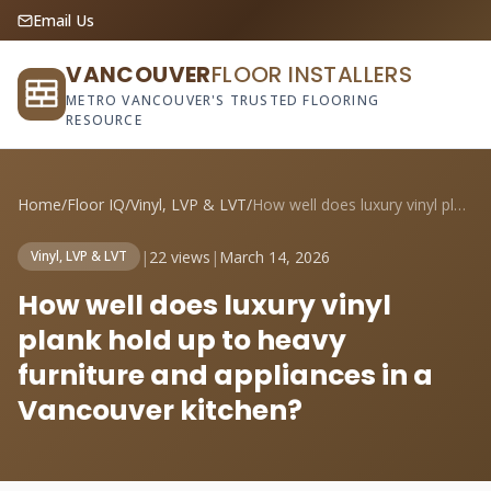
Email Us
VANCOUVER
FLOOR INSTALLERS
METRO VANCOUVER'S TRUSTED FLOORING
RESOURCE
Home
/
Floor IQ
/
Vinyl, LVP & LVT
/
How well does luxury vinyl plank hold up...
|
22 views
|
March 14, 2026
Vinyl, LVP & LVT
How well does luxury vinyl
plank hold up to heavy
furniture and appliances in a
Vancouver kitchen?