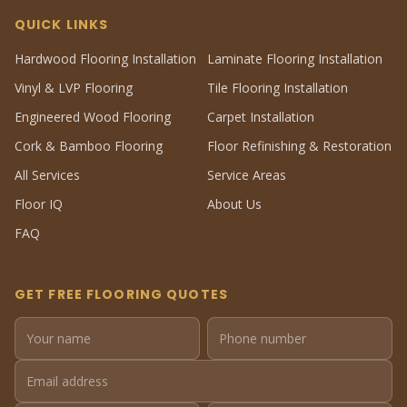
QUICK LINKS
Hardwood Flooring Installation
Laminate Flooring Installation
Vinyl & LVP Flooring
Tile Flooring Installation
Engineered Wood Flooring
Carpet Installation
Cork & Bamboo Flooring
Floor Refinishing & Restoration
All Services
Service Areas
Floor IQ
About Us
FAQ
GET FREE FLOORING QUOTES