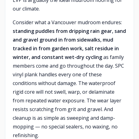
LVP is arguably the ideal mudroom flooring for
our climate.
Consider what a Vancouver mudroom endures:
standing puddles from dripping rain gear, sand
and gravel ground in from sidewalks, mud
tracked in from garden work, salt residue in
winter, and constant wet-dry cycling
as family
members come and go throughout the day. SPC
vinyl plank handles every one of these
conditions without damage. The waterproof
rigid core will not swell, warp, or delaminate
from repeated water exposure. The wear layer
resists scratching from grit and gravel. And
cleanup is as simple as sweeping and damp-
mopping — no special sealers, no waxing, no
refinishing.