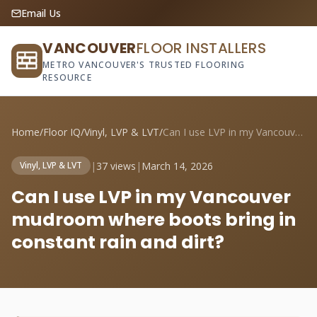
Email Us
VANCOUVER
FLOOR INSTALLERS
METRO VANCOUVER'S TRUSTED FLOORING
RESOURCE
Home
/
Floor IQ
/
Vinyl, LVP & LVT
/
Can I use LVP in my Vancouver mudroom wh...
|
37 views
|
March 14, 2026
Vinyl, LVP & LVT
Can I use LVP in my Vancouver
mudroom where boots bring in
constant rain and dirt?