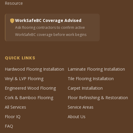
Resource
WorkSafeBC Coverage Advised
Ask flooring contractors to confirm active
WorkSafeBC coverage before work begins
QUICK LINKS
Hardwood Flooring Installation
Laminate Flooring Installation
Vinyl & LVP Flooring
Tile Flooring Installation
Engineered Wood Flooring
Carpet Installation
Cork & Bamboo Flooring
Floor Refinishing & Restoration
All Services
Service Areas
Floor IQ
About Us
FAQ