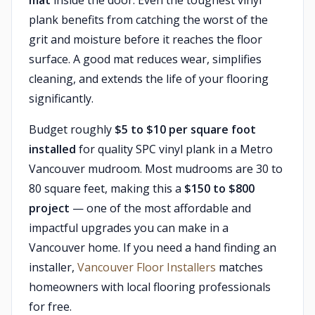
mat
inside the door. Even the toughest vinyl
plank benefits from catching the worst of the
grit and moisture before it reaches the floor
surface. A good mat reduces wear, simplifies
cleaning, and extends the life of your flooring
significantly.
Budget roughly
$5 to $10 per square foot
installed
for quality SPC vinyl plank in a Metro
Vancouver mudroom. Most mudrooms are 30 to
80 square feet, making this a
$150 to $800
project
— one of the most affordable and
impactful upgrades you can make in a
Vancouver home. If you need a hand finding an
installer,
Vancouver Floor Installers
matches
homeowners with local flooring professionals
for free.