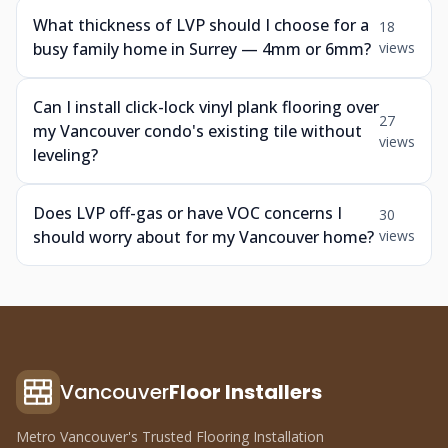
What thickness of LVP should I choose for a
18
busy family home in Surrey — 4mm or 6mm?
views
Can I install click-lock vinyl plank flooring over
27
my Vancouver condo's existing tile without
views
leveling?
Does LVP off-gas or have VOC concerns I
30
should worry about for my Vancouver home?
views
Vancouver
Floor Installers
Metro Vancouver's Trusted Flooring Installation