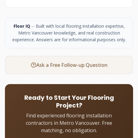
Floor IQ
-- Built with local flooring installation expertise,
Metro Vancouver knowledge, and real construction
experience. Answers are for informational purposes only.
Ask a Free Follow-up Question
Ready to Start Your Flooring
Project?
Find experienced flooring installation
contractors in Metro Vancouver. Free
matching, no obligation.