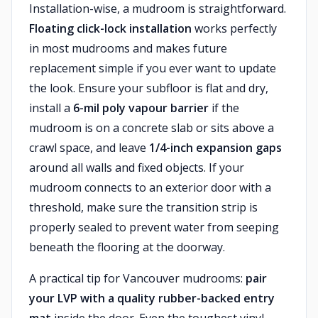
Installation-wise, a mudroom is straightforward.
Floating click-lock installation
works perfectly
in most mudrooms and makes future
replacement simple if you ever want to update
the look. Ensure your subfloor is flat and dry,
install a
6-mil poly vapour barrier
if the
mudroom is on a concrete slab or sits above a
crawl space, and leave
1/4-inch expansion gaps
around all walls and fixed objects. If your
mudroom connects to an exterior door with a
threshold, make sure the transition strip is
properly sealed to prevent water from seeping
beneath the flooring at the doorway.
A practical tip for Vancouver mudrooms:
pair
your LVP with a quality rubber-backed entry