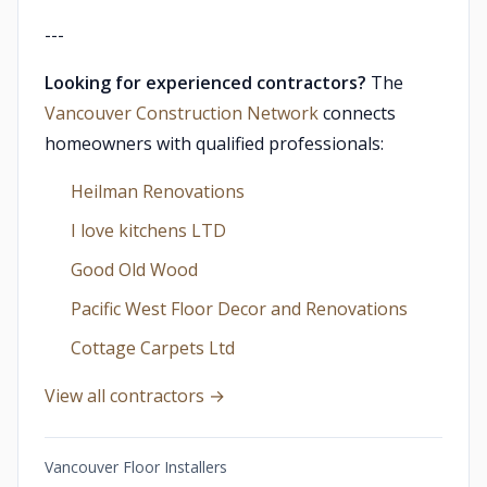
---
Looking for experienced contractors?
The
Vancouver Construction Network
connects
homeowners with qualified professionals:
Heilman Renovations
I love kitchens LTD
Good Old Wood
Pacific West Floor Decor and Renovations
Cottage Carpets Ltd
View all contractors →
Vancouver Floor Installers