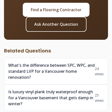
Find a Flooring Contractor
Ask Another Question
Related Questions
What's the difference between SPC, WPC, and
24
standard LVP for a Vancouver home
views
renovation?
Is luxury vinyl plank truly waterproof enough
25
for a Vancouver basement that gets damp in
views
winter?