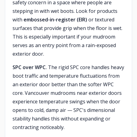
safety concern in a space where people are
stepping in with wet boots. Look for products
with
embossed-in-register (EIR)
or textured
surfaces that provide grip when the floor is wet.
This is especially important if your mudroom
serves as an entry point from a rain-exposed
exterior door.
SPC over WPC.
The rigid SPC core handles heavy
boot traffic and temperature fluctuations from
an exterior door better than the softer WPC
core. Vancouver mudrooms near exterior doors
experience temperature swings when the door
opens to cold, damp air — SPC's dimensional
stability handles this without expanding or
contracting noticeably.