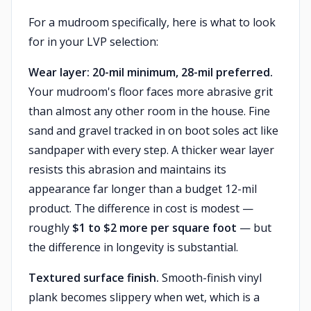
For a mudroom specifically, here is what to look
for in your LVP selection:
Wear layer: 20-mil minimum, 28-mil preferred.
Your mudroom's floor faces more abrasive grit
than almost any other room in the house. Fine
sand and gravel tracked in on boot soles act like
sandpaper with every step. A thicker wear layer
resists this abrasion and maintains its
appearance far longer than a budget 12-mil
product. The difference in cost is modest —
roughly
$1 to $2 more per square foot
— but
the difference in longevity is substantial.
Textured surface finish.
Smooth-finish vinyl
plank becomes slippery when wet, which is a