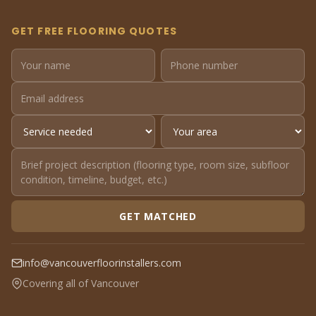
GET FREE FLOORING QUOTES
GET MATCHED
info@vancouverfloorinstallers.com
Covering all of Vancouver