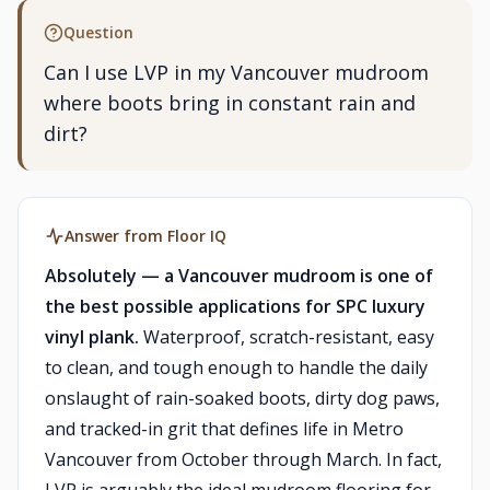
Question
Can I use LVP in my Vancouver mudroom
where boots bring in constant rain and
dirt?
Answer from Floor IQ
Absolutely — a Vancouver mudroom is one of
the best possible applications for SPC luxury
vinyl plank.
Waterproof, scratch-resistant, easy
to clean, and tough enough to handle the daily
onslaught of rain-soaked boots, dirty dog paws,
and tracked-in grit that defines life in Metro
Vancouver from October through March. In fact,