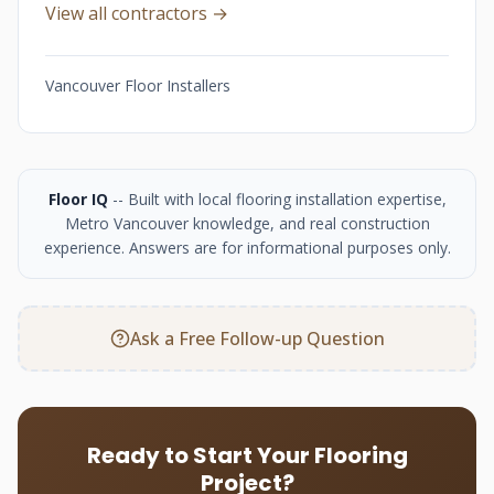
View all contractors →
Vancouver Floor Installers
Floor IQ
-- Built with local flooring installation expertise,
Metro Vancouver knowledge, and real construction
experience. Answers are for informational purposes only.
Ask a Free Follow-up Question
Ready to Start Your Flooring
Project?