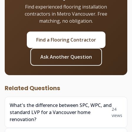
Find experienced flooring installation
contractors in Metro Vancouver. Free
matching, no obligation.
Find a Flooring Contractor
Ask Another Question
Related Questions
What's the difference between SPC, WPC, and
24
standard LVP for a Vancouver home
views
renovation?