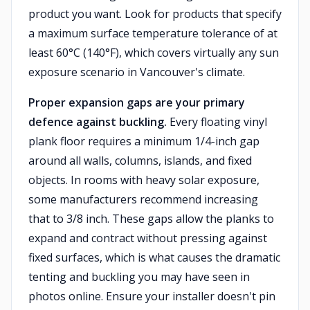
product you want. Look for products that specify
a maximum surface temperature tolerance of at
least 60°C (140°F), which covers virtually any sun
exposure scenario in Vancouver's climate.
Proper expansion gaps are your primary
defence against buckling.
Every floating vinyl
plank floor requires a minimum 1/4-inch gap
around all walls, columns, islands, and fixed
objects. In rooms with heavy solar exposure,
some manufacturers recommend increasing
that to 3/8 inch. These gaps allow the planks to
expand and contract without pressing against
fixed surfaces, which is what causes the dramatic
tenting and buckling you may have seen in
photos online. Ensure your installer doesn't pin