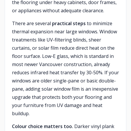
the flooring under heavy cabinets, door frames,
or appliances without adequate clearance.
There are several
practical steps
to minimize
thermal expansion near large windows. Window
treatments like UV-filtering blinds, sheer
curtains, or solar film reduce direct heat on the
floor surface. Low-E glass, which is standard in
most newer Vancouver construction, already
reduces infrared heat transfer by 30-50%. If your
windows are older single-pane or basic double-
pane, adding solar window film is an inexpensive
upgrade that protects both your flooring and
your furniture from UV damage and heat
buildup.
Colour choice matters too.
Darker vinyl plank