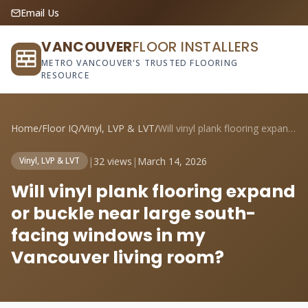
Email Us
VANCOUVER
FLOOR INSTALLERS
METRO VANCOUVER'S TRUSTED FLOORING
RESOURCE
Home
/
Floor IQ
/
Vinyl, LVP & LVT
/
Will vinyl plank flooring expand or buck...
|
32 views
|
March 14, 2026
Vinyl, LVP & LVT
Will vinyl plank flooring expand
or buckle near large south-
facing windows in my
Vancouver living room?