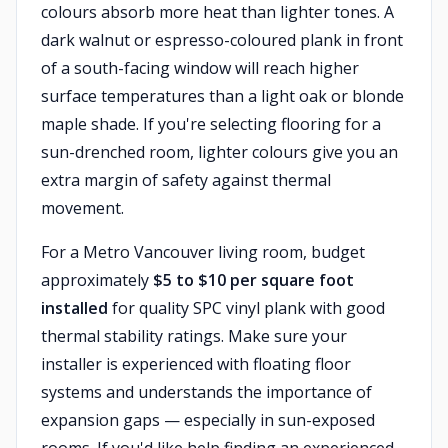
colours absorb more heat than lighter tones. A
dark walnut or espresso-coloured plank in front
of a south-facing window will reach higher
surface temperatures than a light oak or blonde
maple shade. If you're selecting flooring for a
sun-drenched room, lighter colours give you an
extra margin of safety against thermal
movement.
For a Metro Vancouver living room, budget
approximately
$5 to $10 per square foot
installed
for quality SPC vinyl plank with good
thermal stability ratings. Make sure your
installer is experienced with floating floor
systems and understands the importance of
expansion gaps — especially in sun-exposed