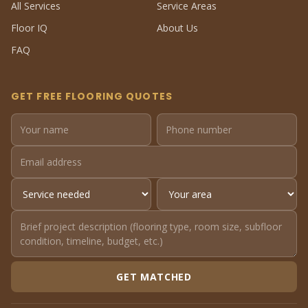
All Services
Service Areas
Floor IQ
About Us
FAQ
GET FREE FLOORING QUOTES
GET MATCHED