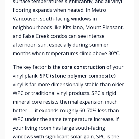
surface temperatures significantly, and all vinyl
flooring expands when heated. In Metro
Vancouver, south-facing windows in
neighbourhoods like Kitsilano, Mount Pleasant,
and False Creek condos can see intense
afternoon sun, especially during summer
months when temperatures climb above 30°C.
The key factor is the
core construction
of your
vinyl plank.
SPC (stone polymer composite)
vinyl is far more dimensionally stable than older
WPC or traditional vinyl products. SPC's rigid
mineral core resists thermal expansion much
better — it expands roughly 60-70% less than
WPC under the same temperature increase. If
your living room has large south-facing
windows with significant solar gain, SPC is the