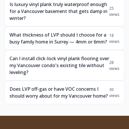
Is luxury vinyl plank truly waterproof enough
25
for a Vancouver basement that gets damp in
views
winter?
What thickness of LVP should I choose for a
18
busy family home in Surrey — 4mm or 6mm?
views
Can I install click-lock vinyl plank flooring over
28
my Vancouver condo's existing tile without
views
leveling?
Does LVP off-gas or have VOC concerns I
30
should worry about for my Vancouver home?
views