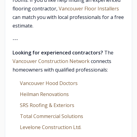
rooms. If you'd like help finding an experienced
flooring contractor,
Vancouver Floor Installers
can match you with local professionals for a free
estimate.
---
Looking for experienced contractors?
The
Vancouver Construction Network
connects
homeowners with qualified professionals:
Vancouver Hood Doctors
Heilman Renovations
SRS Roofing & Exteriors
Total Commercial Solutions
Levelone Construction Ltd.