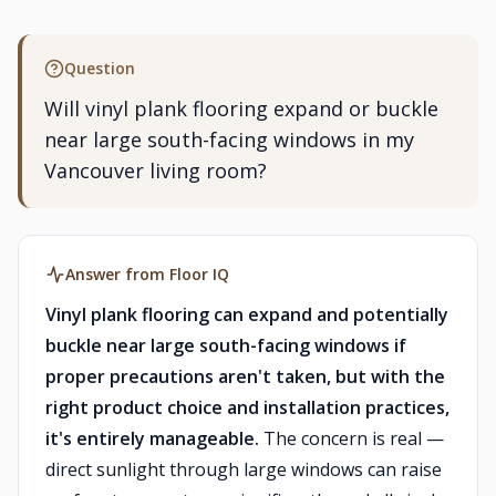
Question
Will vinyl plank flooring expand or buckle
near large south-facing windows in my
Vancouver living room?
Answer from Floor IQ
Vinyl plank flooring can expand and potentially
buckle near large south-facing windows if
proper precautions aren't taken, but with the
right product choice and installation practices,
it's entirely manageable.
The concern is real —
direct sunlight through large windows can raise