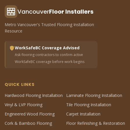
Vancouver
Floor Installers
Metro Vancouver's Trusted Flooring Installation
Resource
WorkSafeBC Coverage Advised
Ask flooring contractors to confirm active
WorkSafeBC coverage before work begins
QUICK LINKS
Hardwood Flooring Installation
Laminate Flooring Installation
Vinyl & LVP Flooring
Tile Flooring Installation
Engineered Wood Flooring
Carpet Installation
Cork & Bamboo Flooring
Floor Refinishing & Restoration